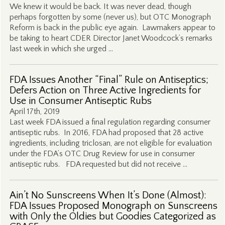
We knew it would be back. It was never dead, though
perhaps forgotten by some (never us), but OTC Monograph
Reform is back in the public eye again. Lawmakers appear to
be taking to heart CDER Director Janet Woodcock’s remarks
last week in which she urged …
FDA Issues Another “Final” Rule on Antiseptics;
Defers Action on Three Active Ingredients for
Use in Consumer Antiseptic Rubs
April 17th, 2019
Last week FDA issued a final regulation regarding consumer
antiseptic rubs. In 2016, FDA had proposed that 28 active
ingredients, including triclosan, are not eligible for evaluation
under the FDA’s OTC Drug Review for use in consumer
antiseptic rubs. FDA requested but did not receive …
Ain’t No Sunscreens When It’s Done (Almost):
FDA Issues Proposed Monograph on Sunscreens
with Only the Oldies but Goodies Categorized as