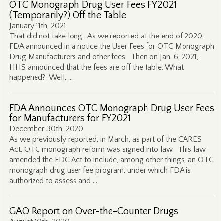
OTC Monograph Drug User Fees FY2021
(Temporarily?) Off the Table
January 11th, 2021
That did not take long. As we reported at the end of 2020,
FDA announced in a notice the User Fees for OTC Monograph
Drug Manufacturers and other fees. Then on Jan. 6, 2021,
HHS announced that the fees are off the table. What
happened? Well, …
FDA Announces OTC Monograph Drug User Fees
for Manufacturers for FY2021
December 30th, 2020
As we previously reported, in March, as part of the CARES
Act, OTC monograph reform was signed into law. This law
amended the FDC Act to include, among other things, an OTC
monograph drug user fee program, under which FDA is
authorized to assess and …
GAO Report on Over-the-Counter Drugs