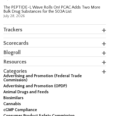
The PEPTIDE-L Wave Rolls On! PCAC Adds Two More
Bulk Drug Substances for the 503A List
July 28, 2026
Trackers
Scorecards
Blogroll
Resources
Categories
Advertising and Promotion (Federal Trade
Commission)
Advertising and Promotion (OPDP)
Animal Drugs and Feeds
Biosimilars
Cannabis
cGMP Compliance
Consumer Product Safety Commission