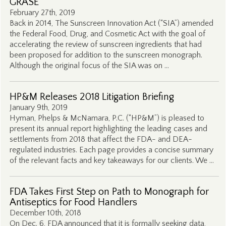
GRASE
February 27th, 2019
Back in 2014, The Sunscreen Innovation Act (“SIA”) amended
the Federal Food, Drug, and Cosmetic Act with the goal of
accelerating the review of sunscreen ingredients that had
been proposed for addition to the sunscreen monograph.
Although the original focus of the SIA was on …
HP&M Releases 2018 Litigation Briefing
January 9th, 2019
Hyman, Phelps & McNamara, P.C. (“HP&M”) is pleased to
present its annual report highlighting the leading cases and
settlements from 2018 that affect the FDA- and DEA-
regulated industries. Each page provides a concise summary
of the relevant facts and key takeaways for our clients. We …
FDA Takes First Step on Path to Monograph for
Antiseptics for Food Handlers
December 10th, 2018
On Dec. 6, FDA announced that it is formally seeking data,