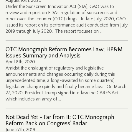
August 10th, 2020
Under the Sunscreen Innovation Act (SIA), GAO was to
review and report on FDA’s regulation of sunscreens and
other over-the-counter (OTC) drugs. In late July, 2020, GAO
issued its report on its performance audit conducted from July
2019 through July 2020. The report focuses on …
OTC Monograph Reform Becomes Law; HP&M
Issues Summary and Analysis
April 8th, 2020
Amidst the onslaught of regulatory and legislative
announcements and changes occurring daily during this
unprecedented time, a long-awaited (in some quarters)
legislative change quietly and finally became law. On March
27, 2020, President Trump signed into law the CARES Act
which includes an array of …
Not Dead Yet – Far from It: OTC Monograph
Reform Back on Congress’ Radar
June 27th, 2019