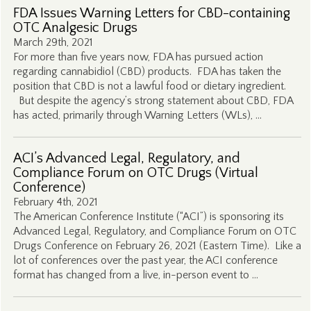
FDA Issues Warning Letters for CBD-containing
OTC Analgesic Drugs
March 29th, 2021
For more than five years now, FDA has pursued action
regarding cannabidiol (CBD) products. FDA has taken the
position that CBD is not a lawful food or dietary ingredient.
But despite the agency’s strong statement about CBD, FDA
has acted, primarily through Warning Letters (WLs), …
ACI’s Advanced Legal, Regulatory, and
Compliance Forum on OTC Drugs (Virtual
Conference)
February 4th, 2021
The American Conference Institute (“ACI”) is sponsoring its
Advanced Legal, Regulatory, and Compliance Forum on OTC
Drugs Conference on February 26, 2021 (Eastern Time). Like a
lot of conferences over the past year, the ACI conference
format has changed from a live, in-person event to …