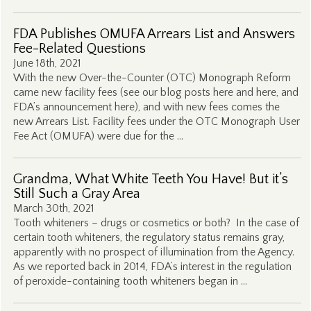
FDA Publishes OMUFA Arrears List and Answers
Fee-Related Questions
June 18th, 2021
With the new Over-the-Counter (OTC) Monograph Reform
came new facility fees (see our blog posts here and here, and
FDA’s announcement here), and with new fees comes the
new Arrears List. Facility fees under the OTC Monograph User
Fee Act (OMUFA) were due for the …
Grandma, What White Teeth You Have! But it’s
Still Such a Gray Area
March 30th, 2021
Tooth whiteners – drugs or cosmetics or both? In the case of
certain tooth whiteners, the regulatory status remains gray,
apparently with no prospect of illumination from the Agency.
As we reported back in 2014, FDA’s interest in the regulation
of peroxide-containing tooth whiteners began in …