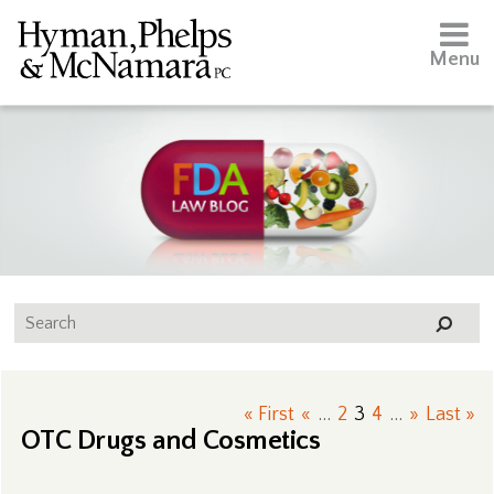
Menu
« First
«
...
2
3
4
...
»
Last »
OTC Drugs and Cosmetics