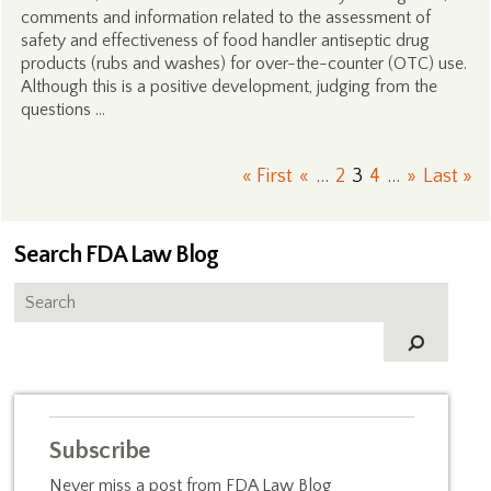
comments and information related to the assessment of
safety and effectiveness of food handler antiseptic drug
products (rubs and washes) for over-the-counter (OTC) use.
Although this is a positive development, judging from the
questions …
« First
«
...
2
3
4
...
»
Last »
Search FDA Law Blog
Subscribe
Never miss a post from FDA Law Blog