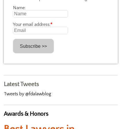
Name:
Your email address:
*
Latest Tweets
Tweets by @fdalawblog
Awards & Honors
Best Lawyers in