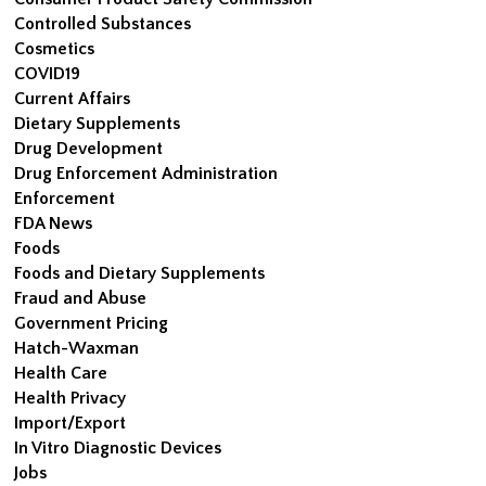
Controlled Substances
Cosmetics
COVID19
Current Affairs
Dietary Supplements
Drug Development
Drug Enforcement Administration
Enforcement
FDA News
Foods
Foods and Dietary Supplements
Fraud and Abuse
Government Pricing
Hatch-Waxman
Health Care
Health Privacy
Import/Export
In Vitro Diagnostic Devices
Jobs