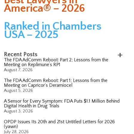
America® – 2026
Ranked in Chambers
USA – 2025
Recent Posts
The FDA AdComm Reboot: Part 2; Lessons from the
Meeting on Replimune’s RP1
August 7, 2026
The FDA AdComm Reboot: Part 1; Lessons from the
Meeting on Capricor’s Deramiocel
August 5, 2026
A Sensor for Every Symptom: FDA Puts $1.1 Million Behind
Digital Health in Drug Trials
August 3, 2026
OPDP Issues Its 20th and 21st Untitled Letters for 2026
(yawn)
July 28, 2026