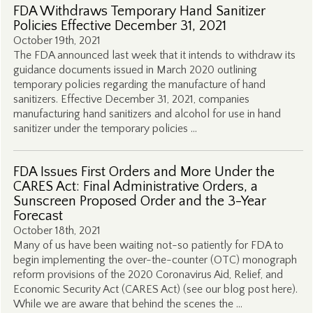
FDA Withdraws Temporary Hand Sanitizer
Policies Effective December 31, 2021
October 19th, 2021
The FDA announced last week that it intends to withdraw its
guidance documents issued in March 2020 outlining
temporary policies regarding the manufacture of hand
sanitizers. Effective December 31, 2021, companies
manufacturing hand sanitizers and alcohol for use in hand
sanitizer under the temporary policies …
FDA Issues First Orders and More Under the
CARES Act: Final Administrative Orders, a
Sunscreen Proposed Order and the 3-Year
Forecast
October 18th, 2021
Many of us have been waiting not-so patiently for FDA to
begin implementing the over-the-counter (OTC) monograph
reform provisions of the 2020 Coronavirus Aid, Relief, and
Economic Security Act (CARES Act) (see our blog post here).
While we are aware that behind the scenes the …