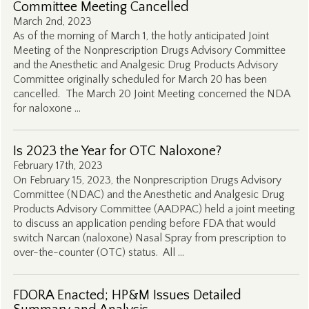
Committee Meeting Cancelled
March 2nd, 2023
As of the morning of March 1, the hotly anticipated Joint
Meeting of the Nonprescription Drugs Advisory Committee
and the Anesthetic and Analgesic Drug Products Advisory
Committee originally scheduled for March 20 has been
cancelled. The March 20 Joint Meeting concerned the NDA
for naloxone …
Is 2023 the Year for OTC Naloxone?
February 17th, 2023
On February 15, 2023, the Nonprescription Drugs Advisory
Committee (NDAC) and the Anesthetic and Analgesic Drug
Products Advisory Committee (AADPAC) held a joint meeting
to discuss an application pending before FDA that would
switch Narcan (naloxone) Nasal Spray from prescription to
over-the-counter (OTC) status. All …
FDORA Enacted; HP&M Issues Detailed