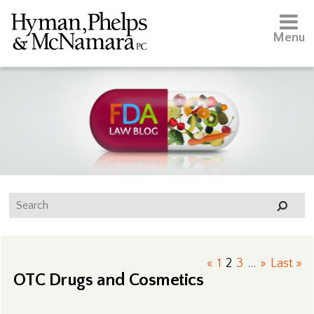
Menu
«
1
2
3
...
»
Last »
OTC Drugs and Cosmetics