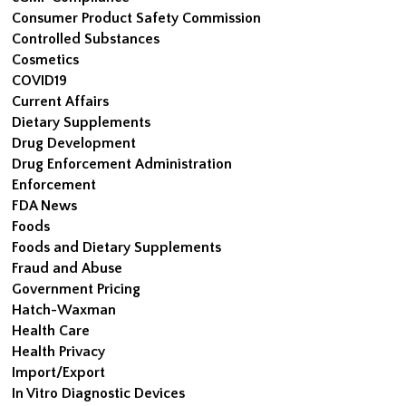
Consumer Product Safety Commission
Controlled Substances
Cosmetics
COVID19
Current Affairs
Dietary Supplements
Drug Development
Drug Enforcement Administration
Enforcement
FDA News
Foods
Foods and Dietary Supplements
Fraud and Abuse
Government Pricing
Hatch-Waxman
Health Care
Health Privacy
Import/Export
In Vitro Diagnostic Devices