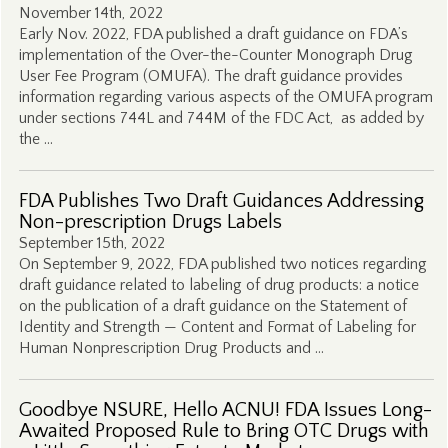
November 14th, 2022
Early Nov. 2022, FDA published a draft guidance on FDA’s
implementation of the Over-the-Counter Monograph Drug
User Fee Program (OMUFA). The draft guidance provides
information regarding various aspects of the OMUFA program
under sections 744L and 744M of the FDC Act, as added by
the …
FDA Publishes Two Draft Guidances Addressing
Non-prescription Drugs Labels
September 15th, 2022
On September 9, 2022, FDA published two notices regarding
draft guidance related to labeling of drug products: a notice
on the publication of a draft guidance on the Statement of
Identity and Strength — Content and Format of Labeling for
Human Nonprescription Drug Products and …
Goodbye NSURE, Hello ACNU! FDA Issues Long-
Awaited Proposed Rule to Bring OTC Drugs with