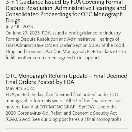
3 in 1 Guidance Issued by FDA Covering Formal
Dispute Resolution, Administrative Hearings and
Consolidated Proceedings for OTC Monograph
Drugs
July 4th, 2023
On June 23, 2023, FDA issued a draft guidance for industry –
Formal Dispute Resolution and Administrative Hearings of
Final Administrative Orders Under Section 505G of the Food,
Drug, and Cosmetic Act (the Monograph FDR Guidance) – to
fulfill another commitment agreed to in support …
OTC Monograph Reform Update – Final Deemed
Final Orders Posted by FDA
May 4th, 2023
FDA posted the last five “deemed final orders” under OTC
monograph reform this week. All 33 of the final orders can
now be found at OTCMONOGRAPHS@FDA. Under the
2020 Coronavirus Aid, Relief, and Economic Security Act
(CARES Act) (see our blog post here), all final monographs …