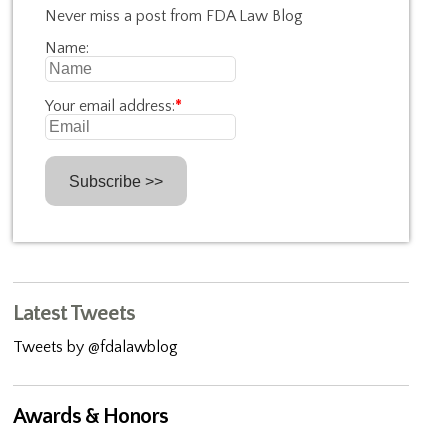
Never miss a post from FDA Law Blog
Name:
Your email address:
*
Latest Tweets
Tweets by @fdalawblog
Awards & Honors