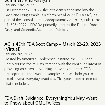
Summary and Analysis
January 23rd, 2023
On December 29, 2022, the President signed into law the
Food and Drug Omnibus Reform Act of 2022 (“FDORA”) as
part of the Consolidated Appropriations Act, 2023, Pub. L. No.
117-328 (2022). FDORA primarily amends the Federal Food,
Drug, and Cosmetic Act and the Public …
ACI’s 40th FDA Boot Camp – March 22-23, 2023
(Virtual)
January 3rd, 2023
Hosted by American Conference Institute, the FDA Boot
Camp returns for its 40th iteration with the continued intent of
providing an essential working knowledge of core FDA
concepts, and real-world examples that will help you to
excel in your everyday practices. This year’s conference co-
chairs include …
FDA Draft Guidance: Everything You May Want
to Know about OMUFA Fees