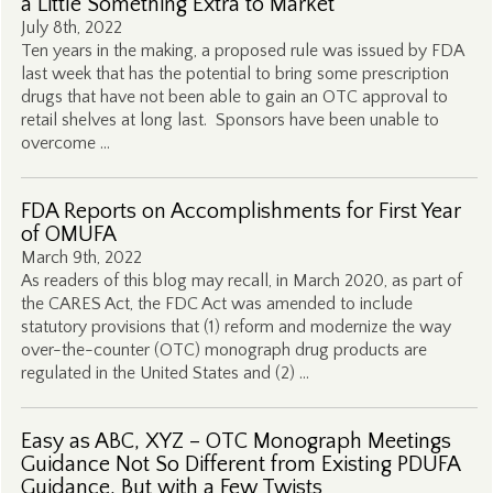
a Little Something Extra to Market
July 8th, 2022
Ten years in the making, a proposed rule was issued by FDA
last week that has the potential to bring some prescription
drugs that have not been able to gain an OTC approval to
retail shelves at long last. Sponsors have been unable to
overcome …
FDA Reports on Accomplishments for First Year
of OMUFA
March 9th, 2022
As readers of this blog may recall, in March 2020, as part of
the CARES Act, the FDC Act was amended to include
statutory provisions that (1) reform and modernize the way
over-the-counter (OTC) monograph drug products are
regulated in the United States and (2) …
Easy as ABC, XYZ – OTC Monograph Meetings
Guidance Not So Different from Existing PDUFA
Guidance, But with a Few Twists