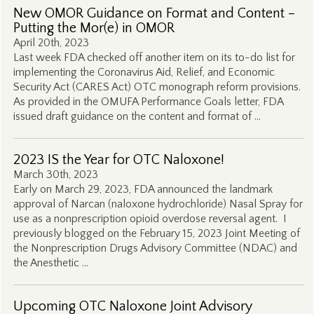
New OMOR Guidance on Format and Content –
Putting the Mor(e) in OMOR
April 20th, 2023
Last week FDA checked off another item on its to-do list for
implementing the Coronavirus Aid, Relief, and Economic
Security Act (CARES Act) OTC monograph reform provisions.
As provided in the OMUFA Performance Goals letter, FDA
issued draft guidance on the content and format of …
2023 IS the Year for OTC Naloxone!
March 30th, 2023
Early on March 29, 2023, FDA announced the landmark
approval of Narcan (naloxone hydrochloride) Nasal Spray for
use as a nonprescription opioid overdose reversal agent. I
previously blogged on the February 15, 2023 Joint Meeting of
the Nonprescription Drugs Advisory Committee (NDAC) and
the Anesthetic …
Upcoming OTC Naloxone Joint Advisory