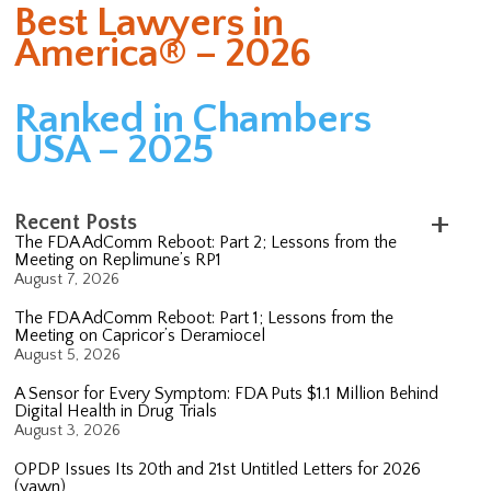
Best Lawyers in
America® – 2026
Ranked in Chambers
USA – 2025
Recent Posts
The FDA AdComm Reboot: Part 2; Lessons from the
Meeting on Replimune’s RP1
August 7, 2026
The FDA AdComm Reboot: Part 1; Lessons from the
Meeting on Capricor’s Deramiocel
August 5, 2026
A Sensor for Every Symptom: FDA Puts $1.1 Million Behind
Digital Health in Drug Trials
August 3, 2026
OPDP Issues Its 20th and 21st Untitled Letters for 2026
(yawn)