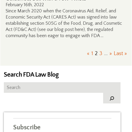
February 16th, 2022
Since March 2020 when the Coronavirus Aid, Relief, and
Economic Security Act (CARES Act) was signed into law
establishing section 505G of the Food, Drug, and Cosmetic
Act (FD&C Act) (see our blog post here), the regulated
community has been eager to engage with FDA …
«
1
2
3
...
»
Last »
Search FDA Law Blog
Subscribe