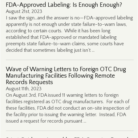
FDA-Approved Labeling: Is Enough Enough?
August 21st, 2023
I saw the sign…and the answer is no—FDA-approved labeling
apparently is not enough under state failure-to-warn laws,
according to certain courts. While it has been long
established that FDA-approved or mandated labeling
preempts state failure-to-warn claims, some courts have
decided that sometimes labeling just isn’t …
Wave of Warning Letters to Foreign OTC Drug
Manufacturing Facilities Following Remote
Records Requests
August 11th, 2023
On August 3rd, FDA issued 11 warning letters to foreign
facilities registered as OTC drug manufacturers. For each of
these facilities, FDA did not conduct an on-site inspection of
the facility prior to issuing the warning letter. Instead, FDA
issued a request for records pursuant …