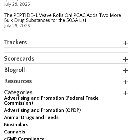
July 28, 2026
The PEPTIDE-L Wave Rolls On! PCAC Adds Two More
Bulk Drug Substances for the 503A List
July 28, 2026
Trackers
Scorecards
Blogroll
Resources
Categories
Advertising and Promotion (Federal Trade
Commission)
Advertising and Promotion (OPDP)
Animal Drugs and Feeds
Biosimilars
Cannabis
cGMP Compliance