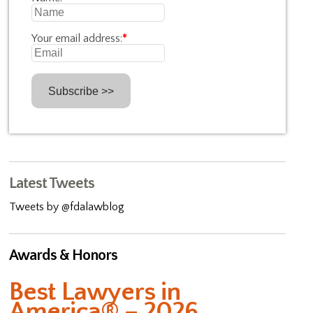
Your email address:
*
Latest Tweets
Tweets by @fdalawblog
Awards & Honors
Best Lawyers in
America® – 2026