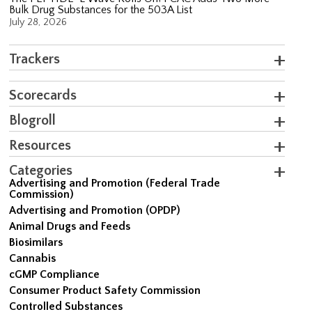
Bulk Drug Substances for the 503A List
July 28, 2026
Trackers
Scorecards
Blogroll
Resources
Categories
Advertising and Promotion (Federal Trade
Commission)
Advertising and Promotion (OPDP)
Animal Drugs and Feeds
Biosimilars
Cannabis
cGMP Compliance
Consumer Product Safety Commission
Controlled Substances