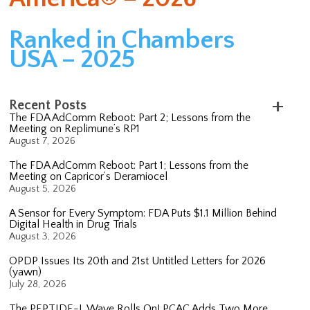
Ranked in Chambers
USA – 2025
Recent Posts
The FDA AdComm Reboot: Part 2; Lessons from the
Meeting on Replimune’s RP1
August 7, 2026
The FDA AdComm Reboot: Part 1; Lessons from the
Meeting on Capricor’s Deramiocel
August 5, 2026
A Sensor for Every Symptom: FDA Puts $1.1 Million Behind
Digital Health in Drug Trials
August 3, 2026
OPDP Issues Its 20th and 21st Untitled Letters for 2026
(yawn)
July 28, 2026
The PEPTIDE-L Wave Rolls On! PCAC Adds Two More