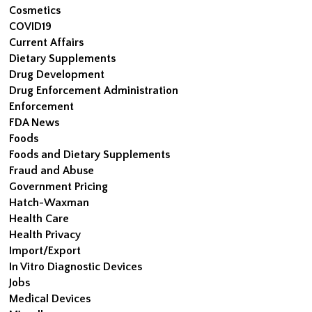
Cosmetics
COVID19
Current Affairs
Dietary Supplements
Drug Development
Drug Enforcement Administration
Enforcement
FDA News
Foods
Foods and Dietary Supplements
Fraud and Abuse
Government Pricing
Hatch-Waxman
Health Care
Health Privacy
Import/Export
In Vitro Diagnostic Devices
Jobs
Medical Devices