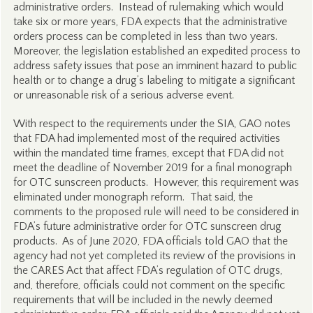
administrative orders. Instead of rulemaking which would
take six or more years, FDA expects that the administrative
orders process can be completed in less than two years.
Moreover, the legislation established an expedited process to
address safety issues that pose an imminent hazard to public
health or to change a drug’s labeling to mitigate a significant
or unreasonable risk of a serious adverse event.
With respect to the requirements under the SIA, GAO notes
that FDA had implemented most of the required activities
within the mandated time frames, except that FDA did not
meet the deadline of November 2019 for a final monograph
for OTC sunscreen products. However, this requirement was
eliminated under monograph reform. That said, the
comments to the proposed rule will need to be considered in
FDA’s future administrative order for OTC sunscreen drug
products. As of June 2020, FDA officials told GAO that the
agency had not yet completed its review of the provisions in
the CARES Act that affect FDA’s regulation of OTC drugs,
and, therefore, officials could not comment on the specific
requirements that will be included in the newly deemed