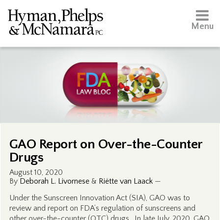
Menu
GAO Report on Over-the-Counter
Drugs
August 10, 2020
By
Deborah L. Livornese
&
Riëtte van Laack
—
Under the Sunscreen Innovation Act (SIA), GAO was to
review and report on FDA’s regulation of sunscreens and
other over-the-counter (OTC) drugs. In late July, 2020, GAO