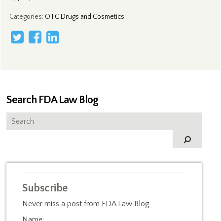
Categories
:
OTC Drugs and Cosmetics
Search FDA Law Blog
Subscribe
Never miss a post from FDA Law Blog
Name: