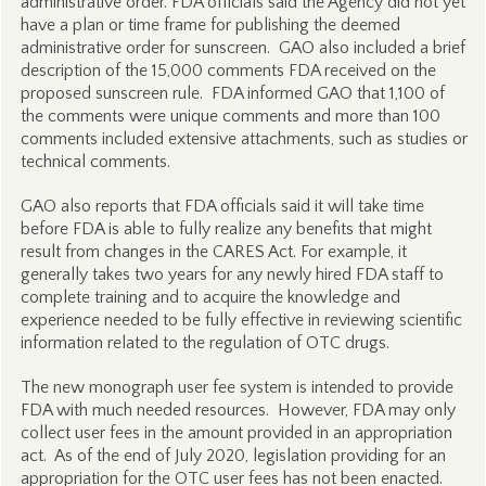
administrative order. FDA officials said the Agency did not yet
have a plan or time frame for publishing the deemed
administrative order for sunscreen. GAO also included a brief
description of the 15,000 comments FDA received on the
proposed sunscreen rule. FDA informed GAO that 1,100 of
the comments were unique comments and more than 100
comments included extensive attachments, such as studies or
technical comments.
GAO also reports that FDA officials said it will take time
before FDA is able to fully realize any benefits that might
result from changes in the CARES Act. For example, it
generally takes two years for any newly hired FDA staff to
complete training and to acquire the knowledge and
experience needed to be fully effective in reviewing scientific
information related to the regulation of OTC drugs.
The new monograph user fee system is intended to provide
FDA with much needed resources. However, FDA may only
collect user fees in the amount provided in an appropriation
act. As of the end of July 2020, legislation providing for an
appropriation for the OTC user fees has not been enacted.