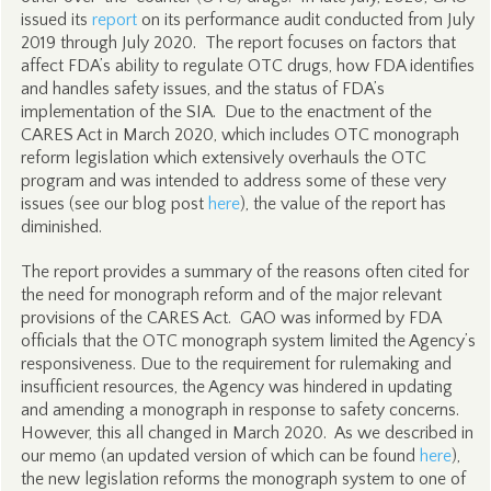
issued its
report
on its performance audit conducted from July
2019 through July 2020. The report focuses on factors that
affect FDA’s ability to regulate OTC drugs, how FDA identifies
and handles safety issues, and the status of FDA’s
implementation of the SIA. Due to the enactment of the
CARES Act in March 2020, which includes OTC monograph
reform legislation which extensively overhauls the OTC
program and was intended to address some of these very
issues (see our blog post
here
), the value of the report has
diminished.
The report provides a summary of the reasons often cited for
the need for monograph reform and of the major relevant
provisions of the CARES Act. GAO was informed by FDA
officials that the OTC monograph system limited the Agency’s
responsiveness. Due to the requirement for rulemaking and
insufficient resources, the Agency was hindered in updating
and amending a monograph in response to safety concerns.
However, this all changed in March 2020. As we described in
our memo (an updated version of which can be found
here
),
the new legislation reforms the monograph system to one of