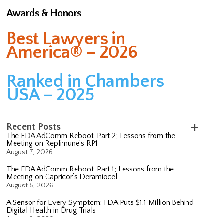
Awards & Honors
Best Lawyers in
America® – 2026
Ranked in Chambers
USA – 2025
Recent Posts
The FDA AdComm Reboot: Part 2; Lessons from the
Meeting on Replimune’s RP1
August 7, 2026
The FDA AdComm Reboot: Part 1; Lessons from the
Meeting on Capricor’s Deramiocel
August 5, 2026
A Sensor for Every Symptom: FDA Puts $1.1 Million Behind
Digital Health in Drug Trials