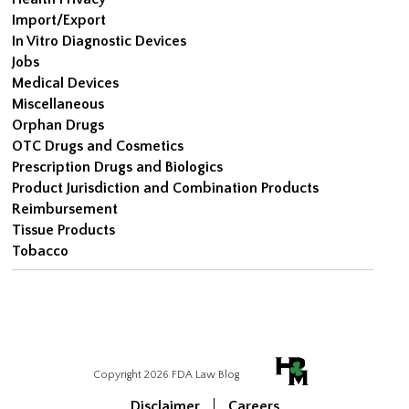
Import/Export
In Vitro Diagnostic Devices
Jobs
Medical Devices
Miscellaneous
Orphan Drugs
OTC Drugs and Cosmetics
Prescription Drugs and Biologics
Product Jurisdiction and Combination Products
Reimbursement
Tissue Products
Tobacco
Copyright 2026 FDA Law Blog
Disclaimer
Careers