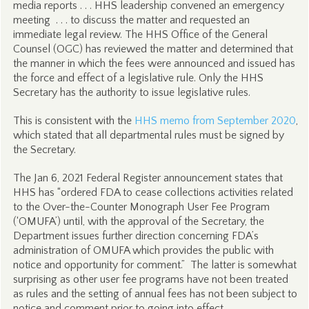
media reports . . . HHS leadership convened an emergency
meeting . . . to discuss the matter and requested an
immediate legal review. The HHS Office of the General
Counsel (OGC) has reviewed the matter and determined that
the manner in which the fees were announced and issued has
the force and effect of a legislative rule. Only the HHS
Secretary has the authority to issue legislative rules.
This is consistent with the
HHS memo from September 2020
,
which stated that all departmental rules must be signed by
the Secretary.
The Jan 6, 2021 Federal Register announcement states that
HHS has “ordered FDA to cease collections activities related
to the Over-the-Counter Monograph User Fee Program
(‘OMUFA’) until, with the approval of the Secretary, the
Department issues further direction concerning FDA’s
administration of OMUFA which provides the public with
notice and opportunity for comment.” The latter is somewhat
surprising as other user fee programs have not been treated
as rules and the setting of annual fees has not been subject to
notice and comment prior to going into effect.