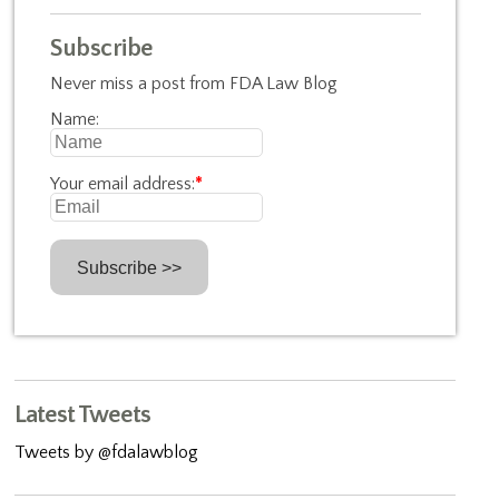
Subscribe
Never miss a post from FDA Law Blog
Name:
Your email address:
*
Latest Tweets
Tweets by @fdalawblog