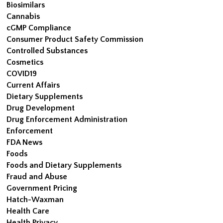
Biosimilars
Cannabis
cGMP Compliance
Consumer Product Safety Commission
Controlled Substances
Cosmetics
COVID19
Current Affairs
Dietary Supplements
Drug Development
Drug Enforcement Administration
Enforcement
FDA News
Foods
Foods and Dietary Supplements
Fraud and Abuse
Government Pricing
Hatch-Waxman
Health Care
Health Privacy