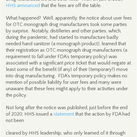
HHS announced
that the fees are off the table.
What happened? Well, apparently, the notice about user fees
for OTC monograph drug manufacturers took some parties
by surprise. Notably, distilleries and other parties, which,
during the pandemic, had started to manufacture badly
needed hand sanitizer (a monograph product), learned that
their registration as OTC monograph drug manufacturers (a
requirement to fall under FDA’s temporary policy) was
associated with a significant price ticket that would negate at
least some of the benefit (if any) of their (temporary?) move
into drug manufacturing. FDA’s temporary policy makes no
mention of possible liability for user fees and many were
unaware that these fees might apply to their activities under
the policy.
Not long after the notice was published, just before the end
of 2020, HHS issued a
statement
that the action by FDA had
not been
cleared by HHS leadership, who only learned of it through