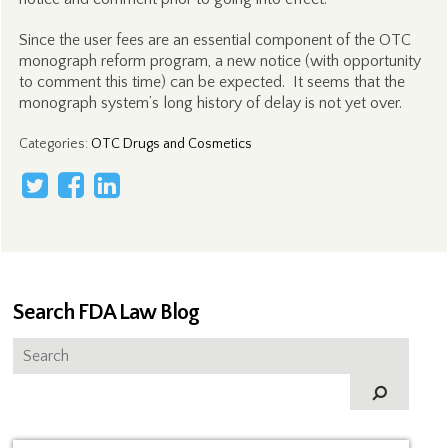
Since the user fees are an essential component of the OTC
monograph reform program, a new notice (with opportunity
to comment this time) can be expected. It seems that the
monograph system’s long history of delay is not yet over.
Categories
:
OTC Drugs and Cosmetics
Search FDA Law Blog