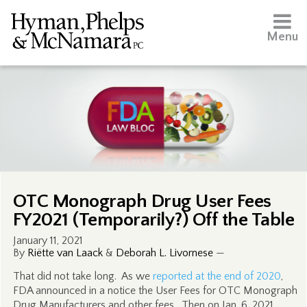
Menu
OTC Monograph Drug User Fees
FY2021 (Temporarily?) Off the Table
January 11, 2021
By
Riëtte van Laack
&
Deborah L. Livornese
—
That did not take long. As we
reported at the end of 2020
,
FDA announced in a notice the User Fees for OTC Monograph
Drug Manufacturers and other fees. Then on Jan. 6, 2021,