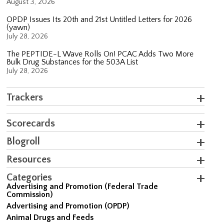
August 3, 2026
OPDP Issues Its 20th and 21st Untitled Letters for 2026
(yawn)
July 28, 2026
The PEPTIDE-L Wave Rolls On! PCAC Adds Two More
Bulk Drug Substances for the 503A List
July 28, 2026
Trackers
Scorecards
Blogroll
Resources
Categories
Advertising and Promotion (Federal Trade
Commission)
Advertising and Promotion (OPDP)
Animal Drugs and Feeds