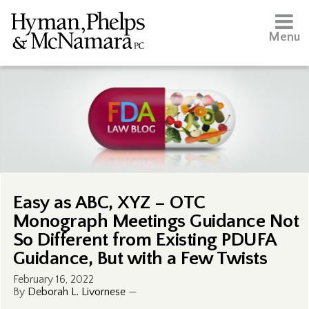
Menu
Easy as ABC, XYZ – OTC
Monograph Meetings Guidance Not
So Different from Existing PDUFA
Guidance, But with a Few Twists
February 16, 2022
By
Deborah L. Livornese
—