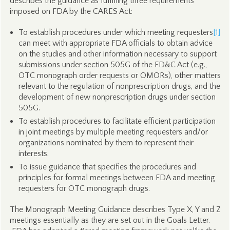
describes the guidance as fulfilling three requirements
imposed on FDA by the CARES Act:
To establish procedures under which meeting requesters
[1]
can meet with appropriate FDA officials to obtain advice
on the studies and other information necessary to support
submissions under section 505G of the FD&C Act (e.g.,
OTC monograph order requests or OMORs), other matters
relevant to the regulation of nonprescription drugs, and the
development of new nonprescription drugs under section
505G.
To establish procedures to facilitate efficient participation
in joint meetings by multiple meeting requesters and/or
organizations nominated by them to represent their
interests.
To issue guidance that specifies the procedures and
principles for formal meetings between FDA and meeting
requesters for OTC monograph drugs.
The Monograph Meeting Guidance describes Type X, Y and Z
meetings essentially as they are set out in the Goals Letter.