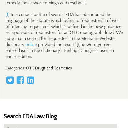
remedy those shortcomings and resubmit.
[1]
In a curious battle of words, FDA has abandoned the
language of the statute which refers to “requestors” in favor
of “meeting requesters” which is defined in the new guidance
as “sponsors or requestors for an OTC monograph drug”. We
note that a search for “requestor” in the Merriam-Webster
dictionary
online
provided the result “[t]he word you’ve
entered isn’t in the dictionary”. Perhaps Congress uses an
earlier edition.
Categories
:
OTC Drugs and Cosmetics
Search FDA Law Blog