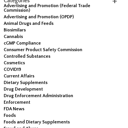
Categories
Advertising and Promotion (Federal Trade
Commission)
Advertising and Promotion (OPDP)
Animal Drugs and Feeds
Biosimilars
Cannabis
cGMP Compliance
Consumer Product Safety Commission
Controlled Substances
Cosmetics
COVID19
Current Affairs
Dietary Supplements
Drug Development
Drug Enforcement Administration
Enforcement
FDA News
Foods
Foods and Dietary Supplements