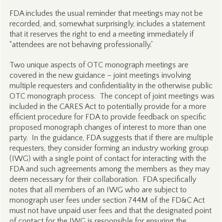
FDA includes the usual reminder that meetings may not be
recorded, and, somewhat surprisingly, includes a statement
that it reserves the right to end a meeting immediately if
“attendees are not behaving professionally.”
Two unique aspects of OTC monograph meetings are
covered in the new guidance – joint meetings involving
multiple requesters and confidentiality in the otherwise public
OTC monograph process. The concept of joint meetings was
included in the CARES Act to potentially provide for a more
efficient procedure for FDA to provide feedback on specific
proposed monograph changes of interest to more than one
party. In the guidance, FDA suggests that if there are multiple
requesters, they consider forming an industry working group
(IWG) with a single point of contact for interacting with the
FDA and such agreements among the members as they may
deem necessary for their collaboration. FDA specifically
notes that all members of an IWG who are subject to
monograph user fees under section 744M of the FD&C Act
must not have unpaid user fees and that the designated point
of contact for the IWG is responsible for ensuring the