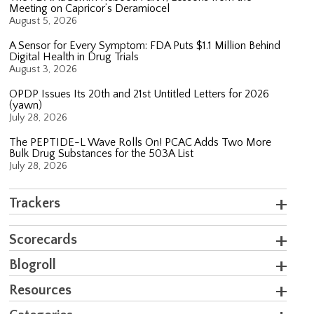
Meeting on Capricor’s Deramiocel
August 5, 2026
A Sensor for Every Symptom: FDA Puts $1.1 Million Behind
Digital Health in Drug Trials
August 3, 2026
OPDP Issues Its 20th and 21st Untitled Letters for 2026
(yawn)
July 28, 2026
The PEPTIDE-L Wave Rolls On! PCAC Adds Two More
Bulk Drug Substances for the 503A List
July 28, 2026
Trackers
Scorecards
Blogroll
Resources