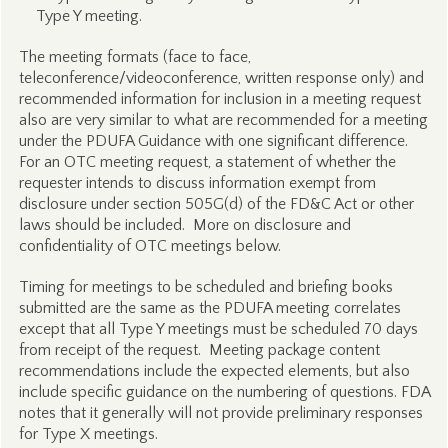
Type Y meeting.
The meeting formats (face to face,
teleconference/videoconference, written response only) and
recommended information for inclusion in a meeting request
also are very similar to what are recommended for a meeting
under the PDUFA Guidance with one significant difference.
For an OTC meeting request, a statement of whether the
requester intends to discuss information exempt from
disclosure under section 505G(d) of the FD&C Act or other
laws should be included. More on disclosure and
confidentiality of OTC meetings below.
Timing for meetings to be scheduled and briefing books
submitted are the same as the PDUFA meeting correlates
except that all Type Y meetings must be scheduled 70 days
from receipt of the request. Meeting package content
recommendations include the expected elements, but also
include specific guidance on the numbering of questions. FDA
notes that it generally will not provide preliminary responses
for Type X meetings.