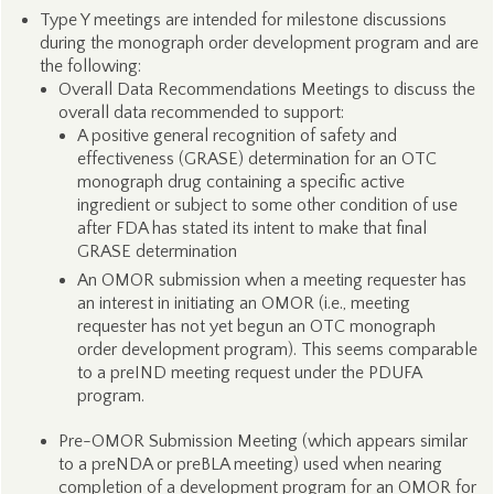
Type Y meetings are intended for milestone discussions
during the monograph order development program and are
the following:
Overall Data Recommendations Meetings to discuss the
overall data recommended to support:
A positive general recognition of safety and
effectiveness (GRASE) determination for an OTC
monograph drug containing a specific active
ingredient or subject to some other condition of use
after FDA has stated its intent to make that final
GRASE determination
An OMOR submission when a meeting requester has
an interest in initiating an OMOR (i.e., meeting
requester has not yet begun an OTC monograph
order development program). This seems comparable
to a preIND meeting request under the PDUFA
program.
Pre-OMOR Submission Meeting (which appears similar
to a preNDA or preBLA meeting) used when nearing
completion of a development program for an OMOR for