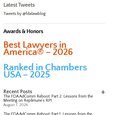
Latest Tweets
Tweets by @fdalawblog
Awards & Honors
Best Lawyers in
America® – 2026
Ranked in Chambers
USA – 2025
Recent Posts
The FDA AdComm Reboot: Part 2; Lessons from the
Meeting on Replimune’s RP1
August 7, 2026
The FDA AdComm Reboot: Part 1; Lessons from the