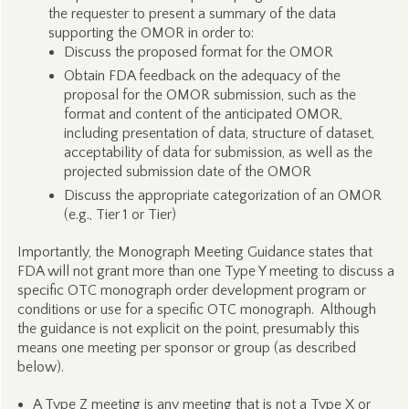
the requester to present a summary of the data
supporting the OMOR in order to:
Discuss the proposed format for the OMOR
Obtain FDA feedback on the adequacy of the
proposal for the OMOR submission, such as the
format and content of the anticipated OMOR,
including presentation of data, structure of dataset,
acceptability of data for submission, as well as the
projected submission date of the OMOR
Discuss the appropriate categorization of an OMOR
(e.g., Tier 1 or Tier)
Importantly, the Monograph Meeting Guidance states that
FDA will not grant more than one Type Y meeting to discuss a
specific OTC monograph order development program or
conditions or use for a specific OTC monograph. Although
the guidance is not explicit on the point, presumably this
means one meeting per sponsor or group (as described
below).
A Type Z meeting is any meeting that is not a Type X or