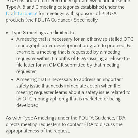
FDA has adopted a tiered meeting framework not unlike the
Type A, B and C meeting categories established under the
Draft Guidance
for meetings with sponsors of PDUFA
products (the PDUFA Guidance). Specifically,
Type X meetings are limited to:
A meeting that is necessary for an otherwise stalled OTC
monograph order development program to proceed. For
example, a meeting that is requested by a meeting
requester within 3 months of FDA’s issuing a refuse-to-
file letter for an OMOR submitted by that meeting
requester.
A meeting that is necessary to address an important
safety issue that needs immediate action when the
meeting requester learns about a safety issue related to
an OTC monograph drug that is marketed or being
developed.
As with Type A meetings under the PDUFA Guidance, FDA
directs meeting requesters to contact FDA to discuss the
appropriateness of the request.