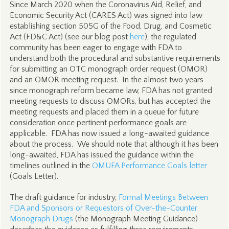
Since March 2020 when the Coronavirus Aid, Relief, and
Economic Security Act (CARES Act) was signed into law
establishing section 505G of the Food, Drug, and Cosmetic
Act (FD&C Act) (see our blog post
here
), the regulated
community has been eager to engage with FDA to
understand both the procedural and substantive requirements
for submitting an OTC monograph order request (OMOR)
and an OMOR meeting request. In the almost two years
since monograph reform became law, FDA has not granted
meeting requests to discuss OMORs, but has accepted the
meeting requests and placed them in a queue for future
consideration once pertinent performance goals are
applicable. FDA has now issued a long-awaited guidance
about the process. We should note that although it has been
long-awaited, FDA has issued the guidance within the
timelines outlined in the
OMUFA Performance Goals letter
(Goals Letter).
The draft guidance for industry,
Formal Meetings Between
FDA and Sponsors or Requestors of Over-the-Counter
Monograph Drugs
(the Monograph Meeting Guidance)