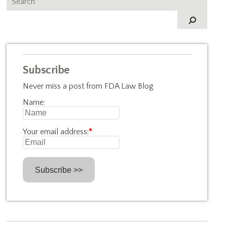
Subscribe
Never miss a post from FDA Law Blog
Name:
Your email address:
*