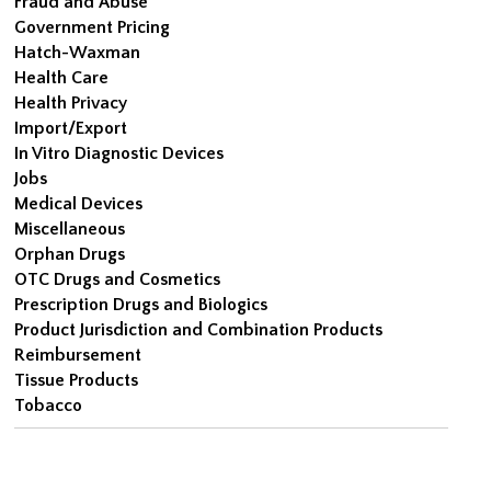
Fraud and Abuse
Government Pricing
Hatch-Waxman
Health Care
Health Privacy
Import/Export
In Vitro Diagnostic Devices
Jobs
Medical Devices
Miscellaneous
Orphan Drugs
OTC Drugs and Cosmetics
Prescription Drugs and Biologics
Product Jurisdiction and Combination Products
Reimbursement
Tissue Products
Tobacco