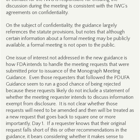
discussion during the meeting is consistent with the IWG’s
agreements on confidentiality.
On the subject of confidentiality, the guidance largely
references the statute provisions, but notes that although
certain information about a formal meeting may be publicly
available, a formal meeting is not open to the public.
One issue of interest not addressed in the new guidance is
how FDA intends to handle the meeting requests that were
submitted prior to issuance of the Monograph Meeting
Guidance. Even those requesters that followed the PDUFA
Guidance seem to run a good chance of being rejected
because these requests likely do not include a statement of
whether the meeting requester intends to discuss information
exempt from disclosure. It is not clear whether those
requests will need to be amended and then will be treated as
a new request that goes back to square one or more
importantly, Day 1. If a requester knows that their original
request falls short of this or other recommendations in the
guidance, it bears considering whether it makes sense to