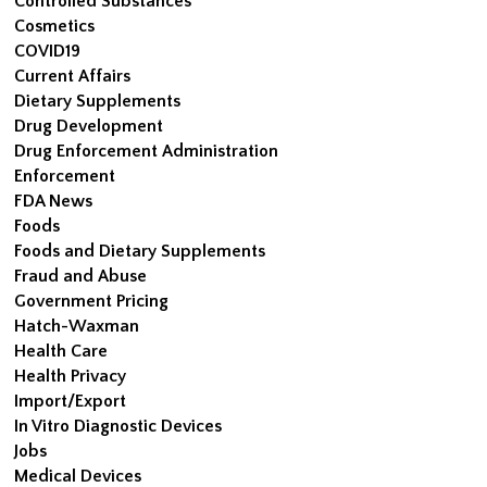
Controlled Substances
Cosmetics
COVID19
Current Affairs
Dietary Supplements
Drug Development
Drug Enforcement Administration
Enforcement
FDA News
Foods
Foods and Dietary Supplements
Fraud and Abuse
Government Pricing
Hatch-Waxman
Health Care
Health Privacy
Import/Export
In Vitro Diagnostic Devices
Jobs
Medical Devices