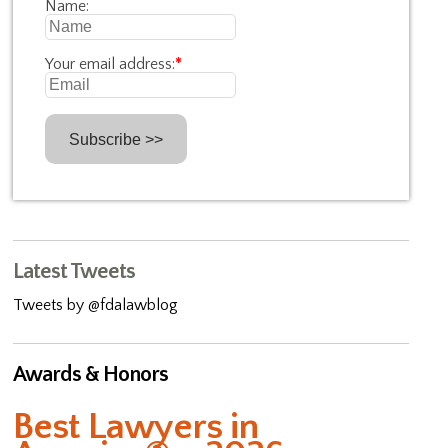
Name:
Your email address:
*
Latest Tweets
Tweets by @fdalawblog
Awards & Honors
Best Lawyers in