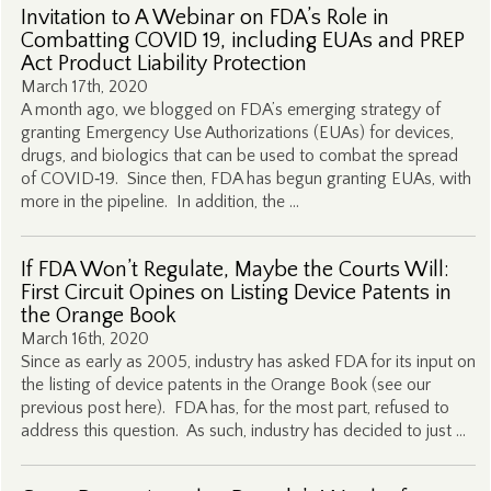
Invitation to A Webinar on FDA’s Role in
Combatting COVID 19, including EUAs and PREP
Act Product Liability Protection
March 17th, 2020
A month ago, we blogged on FDA’s emerging strategy of
granting Emergency Use Authorizations (EUAs) for devices,
drugs, and biologics that can be used to combat the spread
of COVID‑19. Since then, FDA has begun granting EUAs, with
more in the pipeline. In addition, the …
If FDA Won’t Regulate, Maybe the Courts Will:
First Circuit Opines on Listing Device Patents in
the Orange Book
March 16th, 2020
Since as early as 2005, industry has asked FDA for its input on
the listing of device patents in the Orange Book (see our
previous post here). FDA has, for the most part, refused to
address this question. As such, industry has decided to just …