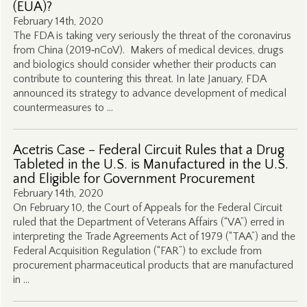
(EUA)?
February 14th, 2020
The FDA is taking very seriously the threat of the coronavirus
from China (2019‑nCoV). Makers of medical devices, drugs
and biologics should consider whether their products can
contribute to countering this threat. In late January, FDA
announced its strategy to advance development of medical
countermeasures to …
Acetris Case – Federal Circuit Rules that a Drug
Tableted in the U.S. is Manufactured in the U.S.
and Eligible for Government Procurement
February 14th, 2020
On February 10, the Court of Appeals for the Federal Circuit
ruled that the Department of Veterans Affairs (“VA”) erred in
interpreting the Trade Agreements Act of 1979 (“TAA”) and the
Federal Acquisition Regulation (“FAR”) to exclude from
procurement pharmaceutical products that are manufactured
in …