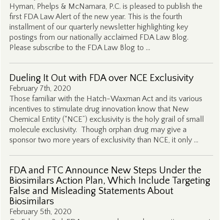
Hyman, Phelps & McNamara, P.C. is pleased to publish the
first FDA Law Alert of the new year. This is the fourth
installment of our quarterly newsletter highlighting key
postings from our nationally acclaimed FDA Law Blog.
Please subscribe to the FDA Law Blog to …
Dueling It Out with FDA over NCE Exclusivity
February 7th, 2020
Those familiar with the Hatch-Waxman Act and its various
incentives to stimulate drug innovation know that New
Chemical Entity (“NCE”) exclusivity is the holy grail of small
molecule exclusivity. Though orphan drug may give a
sponsor two more years of exclusivity than NCE, it only …
FDA and FTC Announce New Steps Under the
Biosimilars Action Plan, Which Include Targeting
False and Misleading Statements About
Biosimilars
February 5th, 2020