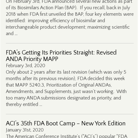
On February 3rd, FDA announced several new actions as part
of its Biosimilars Action Plan (BAP). If you recall, back in July
2018 when FDA first unveiled the BAP, four key elements were
identified: improving efficiency of biosimilar and
interchangeable product development; maximizing scientific
and …
FDA’s Getting Its Priorities Straight: Revised
ANDA Priority MAPP
February 3rd, 2020
Only about 2 years after its last revision (which was only 5
months after its previous revision), FDA decided this week
that MAPP 5240.3, Prioritization of Original ANDAs,
Amendments, and Supplements, just wasn’t working. With
too many ANDA submissions designated as priority, and
thereby entitled …
ACI’s 35th FDA Boot Camp – New York Edition
January 31st, 2020
The American Conference Institute’s (“ACI’s”) popular “FDA