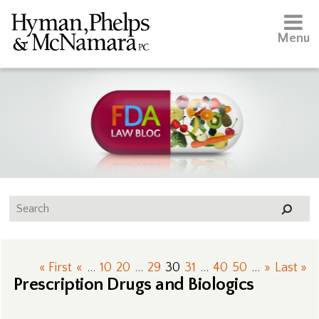
Menu
« First
«
...
10
20
...
29
30
31
...
40
50
...
»
Last »
Prescription Drugs and Biologics