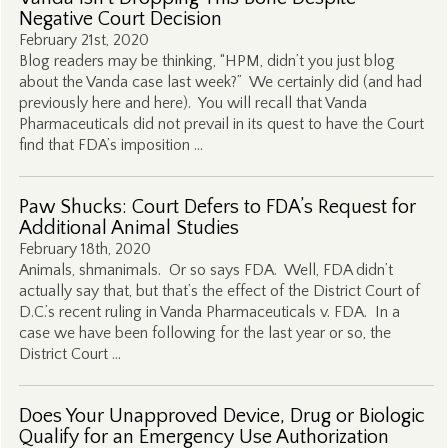
Negative Court Decision
February 21st, 2020
Blog readers may be thinking, “HPM, didn’t you just blog
about the Vanda case last week?” We certainly did (and had
previously here and here). You will recall that Vanda
Pharmaceuticals did not prevail in its quest to have the Court
find that FDA’s imposition …
Paw Shucks: Court Defers to FDA’s Request for
Additional Animal Studies
February 18th, 2020
Animals, shmanimals. Or so says FDA. Well, FDA didn’t
actually say that, but that’s the effect of the District Court of
D.C.’s recent ruling in Vanda Pharmaceuticals v. FDA. In a
case we have been following for the last year or so, the
District Court …
Does Your Unapproved Device, Drug or Biologic
Qualify for an Emergency Use Authorization