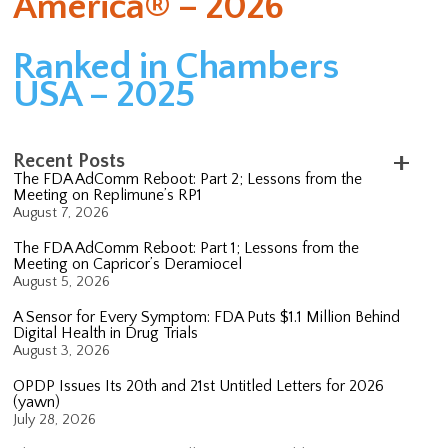
America® – 2026
Ranked in Chambers
USA – 2025
Recent Posts
The FDA AdComm Reboot: Part 2; Lessons from the
Meeting on Replimune’s RP1
August 7, 2026
The FDA AdComm Reboot: Part 1; Lessons from the
Meeting on Capricor’s Deramiocel
August 5, 2026
A Sensor for Every Symptom: FDA Puts $1.1 Million Behind
Digital Health in Drug Trials
August 3, 2026
OPDP Issues Its 20th and 21st Untitled Letters for 2026
(yawn)
July 28, 2026