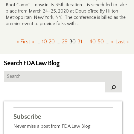
Boot Camp” – now in its 35th iteration – is scheduled to take
place from March 24- 25, 2020 at DoubleTree By Hilton
Metropolitan, New York, NY. The conference is billed as the
premier event to provide folks with …
« First
«
...
10
20
...
29
30
31
...
40
50
...
»
Last »
Search FDA Law Blog
Subscribe
Never miss a post from FDA Law Blog