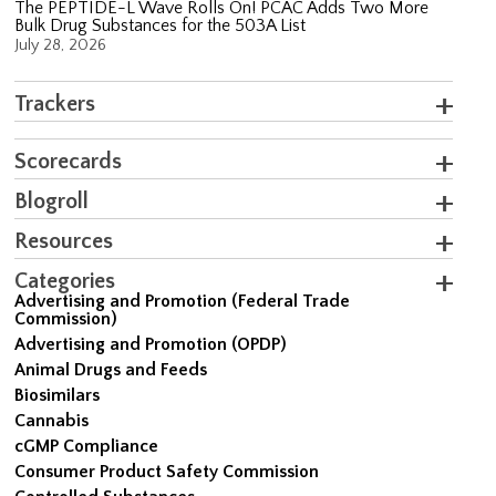
The PEPTIDE-L Wave Rolls On! PCAC Adds Two More
Bulk Drug Substances for the 503A List
July 28, 2026
Trackers
Scorecards
Blogroll
Resources
Categories
Advertising and Promotion (Federal Trade
Commission)
Advertising and Promotion (OPDP)
Animal Drugs and Feeds
Biosimilars
Cannabis
cGMP Compliance
Consumer Product Safety Commission