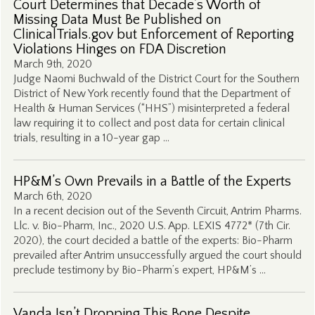
Court Determines that Decade’s Worth of
Missing Data Must Be Published on
ClinicalTrials.gov but Enforcement of Reporting
Violations Hinges on FDA Discretion
March 9th, 2020
Judge Naomi Buchwald of the District Court for the Southern
District of New York recently found that the Department of
Health & Human Services (“HHS”) misinterpreted a federal
law requiring it to collect and post data for certain clinical
trials, resulting in a 10-year gap …
HP&M’s Own Prevails in a Battle of the Experts
March 6th, 2020
In a recent decision out of the Seventh Circuit, Antrim Pharms.
Llc. v. Bio-Pharm, Inc., 2020 U.S. App. LEXIS 4772* (7th Cir.
2020), the court decided a battle of the experts: Bio-Pharm
prevailed after Antrim unsuccessfully argued the court should
preclude testimony by Bio-Pharm’s expert, HP&M’s …
Vanda Isn’t Dropping This Bone Despite