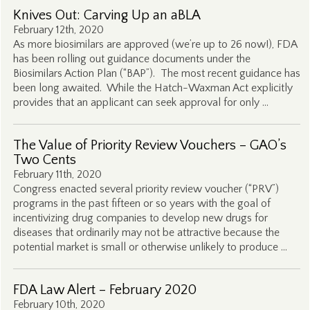
Knives Out: Carving Up an aBLA
February 12th, 2020
As more biosimilars are approved (we’re up to 26 now!), FDA
has been rolling out guidance documents under the
Biosimilars Action Plan (“BAP”). The most recent guidance has
been long awaited. While the Hatch-Waxman Act explicitly
provides that an applicant can seek approval for only …
The Value of Priority Review Vouchers – GAO’s
Two Cents
February 11th, 2020
Congress enacted several priority review voucher (“PRV”)
programs in the past fifteen or so years with the goal of
incentivizing drug companies to develop new drugs for
diseases that ordinarily may not be attractive because the
potential market is small or otherwise unlikely to produce …
FDA Law Alert – February 2020
February 10th, 2020