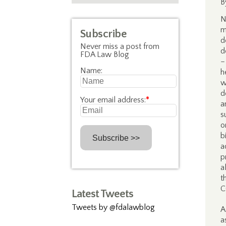
B
N
m
Subscribe
d
Never miss a post from
d
FDA Law Blog
–
Name:
h
d
Your email address:
*
a
s
o
b
a
p
a
t
C
Latest Tweets
Tweets by @fdalawblog
A
a