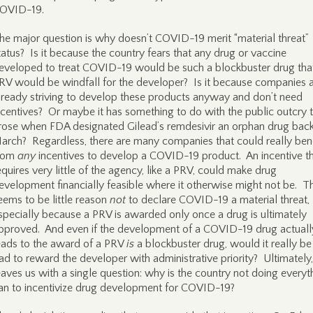
OVID-19.
he major question is why doesn’t COVID-19 merit “material threat”
tatus? Is it because the country fears that any drug or vaccine
eveloped to treat COVID-19 would be such a blockbuster drug tha
RV would be windfall for the developer? Is it because companies 
lready striving to develop these products anyway and don’t need
ncentives? Or maybe it has something to do with the public outcry 
rose when FDA designated Gilead’s remdesivir an orphan drug back
arch? Regardless, there are many companies that could really bene
rom
any
incentives to develop a COVID-19 product. An incentive t
equires very little of the agency, like a PRV, could make drug
evelopment financially feasible where it otherwise might not be. T
eems to be little reason
not
to declare COVID-19 a material threat,
specially because a PRV is awarded only once a drug is ultimately
pproved. And even if the development of a COVID-19 drug actuall
eads to the award of a PRV
is
a blockbuster drug, would it really be
ad to reward the developer with administrative priority? Ultimately,
eaves us with a single question: why is the country not doing everyth
an to incentivize drug development for COVID-19?