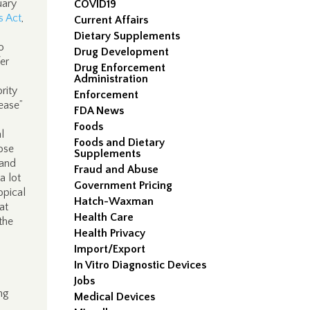
uary
COVID19
s Act
,
Current Affairs
Dietary Supplements
o
Drug Development
er
Drug Enforcement
Administration
rity
Enforcement
ease”
FDA News
Foods
l
Foods and Dietary
hose
Supplements
 and
Fraud and Abuse
a lot
Government Pricing
opical
Hatch-Waxman
at
Health Care
the
Health Privacy
Import/Export
In Vitro Diagnostic Devices
Jobs
ong
Medical Devices