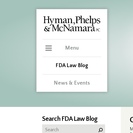
Menu
FDA Law Blog
News & Events
Search FDA Law Blog
M