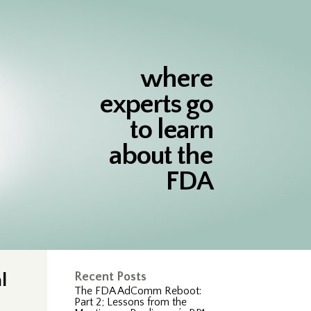
where
experts go
to learn
about the
FDA
l
Recent Posts
The FDA AdComm Reboot:
Part 2; Lessons from the