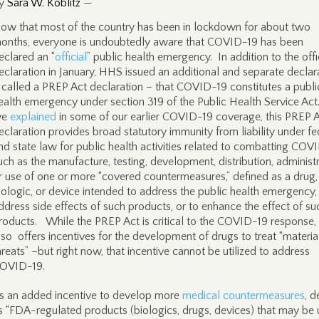
y
Sara W. Koblitz
—
ow that most of the country has been in lockdown for about two
onths, everyone is undoubtedly aware that COVID-19 has been
eclared an “
official
” public health emergency. In addition to the offi
eclaration in January, HHS issued an additional and separate declar
 called a PREP Act declaration – that COVID-19 constitutes a publi
ealth emergency under section 319 of the Public Health Service Act
we
explained
in some of our earlier COVID-19 coverage, this PREP 
eclaration provides broad statutory immunity from liability under fe
nd state law for public health activities related to combatting COV
uch as the manufacture, testing, development, distribution, administr
r use of one or more “covered countermeasures,” defined as a drug,
iologic, or device intended to address the public health emergency,
ddress side effects of such products, or to enhance the effect of su
roducts. While the PREP Act is critical to the COVID-19 response, 
lso offers incentives for the development of drugs to treat “materia
hreats” –but right now, that incentive cannot be utilized to address
OVID-19.
s an added incentive to develop more
medical countermeasures
, d
s “FDA-regulated products (biologics, drugs, devices) that may be