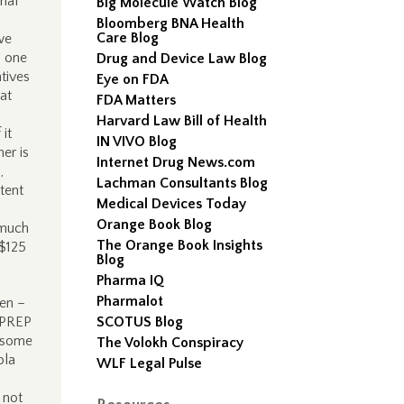
ial
Big Molecule Watch Blog
Bloomberg BNA Health
Care Blog
we
, one
Drug and Device Law Blog
tives
Eye on FDA
at
FDA Matters
Harvard Law Bill of Health
 it
IN VIVO Blog
er is
Internet Drug News.com
,
Lachman Consultants Blog
tent
Medical Devices Today
Orange Book Blog
 much
The Orange Book Insights
 $125
Blog
Pharma IQ
Pharmalot
een –
e PREP
SCOTUS Blog
r some
The Volokh Conspiracy
ola
WLF Legal Pulse
 not