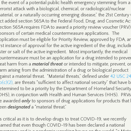
n the event of a potential public health emergency stemming from a
errorist attack with a biological, chemical, or radiological/nuclear
aterial, or a naturally occurring emerging disease,” the 21st Century
ct added section 565A to the Federal Food, Drug, and Cosmetic Ac
ection 565A requires FDA to award a priority review voucher (PRV)
ponsors of certain medical countermeasure applications. The
pplication must be eligible for Priority Review, approved by FDA, a
irst instance of approval for the active ingredient of the drug, includ
ster or salt of the active ingredient. Most importantly, the medical
ountermeasure must be an application for a drug intended to preve
reat harm from a
material threat
or intended to mitigate, prevent, or
arm arising from the administration of a drug or biological product
gainst a material threat. “Material threats,” defined under
42 USC 2
b(c)(2)
, are threats “sufficient to affect national security” that have 
etermined to be a priority by the Department of Homeland Securit
DHS), in conjunction with Health and Human Services (HHS). PRVs 
e awarded
only
to sponsors of drug applications for products that
een
designated
a “material threat.”
s critical as it is to develop drugs to treat COVID-19, we recently
earned that even though COVID-19 has been declared a national