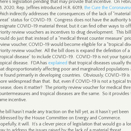
here’s legislation pending that may provide that incentive. On Febr
8, 2020, Rep. Jeffries introduced H.R. 6019,
the Cure the Coronaviru
hich indirectly addresses the consequences of the lack of “material
hreat” status for COVID-19. Congress does not have the authority t
esignate COVID-19 material threat, but it can find other ways to off
riority review vouchers as incentives to drug development. This bill
ould do just that: instead of a “medical threat counter measure” prio
eview voucher, COVID-19 would become eligible for a “tropical dis
riority review voucher. All the bill does is expand the definition of a
tropical disease” to include COVID-19. COVID-19 is not your typica
ropical disease. FDA has
explained
that tropical diseases usually t
hat disproportionately affecting poor and marginalized populations
re found primarily in developing countries. Obviously, COVID-19 is 
ore widespread than that. But, even if COVID-19 is not a typical tr
isease, does it matter? The priority review voucher for medical thre
ountermeasures and tropical diseases are the same. So it provides 
ame incentive.
he bill hasn’t made any traction on the hill yet, as it hasn’t yet been
ddressed by the House Committee on Energy and Commerce.
opefully, it will. It’s a clever piece of legislation that would go a l
ay to address the issues raised by the lack of a material threat