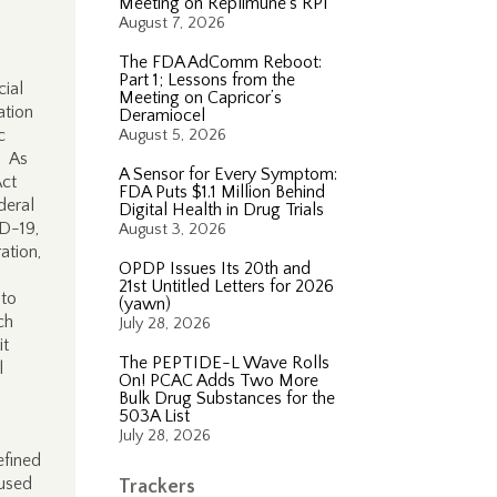
Meeting on Replimune’s RP1
August 7, 2026
The FDA AdComm Reboot:
Part 1; Lessons from the
cial
Meeting on Capricor’s
ation
Deramiocel
c
August 5, 2026
. As
A Sensor for Every Symptom:
Act
FDA Puts $1.1 Million Behind
deral
Digital Health in Drug Trials
ID-19,
August 3, 2026
ation,
OPDP Issues Its 20th and
21st Untitled Letters for 2026
 to
(yawn)
ch
July 28, 2026
it
The PEPTIDE-L Wave Rolls
l
On! PCAC Adds Two More
Bulk Drug Substances for the
503A List
July 28, 2026
efined
 used
Trackers