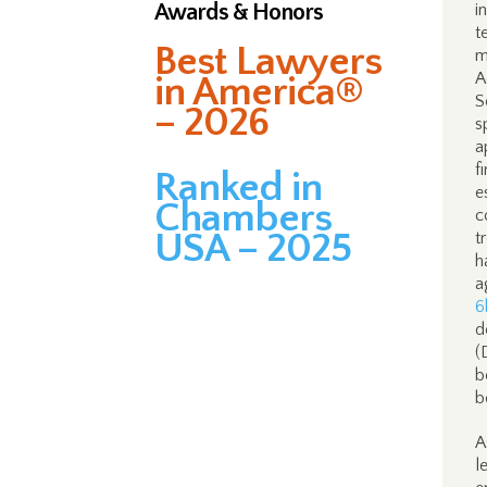
Awards & Honors
i
t
Best Lawyers
m
A
in America®
S
– 2026
s
a
f
Ranked in
e
Chambers
c
USA – 2025
t
h
a
6
d
(
b
b
A
l