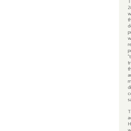
T
2
w
t
d
p
w
r
p
“
t
t
a
m
d
c
s
T
a
H
w