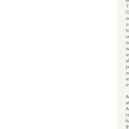
e
T
(
n
o
t
s
s
w
u
a
p
s
a
m
A
a
A
r
h
t