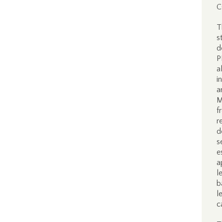
C
T
s
d
P
a
i
a
M
f
r
d
s
e
a
l
b
l
c