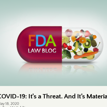
COVID-19: It’s a Threat. And It’s Materia
ay 18, 2020