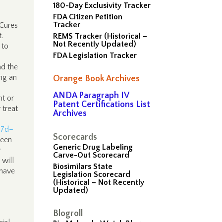
180-Day Exclusivity Tracker
FDA Citizen Petition
Tracker
 Cures
t.
REMS Tracker (Historical –
Not Recently Updated)
 to
FDA Legislation Tracker
nd the
ing an
Orange Book Archives
ANDA Paragraph IV
nt or
Patent Certifications List
 treat
Archives
47d–
Scorecards
been
Generic Drug Labeling
y
Carve-Out Scorecard
will
Biosimilars State
 have
Legislation Scorecard
(Historical – Not Recently
Updated)
Blogroll