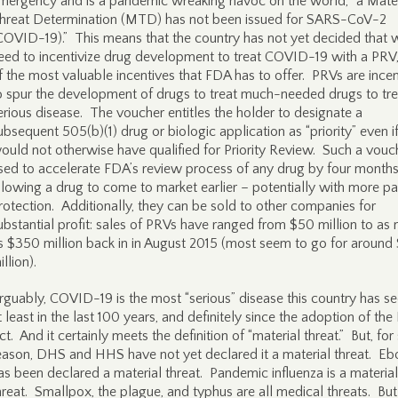
mergency and is a pandemic wreaking havoc on the world, “a Mater
hreat Determination (MTD) has not been issued for SARS-CoV-2
COVID-19).” This means that the country has not yet decided that 
eed to incentivize drug development to treat COVID-19 with a PRV
f the most valuable incentives that FDA has to offer. PRVs are incen
o spur the development of drugs to treat much-needed drugs to tre
erious disease. The voucher entitles the holder to designate a
ubsequent 505(b)(1) drug or biologic application as “priority” even if
ould not otherwise have qualified for Priority Review. Such a vouch
sed to accelerate FDA’s review process of any drug by four months
llowing a drug to come to market earlier – potentially with more pa
rotection. Additionally, they can be sold to other companies for
ubstantial profit: sales of PRVs have ranged from $50 million to as
s $350 million back in in August 2015 (most seem to go for around
illion).
rguably, COVID-19 is the most “serious” disease this country has s
t least in the last 100 years, and definitely since the adoption of th
ct. And it certainly meets the definition of “material threat.” But, fo
eason, DHS and HHS have not yet declared it a material threat. Eb
as been declared a material threat. Pandemic influenza is a material
hreat. Smallpox, the plague, and typhus are all medical threats. But