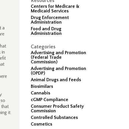
Resources
Centers for Medicare &
Medicaid Services
Drug Enforcement
Administration
t a
Food and Drug
Administration
are
that
Categories
 in
Advertising and Promotion
(Federal Trade
fit
Commission)
hat
Advertising and Promotion
(OPDP)
here
Animal Drugs and Feeds
Biosimilars
Cannabis
y
cGMP Compliance
 so
Consumer Product Safety
 that
Commission
ing it
Controlled Substances
Cosmetics