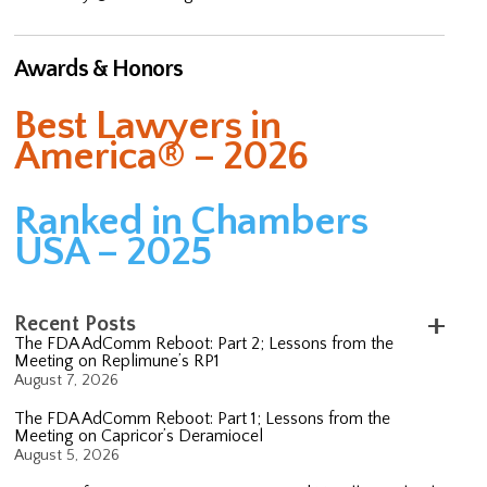
Awards & Honors
Best Lawyers in
America® – 2026
Ranked in Chambers
USA – 2025
Recent Posts
The FDA AdComm Reboot: Part 2; Lessons from the
Meeting on Replimune’s RP1
August 7, 2026
The FDA AdComm Reboot: Part 1; Lessons from the
Meeting on Capricor’s Deramiocel
August 5, 2026