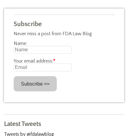
Subscribe
Never miss a post from FDA Law Blog
Name:
Your email address:
*
Latest Tweets
Tweets by @fdalawblog