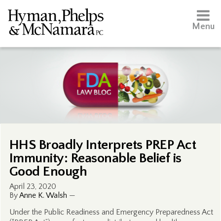
Menu
HHS Broadly Interprets PREP Act
Immunity: Reasonable Belief is
Good Enough
April 23, 2020
By
Anne K. Walsh
—
Under the Public Readiness and Emergency Preparedness Act