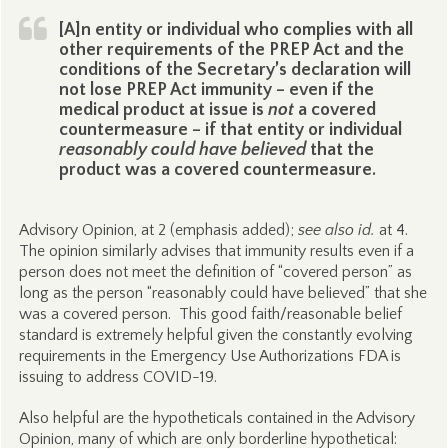
[A]n entity or individual who complies with all
other requirements of the PREP Act and the
conditions of the Secretary’s declaration will
not lose PREP Act immunity – even if the
medical product at issue is
not
a covered
countermeasure – if that entity or individual
reasonably could have believed
that the
product was a covered countermeasure.
Advisory Opinion, at 2 (emphasis added);
see also id.
at 4.
The opinion similarly advises that immunity results even if a
person does not meet the definition of “covered person” as
long as the person “reasonably could have believed” that she
was a covered person. This good faith/reasonable belief
standard is extremely helpful given the constantly evolving
requirements in the Emergency Use Authorizations FDA is
issuing to address COVID-19.
Also helpful are the hypotheticals contained in the Advisory
Opinion, many of which are only borderline hypothetical: