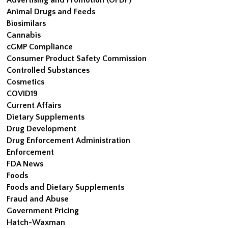
Animal Drugs and Feeds
Biosimilars
Cannabis
cGMP Compliance
Consumer Product Safety Commission
Controlled Substances
Cosmetics
COVID19
Current Affairs
Dietary Supplements
Drug Development
Drug Enforcement Administration
Enforcement
FDA News
Foods
Foods and Dietary Supplements
Fraud and Abuse
Government Pricing
Hatch-Waxman