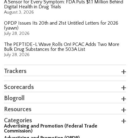
A Sensor for Every Symptom: FDA Puts $1.1 Million Behind
Digital Health in Drug Trials
August 3, 2026
OPDP Issues Its 20th and 21st Untitled Letters for 2026
(yawn)
July 28, 2026
The PEPTIDE-L Wave Rolls On! PCAC Adds Two More
Bulk Drug Substances for the 503A List
July 28, 2026
Trackers
Scorecards
Blogroll
Resources
Categories
Advertising and Promotion (Federal Trade
Commission)
Advertising and Promotion (OPDP)