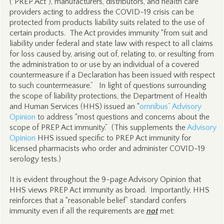
(“PREP Act”), manufacturers, distributors, and health care
providers acting to address the COVID-19 crisis can be
protected from products liability suits related to the use of
certain products. The Act provides immunity “from suit and
liability under federal and state law with respect to all claims
for loss caused by, arising out of, relating to, or resulting from
the administration to or use by an individual of a covered
countermeasure if a Declaration has been issued with respect
to such countermeasure.” In light of questions surrounding
the scope of liability protections, the Department of Health
and Human Services (HHS) issued an “
omnibus” Advisory
Opinion
to address “most questions and concerns about the
scope of PREP Act immunity.” (This supplements the
Advisory
Opinion
HHS issued specific to PREP Act immunity for
licensed pharmacists who order and administer COVID-19
serology tests.)
It is evident throughout the 9-page Advisory Opinion that
HHS views PREP Act immunity as broad. Importantly, HHS
reinforces that a “reasonable belief” standard confers
immunity even if all the requirements are
not
met: