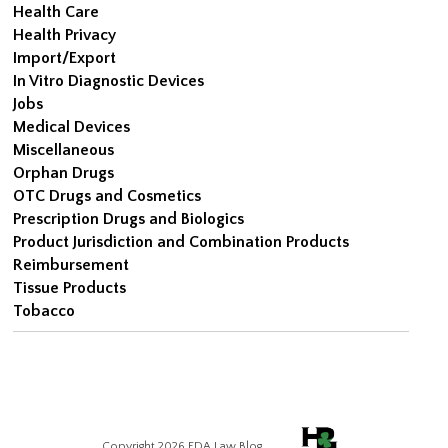
Health Care
Health Privacy
Import/Export
In Vitro Diagnostic Devices
Jobs
Medical Devices
Miscellaneous
Orphan Drugs
OTC Drugs and Cosmetics
Prescription Drugs and Biologics
Product Jurisdiction and Combination Products
Reimbursement
Tissue Products
Tobacco
Copyright 2026 FDA Law Blog