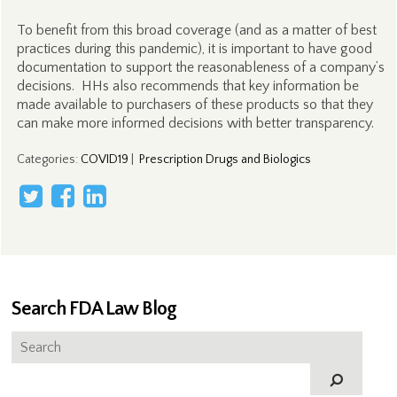
To benefit from this broad coverage (and as a matter of best
practices during this pandemic), it is important to have good
documentation to support the reasonableness of a company’s
decisions. HHs also recommends that key information be
made available to purchasers of these products so that they
can make more informed decisions with better transparency.
Categories
:
COVID19
|
Prescription Drugs and Biologics
Search FDA Law Blog