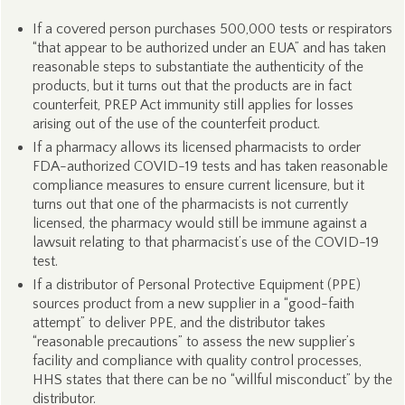
If a covered person purchases 500,000 tests or respirators
“that appear to be authorized under an EUA” and has taken
reasonable steps to substantiate the authenticity of the
products, but it turns out that the products are in fact
counterfeit, PREP Act immunity still applies for losses
arising out of the use of the counterfeit product.
If a pharmacy allows its licensed pharmacists to order
FDA-authorized COVID-19 tests and has taken reasonable
compliance measures to ensure current licensure, but it
turns out that one of the pharmacists is not currently
licensed, the pharmacy would still be immune against a
lawsuit relating to that pharmacist’s use of the COVID-19
test.
If a distributor of Personal Protective Equipment (PPE)
sources product from a new supplier in a “good-faith
attempt” to deliver PPE, and the distributor takes
“reasonable precautions” to assess the new supplier’s
facility and compliance with quality control processes,
HHS states that there can be no “willful misconduct” by the
distributor.