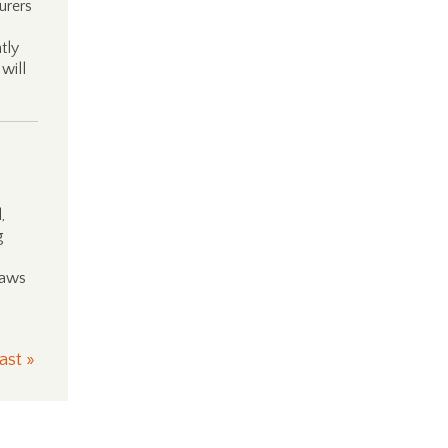
urers
tly
will
,
g
laws
ast »