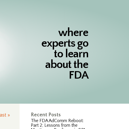
where
experts go
to learn
about the
FDA
Recent Posts
ast »
The FDA AdComm Reboot:
Part 2; Lessons from the