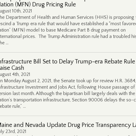
ation (MFN) Drug Pricing Rule
ugust 10th, 2021
he Department of Health and Human Services (HHS) is proposing 
escind a Trump era rule that would have established a “most favore
ation” (MFN) model to base Medicare Part B drug payment on
nternational prices. The Trump Administration rule had a troubled hi
he …
nfrastructure Bill Set to Delay Trump-era Rebate Rule
aise Cash
ugust 4th, 2021
n Monday August 2, 2021, the Senate took up for review H.R. 3684,
nfrastructure Investment and Jobs Act, following House passage of 
ersion last month. Although the bipartisan bill largely deals with the
ation’s transportation infrastructure, Section 90006 delays the so-c
rebate rule,” …
aine and Nevada Update Drug Price Transparency 
uly 23rd, 2021