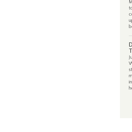
M
t
c
u
b
D
T
J
W
s
m
i
h