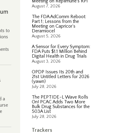
Meeting on Replimune’s RP1
August 7, 2026
rium
The FDA AdComm Reboot:
Part 1; Lessons from the
Meeting on Capricor’s
ts to
Deramiocel
August 5, 2026
ions
A Sensor for Every Symptom:
ments
FDA Puts $1.1 Million Behind
Digital Health in Drug Trials
August 3, 2026
OPDP Issues Its 20th and
21st Untitled Letters for 2026
s
(yawn)
July 28, 2026
The PEPTIDE-L Wave Rolls
d a
On! PCAC Adds Two More
burse
Bulk Drug Substances for the
ge
503A List
July 28, 2026
Trackers