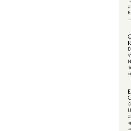
“
p
R
i
C
R
D
W
N
T
e
E
O
O
H
o
a
s