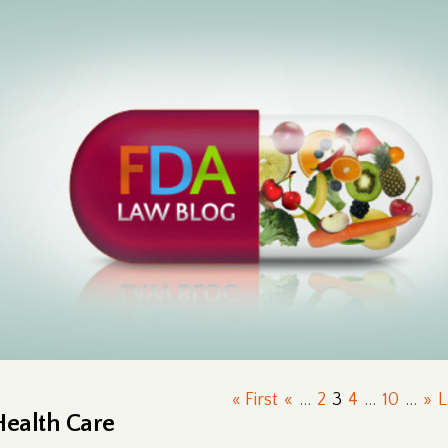
« First
«
...
2
3
4
...
10
...
»
L
Health Care