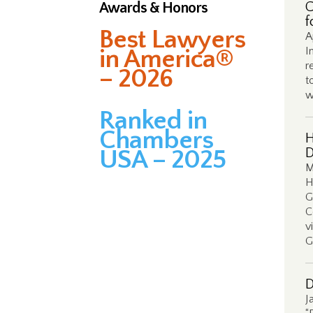
Awards & Honors
C
f
Best Lawyers
A
in America®
I
r
– 2026
t
w
Ranked in
Chambers
H
USA – 2025
D
M
H
G
C
v
G
D
J