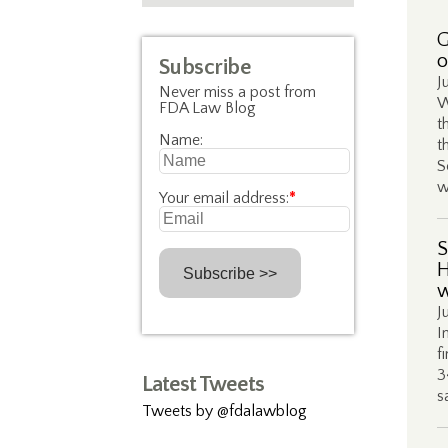
G
o
Subscribe
J
Never miss a post from
W
FDA Law Blog
t
Name:
t
S
w
Your email address:
*
S
H
w
J
I
f
3
Latest Tweets
s
Tweets by @fdalawblog