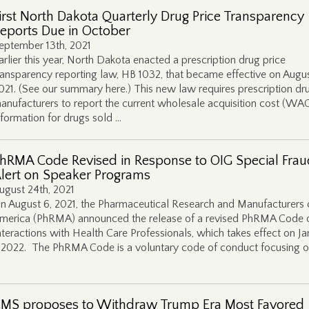
irst North Dakota Quarterly Drug Price Transparency
eports Due in October
eptember 13th, 2021
arlier this year, North Dakota enacted a prescription drug price
ransparency reporting law, HB 1032, that became effective on Augus
021. (See our summary here.) This new law requires prescription dr
anufacturers to report the current wholesale acquisition cost (WA
nformation for drugs sold …
hRMA Code Revised in Response to OIG Special Frau
lert on Speaker Programs
ugust 24th, 2021
n August 6, 2021, the Pharmaceutical Research and Manufacturers 
merica (PhRMA) announced the release of a revised PhRMA Code 
nteractions with Health Care Professionals, which takes effect on J
, 2022. The PhRMA Code is a voluntary code of conduct focusing o
MS proposes to Withdraw Trump Era Most Favored