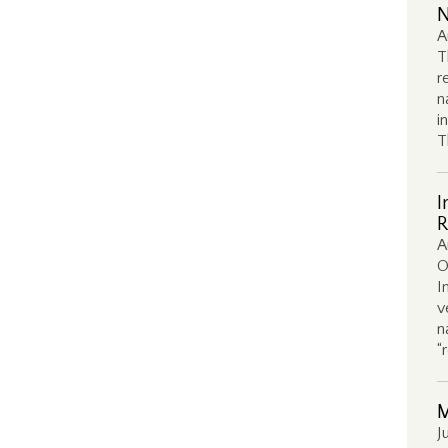
N
A
T
r
n
i
T
I
R
A
O
I
v
n
“
M
J