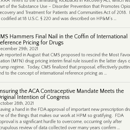
EKRA” refers to the Eliminating Kickbacks in Recovery Act, which w
art of the Substance Use – Disorder Prevention that Promotes Opio
ecovery and Treatment for Patients and Communities Act of 2018.
s codified at 18 U.S.C. § 220 and was described on HP&M’s …
MS Hammers Final Nail in the Coffin of International
eference Pricing for Drugs
ecember 29th, 2021
e reported in August that CMS proposed to rescind the Most Favo
ation (MFN) drug pricing interim final rule issued in the latter days 
rump regime. Today, CMS finalized that proposal, effectively putti
nd to the concept of international reference pricing as …
nsuring the ACA Contraceptive Mandate Meets the
riginal Intention of Congress
ctober 28th, 2021
aving a hand in the FDA approval of important new prescription dru
ne of the things that makes our work at HPM so gratifying. FDA
pproval is a significant hurdle to overcome, occurring only after
crupulous review of data collected over many years confirm …