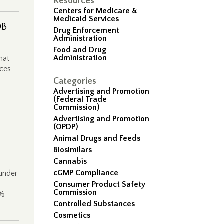
Resources
Centers for Medicare &
Medicaid Services
0B
Drug Enforcement
Administration
Food and Drug
Administration
hat
rces
Categories
Advertising and Promotion
(Federal Trade
Commission)
Advertising and Promotion
(OPDP)
Animal Drugs and Feeds
Biosimilars
Cannabis
cGMP Compliance
 under
Consumer Product Safety
Commission
7%
Controlled Substances
Cosmetics