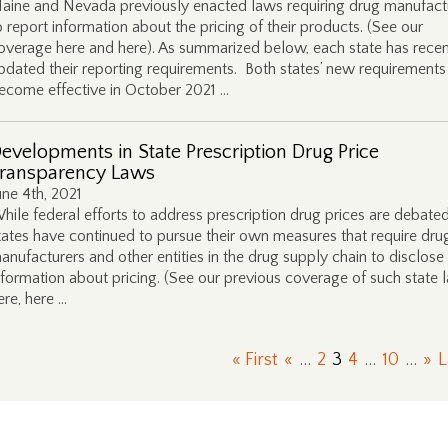
aine and Nevada previously enacted laws requiring drug manufact
o report information about the pricing of their products. (See our
overage here and here). As summarized below, each state has recen
pdated their reporting requirements. Both states’ new requirements 
ecome effective in October 2021 …
evelopments in State Prescription Drug Price
ransparency Laws
une 4th, 2021
hile federal efforts to address prescription drug prices are debated
tates have continued to pursue their own measures that require dru
anufacturers and other entities in the drug supply chain to disclose
nformation about pricing. (See our previous coverage of such state 
ere, here …
« First
«
...
2
3
4
...
10
...
»
L