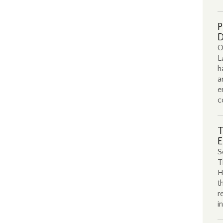
P
D
O
L
h
a
e
c
T
E
S
T
H
t
r
i