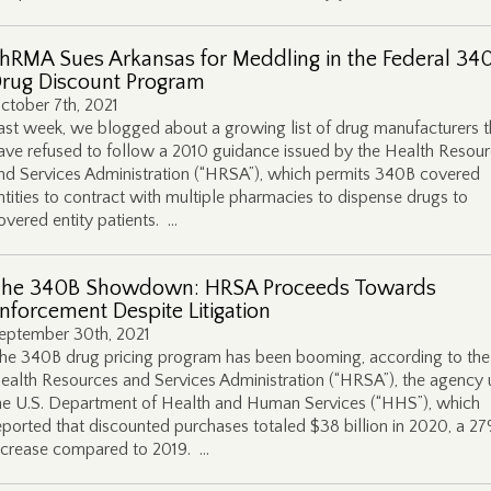
hRMA Sues Arkansas for Meddling in the Federal 34
rug Discount Program
ctober 7th, 2021
ast week, we blogged about a growing list of drug manufacturers t
ave refused to follow a 2010 guidance issued by the Health Resou
nd Services Administration (“HRSA”), which permits 340B covered
ntities to contract with multiple pharmacies to dispense drugs to
overed entity patients. …
he 340B Showdown: HRSA Proceeds Towards
nforcement Despite Litigation
eptember 30th, 2021
he 340B drug pricing program has been booming, according to the
ealth Resources and Services Administration (“HRSA”), the agency
he U.S. Department of Health and Human Services (“HHS”), which
eported that discounted purchases totaled $38 billion in 2020, a 2
ncrease compared to 2019. …