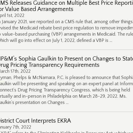
MS Releases Guidance on Multiple Best Price Report
or Value Based Arrangements
pril 1st, 2022
n January 2021, we reported on a CMS rule that, among other things
evised the Medicaid rebate best price regulation to remove impedi
o value-based purchasing (VBP) arrangements in Medicaid. The rule
hich will go into effect on July 1, 2022, defined a VBP is …
P&M’s Sophia Gaulkin to Present on Changes to Stat
rug Pricing Transparency Requirements
arch 17th, 2022
yman, Phelps & McNamara, P.C. is pleased to announce that Sophi
aulkin will be presenting and speaking on an expert panel at Infor
onnect’s Drug Pricing Transparency Congress, which is being held
irtually and in-person in Philadelphia on March 28-29, 2022. Ms.
aulkin’s presentation on Changes …
istrict Court Interprets EKRA
anuary 7th, 2022