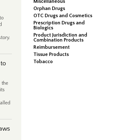
Miscellaneous
Orphan Drugs
OTC Drugs and Cosmetics
to
Prescription Drugs and
d
Biologics
Product Jurisdiction and
story.
Combination Products
Reimbursement
Tissue Products
Tobacco
 to
 the
its
alled
Laws