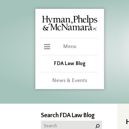
Menu
FDA Law Blog
News & Events
Search FDA Law Blog