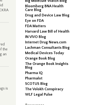
as
Big Molecule Watch Blog
id
Bloomberg BNA Health
Care Blog
 EKRA
Drug and Device Law Blog
Eye on FDA
FDA Matters
Harvard Law Bill of Health
IN VIVO Blog
Internet Drug News.com
red
Lachman Consultants Blog
of the
Medical Devices Today
ng an
Orange Book Blog
The Orange Book Insights
Blog
Pharma IQ
Pharmalot
SCOTUS Blog
gs is
The Volokh Conspiracy
WLF Legal Pulse