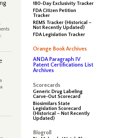
ing
180-Day Exclusivity Tracker
FDA Citizen Petition
Tracker
,
REMS Tracker (Historical –
Not Recently Updated)
ments
FDA Legislation Tracker
,
Orange Book Archives
ANDA Paragraph IV
e
Patent Certifications List
Archives
a
Scorecards
ma
Generic Drug Labeling
Carve-Out Scorecard
Biosimilars State
Legislation Scorecard
(Historical – Not Recently
Updated)
Blogroll