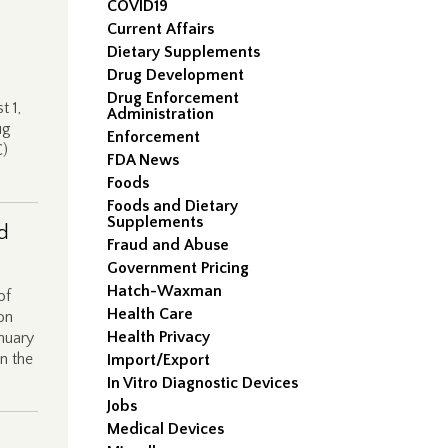
COVID19
Current Affairs
Dietary Supplements
Drug Development
Drug Enforcement
t 1,
Administration
ug
Enforcement
C)
FDA News
Foods
Foods and Dietary
Supplements
d
Fraud and Abuse
Government Pricing
Hatch-Waxman
of
Health Care
on
Health Privacy
anuary
n the
Import/Export
In Vitro Diagnostic Devices
Jobs
Medical Devices