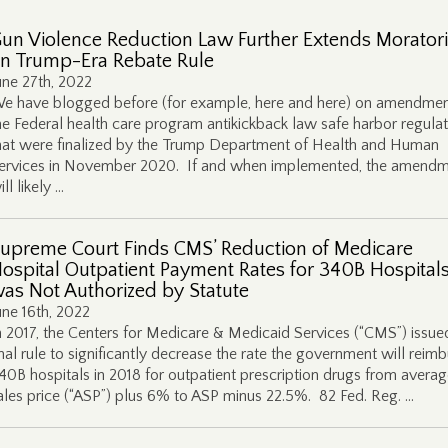
un Violence Reduction Law Further Extends Morato
n Trump-Era Rebate Rule
une 27th, 2022
e have blogged before (for example, here and here) on amendmen
he Federal health care program antikickback law safe harbor regulat
hat were finalized by the Trump Department of Health and Human
ervices in November 2020. If and when implemented, the amend
ill likely …
upreme Court Finds CMS’ Reduction of Medicare
ospital Outpatient Payment Rates for 340B Hospital
as Not Authorized by Statute
une 16th, 2022
n 2017, the Centers for Medicare & Medicaid Services (“CMS”) issue
inal rule to significantly decrease the rate the government will reim
40B hospitals in 2018 for outpatient prescription drugs from avera
ales price (“ASP”) plus 6% to ASP minus 22.5%. 82 Fed. Reg. …