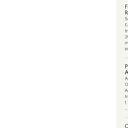
F
R
S
E
t
2
m
i
P
A
A
O
A
I
1
…
C