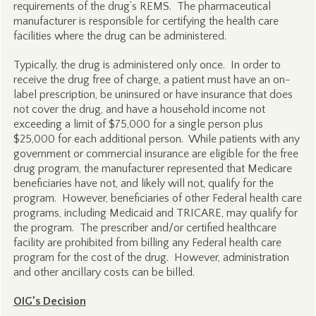
requirements of the drug’s REMS. The pharmaceutical
manufacturer is responsible for certifying the health care
facilities where the drug can be administered.
Typically, the drug is administered only once. In order to
receive the drug free of charge, a patient must have an on-
label prescription, be uninsured or have insurance that does
not cover the drug, and have a household income not
exceeding a limit of $75,000 for a single person plus
$25,000 for each additional person. While patients with any
government or commercial insurance are eligible for the free
drug program, the manufacturer represented that Medicare
beneficiaries have not, and likely will not, qualify for the
program. However, beneficiaries of other Federal health care
programs, including Medicaid and TRICARE, may qualify for
the program. The prescriber and/or certified healthcare
facility are prohibited from billing any Federal health care
program for the cost of the drug. However, administration
and other ancillary costs can be billed.
OIG’s Decision