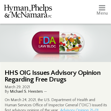
Menu
HHS OIG Issues Advisory Opinion
Regarding Free Drugs
March 29, 2021
By
Michael S. Heesters
—
On March 24, 2021, the U.S. Department of Health and
Human Services Office of Inspector General (“OIG”) issued its
first advisory opinion of the year.
Advisory Opinion 21-01