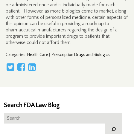
be administered once and is individually made for each
patient. However, as more biologics come to market, along
with other forms of personalized medicine, certain aspects of
this opinion can be useful in providing a roadmap to
pharmaceutical manufacturers regarding the design of a
program to provide important drugs to patients that
otherwise could not afford them.
Categories
:
Health Care
|
Prescription Drugs and Biologics
Search FDA Law Blog