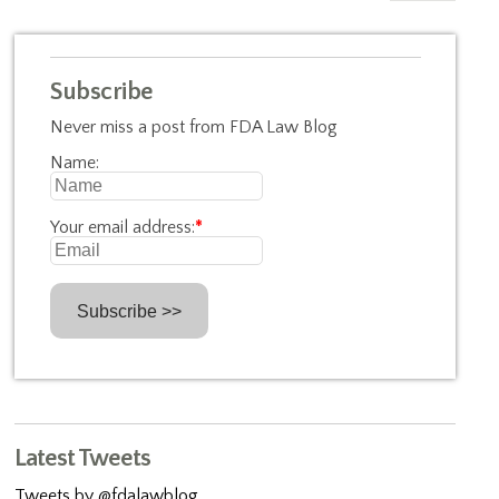
Subscribe
Never miss a post from FDA Law Blog
Name:
Your email address:
*
Latest Tweets
Tweets by @fdalawblog