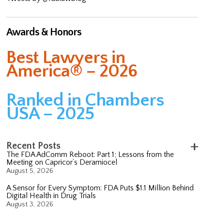
Awards & Honors
Best Lawyers in
America® – 2026
Ranked in Chambers
USA – 2025
Recent Posts
The FDA AdComm Reboot: Part 1; Lessons from the
Meeting on Capricor’s Deramiocel
August 5, 2026
A Sensor for Every Symptom: FDA Puts $1.1 Million Behind
Digital Health in Drug Trials
August 3, 2026