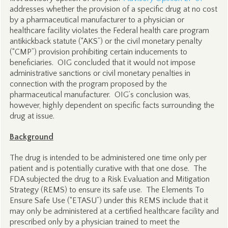
addresses whether the provision of a specific drug at no cost
by a pharmaceutical manufacturer to a physician or
healthcare facility violates the Federal health care program
antikickback statute (“AKS”) or the civil monetary penalty
(“CMP”) provision prohibiting certain inducements to
beneficiaries. OIG concluded that it would not impose
administrative sanctions or civil monetary penalties in
connection with the program proposed by the
pharmaceutical manufacturer. OIG’s conclusion was,
however, highly dependent on specific facts surrounding the
drug at issue.
Background
The drug is intended to be administered one time only per
patient and is potentially curative with that one dose. The
FDA subjected the drug to a Risk Evaluation and Mitigation
Strategy (REMS) to ensure its safe use. The Elements To
Ensure Safe Use (“ETASU”) under this REMS include that it
may only be administered at a certified healthcare facility and
prescribed only by a physician trained to meet the