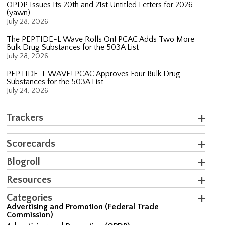
OPDP Issues Its 20th and 21st Untitled Letters for 2026
(yawn)
July 28, 2026
The PEPTIDE-L Wave Rolls On! PCAC Adds Two More
Bulk Drug Substances for the 503A List
July 28, 2026
PEPTIDE-L WAVE! PCAC Approves Four Bulk Drug
Substances for the 503A List
July 24, 2026
Trackers
Scorecards
Blogroll
Resources
Categories
Advertising and Promotion (Federal Trade
Commission)