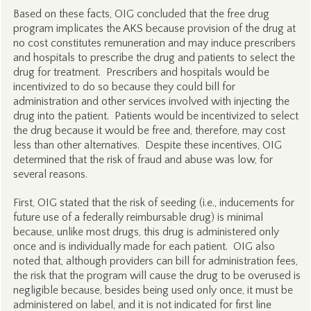
Based on these facts, OIG concluded that the free drug
program implicates the AKS because provision of the drug at
no cost constitutes remuneration and may induce prescribers
and hospitals to prescribe the drug and patients to select the
drug for treatment. Prescribers and hospitals would be
incentivized to do so because they could bill for
administration and other services involved with injecting the
drug into the patient. Patients would be incentivized to select
the drug because it would be free and, therefore, may cost
less than other alternatives. Despite these incentives, OIG
determined that the risk of fraud and abuse was low, for
several reasons.
First, OIG stated that the risk of seeding (i.e., inducements for
future use of a federally reimbursable drug) is minimal
because, unlike most drugs, this drug is administered only
once and is individually made for each patient. OIG also
noted that, although providers can bill for administration fees,
the risk that the program will cause the drug to be overused is
negligible because, besides being used only once, it must be
administered on label, and it is not indicated for first line