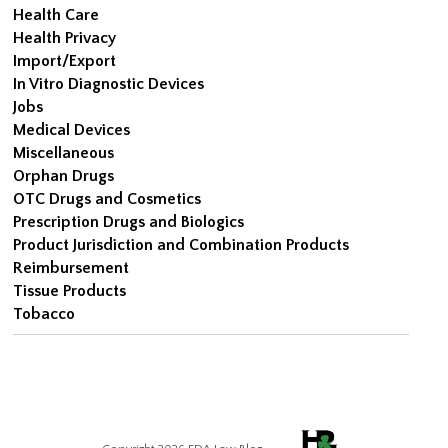
Health Care
Health Privacy
Import/Export
In Vitro Diagnostic Devices
Jobs
Medical Devices
Miscellaneous
Orphan Drugs
OTC Drugs and Cosmetics
Prescription Drugs and Biologics
Product Jurisdiction and Combination Products
Reimbursement
Tissue Products
Tobacco