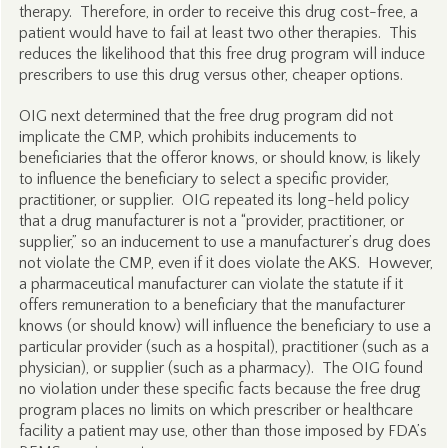
therapy. Therefore, in order to receive this drug cost-free, a
patient would have to fail at least two other therapies. This
reduces the likelihood that this free drug program will induce
prescribers to use this drug versus other, cheaper options.
OIG next determined that the free drug program did not
implicate the CMP, which prohibits inducements to
beneficiaries that the offeror knows, or should know, is likely
to influence the beneficiary to select a specific provider,
practitioner, or supplier. OIG repeated its long-held policy
that a drug manufacturer is not a “provider, practitioner, or
supplier,” so an inducement to use a manufacturer’s drug does
not violate the CMP, even if it does violate the AKS. However,
a pharmaceutical manufacturer can violate the statute if it
offers remuneration to a beneficiary that the manufacturer
knows (or should know) will influence the beneficiary to use a
particular provider (such as a hospital), practitioner (such as a
physician), or supplier (such as a pharmacy). The OIG found
no violation under these specific facts because the free drug
program places no limits on which prescriber or healthcare
facility a patient may use, other than those imposed by FDA’s