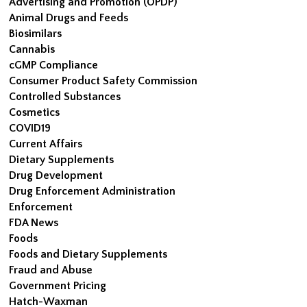
Advertising and Promotion (OPDP)
Animal Drugs and Feeds
Biosimilars
Cannabis
cGMP Compliance
Consumer Product Safety Commission
Controlled Substances
Cosmetics
COVID19
Current Affairs
Dietary Supplements
Drug Development
Drug Enforcement Administration
Enforcement
FDA News
Foods
Foods and Dietary Supplements
Fraud and Abuse
Government Pricing
Hatch-Waxman