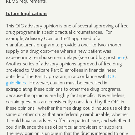
REMS requirements.
Future Implications
This OIG advisory opinion is one of several approving of free
drug programs in specific factual circumstances. For
example, Advisory Opinion 15-11 approved of a
manufacturer’s program to provide a one- to two-month
supply of a drug cost-free where a new patient was
experiencing reimbursement delays (see our blog post
here
).
Another series of advisory opinions approved of free drug
provided to Medicare Part D enrollees in financial need
outside of the Part D program, in accordance with
OIG
guidelines
. However, caution must be exercised in
extrapolating these opinions to other free drug programs,
because the opinions are highly fact specific. Nevertheless,
certain questions are consistently considered by the OIG in
these opinions: whether the free drug could induce use of the
same or other drugs that are federally reimbursable, whether
it could have an adverse effect on patient care, and whether it
could influence the use of particular providers or suppliers.
The new opinion is unique in that the drug is intended to only