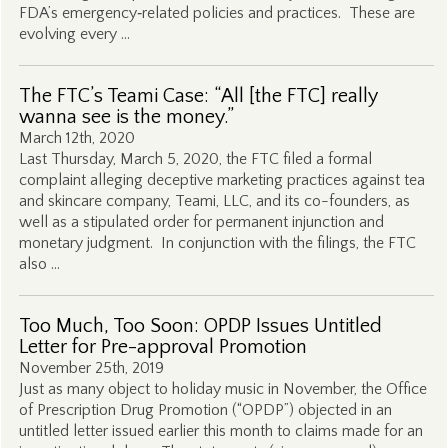
FDA’s emergency‑related policies and practices. These are
evolving every …
The FTC’s Teami Case: “All [the FTC] really
wanna see is the money.”
March 12th, 2020
Last Thursday, March 5, 2020, the FTC filed a formal
complaint alleging deceptive marketing practices against tea
and skincare company, Teami, LLC, and its co-founders, as
well as a stipulated order for permanent injunction and
monetary judgment. In conjunction with the filings, the FTC
also …
Too Much, Too Soon: OPDP Issues Untitled
Letter for Pre-approval Promotion
November 25th, 2019
Just as many object to holiday music in November, the Office
of Prescription Drug Promotion (“OPDP”) objected in an
untitled letter issued earlier this month to claims made for an