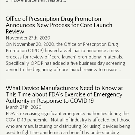
of FDA enforcement related …
Office of Prescription Drug Promotion
Announces New Process for Core Launch
Review
November 27th, 2020
On November 20, 2020, the Office of Prescription Drug
Promotion (OPDP) hosted a webinar to announce a new
process for review of “core launch” promotional materials.
Specifically, OPDP has added a five business day screening
period to the beginning of core launch review to ensure …
What Device Manufacturers Need to Know at
This Time about FDA’s Exercise of Emergency
Authority in Response to COVID 19
March 27th, 2020
FDA is exercising significant emergency authorities during the
COVID‑19 pandemic. Not all of industry is affected, but those
who are manufacturing or distributing (or using) devices being
used to fight the pandemic can benefit by understanding