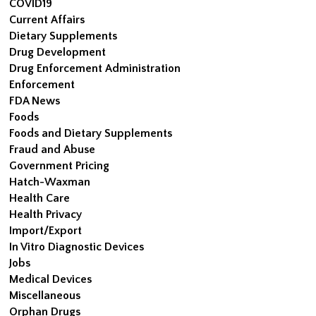
COVID19
Current Affairs
Dietary Supplements
Drug Development
Drug Enforcement Administration
Enforcement
FDA News
Foods
Foods and Dietary Supplements
Fraud and Abuse
Government Pricing
Hatch-Waxman
Health Care
Health Privacy
Import/Export
In Vitro Diagnostic Devices
Jobs
Medical Devices
Miscellaneous
Orphan Drugs