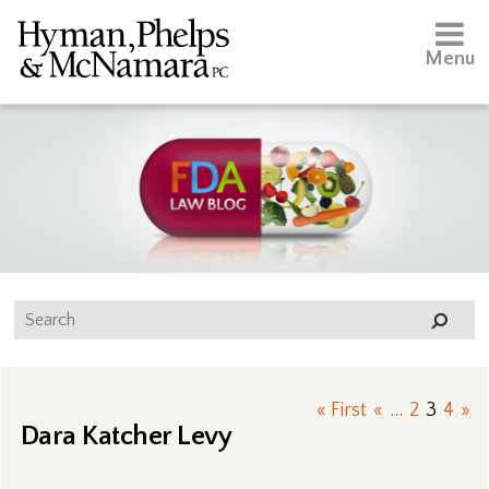
Menu
« First
«
...
2
3
4
»
Dara Katcher Levy