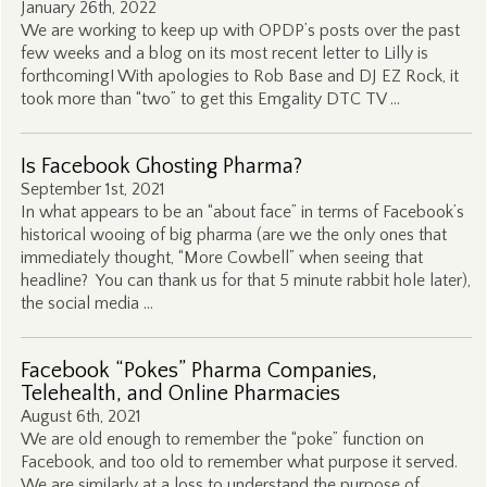
January 26th, 2022
We are working to keep up with OPDP’s posts over the past
few weeks and a blog on its most recent letter to Lilly is
forthcoming! With apologies to Rob Base and DJ EZ Rock, it
took more than “two” to get this Emgality DTC TV …
Is Facebook Ghosting Pharma?
September 1st, 2021
In what appears to be an “about face” in terms of Facebook’s
historical wooing of big pharma (are we the only ones that
immediately thought, “More Cowbell” when seeing that
headline? You can thank us for that 5 minute rabbit hole later),
the social media …
Facebook “Pokes” Pharma Companies,
Telehealth, and Online Pharmacies
August 6th, 2021
We are old enough to remember the “poke” function on
Facebook, and too old to remember what purpose it served.
We are similarly at a loss to understand the purpose of