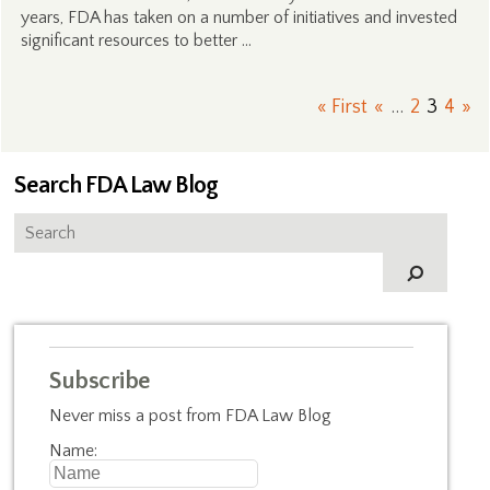
years, FDA has taken on a number of initiatives and invested
significant resources to better …
« First
«
...
2
3
4
»
Search FDA Law Blog
Subscribe
Never miss a post from FDA Law Blog
Name: