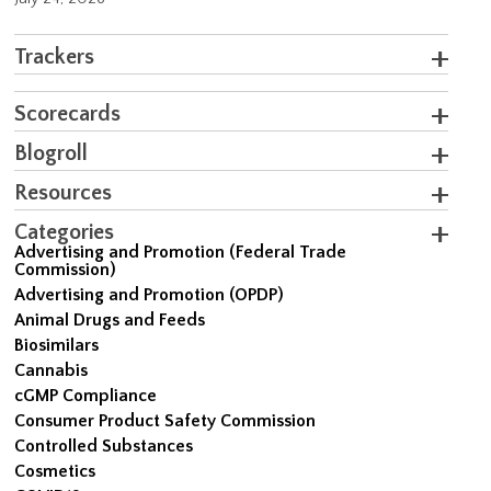
Trackers
Scorecards
Blogroll
Resources
Categories
Advertising and Promotion (Federal Trade
Commission)
Advertising and Promotion (OPDP)
Animal Drugs and Feeds
Biosimilars
Cannabis
cGMP Compliance
Consumer Product Safety Commission
Controlled Substances
Cosmetics