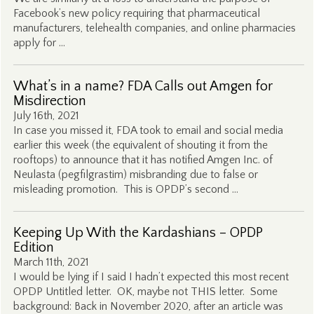
Facebook’s new policy requiring that pharmaceutical
manufacturers, telehealth companies, and online pharmacies
apply for …
What’s in a name? FDA Calls out Amgen for
Misdirection
July 16th, 2021
In case you missed it, FDA took to email and social media
earlier this week (the equivalent of shouting it from the
rooftops) to announce that it has notified Amgen Inc. of
Neulasta (pegfilgrastim) misbranding due to false or
misleading promotion. This is OPDP’s second …
Keeping Up With the Kardashians – OPDP
Edition
March 11th, 2021
I would be lying if I said I hadn’t expected this most recent
OPDP Untitled letter. OK, maybe not THIS letter. Some
background: Back in November 2020, after an article was