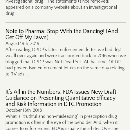
investigational drug. The statements (since removed)
appeared on a company website about an investigational
drug …
Note to Pharma: Stop With the Dancing! (And
Get Off My Lawn)
August 19th, 2019
After reading OPDP’s latest enforcement letter, we had déjà
vu all over again and were transported back to 2016 when we
blogged that OPDP was Not Dead Yet. At that time, OPDP
had posted two enforcement letters on the same day relating
to TV ads …
It’s All in the Numbers: FDA Issues New Draft
Guidance on Presenting Quantitative Efficacy
and Risk Information in DTC Promotion
October 18th, 2018
What is “truthful and non-misleading” in prescription drug
promotion is often in the eye of the beholder. And, when it
comes to enforcement, FDA is usually the arbiter. Over the