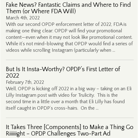
Fake News? Fantastic Claims and Where to Find
Them (or Where FDA Will)
March 4th, 2022
With our second OPDP enforcement letter of 2022, FDA is
making one thing clear: OPDP will find your promotional
content—even when it may not look like promotional content.
While it’s not mind-blowing that OPDP would find a series of
videos while scrolling Instagram (particularly when …
But Is It Insta-Worthy? OPDP’s First Letter of
2022
February 7th, 2022
Well, OPDP is kicking off 2022 in a big way – taking on an Eli
Lilly Instagram post with video for Trulicity. This is the
second time in a little over a month that Eli Lilly has found
itself caught in OPDP’s cross-hairs. On the …
It Takes Three [Components] to Make a Thing Go
Riiiiiight – OPDP Challenges Two-Part Ad