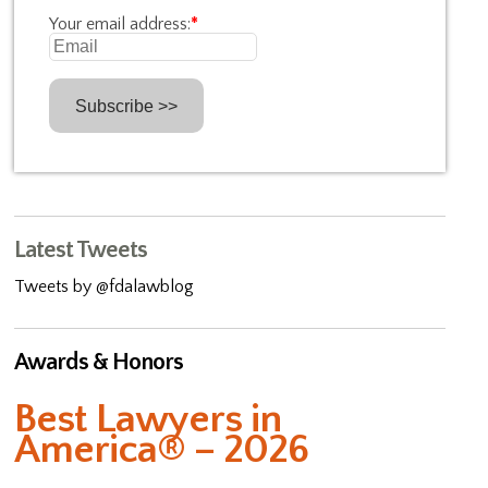
Your email address:
*
Latest Tweets
Tweets by @fdalawblog
Awards & Honors
Best Lawyers in
America® – 2026