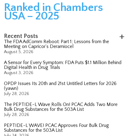
Ranked in Chambers
USA – 2025
Recent Posts
The FDA AdComm Reboot: Part 1; Lessons from the
Meeting on Capricor’s Deramiocel
August 5, 2026
A Sensor for Every Symptom: FDA Puts $1.1 Million Behind
Digital Health in Drug Trials
August 3, 2026
OPDP Issues Its 20th and 21st Untitled Letters for 2026
(yawn)
July 28, 2026
The PEPTIDE-L Wave Rolls On! PCAC Adds Two More
Bulk Drug Substances for the 503A List
July 28, 2026
PEPTIDE-L WAVE! PCAC Approves Four Bulk Drug
Substances for the 503A List
July 24, 2026