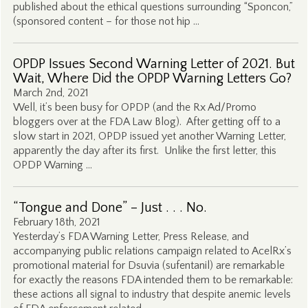
published about the ethical questions surrounding “Sponcon,”
(sponsored content – for those not hip …
OPDP Issues Second Warning Letter of 2021. But
Wait, Where Did the OPDP Warning Letters Go?
March 2nd, 2021
Well, it’s been busy for OPDP (and the Rx Ad/Promo
bloggers over at the FDA Law Blog). After getting off to a
slow start in 2021, OPDP issued yet another Warning Letter,
apparently the day after its first. Unlike the first letter, this
OPDP Warning …
“Tongue and Done” – Just . . . No.
February 18th, 2021
Yesterday’s FDA Warning Letter, Press Release, and
accompanying public relations campaign related to AcelRx’s
promotional material for Dsuvia (sufentanil) are remarkable
for exactly the reasons FDA intended them to be remarkable:
these actions all signal to industry that despite anemic levels