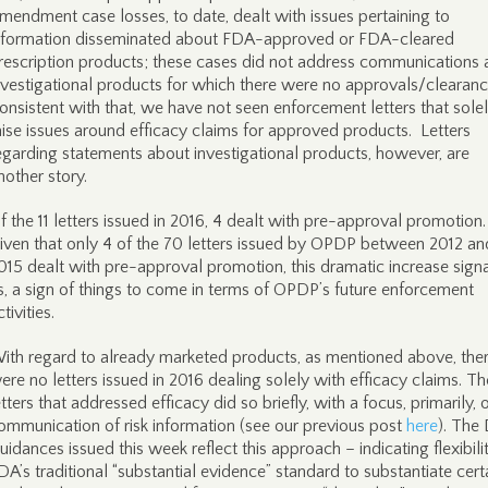
mendment case losses, to date, dealt with issues pertaining to
nformation disseminated about FDA-approved or FDA-cleared
rescription products; these cases did not address communications
nvestigational products for which there were no approvals/clearan
onsistent with that, we have not seen enforcement letters that sole
aise issues around efficacy claims for approved products. Letters
egarding statements about investigational products, however, are
nother story.
f the 11 letters issued in 2016, 4 dealt with pre-approval promotion.
iven that only 4 of the 70 letters issued by OPDP between 2012 an
015 dealt with pre-approval promotion, this dramatic increase signa
s, a sign of things to come in terms of OPDP’s future enforcement
ctivities.
ith regard to already marketed products, as mentioned above, the
ere no letters issued in 2016 dealing solely with efficacy claims. T
etters that addressed efficacy did so briefly, with a focus, primarily, 
ommunication of risk information (see our previous post
here
). The 
uidances issued this week reflect this approach – indicating flexibilit
DA’s traditional “substantial evidence” standard to substantiate cert