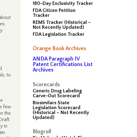
180-Day Exclusivity Tracker
FDA Citizen Petition
Tracker
 about
REMS Tracker (Historical –
ces.
Not Recently Updated)
ly
FDA Legislation Tracker
Orange Book Archives
ANDA Paragraph IV
Patent Certifications List
d
Archives
ls, to
Scorecards
Generic Drug Labeling
Carve-Out Scorecard
re
Biosimilars State
he few
Legislation Scorecard
(Historical – Not Recently
on the
Updated)
Draft
y in
Blogroll
ain