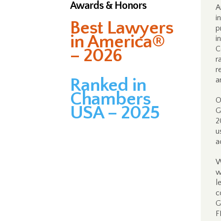
Awards & Honors
A
i
Best Lawyers
p
in America®
i
C
– 2026
r
r
Ranked in
a
Chambers
O
USA – 2025
G
2
u
a
W
w
l
c
G
F