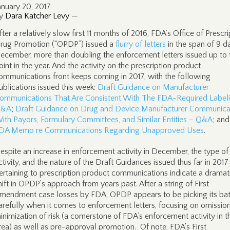
anuary 20, 2017
y
Dara Katcher Levy
—
fter a relatively slow first 11 months of 2016, FDA’s Office of Prescri
rug Promotion (“OPDP”) issued a
flurry of letters
in the span of 9 d
ecember, more than doubling the enforcement letters issued up to 
oint in the year. And the activity on the prescription product
ommunications front keeps coming in 2017, with the following
ublications issued this week:
Draft Guidance on Manufacturer
ommunications That Are Consistent With The FDA-Required Label
&A
;
Draft Guidance on Drug and Device Manufacturer Communica
ith Payors, Formulary Committees, and Similar Entities – Q&A
; and
DA Memo re Communications Regarding Unapproved Uses
.
espite an increase in enforcement activity in December, the type of
ctivity, and the nature of the Draft Guidances issued thus far in 2017
ertaining to prescription product communications indicate a dramat
hift in OPDP’s approach from years past. After a string of First
mendment case losses by FDA, OPDP appears to be picking its bat
arefully when it comes to enforcement letters, focusing on omissio
inimization of risk (a cornerstone of FDA’s enforcement activity in t
rea) as well as pre-approval promotion. Of note, FDA’s First