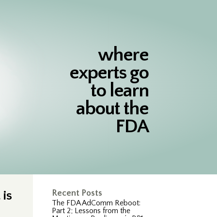
where
experts go
to learn
about the
FDA
is
Recent Posts
The FDA AdComm Reboot:
Part 2; Lessons from the