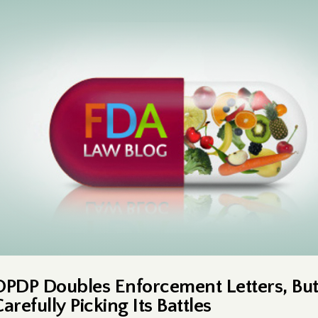
OPDP Doubles Enforcement Letters, But 
arefully Picking Its Battles