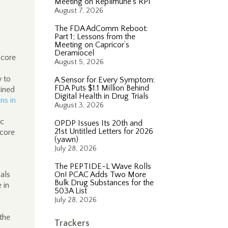
Meeting on Replimune’s RP1
August 7, 2026
The FDA AdComm Reboot:
Part 1; Lessons from the
Meeting on Capricor’s
Deramiocel
“core
August 5, 2026
w to
A Sensor for Every Symptom:
FDA Puts $1.1 Million Behind
lined
Digital Health in Drug Trials
ns in
August 3, 2026
ic
OPDP Issues Its 20th and
21st Untitled Letters for 2026
 core
(yawn)
July 28, 2026
The PEPTIDE-L Wave Rolls
als
On! PCAC Adds Two More
Bulk Drug Substances for the
 in
503A List
July 28, 2026
 the
Trackers