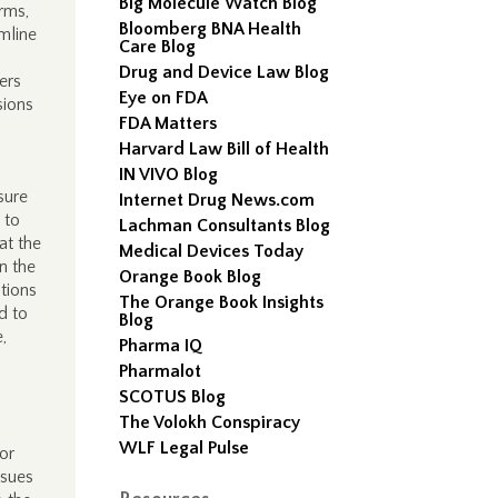
Big Molecule Watch Blog
rms,
Bloomberg BNA Health
mline
Care Blog
.
Drug and Device Law Blog
ers
Eye on FDA
sions
FDA Matters
Harvard Law Bill of Health
IN VIVO Blog
sure
Internet Drug News.com
 to
Lachman Consultants Blog
at the
Medical Devices Today
n the
Orange Book Blog
ations
The Orange Book Insights
d to
Blog
,
Pharma IQ
Pharmalot
SCOTUS Blog
The Volokh Conspiracy
WLF Legal Pulse
or
ssues