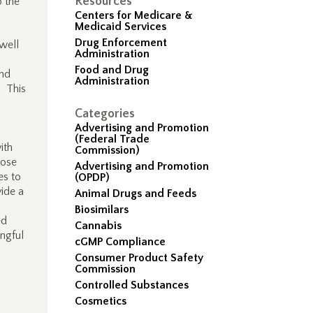
Resources
o the
Centers for Medicare &
Medicaid Services
Drug Enforcement
well
Administration
Food and Drug
and
Administration
. This
Categories
Advertising and Promotion
(Federal Trade
ith
Commission)
hose
Advertising and Promotion
es to
(OPDP)
vide a
Animal Drugs and Feeds
Biosimilars
ed
Cannabis
ingful
cGMP Compliance
Consumer Product Safety
Commission
d
Controlled Substances
Cosmetics