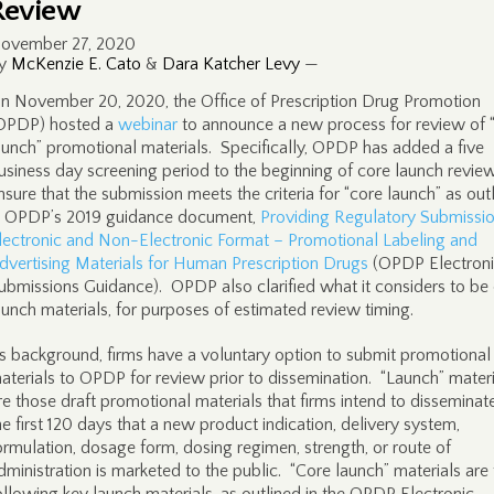
Review
ovember 27, 2020
y
McKenzie E. Cato
&
Dara Katcher Levy
—
n November 20, 2020, the Office of Prescription Drug Promotion
OPDP) hosted a
webinar
to announce a new process for review of 
aunch” promotional materials. Specifically, OPDP has added a five
usiness day screening period to the beginning of core launch revie
nsure that the submission meets the criteria for “core launch” as out
n OPDP’s 2019 guidance document,
Providing Regulatory Submissio
lectronic and Non-Electronic Format – Promotional Labeling and
dvertising Materials for Human Prescription Drugs
(OPDP Electron
ubmissions Guidance). OPDP also clarified what it considers to be
aunch materials, for purposes of estimated review timing.
s background, firms have a voluntary option to submit promotional
aterials to OPDP for review prior to dissemination. “Launch” materi
re those draft promotional materials that firms intend to disseminate
he first 120 days that a new product indication, delivery system,
ormulation, dosage form, dosing regimen, strength, or route of
dministration is marketed to the public. “Core launch” materials are