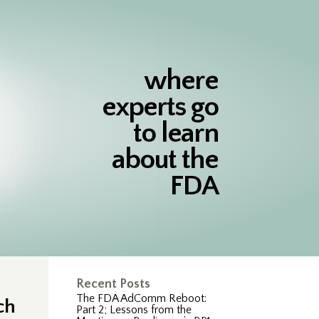
where
experts go
to learn
about the
FDA
Recent Posts
The FDA AdComm Reboot:
ch
Part 2; Lessons from the