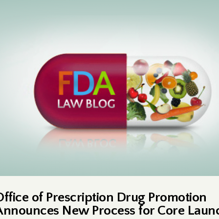
Office of Prescription Drug Promotion
Announces New Process for Core Laun