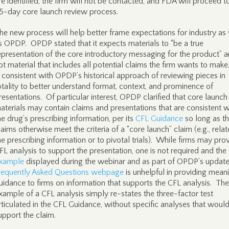
re identified, the firm will not be contacted, and FDA will proceed t
5-day core launch review process.
he new process will help better frame expectations for industry as 
s OPDP. OPDP stated that it expects materials to “be a true
epresentation of the core introductory messaging for the product” 
ot material that includes all potential claims the firm wants to make
s consistent with OPDP’s historical approach of reviewing pieces in
otality to better understand format, context, and prominence of
resentations. Of particular interest, OPDP clarified that core launch
aterials may contain claims and presentations that are consistent w
he drug’s prescribing information, per its
CFL Guidance
so long as t
laims otherwise meet the criteria of a “core launch” claim (e.g., relat
he prescribing information or to pivotal trials). While firms may pro
FL analysis to support the presentation, one is not required and the
xample
displayed during the webinar and as part of OPDP’s updat
requently Asked Questions webpage
is unhelpful in providing mean
uidance to firms on information that supports the CFL analysis. The
xample of a CFL analysis simply re-states the three-factor test
rticulated in the CFL Guidance, without specific analyses that woul
upport the claim.