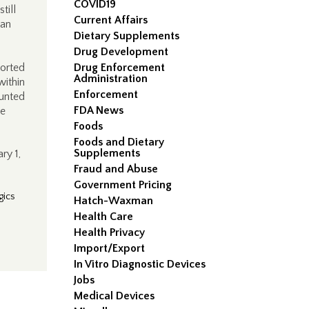
COVID19
till
Current Affairs
han
Dietary Supplements
Drug Development
ported
Drug Enforcement
Administration
within
Enforcement
ounted
FDA News
be
Foods
Foods and Dietary
Supplements
ry 1,
Fraud and Abuse
Government Pricing
gics
Hatch-Waxman
Health Care
Health Privacy
Import/Export
In Vitro Diagnostic Devices
Jobs
Medical Devices