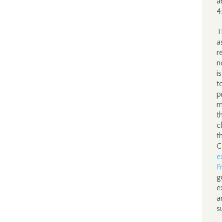
a
4
T
a
r
n
i
t
p
m
t
c
t
C
e
F
g
e
a
s