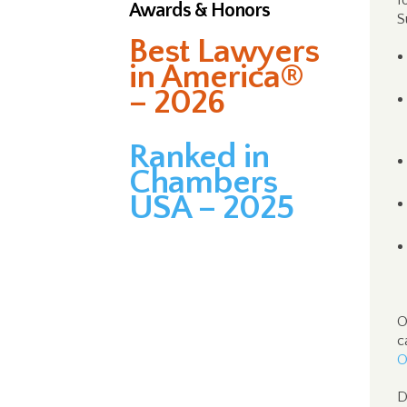
f
Awards & Honors
S
Best Lawyers
in America®
– 2026
Ranked in
Chambers
USA – 2025
O
c
O
D