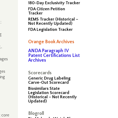
180-Day Exclusivity Tracker
FDA Citizen Petition
Tracker
REMS Tracker (Historical –
;
Not Recently Updated)
FDA Legislation Tracker
g
Orange Book Archives
.,
ANDA Paragraph IV
Patent Certifications List
pages
Archives
ges
Scorecards
ing
Generic Drug Labeling
Carve-Out Scorecard
Biosimilars State
Legislation Scorecard
(Historical – Not Recently
Updated)
Blogroll
 core