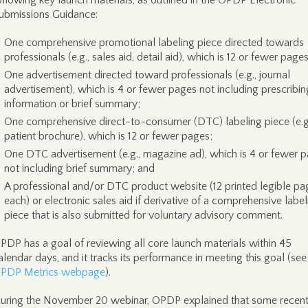
ollowing key launch materials, as outlined in the OPDP Electronic
ubmissions Guidance:
One comprehensive promotional labeling piece directed towards
professionals (e.g., sales aid, detail aid), which is 12 or fewer pages
One advertisement directed toward professionals (e.g., journal
advertisement), which is 4 or fewer pages not including prescribin
information or brief summary;
One comprehensive direct-to-consumer (DTC) labeling piece (e.g
patient brochure), which is 12 or fewer pages;
One DTC advertisement (e.g., magazine ad), which is 4 or fewer 
not including brief summary; and
A professional and/or DTC product website (12 printed legible pa
each) or electronic sales aid if derivative of a comprehensive label
piece that is also submitted for voluntary advisory comment.
PDP has a goal of reviewing all core launch materials within 45
alendar days, and it tracks its performance in meeting this goal (see
PDP Metrics webpage
).
uring the November 20 webinar, OPDP explained that some recent