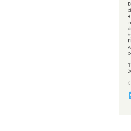
D
c
4
i
d
b
F
w
c
T
2
C