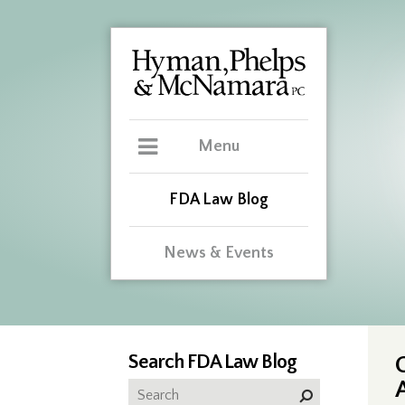
Menu
FDA Law Blog
News & Events
Search FDA Law Blog