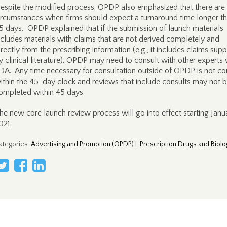
espite the modified process, OPDP also emphasized that there are s
ircumstances when firms should expect a turnaround time longer t
5 days. OPDP explained that if the submission of launch materials
ncludes materials with claims that are not derived completely and
irectly from the prescribing information (e.g., it includes claims sup
y clinical literature), OPDP may need to consult with other experts 
DA. Any time necessary for consultation outside of OPDP is not c
ithin the 45-day clock and reviews that include consults may not 
ompleted within 45 days.
he new core launch review process will go into effect starting Janua
021.
ategories
:
Advertising and Promotion (OPDP)
|
Prescription Drugs and Biolo