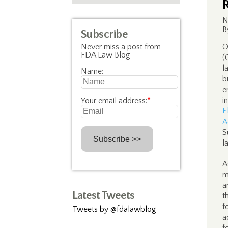
N
B
Subscribe
Never miss a post from
O
FDA Law Blog
(
l
Name:
b
e
i
Your email address:
*
E
A
S
l
A
m
a
Latest Tweets
t
f
Tweets by @fdalawblog
a