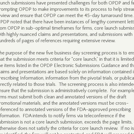
aunch submissions have presented challenges for both OPDP and fi
rompting OPDP to make improvements to its process to help strea
eview and ensure that OPDP can meet the 45-day turnaround time
PDP noted that there have been instances of lengthy comment lett
rom OPDP in sub-optimal timeframes for firms, core launch submis
ith highly nuanced claims and presentations, and submissions with
undreds of pages of references requiring extensive review.
he purpose of the new five business day screening process is to en
hat the submission meets criteria for “core launch,” in that it is limited
he items listed in the OPDP Electronic Submissions Guidance and th
laims and presentations are based solely on information contained i
rescribing Information, information from the pivotal trials, or public
irectly related to those trials. The screening process is also intende
nsure that the submission is administratively complete. For example
irms must submit both clean and annotated versions of the draft
romotional materials, and the annotated versions must be cross-
eferenced to annotated versions of the FDA-approved prescribing
nformation. FDA intends to notify firms via teleconference if the
ubmission is not a core launch submission, exceeds the page limits, 
therwise does not satisfy the criteria for core launch review. If no i