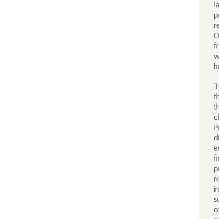
l
p
r
O
f
w
h
T
t
t
c
P
d
e
f
p
r
i
s
o