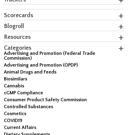
Scorecards
Blogroll
Resources
Categories
Advertising and Promotion (Federal Trade
Commission)
Advertising and Promotion (OPDP)
Animal Drugs and Feeds
Biosimilars
Cannabis
cGMP Compliance
Consumer Product Safety Commission
Controlled Substances
Cosmetics
COVID19
Current Affairs
Dietary Supplements