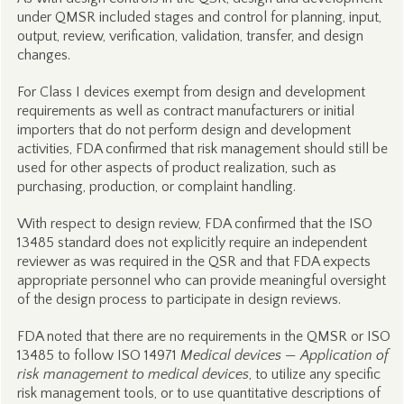
under QMSR included stages and control for planning, input,
output, review, verification, validation, transfer, and design
changes.
For Class I devices exempt from design and development
requirements as well as contract manufacturers or initial
importers that do not perform design and development
activities, FDA confirmed that risk management should still be
used for other aspects of product realization, such as
purchasing, production, or complaint handling.
With respect to design review, FDA confirmed that the ISO
13485 standard does not explicitly require an independent
reviewer as was required in the QSR and that FDA expects
appropriate personnel who can provide meaningful oversight
of the design process to participate in design reviews.
FDA noted that there are no requirements in the QMSR or ISO
13485 to follow ISO 14971
Medical devices — Application of
risk management to medical devices
, to utilize any specific
risk management tools, or to use quantitative descriptions of