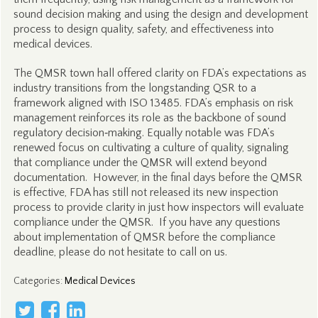
sound decision making and using the design and development
process to design quality, safety, and effectiveness into
medical devices.
The QMSR town hall offered clarity on FDA’s expectations as
industry transitions from the longstanding QSR to a
framework aligned with ISO 13485. FDA’s emphasis on risk
management reinforces its role as the backbone of sound
regulatory decision‑making. Equally notable was FDA’s
renewed focus on cultivating a culture of quality, signaling
that compliance under the QMSR will extend beyond
documentation. However, in the final days before the QMSR
is effective, FDA has still not released its new inspection
process to provide clarity in just how inspectors will evaluate
compliance under the QMSR. If you have any questions
about implementation of QMSR before the compliance
deadline, please do not hesitate to call on us.
Categories
:
Medical Devices