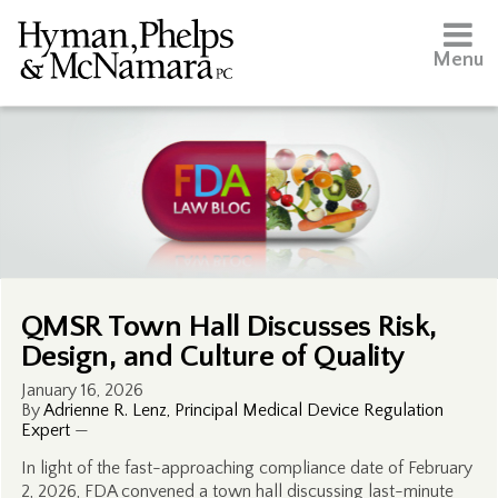
Menu
QMSR Town Hall Discusses Risk,
Design, and Culture of Quality
January 16, 2026
By
Adrienne R. Lenz, Principal Medical Device Regulation
Expert
—
In light of the fast-approaching compliance date of February
2, 2026, FDA convened a town hall discussing last-minute