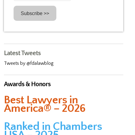
Latest Tweets
Tweets by @fdalawblog
Awards & Honors
Best Lawyers in
America® – 2026
Ranked in Chambers
USA – 2025