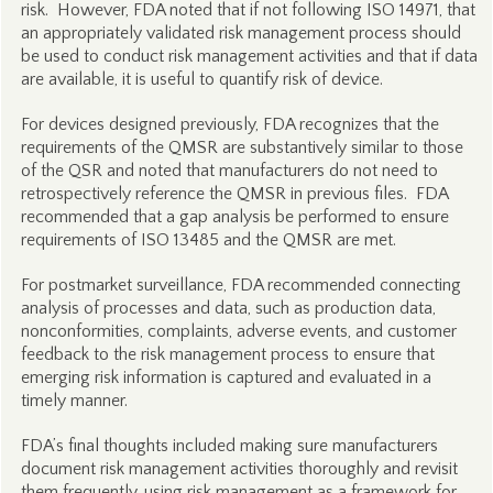
risk. However, FDA noted that if not following ISO 14971, that
an appropriately validated risk management process should
be used to conduct risk management activities and that if data
are available, it is useful to quantify risk of device.
For devices designed previously, FDA recognizes that the
requirements of the QMSR are substantively similar to those
of the QSR and noted that manufacturers do not need to
retrospectively reference the QMSR in previous files. FDA
recommended that a gap analysis be performed to ensure
requirements of ISO 13485 and the QMSR are met.
For postmarket surveillance, FDA recommended connecting
analysis of processes and data, such as production data,
nonconformities, complaints, adverse events, and customer
feedback to the risk management process to ensure that
emerging risk information is captured and evaluated in a
timely manner.
FDA’s final thoughts included making sure manufacturers
document risk management activities thoroughly and revisit
them frequently, using risk management as a framework for