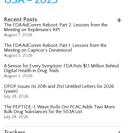
Recent Posts
The FDA AdComm Reboot: Part 2; Lessons from the
Meeting on Replimune’s RP1
August 7, 2026
The FDA AdComm Reboot: Part 1; Lessons from the
Meeting on Capricor’s Deramiocel
August 5, 2026
A Sensor for Every Symptom: FDA Puts $1.1 Million Behind
Digital Health in Drug Trials
August 3, 2026
OPDP Issues Its 20th and 21st Untitled Letters for 2026
(yawn)
July 28, 2026
The PEPTIDE-L Wave Rolls On! PCAC Adds Two More
Bulk Drug Substances for the 503A List
July 28, 2026
Trackers