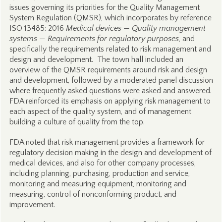
issues governing its priorities for the Quality Management
System Regulation (QMSR), which incorporates by reference
ISO 13485: 2016
Medical devices — Quality management
systems — Requirements for regulatory purposes
, and
specifically the requirements related to risk management and
design and development. The town hall included an
overview of the QMSR requirements around risk and design
and development, followed by a moderated panel discussion
where frequently asked questions were asked and answered.
FDA reinforced its emphasis on applying risk management to
each aspect of the quality system, and of management
building a culture of quality from the top.
FDA noted that risk management provides a framework for
regulatory decision making in the design and development of
medical devices, and also for other company processes,
including planning, purchasing, production and service,
monitoring and measuring equipment, monitoring and
measuring, control of nonconforming product, and
improvement.