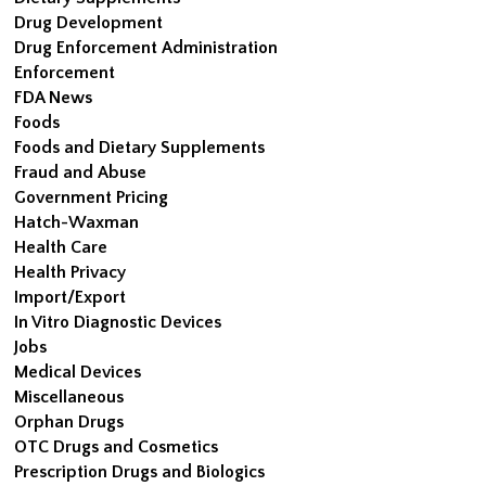
Drug Development
Drug Enforcement Administration
Enforcement
FDA News
Foods
Foods and Dietary Supplements
Fraud and Abuse
Government Pricing
Hatch-Waxman
Health Care
Health Privacy
Import/Export
In Vitro Diagnostic Devices
Jobs
Medical Devices
Miscellaneous
Orphan Drugs
OTC Drugs and Cosmetics
Prescription Drugs and Biologics