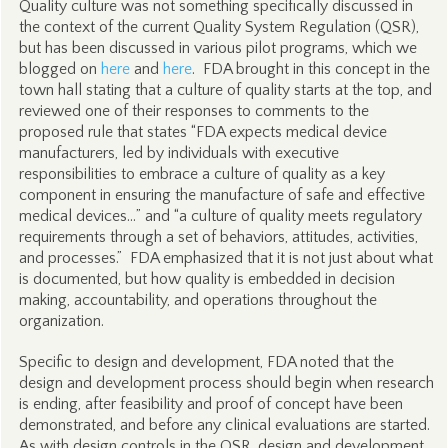
Quality culture was not something specifically discussed in
the context of the current Quality System Regulation (QSR),
but has been discussed in various pilot programs, which we
blogged on
here
and
here
. FDA brought in this concept in the
town hall stating that a culture of quality starts at the top, and
reviewed one of their responses to comments to the
proposed rule that states “FDA expects medical device
manufacturers, led by individuals with executive
responsibilities to embrace a culture of quality as a key
component in ensuring the manufacture of safe and effective
medical devices…” and “a culture of quality meets regulatory
requirements through a set of behaviors, attitudes, activities,
and processes.” FDA emphasized that it is not just about what
is documented, but how quality is embedded in decision
making, accountability, and operations throughout the
organization.
Specific to design and development, FDA noted that the
design and development process should begin when research
is ending, after feasibility and proof of concept have been
demonstrated, and before any clinical evaluations are started.
As with design controls in the QSR, design and development