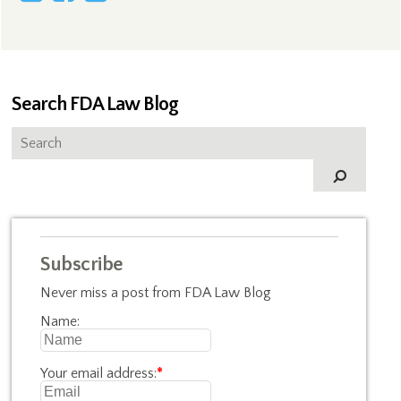
Search FDA Law Blog
Subscribe
Never miss a post from FDA Law Blog
Name:
Your email address:
*