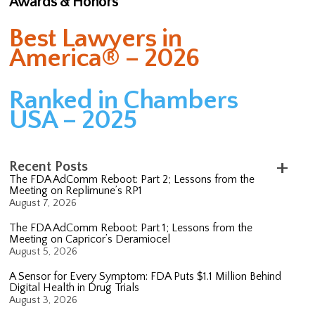
Awards & Honors
Best Lawyers in
America® – 2026
Ranked in Chambers
USA – 2025
Recent Posts
The FDA AdComm Reboot: Part 2; Lessons from the
Meeting on Replimune’s RP1
August 7, 2026
The FDA AdComm Reboot: Part 1; Lessons from the
Meeting on Capricor’s Deramiocel
August 5, 2026
A Sensor for Every Symptom: FDA Puts $1.1 Million Behind
Digital Health in Drug Trials
August 3, 2026