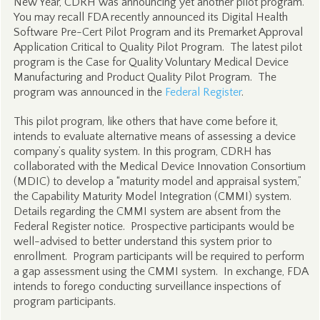
New Year, CDRH was announcing yet another pilot program.
You may recall FDA recently announced its Digital Health
Software Pre-Cert Pilot Program and its Premarket Approval
Application Critical to Quality Pilot Program. The latest pilot
program is the Case for Quality Voluntary Medical Device
Manufacturing and Product Quality Pilot Program. The
program was announced in the
Federal Register
.
This pilot program, like others that have come before it,
intends to evaluate alternative means of assessing a device
company’s quality system. In this program, CDRH has
collaborated with the Medical Device Innovation Consortium
(MDIC) to develop a “maturity model and appraisal system,”
the Capability Maturity Model Integration (CMMI) system.
Details regarding the CMMI system are absent from the
Federal Register notice. Prospective participants would be
well-advised to better understand this system prior to
enrollment. Program participants will be required to perform
a gap assessment using the CMMI system. In exchange, FDA
intends to forego conducting surveillance inspections of
program participants.