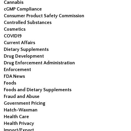
Cannabis
cGMP Compliance
Consumer Product Safety Commission
Controlled Substances
Cosmetics
COVID19
Current Affairs
Dietary Supplements
Drug Development
Drug Enforcement Administration
Enforcement
FDA News
Foods
Foods and Dietary Supplements
Fraud and Abuse
Government Pricing
Hatch-Waxman
Health Care
Health Privacy
Import/Export