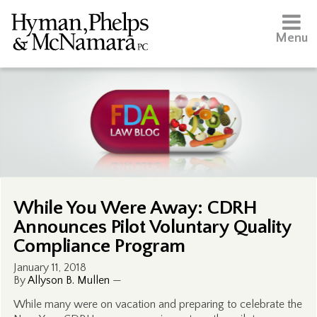
Menu
While You Were Away: CDRH
Announces Pilot Voluntary Quality
Compliance Program
January 11, 2018
By
Allyson B. Mullen
—
While many were on vacation and preparing to celebrate the