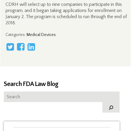
CDRH will select up to nine companies to participate in this
program, and it began taking applications for enrollment on
January 2. The program is scheduled to run through the end of
2018.
Categories
:
Medical Devices
Search FDA Law Blog