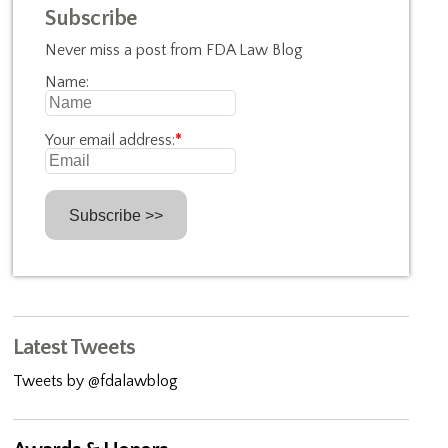
Subscribe
Never miss a post from FDA Law Blog
Name:
Your email address:
*
Latest Tweets
Tweets by @fdalawblog