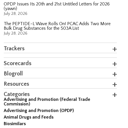
OPDP Issues Its 20th and 21st Untitled Letters for 2026
(yawn)
July 28, 2026
The PEPTIDE-L Wave Rolls On! PCAC Adds Two More
Bulk Drug Substances for the 503A List
July 28, 2026
Trackers
Scorecards
Blogroll
Resources
Categories
Advertising and Promotion (Federal Trade
Commission)
Advertising and Promotion (OPDP)
Animal Drugs and Feeds
Biosimilars