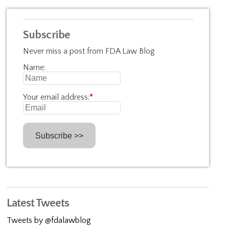
Subscribe
Never miss a post from FDA Law Blog
Name:
Your email address:
*
Latest Tweets
Tweets by @fdalawblog