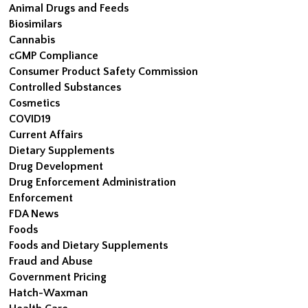
Animal Drugs and Feeds
Biosimilars
Cannabis
cGMP Compliance
Consumer Product Safety Commission
Controlled Substances
Cosmetics
COVID19
Current Affairs
Dietary Supplements
Drug Development
Drug Enforcement Administration
Enforcement
FDA News
Foods
Foods and Dietary Supplements
Fraud and Abuse
Government Pricing
Hatch-Waxman