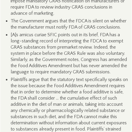
impose mandatory GRAS notification on manufacturers or
require FDA to review industry GRAS conclusions in
advance of marketing.
The Government argues that the FDCA is silent on whether
the manufacturer must notify FDA of GRAS conclusions.
[A]s amicus curiae SFIC points out in its brief, FDA has a
long-standing record of interpreting the FDCA to exempt
GRAS substances from premarket review. Indeed, the
system in place before the GRAS Rule was also voluntary.
Similarly, as the Government notes, Congress has amended
the Food Additives Amendment but has never amended the
language to require mandatory GRAS submissions.
Plaintiffs argue that the statutory text specifically speaks on
the issue because the Food Additives Amendment requires
that in order to determine whether a food additive is safe,
the FDA shall consider … the cumulative effect of such
additive in the diet of man or animals, taking into account
any chemically or pharmacologically related substance or
substances in such diet, and the FDA cannot make this
determination without information about current exposures
to substances already present in food. Plaintiffs’ strained