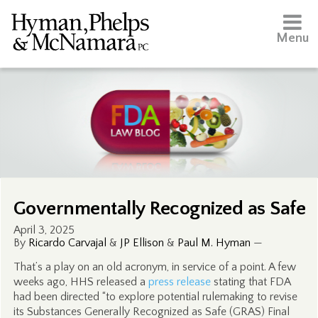
Menu
Governmentally Recognized as Safe
April 3, 2025
By
Ricardo Carvajal
&
JP Ellison
&
Paul M. Hyman
—
That’s a play on an old acronym, in service of a point. A few
weeks ago, HHS released a
press release
stating that FDA
had been directed “to explore potential rulemaking to revise
its Substances Generally Recognized as Safe (GRAS) Final