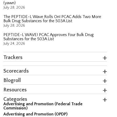
(yawn)
July 28, 2026
The PEPTIDE-L Wave Rolls On! PCAC Adds Two More
Bulk Drug Substances for the 503A List
July 28, 2026
PEPTIDE-L WAVE! PCAC Approves Four Bulk Drug
Substances for the 503A List
July 24, 2026
Trackers
Scorecards
Blogroll
Resources
Categories
Advertising and Promotion (Federal Trade
Commission)
Advertising and Promotion (OPDP)