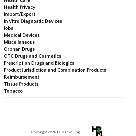
Health Care
Health Privacy
Import/Export
In Vitro Diagnostic Devices
Jobs
Medical Devices
Miscellaneous
Orphan Drugs
OTC Drugs and Cosmetics
Prescription Drugs and Biologics
Product Jurisdiction and Combination Products
Reimbursement
Tissue Products
Tobacco
Copyright 2026 FDA Law Blog