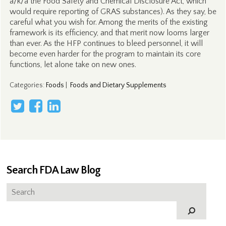
a/k/a the Food Safety and Chemical Disclosure Act, which
would require reporting of GRAS substances). As they say, be
careful what you wish for. Among the merits of the existing
framework is its efficiency, and that merit now looms larger
than ever. As the HFP continues to bleed personnel, it will
become even harder for the program to maintain its core
functions, let alone take on new ones.
Categories
:
Foods
|
Foods and Dietary Supplements
Search FDA Law Blog