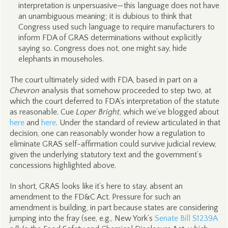
interpretation is unpersuasive—this language does not have
an unambiguous meaning; it is dubious to think that
Congress used such language to require manufacturers to
inform FDA of GRAS determinations without explicitly
saying so. Congress does not, one might say, hide
elephants in mouseholes.
The court ultimately sided with FDA, based in part on a
Chevron
analysis that somehow proceeded to step two, at
which the court deferred to FDA’s interpretation of the statute
as reasonable. Cue
Loper Bright
, which we’ve blogged about
here
and
here
. Under the standard of review articulated in that
decision, one can reasonably wonder how a regulation to
eliminate GRAS self-affirmation could survive judicial review,
given the underlying statutory text and the government’s
concessions highlighted above.
In short, GRAS looks like it’s here to stay, absent an
amendment to the FD&C Act. Pressure for such an
amendment is building, in part because states are considering
jumping into the fray (see, e.g., New York’s
Senate Bill S1239A