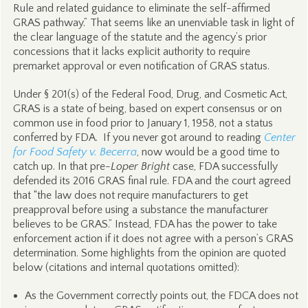
Rule and related guidance to eliminate the self-affirmed
GRAS pathway.” That seems like an unenviable task in light of
the clear language of the statute and the agency’s prior
concessions that it lacks explicit authority to require
premarket approval or even notification of GRAS status.
Under § 201(s) of the Federal Food, Drug, and Cosmetic Act,
GRAS is a state of being, based on expert consensus or on
common use in food prior to January 1, 1958, not a status
conferred by FDA. If you never got around to reading
Center
for Food Safety v. Becerra
, now would be a good time to
catch up. In that pre-
Loper Bright
case, FDA successfully
defended its 2016 GRAS final rule. FDA and the court agreed
that “the law does not require manufacturers to get
preapproval before using a substance the manufacturer
believes to be GRAS.” Instead, FDA has the power to take
enforcement action if it does not agree with a person’s GRAS
determination. Some highlights from the opinion are quoted
below (citations and internal quotations omitted):
As the Government correctly points out, the FDCA does not