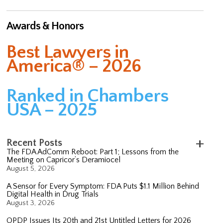
Awards & Honors
Best Lawyers in
America® – 2026
Ranked in Chambers
USA – 2025
Recent Posts
The FDA AdComm Reboot: Part 1; Lessons from the
Meeting on Capricor’s Deramiocel
August 5, 2026
A Sensor for Every Symptom: FDA Puts $1.1 Million Behind
Digital Health in Drug Trials
August 3, 2026
OPDP Issues Its 20th and 21st Untitled Letters for 2026