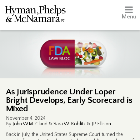
Menu
As Jurisprudence Under Loper
Bright Develops, Early Scorecard is
Mixed
November 4, 2024
By
John W.M. Claud
&
Sara W. Koblitz
&
JP Ellison
—
Back in July, the United States Supreme Court turned the