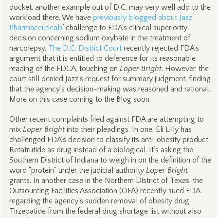
docket, another example out of D.C. may very well add to the
workload there. We have
previously blogged about Jazz
Pharmaceuticals
’ challenge to FDA’s clinical superiority
decision concerning sodium oxybate in the treatment of
narcolepsy.
The D.C. District Court
recently rejected FDA’s
argument that it is entitled to deference for its reasonable
reading of the FDCA, touching on
Loper Bright
. However, the
court still denied Jazz’s request for summary judgment, finding
that the agency’s decision-making was reasoned and rational.
More on this case coming to the Blog soon.
Other recent complaints filed against FDA are attempting to
mix
Loper Bright
into their pleadings. In one, Eli Lilly has
challenged FDA’s decision to classify its anti-obesity product
Retatrutide as drug instead of a biological. It’s asking the
Southern District of Indiana to weigh in on the definition of the
word “protein” under the judicial authority
Loper Bright
grants. In another case in the Northern District of Texas, the
Outsourcing Facilities Association (OFA) recently sued FDA
regarding the agency’s sudden removal of obesity drug
Tirzepatide from the federal drug shortage list without also