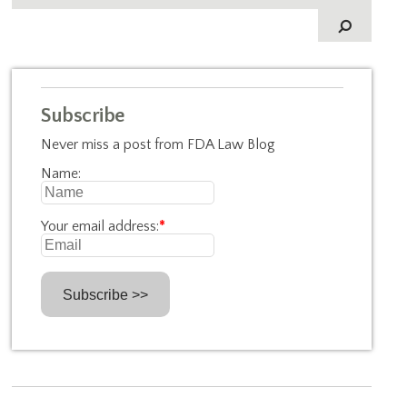
Subscribe
Never miss a post from FDA Law Blog
Name:
Your email address:
*