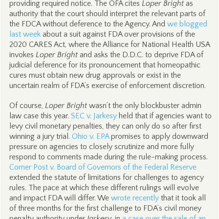
providing required notice. The OFA cites
Loper Bright
as
authority that the court should interpret the relevant parts of
the FDCA without deference to the Agency. And
we blogged
last week
about a suit against FDA over provisions of the
2020 CARES Act, where the Alliance for National Health USA
invokes
Loper Bright
and asks the D.D.C. to deprive FDA of
judicial deference for its pronouncement that homeopathic
cures must obtain new drug approvals or exist in the
uncertain realm of FDA’s exercise of enforcement discretion.
Of course,
Loper Bright
wasn’t the only blockbuster admin
law case this year.
SEC v. Jarkesy
held that if agencies want to
levy civil monetary penalties, they can only do so after first
winning a jury trial.
Ohio v. EPA
promises to apply downward
pressure on agencies to closely scrutinize and more fully
respond to comments made during the rule-making process.
Corner Post v. Board of Governors of the Federal Reserve
extended the statute of limitations for challenges to agency
rules. The pace at which these different rulings will evolve
and impact FDA will differ. We
wrote recently
that it took all
of three months for the first challenge to FDA’s civil money
penalty authority under
Jarkesy
, in
a case over the sale of an