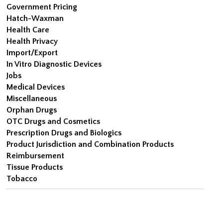
Government Pricing
Hatch-Waxman
Health Care
Health Privacy
Import/Export
In Vitro Diagnostic Devices
Jobs
Medical Devices
Miscellaneous
Orphan Drugs
OTC Drugs and Cosmetics
Prescription Drugs and Biologics
Product Jurisdiction and Combination Products
Reimbursement
Tissue Products
Tobacco