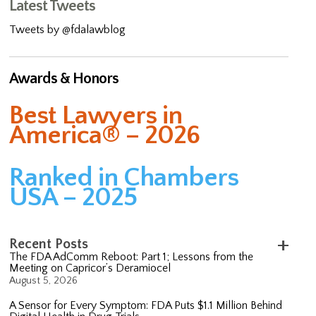
Latest Tweets
Tweets by @fdalawblog
Awards & Honors
Best Lawyers in
America® – 2026
Ranked in Chambers
USA – 2025
Recent Posts
The FDA AdComm Reboot: Part 1; Lessons from the
Meeting on Capricor’s Deramiocel
August 5, 2026
A Sensor for Every Symptom: FDA Puts $1.1 Million Behind