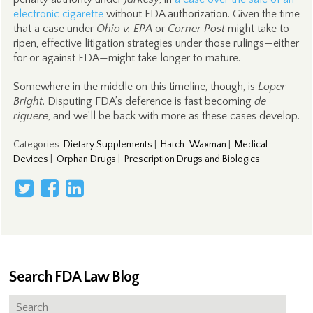
electronic cigarette
without FDA authorization. Given the time
that a case under
Ohio v. EPA
or
Corner Post
might take to
ripen, effective litigation strategies under those rulings—either
for or against FDA—might take longer to mature.
Somewhere in the middle on this timeline, though, is
Loper
Bright
. Disputing FDA’s deference is fast becoming
de
riguere
, and we’ll be back with more as these cases develop.
Categories
:
Dietary Supplements
|
Hatch-Waxman
|
Medical
Devices
|
Orphan Drugs
|
Prescription Drugs and Biologics
Search FDA Law Blog