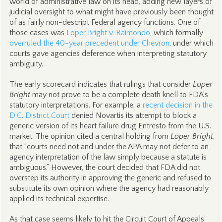
world of administrative law on its head, adding new layers of
judicial oversight to what might have previously been thought
of as fairly non-descript Federal agency functions. One of
those cases was
Loper Bright v. Raimondo
, which formally
overruled the 40-year precedent under Chevron
, under which
courts gave agencies deference when interpreting statutory
ambiguity.
The early scorecard indicates that rulings that consider
Loper
Bright
may not prove to be a complete death knell to FDA’s
statutory interpretations. For example, a
recent decision in the
D.C. District Court
denied Novartis its attempt to block a
generic version of its heart failure drug Entresto from the U.S.
market. The opinion cited a central holding from
Loper Bright
,
that “courts need not and under the APA may not defer to an
agency interpretation of the law simply because a statute is
ambiguous.” However, the court decided that FDA did not
overstep its authority in approving the generic and refused to
substitute its own opinion where the agency had reasonably
applied its technical expertise.
As that case seems likely to hit the Circuit Court of Appeals’