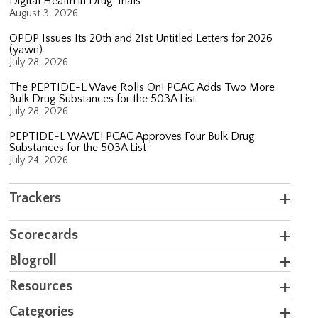
Digital Health in Drug Trials
August 3, 2026
OPDP Issues Its 20th and 21st Untitled Letters for 2026
(yawn)
July 28, 2026
The PEPTIDE-L Wave Rolls On! PCAC Adds Two More
Bulk Drug Substances for the 503A List
July 28, 2026
PEPTIDE-L WAVE! PCAC Approves Four Bulk Drug
Substances for the 503A List
July 24, 2026
Trackers
Scorecards
Blogroll
Resources
Categories