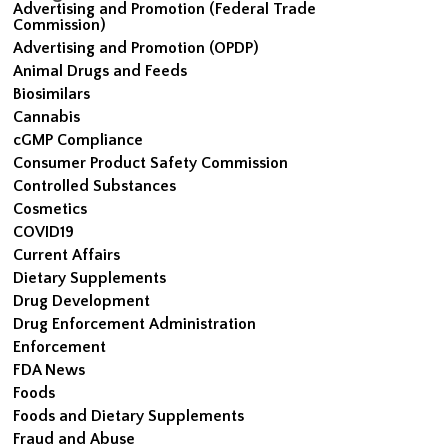
Advertising and Promotion (Federal Trade
Commission)
Advertising and Promotion (OPDP)
Animal Drugs and Feeds
Biosimilars
Cannabis
cGMP Compliance
Consumer Product Safety Commission
Controlled Substances
Cosmetics
COVID19
Current Affairs
Dietary Supplements
Drug Development
Drug Enforcement Administration
Enforcement
FDA News
Foods
Foods and Dietary Supplements
Fraud and Abuse