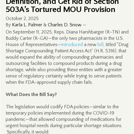
Definition, and Get Rid of Section
503A’s Tortured MOU Provision
October 2, 2025
By
Karla L. Palmer
&
Charles D. Snow
—
On September 11, 2025, Reps. Diana Harshbarger (R-TN) and
Buddy Carter (R-GA)—the only two pharmacists in the U.S.
House of Representatives—
introduced
a new
bill
, titled “Drug
Shortage Compounding Patient Access Act” (H.R. 5316), that
would expand the ability of compounding pharmacies and
outsourcing facilities to compound products during a drug
shortage, while also providing these entities with a greater
sense of regulatory certainty while trying to serve patients
when the FDA-approved supply chain fails.
What Does the Bill Say?
The legislation would codify FDA policies—similar to the
temporary policies implemented during the COVID-19
pandemic—that allowed compounding of medications for
urgent hospital needs during particular shortage situations.
Specifically, it would: