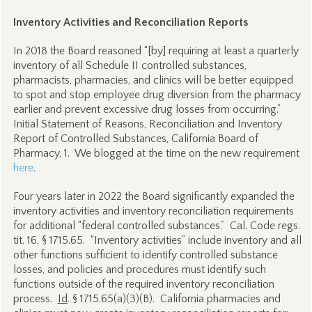
Inventory Activities and Reconciliation Reports
In 2018 the Board reasoned “[by] requiring at least a quarterly
inventory of all Schedule II controlled substances,
pharmacists, pharmacies, and clinics will be better equipped
to spot and stop employee drug diversion from the pharmacy
earlier and prevent excessive drug losses from occurring.”
Initial Statement of Reasons, Reconciliation and Inventory
Report of Controlled Substances, California Board of
Pharmacy, 1. We blogged at the time on the new requirement
here
.
Four years later in 2022 the Board significantly expanded the
inventory activities and inventory reconciliation requirements
for additional “federal controlled substances.” Cal. Code regs.
tit. 16, § 1715.65. “Inventory activities” include inventory and all
other functions sufficient to identify controlled substance
losses, and policies and procedures must identify such
functions outside of the required inventory reconciliation
process.
Id
. § 1715.65(a)(3)(B). California pharmacies and