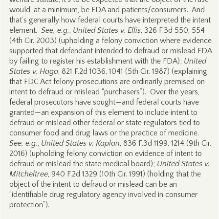
would, at a minimum, be FDA and patients/consumers. And
that’s generally how federal courts have interpreted the intent
element.
See, e.g.
,
United States v. Ellis
, 326 F.3d 550, 554
(4th Cir. 2003) (upholding a felony conviction where evidence
supported that defendant intended to defraud or mislead FDA
by failing to register his establishment with the FDA);
United
States v. Haga
, 821 F.2d 1036, 1041 (5th Cir. 1987) (explaining
that FDC Act felony prosecutions are ordinarily premised on
intent to defraud or mislead “purchasers”). Over the years,
federal prosecutors have sought—and federal courts have
granted—an expansion of this element to include intent to
defraud or mislead other federal or state regulators tied to
consumer food and drug laws or the practice of medicine.
See, e.g.
,
United States v. Kaplan
, 836 F.3d 1199, 1214 (9th Cir.
2016) (upholding felony conviction on evidence of intent to
defraud or mislead the state medical board);
United States v.
Mitcheltree
, 940 F.2d 1329 (10th Cir. 1991) (holding that the
object of the intent to defraud or mislead can be an
“identifiable drug regulatory agency involved in consumer
protection”).