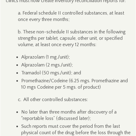
clinics must now create inventory reconciliation reports for:
a. Federal schedule II controlled substances, at least
once every three months;
b. These non-schedule II substances in the following
strengths per tablet, capsule, other unit, or specified
volume, at least once every 12 months:
Alprazolam (1 mg./unit);
Alprazolam (2 mgs./unit);
Tramadol (50 mgs./unit); and
Promethazine/Codeine (6.25 mgs. Promethazine and
10 mgs Codeine per 5 mgs. of product)
c. All other controlled substances:
No later than three months after discovery of a
“reportable loss” (discussed later);
Such reports must cover the period from the last
physical count of the drug before the loss through the