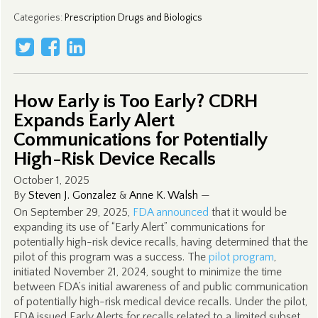
Categories
:
Prescription Drugs and Biologics
How Early is Too Early? CDRH
Expands Early Alert
Communications for Potentially
High-Risk Device Recalls
October 1, 2025
By
Steven J. Gonzalez
&
Anne K. Walsh
—
On September 29, 2025,
FDA announced
that it would be
expanding its use of “Early Alert” communications for
potentially high-risk device recalls, having determined that the
pilot of this program was a success. The
pilot program
,
initiated November 21, 2024, sought to minimize the time
between FDA’s initial awareness of and public communication
of potentially high-risk medical device recalls. Under the pilot,
FDA issued Early Alerts for recalls related to a limited subset