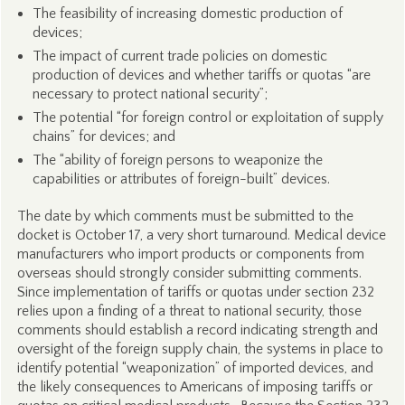
The feasibility of increasing domestic production of
devices;
The impact of current trade policies on domestic
production of devices and whether tariffs or quotas “are
necessary to protect national security”;
The potential “for foreign control or exploitation of supply
chains” for devices; and
The “ability of foreign persons to weaponize the
capabilities or attributes of foreign-built” devices.
The date by which comments must be submitted to the
docket is October 17, a very short turnaround. Medical device
manufacturers who import products or components from
overseas should strongly consider submitting comments.
Since implementation of tariffs or quotas under section 232
relies upon a finding of a threat to national security, those
comments should establish a record indicating strength and
oversight of the foreign supply chain, the systems in place to
identify potential “weaponization” of imported devices, and
the likely consequences to Americans of imposing tariffs or