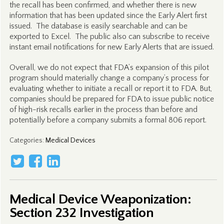
the recall has been confirmed, and whether there is new
information that has been updated since the Early Alert first
issued. The database is easily searchable and can be
exported to Excel. The public also can subscribe to receive
instant email notifications for new Early Alerts that are issued.
Overall, we do not expect that FDA’s expansion of this pilot
program should materially change a company’s process for
evaluating whether to initiate a recall or report it to FDA. But,
companies should be prepared for FDA to issue public notice
of high-risk recalls earlier in the process than before and
potentially before a company submits a formal 806 report.
Categories
:
Medical Devices
Medical Device Weaponization:
Section 232 Investigation