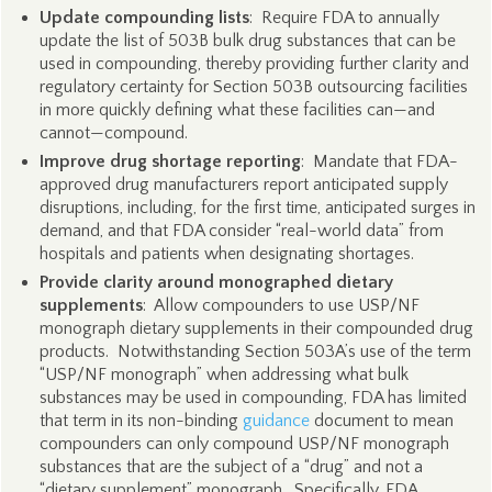
Update compounding lists
: Require FDA to annually
update the list of 503B bulk drug substances that can be
used in compounding, thereby providing further clarity and
regulatory certainty for Section 503B outsourcing facilities
in more quickly defining what these facilities can—and
cannot—compound.
Improve drug shortage reporting
: Mandate that FDA-
approved drug manufacturers report anticipated supply
disruptions, including, for the first time, anticipated surges in
demand, and that FDA consider “real-world data” from
hospitals and patients when designating shortages.
Provide clarity around monographed dietary
supplements
: Allow compounders to use USP/NF
monograph dietary supplements in their compounded drug
products. Notwithstanding Section 503A’s use of the term
“USP/NF monograph” when addressing what bulk
substances may be used in compounding, FDA has limited
that term in its non-binding
guidance
document to mean
compounders can only compound USP/NF monograph
substances that are the subject of a “drug” and not a
“dietary supplement” monograph. Specifically, FDA