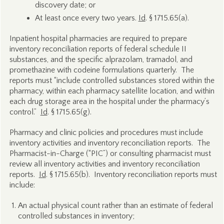
discovery date; or
At least once every two years.
Id
. § 1715.65(a).
Inpatient hospital pharmacies are required to prepare
inventory reconciliation reports of federal schedule II
substances, and the specific alprazolam, tramadol, and
promethazine with codeine formulations quarterly. The
reports must “include controlled substances stored within the
pharmacy, within each pharmacy satellite location, and within
each drug storage area in the hospital under the pharmacy’s
control.”
Id
. § 1715.65(g).
Pharmacy and clinic policies and procedures must include
inventory activities and inventory reconciliation reports. The
Pharmacist-in-Charge (“PIC”) or consulting pharmacist must
review all inventory activities and inventory reconciliation
reports.
Id
. § 1715.65(b). Inventory reconciliation reports must
include:
An actual physical count rather than an estimate of federal
controlled substances in inventory;