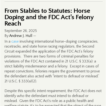
From Stables to Statutes: Horse
Doping and the FDC Act’s Felony
Reach
September 26, 2025
By
Andrew J. Hull
—
In a
case
involving international horse-doping conspiracies,
racetracks, and state horse racing regulators, the Second
Circuit expanded the application of the FDC Act’s felony
provisions. There are two forms of criminal penalties for
violations of the FDC Act contained in 21 U.S.C. § 333(a): a
strict liability misdemeanor and a felony. Except in cases of
repeat convictions, felonies require the government to prove
the defendant also acted with “intent to defraud or mislead.”
21 U.S.C. § 333(a)(2).
Despite this specific intent requirement, the FDC Act does not
identify
who
the defendant must intend to defraud or
mislead. Given the FDC Act’s role as a public health and
welfare statute, it’s to be expected that the object of the ruse