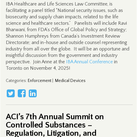
IBA Healthcare and Life Sciences Law Committee, is
facilitating a panel titled “National security issues, such as
biosecurity and supply chain impacts, related to the life
science and healthcare sectors.” Panelists will include Ravi
Bharwani, from FDA’s Office of Global Policy and Strategy;
Shannon Humphreys from Canada’s Investment Review
Directorate; and in-house and outside counsel representing
industry from all over the globe. It will be an opportune and
insightful discussion from the government and industry
perspective. Join Anne at the
IBA Annual Conference
in
Toronto on November 4, 2025!
Categories
:
Enforcement
|
Medical Devices
ACI’s 7th Annual Summit on
Controlled Substances –
Regulation, Litigation, and