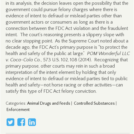
in its analysis, the decision leaves open the possibility that the
government could pursue felony charges where there is
evidence of intent to defraud or mislead parties other than
government actors or consumers as long as there is a
connection between the FDC Act violation and the fraudulent
intent. The court’s reasoning presents a slippery slope with
no clear stopping point. As the Supreme Court noted about a
decade ago, the FDC Act’s primary purpose is “to protect the
health and safety of the public at large.”
POM Wonderful LLC
v. Coca-Cola Co.
, 573 U.S. 102, 108 (2014). Recognizing that
primary purpose, other courts may rein in such a broad
interpretation of the intent element by holding that only
evidence of intent to defraud or mislead parties tied to public
health and safety—not horse racing or other activities—can
satisfy this type of FDC Act felony conviction.
Categories
:
Animal Drugs and Feeds
|
Controlled Substances
|
Enforcement