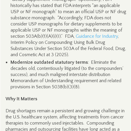
historically has stated that FDA interprets “an applicable
USP or NF monograph” to mean an official USP or NF drug
substance monograph. “Accordingly, FDA does not
consider USP monographs for dietary supplements to be
applicable USP or NF monographs within the meaning of
section 503A(b)(1)(A)(i)(I).” FDA,
Guidance for Industry
,
Interim Policy on Compounding Using Bulk Drug
Substances Under Section 503A of the Federal Food, Drug,
and Cosmetic Act at 3 (2025).
Modernize outdated statutory terms
: Eliminate the
decades old, contentiously litigated (to the compounders’
success), and much maligned interstate distribution
Memorandum of Understanding requirement and related
provisions in Section 503B(b)(3)(B).
Why It Matters
Drug shortages remain a persistent and growing challenge in
the U.S. healthcare system, affecting treatments from cancer
therapies to commonly used injectables. Compounding
pharmacies and outsourcing facilities have long acted as a