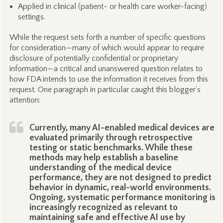
Applied in clinical (patient- or health care worker-facing)
settings.
While the request sets forth a number of specific questions
for consideration—many of which would appear to require
disclosure of potentially confidential or proprietary
information—a critical and unanswered question relates to
how FDA intends to use the information it receives from this
request. One paragraph in particular caught this blogger’s
attention:
Currently, many AI-enabled medical devices are
evaluated primarily through retrospective
testing or static benchmarks. While these
methods may help establish a baseline
understanding of the medical device
performance, they are not designed to predict
behavior in dynamic, real-world environments.
Ongoing, systematic performance monitoring is
increasingly recognized as relevant to
maintaining safe and effective AI use by