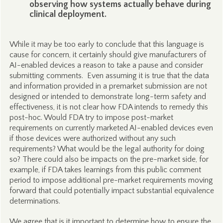
observing how systems actually behave during
clinical deployment.
While it may be too early to conclude that this language is
cause for concern, it certainly should give manufacturers of
AI-enabled devices a reason to take a pause and consider
submitting comments. Even assuming it is true that the data
and information provided in a premarket submission are not
designed or intended to demonstrate long-term safety and
effectiveness, it is not clear how FDA intends to remedy this
post-hoc. Would FDA try to impose post-market
requirements on currently marketed AI-enabled devices even
if those devices were authorized without any such
requirements? What would be the legal authority for doing
so? There could also be impacts on the pre-market side, for
example, if FDA takes learnings from this public comment
period to impose additional pre-market requirements moving
forward that could potentially impact substantial equivalence
determinations.
We agree that is it important to determine how to ensure the