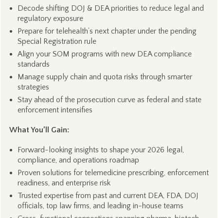
Decode shifting DOJ & DEA priorities to reduce legal and
regulatory exposure
Prepare for telehealth’s next chapter under the pending
Special Registration rule
Align your SOM programs with new DEA compliance
standards
Manage supply chain and quota risks through smarter
strategies
Stay ahead of the prosecution curve as federal and state
enforcement intensifies
What You’ll Gain:
Forward-looking insights to shape your 2026 legal,
compliance, and operations roadmap
Proven solutions for telemedicine prescribing, enforcement
readiness, and enterprise risk
Trusted expertise from past and current DEA, FDA, DOJ
officials, top law firms, and leading in-house teams