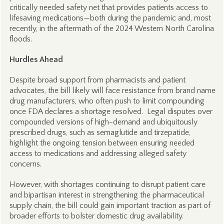
critically needed safety net that provides patients access to
lifesaving medications—both during the pandemic and, most
recently, in the aftermath of the 2024 Western North Carolina
floods.
Hurdles Ahead
Despite broad support from pharmacists and patient
advocates, the bill likely will face resistance from brand name
drug manufacturers, who often push to limit compounding
once FDA declares a shortage resolved. Legal disputes over
compounded versions of high-demand and ubiquitously
prescribed drugs, such as semaglutide and tirzepatide,
highlight the ongoing tension between ensuring needed
access to medications and addressing alleged safety
concerns.
However, with shortages continuing to disrupt patient care
and bipartisan interest in strengthening the pharmaceutical
supply chain, the bill could gain important traction as part of
broader efforts to bolster domestic drug availability.