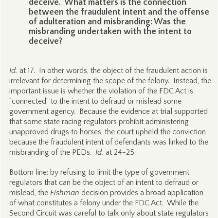
deceive. What matters is the connection
between the fraudulent intent and the offense
of adulteration and misbranding: Was the
misbranding undertaken with the intent to
deceive?
Id.
at 17. In other words, the object of the fraudulent action is
irrelevant for determining the scope of the felony. Instead, the
important issue is whether the violation of the FDC Act is
“connected” to the intent to defraud or mislead some
government agency. Because the evidence at trial supported
that some state racing regulators prohibit administering
unapproved drugs to horses, the court upheld the conviction
because the fraudulent intent of defendants was linked to the
misbranding of the PEDs.
Id.
at 24-25.
Bottom line: by refusing to limit the type of government
regulators that can be the object of an intent to defraud or
mislead, the
Fishman
decision provides a broad application
of what constitutes a felony under the FDC Act. While the
Second Circuit was careful to talk only about state regulators