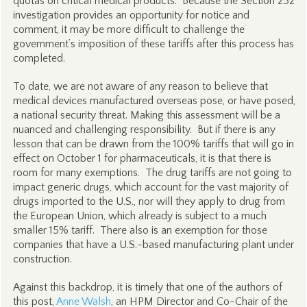
quotas on critical medical products. Because the Section 232
investigation provides an opportunity for notice and
comment, it may be more difficult to challenge the
government’s imposition of these tariffs after this process has
completed.
To date, we are not aware of any reason to believe that
medical devices manufactured overseas pose, or have posed,
a national security threat. Making this assessment will be a
nuanced and challenging responsibility. But if there is any
lesson that can be drawn from the 100% tariffs that will go in
effect on October 1 for pharmaceuticals, it is that there is
room for many exemptions. The drug tariffs are not going to
impact generic drugs, which account for the vast majority of
drugs imported to the U.S., nor will they apply to drug from
the European Union, which already is subject to a much
smaller 15% tariff. There also is an exemption for those
companies that have a U.S.-based manufacturing plant under
construction.
Against this backdrop, it is timely that one of the authors of
this post,
Anne Walsh
, an HPM Director and Co-Chair of the