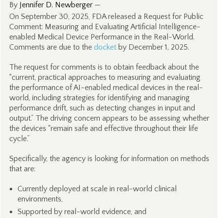
By
Jennifer D. Newberger
—
On September 30, 2025, FDA released a Request for Public
Comment: Measuring and Evaluating Artificial Intelligence-
enabled Medical Device Performance in the Real-World.
Comments are due to the
docket
by December 1, 2025.
The request for comments is to obtain feedback about the
“current, practical approaches to measuring and evaluating
the performance of AI-enabled medical devices in the real-
world, including strategies for identifying and managing
performance drift, such as detecting changes in input and
output.” The driving concern appears to be assessing whether
the devices “remain safe and effective throughout their life
cycle.”
Specifically, the agency is looking for information on methods
that are:
Currently deployed at scale in real-world clinical
environments,
Supported by real-world evidence, and