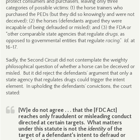
protect consumers and purchasers, leaving only three
categories of possible victims: (1) the horse trainers who
purchased the PEDs (but they did so knowingly and were not
deceived); (2) the horses (defendants argued they were
incapable of being defrauded or misled); and (3) the FDA or
“other comparable state agencies that regulate
drugs
, as
opposed to governmental entities that regulate
racing
.”
Id.
at
16-17.
Sadly, the Second Circuit did not contemplate the weighty
philosophical question of whether a horse can be deceived or
misled. But it did reject the defendants’ argument that only a
state agency that regulates drugs could trigger the intent
element. In upholding the defendants’ convictions, the court
stated:
[W]e do not agree . . . that the [FDC Act]
reaches only fraudulent or misleading conduct
directed at certain targets. What matters
under this statute is not the
identity
of the
target of a defendant’s intent to defraud or