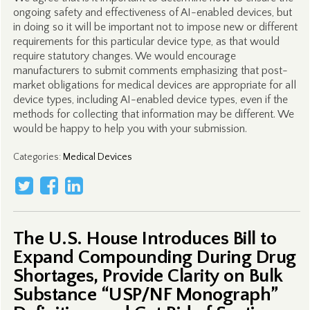
ongoing safety and effectiveness of AI-enabled devices, but
in doing so it will be important not to impose new or different
requirements for this particular device type, as that would
require statutory changes. We would encourage
manufacturers to submit comments emphasizing that post-
market obligations for medical devices are appropriate for all
device types, including AI-enabled device types, even if the
methods for collecting that information may be different. We
would be happy to help you with your submission.
Categories
:
Medical Devices
The U.S. House Introduces Bill to
Expand Compounding During Drug
Shortages, Provide Clarity on Bulk
Substance “USP/NF Monograph”