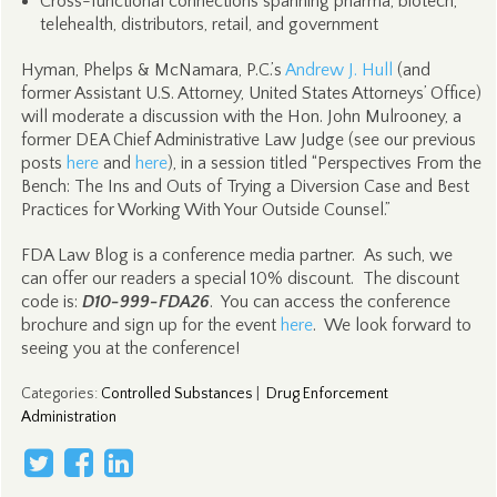
Cross-functional connections spanning pharma, biotech,
telehealth, distributors, retail, and government
Hyman, Phelps & McNamara, P.C.’s
Andrew J. Hull
(and
former Assistant U.S. Attorney, United States Attorneys’ Office)
will moderate a discussion with the Hon. John Mulrooney, a
former DEA Chief Administrative Law Judge (see our previous
posts
here
and
here
), in a session titled “Perspectives From the
Bench: The Ins and Outs of Trying a Diversion Case and Best
Practices for Working With Your Outside Counsel.”
FDA Law Blog is a conference media partner. As such, we
can offer our readers a special 10% discount. The discount
code is:
D10-999-FDA26
. You can access the conference
brochure and sign up for the event
here
. We look forward to
seeing you at the conference!
Categories
:
Controlled Substances
|
Drug Enforcement
Administration