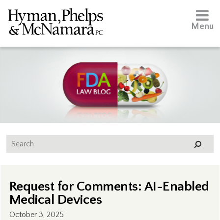
Menu
Request for Comments: AI-Enabled
Medical Devices
October 3, 2025