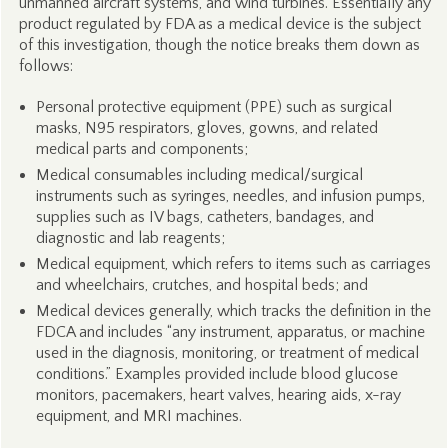
unmanned aircraft systems, and wind turbines. Essentially any
product regulated by FDA as a medical device is the subject
of this investigation, though the notice breaks them down as
follows:
Personal protective equipment (PPE) such as surgical
masks, N95 respirators, gloves, gowns, and related
medical parts and components;
Medical consumables including medical/surgical
instruments such as syringes, needles, and infusion pumps,
supplies such as IV bags, catheters, bandages, and
diagnostic and lab reagents;
Medical equipment, which refers to items such as carriages
and wheelchairs, crutches, and hospital beds; and
Medical devices generally, which tracks the definition in the
FDCA and includes “any instrument, apparatus, or machine
used in the diagnosis, monitoring, or treatment of medical
conditions.” Examples provided include blood glucose
monitors, pacemakers, heart valves, hearing aids, x-ray
equipment, and MRI machines.