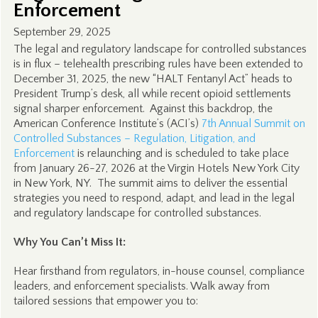
Enforcement
September 29, 2025
The legal and regulatory landscape for controlled substances
is in flux – telehealth prescribing rules have been extended to
December 31, 2025, the new “HALT Fentanyl Act” heads to
President Trump’s desk, all while recent opioid settlements
signal sharper enforcement. Against this backdrop, the
American Conference Institute’s (ACI’s)
7th Annual Summit on
Controlled Substances – Regulation, Litigation, and
Enforcement
is relaunching and is scheduled to take place
from January 26-27, 2026 at the Virgin Hotels New York City
in New York, NY. The summit aims to deliver the essential
strategies you need to respond, adapt, and lead in the legal
and regulatory landscape for controlled substances.
Why You Can’t Miss It:
Hear firsthand from regulators, in-house counsel, compliance
leaders, and enforcement specialists. Walk away from
tailored sessions that empower you to: