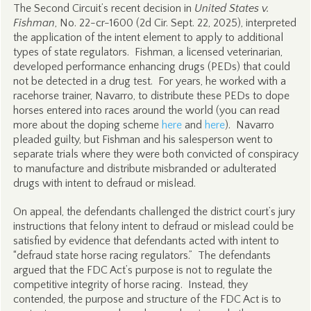
The Second Circuit’s recent decision in
United States v.
Fishman
, No. 22-cr-1600 (2d Cir. Sept. 22, 2025), interpreted
the application of the intent element to apply to additional
types of state regulators. Fishman, a licensed veterinarian,
developed performance enhancing drugs (PEDs) that could
not be detected in a drug test. For years, he worked with a
racehorse trainer, Navarro, to distribute these PEDs to dope
horses entered into races around the world (you can read
more about the doping scheme
here
and
here
). Navarro
pleaded guilty, but Fishman and his salesperson went to
separate trials where they were both convicted of conspiracy
to manufacture and distribute misbranded or adulterated
drugs with intent to defraud or mislead.
On appeal, the defendants challenged the district court’s jury
instructions that felony intent to defraud or mislead could be
satisfied by evidence that defendants acted with intent to
“defraud state horse racing regulators.” The defendants
argued that the FDC Act’s purpose is not to regulate the
competitive integrity of horse racing. Instead, they
contended, the purpose and structure of the FDC Act is to