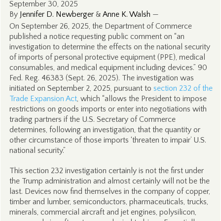
September 30, 2025
By
Jennifer D. Newberger
&
Anne K. Walsh
—
On September 26, 2025, the Department of Commerce
published a notice requesting public comment on “an
investigation to determine the effects on the national security
of imports of personal protective equipment (PPE), medical
consumables, and medical equipment including devices.” 90
Fed. Reg. 46383 (Sept. 26, 2025). The investigation was
initiated on September 2, 2025, pursuant to
section 232 of the
Trade Expansion Act
, which “allows the President to impose
restrictions on goods imports or enter into negotiations with
trading partners if the U.S. Secretary of Commerce
determines, following an investigation, that the quantity or
other circumstance of those imports ‘threaten to impair’ U.S.
national security.”
This section 232 investigation certainly is not the first under
the Trump administration and almost certainly will not be the
last. Devices now find themselves in the company of copper,
timber and lumber, semiconductors, pharmaceuticals, trucks,
minerals, commercial aircraft and jet engines, polysilicon,