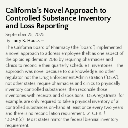
California’s Novel Approach to
Controlled Substance Inventory
and Loss Reporting
September 25, 2025
By
Larry K. Houck
—
The California Board of Pharmacy (the “Board”) implemented
a novel approach to address employee theft as one aspect of
the opioid epidemic in 2018 by requiring pharmacies and
clinics to reconcile their quarterly schedule II inventories. The
approach was novel because to our knowledge, no other
regulator, not the Drug Enforcement Administration (“DEA”),
not other states, require pharmacies and clinics to physically
inventory controlled substances, then reconcile those
inventories with receipts and dispositions. DEA registrants, for
example, are only required to take a physical inventory of all
controlled substances on-hand at least once every two years
and there is no reconciliation requirement. 21 C.F.R. §
1304.11(c). Most states mirror the federal biennial inventory
requirement.