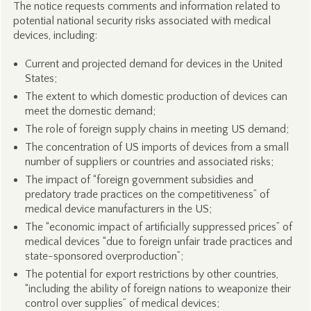
The notice requests comments and information related to
potential national security risks associated with medical
devices, including:
Current and projected demand for devices in the United
States;
The extent to which domestic production of devices can
meet the domestic demand;
The role of foreign supply chains in meeting US demand;
The concentration of US imports of devices from a small
number of suppliers or countries and associated risks;
The impact of “foreign government subsidies and
predatory trade practices on the competitiveness” of
medical device manufacturers in the US;
The “economic impact of artificially suppressed prices” of
medical devices “due to foreign unfair trade practices and
state-sponsored overproduction”;
The potential for export restrictions by other countries,
“including the ability of foreign nations to weaponize their
control over supplies” of medical devices;