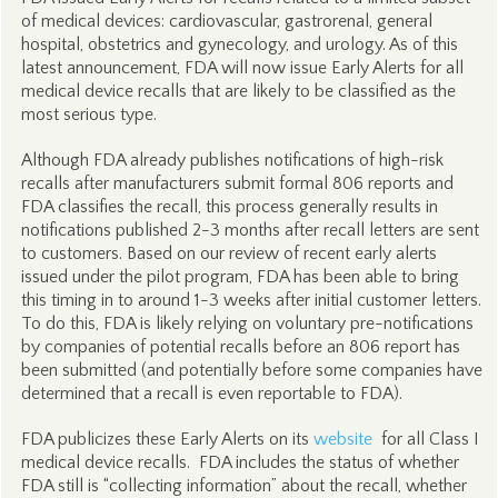
of medical devices: cardiovascular, gastrorenal, general
hospital, obstetrics and gynecology, and urology. As of this
latest announcement, FDA will now issue Early Alerts for all
medical device recalls that are likely to be classified as the
most serious type.
Although FDA already publishes notifications of high-risk
recalls after manufacturers submit formal 806 reports and
FDA classifies the recall, this process generally results in
notifications published 2-3 months after recall letters are sent
to customers. Based on our review of recent early alerts
issued under the pilot program, FDA has been able to bring
this timing in to around 1-3 weeks after initial customer letters.
To do this, FDA is likely relying on voluntary pre-notifications
by companies of potential recalls before an 806 report has
been submitted (and potentially before some companies have
determined that a recall is even reportable to FDA).
FDA publicizes these Early Alerts on its
website
for all Class I
medical device recalls. FDA includes the status of whether
FDA still is “collecting information” about the recall, whether