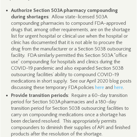
Authorize Section 503A pharmacy compounding
during shortages
: Allow state-licensed 503A
compounding pharmacies to compound FDA-approved
drugs that, among other requirements, are on the shortage
list for urgent hospital or clinical use when the hospital or
clinic has documented that it is not able to procure the
drug from the manufacturer or a Section 503B outsourcing
facility. FDA similarly permitted this Section 503A “office
use” compounding for hospitals and clinics during the
COVID-19 pandemic and also expanded Section 503B
outsourcing facilities’ ability to compound COVID-19
medications in short supply. See our April 2020 blog posts
discussing these temporary FDA policies
here
and
here
.
Provide transition periods
: Require a 60-day transition
period for Section 503A pharmacies and a 180-day
transition period for Section 503B outsourcing facilities to
carry on compounding medications once a shortage has
been declared resolved. This appropriately permits
compounders to diminish their supplies of API and finished
products after the resolution of the shortage.