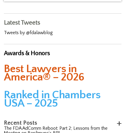
Latest Tweets
Tweets by @fdalawblog
Awards & Honors
Best Lawyers in
America® – 2026
Ranked in Chambers
USA – 2025
Recent Posts
The FDA AdComm Reboot: Part 2; Lessons from the
Meeting on Replimune’s RP1