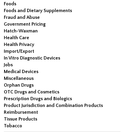
Foods
Foods and Dietary Supplements
Fraud and Abuse
Government Pricing
Hatch-Waxman
Health Care
Health Privacy
Import/Export
In Vitro Diagnostic Devices
Jobs
Medical Devices
Miscellaneous
Orphan Drugs
OTC Drugs and Cosmetics
Prescription Drugs and Biologics
Product Jurisdiction and Combination Products
Reimbursement
Tissue Products
Tobacco