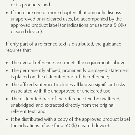
or its products; and
If there are one or more chapters that primarily discuss
unapproved or uncleared uses, be accompanied by the
approved product label (or indications of use for a 510(k)
cleared device).
If only part of a reference text is distributed, the guidance
requires that:
The overall reference text meets the requirements above;
The permanently affixed, prominently displayed statement
is placed on the distributed part of the reference;
The affixed statement includes all known significant risks
associated with the unapproved or uncleared use;
The distributed part of the reference text be unaltered,
unabridged, and extracted directly from the original
referent text; and
It be distributed with a copy of the approved product label
(or indications of use for a 510(k) cleared device).