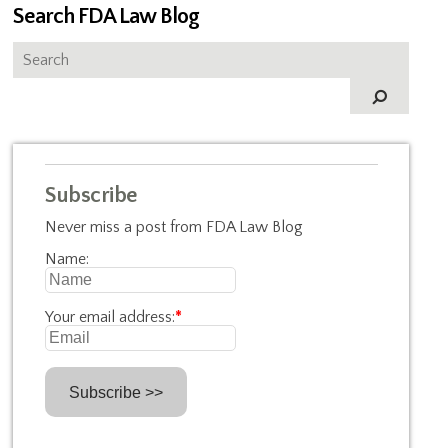
Search FDA Law Blog
Subscribe
Never miss a post from FDA Law Blog
Name:
Your email address:
*