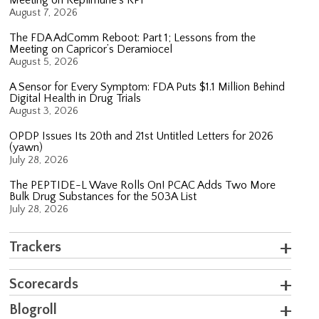
August 7, 2026
The FDA AdComm Reboot: Part 1; Lessons from the
Meeting on Capricor’s Deramiocel
August 5, 2026
A Sensor for Every Symptom: FDA Puts $1.1 Million Behind
Digital Health in Drug Trials
August 3, 2026
OPDP Issues Its 20th and 21st Untitled Letters for 2026
(yawn)
July 28, 2026
The PEPTIDE-L Wave Rolls On! PCAC Adds Two More
Bulk Drug Substances for the 503A List
July 28, 2026
Trackers
Scorecards
Blogroll