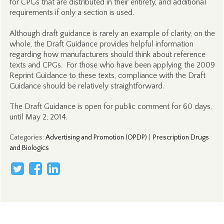
for CPGs that are distributed in their entirety, and additional
requirements if only a section is used.
Although draft guidance is rarely an example of clarity, on the
whole, the Draft Guidance provides helpful information
regarding how manufacturers should think about reference
texts and CPGs. For those who have been applying the 2009
Reprint Guidance to these texts, compliance with the Draft
Guidance should be relatively straightforward.
The Draft Guidance is open for public comment for 60 days,
until May 2, 2014.
Categories
:
Advertising and Promotion (OPDP)
|
Prescription Drugs
and Biologics