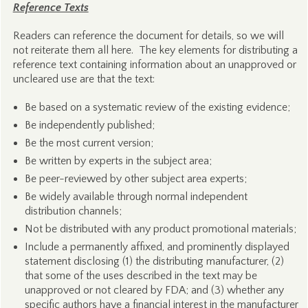
Reference Texts
Readers can reference the document for details, so we will
not reiterate them all here. The key elements for distributing a
reference text containing information about an unapproved or
uncleared use are that the text:
Be based on a systematic review of the existing evidence;
Be independently published;
Be the most current version;
Be written by experts in the subject area;
Be peer-reviewed by other subject area experts;
Be widely available through normal independent
distribution channels;
Not be distributed with any product promotional materials;
Include a permanently affixed, and prominently displayed
statement disclosing (1) the distributing manufacturer, (2)
that some of the uses described in the text may be
unapproved or not cleared by FDA; and (3) whether any
specific authors have a financial interest in the manufacturer