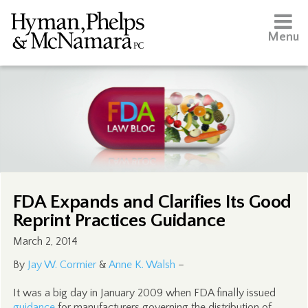
Menu
FDA Expands and Clarifies Its Good
Reprint Practices Guidance
March 2, 2014
By
Jay W. Cormier
&
Anne K. Walsh
–
It was a big day in January 2009 when FDA finally issued
guidance
for manufacturers governing the distribution of