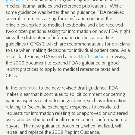
medical journal articles and reference publications. While
some guidance was better than no guidance, FDA received
several comments asking for clarification on how the
principles applied to medical textbooks, and also received
two citizen petitions asking for information on how FDA might
view the distribution of information in clinical practice
guidelines ("CPGs"), which are recommendations for clinicians
to use when making decisions for individual patient care. As a
result, last Friday, FDA issued a
new Draft Guidance
revising
the 2009 document to expand FDA’s guidance on good
reprint practices to apply to medical reference texts and
CPGs.
In the
preamble
to the new revised draft guidance, FDA
makes clear that it continues to solicit comment concerning
various aspects related to the guidance, such as information
relating to “scientific exchange,” responses to unsolicited
requests for information relating to unapproved or uncleared
uses, and distribution of health care economic information to
payors. The new guidance document, when finalized, will
repeal and replace the 2009 Reprint Guidance.