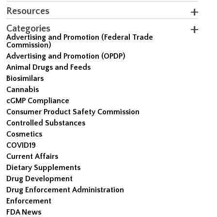
Resources
Categories
Advertising and Promotion (Federal Trade
Commission)
Advertising and Promotion (OPDP)
Animal Drugs and Feeds
Biosimilars
Cannabis
cGMP Compliance
Consumer Product Safety Commission
Controlled Substances
Cosmetics
COVID19
Current Affairs
Dietary Supplements
Drug Development
Drug Enforcement Administration
Enforcement
FDA News