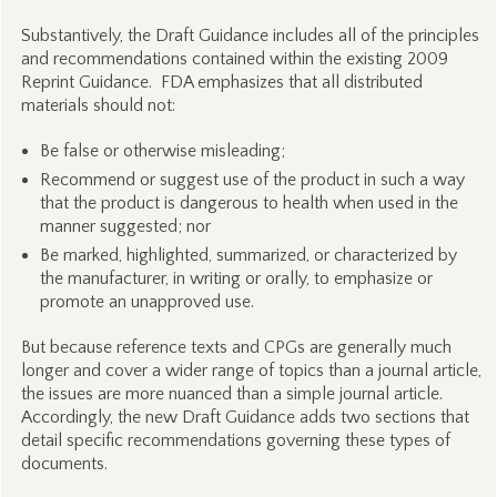
Substantively, the Draft Guidance includes all of the principles
and recommendations contained within the existing 2009
Reprint Guidance. FDA emphasizes that all distributed
materials should not:
Be false or otherwise misleading;
Recommend or suggest use of the product in such a way
that the product is dangerous to health when used in the
manner suggested; nor
Be marked, highlighted, summarized, or characterized by
the manufacturer, in writing or orally, to emphasize or
promote an unapproved use.
But because reference texts and CPGs are generally much
longer and cover a wider range of topics than a journal article,
the issues are more nuanced than a simple journal article.
Accordingly, the new Draft Guidance adds two sections that
detail specific recommendations governing these types of
documents.