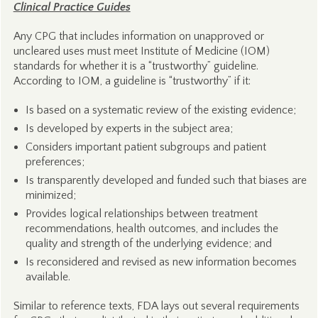
Clinical Practice Guides
Any CPG that includes information on unapproved or
uncleared uses must meet Institute of Medicine (IOM)
standards for whether it is a “trustworthy” guideline.
According to IOM, a guideline is “trustworthy” if it:
Is based on a systematic review of the existing evidence;
Is developed by experts in the subject area;
Considers important patient subgroups and patient
preferences;
Is transparently developed and funded such that biases are
minimized;
Provides logical relationships between treatment
recommendations, health outcomes, and includes the
quality and strength of the underlying evidence; and
Is reconsidered and revised as new information becomes
available.
Similar to reference texts, FDA lays out several requirements