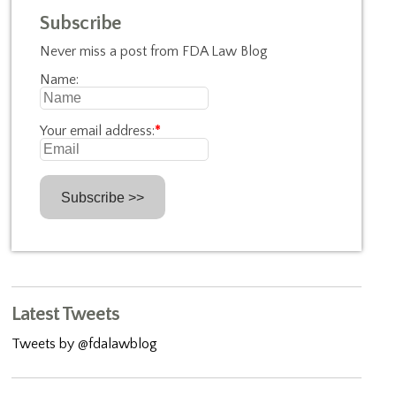
Subscribe
Never miss a post from FDA Law Blog
Name:
Your email address:
*
Latest Tweets
Tweets by @fdalawblog