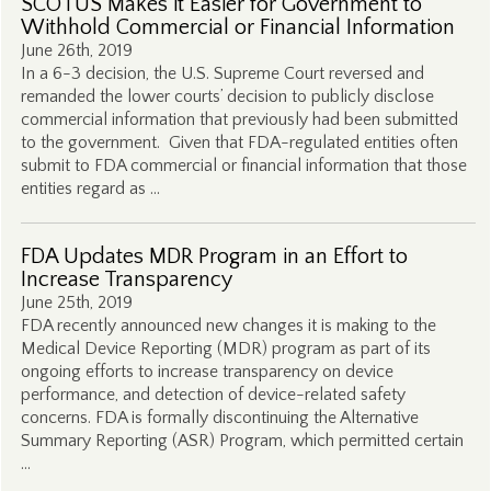
SCOTUS Makes it Easier for Government to
Withhold Commercial or Financial Information
June 26th, 2019
In a 6-3 decision, the U.S. Supreme Court reversed and
remanded the lower courts’ decision to publicly disclose
commercial information that previously had been submitted
to the government. Given that FDA-regulated entities often
submit to FDA commercial or financial information that those
entities regard as …
FDA Updates MDR Program in an Effort to
Increase Transparency
June 25th, 2019
FDA recently announced new changes it is making to the
Medical Device Reporting (MDR) program as part of its
ongoing efforts to increase transparency on device
performance, and detection of device-related safety
concerns. FDA is formally discontinuing the Alternative
Summary Reporting (ASR) Program, which permitted certain
…