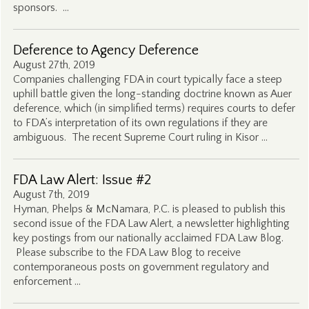
sponsors. …
Deference to Agency Deference
August 27th, 2019
Companies challenging FDA in court typically face a steep
uphill battle given the long-standing doctrine known as Auer
deference, which (in simplified terms) requires courts to defer
to FDA’s interpretation of its own regulations if they are
ambiguous. The recent Supreme Court ruling in Kisor …
FDA Law Alert: Issue #2
August 7th, 2019
Hyman, Phelps & McNamara, P.C. is pleased to publish this
second issue of the FDA Law Alert, a newsletter highlighting
key postings from our nationally acclaimed FDA Law Blog.
Please subscribe to the FDA Law Blog to receive
contemporaneous posts on government regulatory and
enforcement …