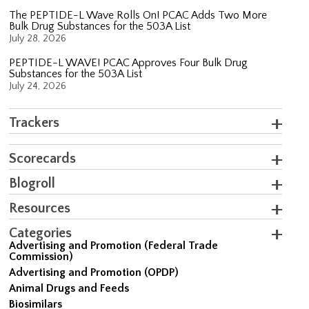
The PEPTIDE-L Wave Rolls On! PCAC Adds Two More
Bulk Drug Substances for the 503A List
July 28, 2026
PEPTIDE-L WAVE! PCAC Approves Four Bulk Drug
Substances for the 503A List
July 24, 2026
Trackers
Scorecards
Blogroll
Resources
Categories
Advertising and Promotion (Federal Trade
Commission)
Advertising and Promotion (OPDP)
Animal Drugs and Feeds
Biosimilars