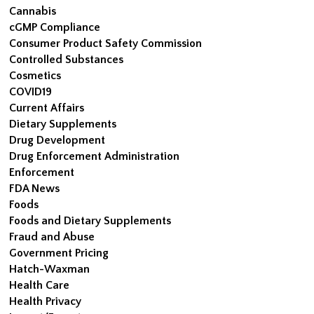
Cannabis
cGMP Compliance
Consumer Product Safety Commission
Controlled Substances
Cosmetics
COVID19
Current Affairs
Dietary Supplements
Drug Development
Drug Enforcement Administration
Enforcement
FDA News
Foods
Foods and Dietary Supplements
Fraud and Abuse
Government Pricing
Hatch-Waxman
Health Care
Health Privacy