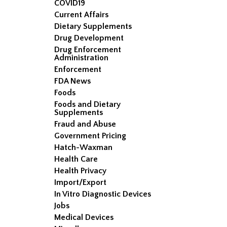
COVID19
Current Affairs
Dietary Supplements
Drug Development
Drug Enforcement
Administration
Enforcement
FDA News
Foods
Foods and Dietary
Supplements
Fraud and Abuse
Government Pricing
Hatch-Waxman
Health Care
Health Privacy
Import/Export
In Vitro Diagnostic Devices
Jobs
Medical Devices