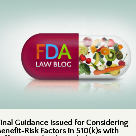
Final Guidance Issued for Considering
Benefit-Risk Factors in 510(k)s with