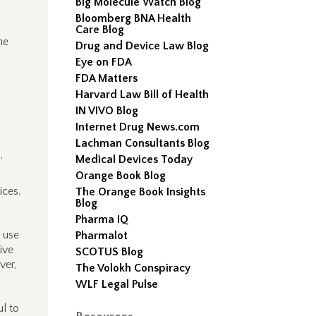
Big Molecule Watch Blog
Bloomberg BNA Health
Care Blog
he
Drug and Device Law Blog
Eye on FDA
FDA Matters
Harvard Law Bill of Health
IN VIVO Blog
Internet Drug News.com
Lachman Consultants Blog
,
Medical Devices Today
Orange Book Blog
ices.
The Orange Book Insights
Blog
Pharma IQ
e use
Pharmalot
ive
SCOTUS Blog
ver,
The Volokh Conspiracy
WLF Legal Pulse
l to