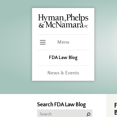
Menu
FDA Law Blog
News & Events
Search FDA Law Blog