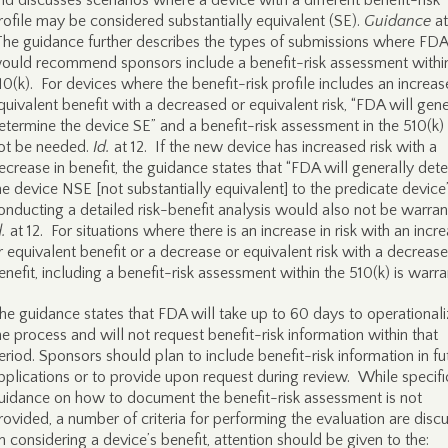
nd discusses scenarios where a device with a different benefit-risk
rofile may be considered substantially equivalent (SE).
Guidance
at
he guidance further describes the types of submissions where FDA
ould recommend sponsors include a benefit-risk assessment withi
10(k). For devices where the benefit-risk profile includes an increas
quivalent benefit with a decreased or equivalent risk, “FDA will gene
etermine the device SE” and a benefit-risk assessment in the 510(k) 
ot be needed.
Id.
at 12. If the new device has increased risk with a
ecrease in benefit, the guidance states that “FDA will generally det
he device NSE [not substantially equivalent] to the predicate device
onducting a detailed risk-benefit analysis would also not be warran
d.
at 12. For situations where there is an increase in risk with an incr
r equivalent benefit or a decrease or equivalent risk with a decrease
enefit, including a benefit-risk assessment within the 510(k) is warra
he guidance states that FDA will take up to 60 days to operationali
he process and will not request benefit-risk information within that
eriod. Sponsors should plan to include benefit-risk information in fu
pplications or to provide upon request during review. While specifi
uidance on how to document the benefit-risk assessment is not
rovided, a number of criteria for performing the evaluation are disc
n considering a device’s benefit, attention should be given to the: