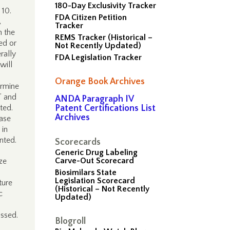
180-Day Exclusivity Tracker
 10.
FDA Citizen Petition
Tracker
n the
REMS Tracker (Historical –
ed or
Not Recently Updated)
rally
FDA Legislation Tracker
will
Orange Book Archives
ermine
” and
ANDA Paragraph IV
ted.
Patent Certifications List
Archives
ease
 in
nted.
Scorecards
Generic Drug Labeling
Carve-Out Scorecard
ze
Biosimilars State
Legislation Scorecard
ture
(Historical – Not Recently
c
Updated)
ussed.
Blogroll