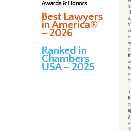
a
Awards & Honors
p
T
Best Lawyers
w
in America®
5
– 2026
e
d
n
Ranked in
d
Chambers
t
c
USA – 2025
I
o
b
T
t
p
a
g
p
I