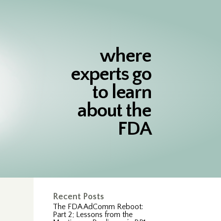
where
experts go
to learn
about the
FDA
Recent Posts
The FDA AdComm Reboot:
Part 2; Lessons from the