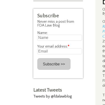
O
B
Subscribe
Never miss a post from
O
FDA Law Blog
R
P
Name:
C
2
e
Your email address:
*
t
t
d
q
a
T
F
d
Latest Tweets
T
Tweets by @fdalawblog
n