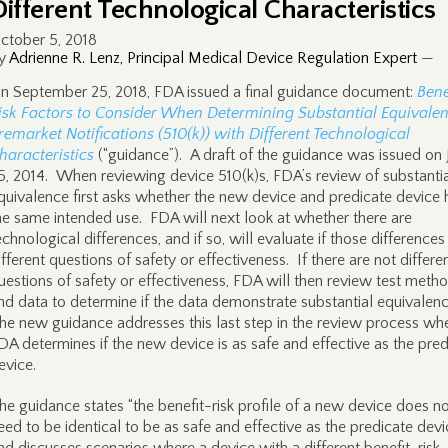
Different Technological Characteristics
ctober 5, 2018
y
Adrienne R. Lenz, Principal Medical Device Regulation Expert
—
n September 25, 2018, FDA issued a final guidance document:
Bene
isk Factors to Consider When Determining Substantial Equivalen
remarket Notifications (510(k)) with Different Technological
haracteristics
(“guidance”). A draft of the guidance was issued on 
5, 2014. When reviewing device 510(k)s, FDA’s review of substanti
quivalence first asks whether the new device and predicate device
he same intended use. FDA will next look at whether there are
echnological differences, and if so, will evaluate if those differences
ifferent questions of safety or effectiveness. If there are not differe
uestions of safety or effectiveness, FDA will then review test meth
nd data to determine if the data demonstrate substantial equivalen
he new guidance addresses this last step in the review process wh
DA determines if the new device is as safe and effective as the pred
evice.
he guidance states “the benefit-risk profile of a new device does n
eed to be identical to be as safe and effective as the predicate devi