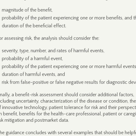
magnitude of the benefit,
probability of the patient experiencing one or more benefits, and t
duration of the beneficial effect.
or assessing risk, the analysis should consider the:
severity, type, number, and rates of harmful events,
probability of a harmful event,
probability of the patient experiencing one or more harmful events
duration of harmful events, and
risk from false-positive or false negative results for diagnostic dev
inally, a benefit-risk assessment should consider additional factors,
ncluding uncertainty, characterization of the disease or condition, th
f innovative technology, patient tolerance for risk and their perspect
n benefit, benefits for the health-care professional, patient or caregi
isk mitigation and postmarket data.
he guidance concludes with several examples that should be helpfu