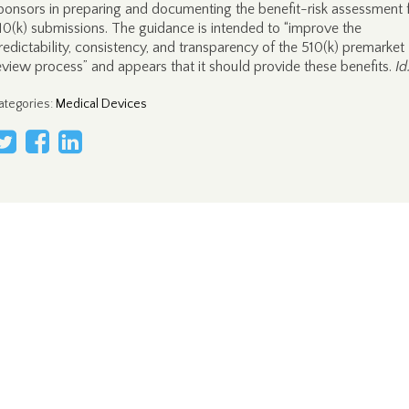
ponsors in preparing and documenting the benefit-risk assessment 
10(k) submissions. The guidance is intended to “improve the
redictability, consistency, and transparency of the 510(k) premarket
eview process” and appears that it should provide these benefits.
Id
ategories
:
Medical Devices