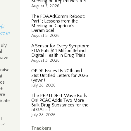
Meeting on Replimune’s RP1
August 7, 2026
The FDA AdComm Reboot:
Part 1; Lessons from the
Meeting on Capricor’s
fit-
Deramiocel
ce in
August 5, 2026
July
A Sensor for Every Symptom:
FDA Puts $1.1 Million Behind
al
Digital Health in Drug Trials
 have
August 3, 2026
 raise
OPDP Issues Its 20th and
21st Untitled Letters for 2026
nt
(yawn)
ods
July 28, 2026
ce.
ere
The PEPTIDE-L Wave Rolls
On! PCAC Adds Two More
icate
Bulk Drug Substances for the
503A List
July 28, 2026
ot
ce”
Trackers