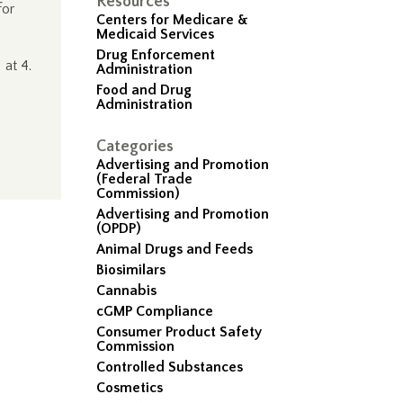
Resources
for
Centers for Medicare &
Medicaid Services
Drug Enforcement
.
at 4.
Administration
Food and Drug
Administration
Categories
Advertising and Promotion
(Federal Trade
Commission)
Advertising and Promotion
(OPDP)
Animal Drugs and Feeds
Biosimilars
Cannabis
cGMP Compliance
Consumer Product Safety
Commission
Controlled Substances
Cosmetics