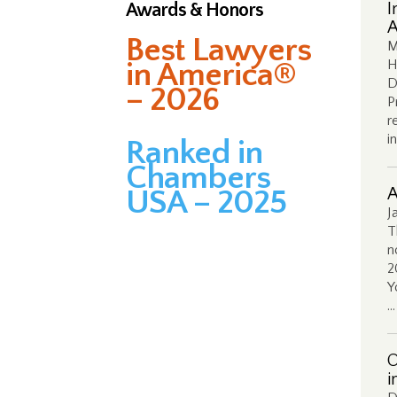
Awards & Honors
I
A
Best Lawyers
M
in America®
H
D
– 2026
P
r
i
Ranked in
Chambers
USA – 2025
A
J
T
n
2
Y
…
O
i