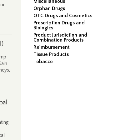
Miscellaneous
ion
Orphan Drugs
OTC Drugs and Cosmetics
Prescription Drugs and
Biologics
Product Jurisdiction and
Combination Products
l)
Reimbursement
Tissue Products
amp
Tobacco
Gain
rneys,
bal
ting
cal