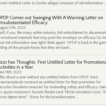
ecent Untitled Letter to Exeltis alleges omission of risk information 
PDP Comes out Swinging With A Warning Letter on
nsubstantiated Efficacy
ugust 17th, 2023
ell, if you, like many within industry, felt emboldened to disseminat
romotional materials that may push the envelope on efficacy (so lo
our risk information was tight) think again! OPDP is back in the gam
etting all the people know that they are back …
izzo has Thoughts: First Untitled Letter for Promotion
ctivities in a Year
une 14th, 2023
fter about a year without any untitled letters from OPDP, Xeris
harmaceuticals received an untitled letter for their promotion for
ecorlev (levoketoconazole) for misleading safety and efficacy clai
o quote everyone’s favorite flautist (and TikTok sensation) Lizzo, “it
bout d@mn time!” (Sorry for the bowdlerization, …