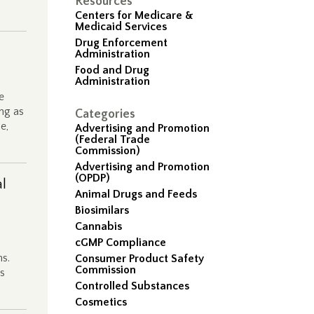
Resources
…
Centers for Medicare &
Medicaid Services
Drug Enforcement
Administration
Food and Drug
Administration
e
ng as
Categories
e,
Advertising and Promotion
(Federal Trade
Commission)
Advertising and Promotion
(OPDP)
al
Animal Drugs and Feeds
Biosimilars
Cannabis
cGMP Compliance
ms.
Consumer Product Safety
Commission
’s
Controlled Substances
Cosmetics