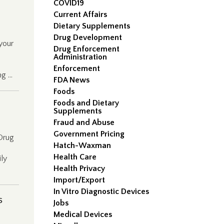
COVID19
Current Affairs
Dietary Supplements
Drug Development
 your
Drug Enforcement
Administration
Enforcement
ng …
FDA News
Foods
Foods and Dietary
Supplements
Fraud and Abuse
Government Pricing
Drug
Hatch-Waxman
Health Care
ily
Health Privacy
Import/Export
In Vitro Diagnostic Devices
s
Jobs
Medical Devices