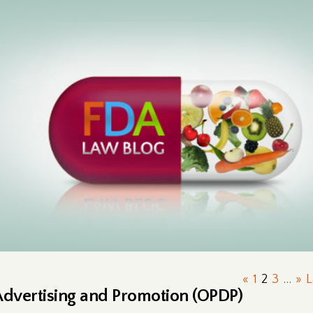
«
1
2
3
...
»
L
Advertising and Promotion (OPDP)