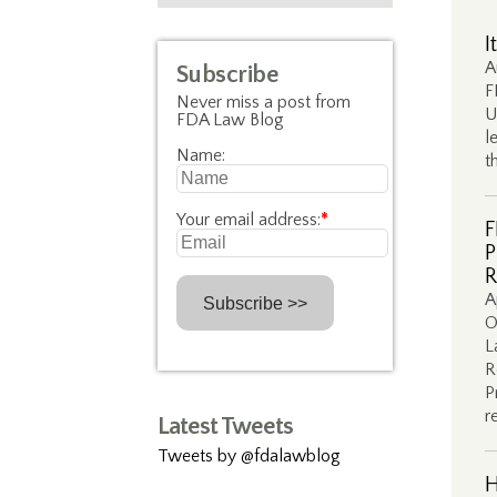
I
A
Subscribe
F
Never miss a post from
U
FDA Law Blog
l
Name:
t
Your email address:
*
F
P
R
A
O
L
R
P
r
Latest Tweets
Tweets by @fdalawblog
H