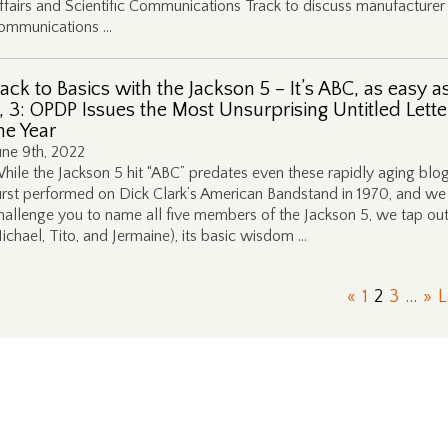
ffairs and Scientific Communications Track to discuss manufacturer
ommunications …
ack to Basics with the Jackson 5 – It’s ABC, as easy as
, 3: OPDP Issues the Most Unsurprising Untitled Lette
he Year
une 9th, 2022
hile the Jackson 5 hit “ABC” predates even these rapidly aging blo
first performed on Dick Clark’s American Bandstand in 1970, and we
hallenge you to name all five members of the Jackson 5, we tap out
ichael, Tito, and Jermaine), its basic wisdom …
«
1
2
3
...
»
L