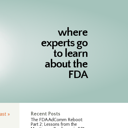
where
experts go
to learn
about the
FDA
Recent Posts
ast »
The FDA AdComm Reboot:
Part 2; Lessons from the