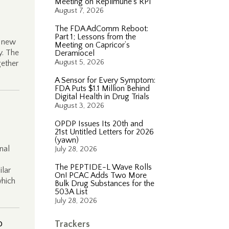
Meeting on Replimune’s RP1
August 7, 2026
The FDA AdComm Reboot:
Part 1; Lessons from the
o new
Meeting on Capricor’s
y. The
Deramiocel
August 5, 2026
gether
A Sensor for Every Symptom:
FDA Puts $1.1 Million Behind
Digital Health in Drug Trials
August 3, 2026
OPDP Issues Its 20th and
21st Untitled Letters for 2026
(yawn)
nal
July 28, 2026
The PEPTIDE-L Wave Rolls
ilar
On! PCAC Adds Two More
which
Bulk Drug Substances for the
503A List
July 28, 2026
o
Trackers