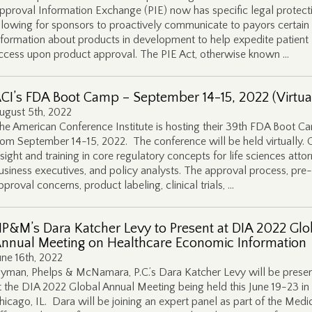
pproval Information Exchange (PIE) now has specific legal protect
llowing for sponsors to proactively communicate to payors certain
nformation about products in development to help expedite patient
ccess upon product approval. The PIE Act, otherwise known …
CI’s FDA Boot Camp – September 14-15, 2022 (Virtua
ugust 5th, 2022
he American Conference Institute is hosting their 39th FDA Boot C
rom September 14-15, 2022. The conference will be held virtually. 
nsight and training in core regulatory concepts for life sciences atto
usiness executives, and policy analysts. The approval process, pre-
pproval concerns, product labeling, clinical trials, …
P&M’s Dara Katcher Levy to Present at DIA 2022 Glo
nnual Meeting on Healthcare Economic Information
une 16th, 2022
yman, Phelps & McNamara, P.C.’s Dara Katcher Levy will be presen
t the DIA 2022 Global Annual Meeting being held this June 19-23 in
hicago, IL. Dara will be joining an expert panel as part of the Medi