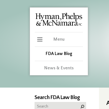
Menu
FDA Law Blog
News & Events
Search FDA Law Blog