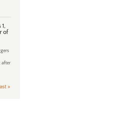
 1,
r of
ggers
 after
ast »