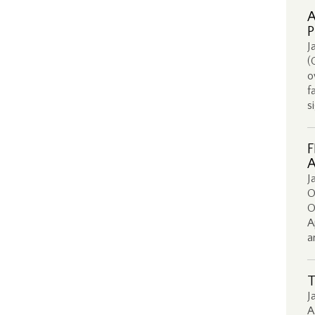
A
P
J
(
o
f
s
F
A
J
O
O
A
a
T
J
A