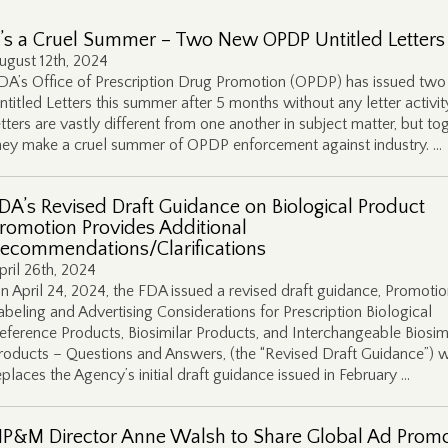
t’s a Cruel Summer – Two New OPDP Untitled Letters
ugust 12th, 2024
DA’s Office of Prescription Drug Promotion (OPDP) has issued tw
ntitled Letters this summer after 5 months without any letter activit
etters are vastly different from one another in subject matter, but to
hey make a cruel summer of OPDP enforcement against industry. …
DA’s Revised Draft Guidance on Biological Product
romotion Provides Additional
ecommendations/Clarifications
pril 26th, 2024
n April 24, 2024, the FDA issued a revised draft guidance, Promotio
abeling and Advertising Considerations for Prescription Biological
eference Products, Biosimilar Products, and Interchangeable Biosim
roducts – Questions and Answers, (the “Revised Draft Guidance”) 
eplaces the Agency’s initial draft guidance issued in February …
P&M Director Anne Walsh to Share Global Ad Prom