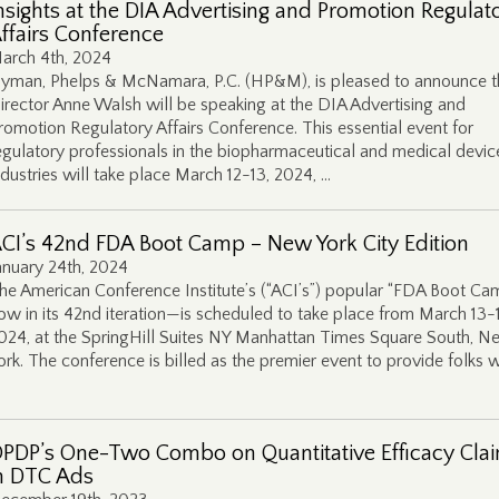
nsights at the DIA Advertising and Promotion Regulat
ffairs Conference
arch 4th, 2024
yman, Phelps & McNamara, P.C. (HP&M), is pleased to announce t
irector Anne Walsh will be speaking at the DIA Advertising and
romotion Regulatory Affairs Conference. This essential event for
egulatory professionals in the biopharmaceutical and medical devic
ndustries will take place March 12-13, 2024, …
CI’s 42nd FDA Boot Camp – New York City Edition
anuary 24th, 2024
he American Conference Institute’s (“ACI’s”) popular “FDA Boot C
ow in its 42nd iteration—is scheduled to take place from March 13-
024, at the SpringHill Suites NY Manhattan Times Square South, N
ork. The conference is billed as the premier event to provide folks w
PDP’s One-Two Combo on Quantitative Efficacy Cla
n DTC Ads