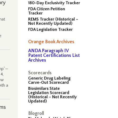
ory
180-Day Exclusivity Tracker
FDA Citizen Petition
Tracker
hat
REMS Tracker (Historical –
Not Recently Updated)
FDA Legislation Tracker
e
Orange Book Archives
ANDA Paragraph IV
Patent Certifications List
Archives
amp”—
Scorecards
14,
Generic Drug Labeling
ew
Carve-Out Scorecard
ith a
Biosimilars State
Legislation Scorecard
(Historical – Not Recently
Updated)
ims
Blogroll