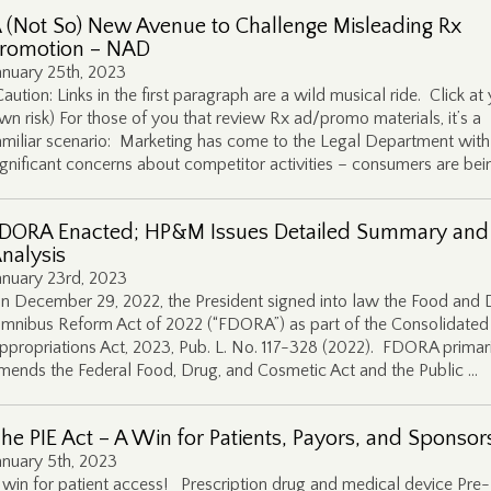
 (Not So) New Avenue to Challenge Misleading Rx
romotion – NAD
anuary 25th, 2023
Caution: Links in the first paragraph are a wild musical ride. Click at
wn risk) For those of you that review Rx ad/promo materials, it’s a
amiliar scenario: Marketing has come to the Legal Department with
ignificant concerns about competitor activities – consumers are bei
DORA Enacted; HP&M Issues Detailed Summary and
nalysis
anuary 23rd, 2023
n December 29, 2022, the President signed into law the Food and 
mnibus Reform Act of 2022 (“FDORA”) as part of the Consolidated
ppropriations Act, 2023, Pub. L. No. 117-328 (2022). FDORA primar
mends the Federal Food, Drug, and Cosmetic Act and the Public …
he PIE Act – A Win for Patients, Payors, and Sponsor
anuary 5th, 2023
 win for patient access! Prescription drug and medical device Pre-