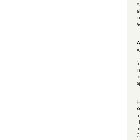
A
a
i
a
A
A
T
f
i
b
a
H
A
J
H
a
C