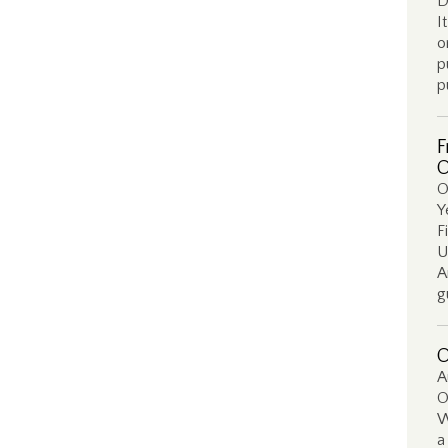
D
I
o
p
p
F
O
O
Y
F
U
A
g
O
A
O
W
a