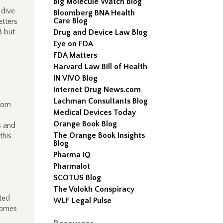
Big Molecule Watch Blog
 dive
Bloomberg BNA Health
Care Blog
etters
3 but
Drug and Device Law Blog
Eye on FDA
FDA Matters
Harvard Law Bill of Health
IN VIVO Blog
Internet Drug News.com
Lachman Consultants Blog
from
Medical Devices Today
Orange Book Blog
s and
The Orange Book Insights
this
Blog
Pharma IQ
Pharmalot
SCOTUS Blog
The Volokh Conspiracy
ted
WLF Legal Pulse
comes