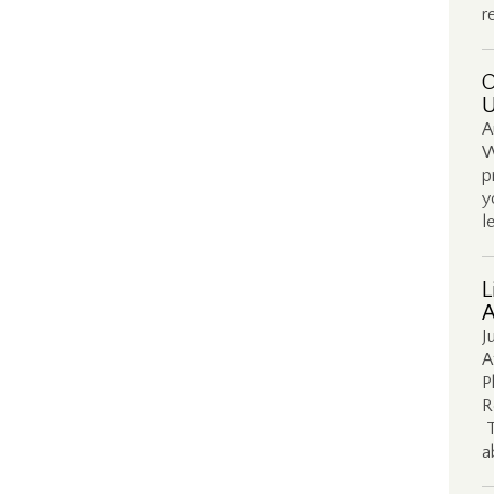
r
O
U
A
W
p
y
l
L
A
J
A
P
R
T
a