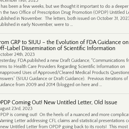
ecember 19th, 2023
t has been a few weeks, but we thought it important to do a deeper
n the two Office of Prescription Drug Promotion (OPDP) Untitled L
ublished in November. The letters, both issued on October 31, 202
ublished in early November, were to …
rom GRP to SIUU – the Evolution of FDA Guidance on
ff-Label Dissemination of Scientific Information
ctober 24th, 2023
esterday, FDA published a new Draft Guidance, “Communications 
irms to Health Care Providers Regarding Scientific Information on
napproved Uses of Approved/Cleared Medical Products Question
nswers” (SIUU Guidance or Draft Guidance). Previous iterations of 
uidance from 2009 and 2014 (blogged on here and …
PDP Coming Out! New Untitled Letter, Old Issue
ugust 23rd, 2023
PDP is coming out! On the heels of a nuanced and more complica
arning Letter addressing CFL claims and statistical presentations 
 new Untitled Letter from OPDP going back to its roots! This most