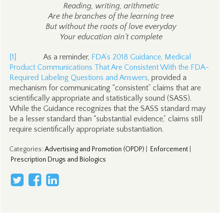
Reading, writing, arithmetic
Are the branches of the learning tree
But without the roots of love everyday
Your education ain’t complete
[1]
As a reminder,
FDA’s 2018 Guidance, Medical
Product Communications That Are Consistent With the FDA-
Required Labeling Questions and Answers
, provided a
mechanism for communicating “consistent” claims that are
scientifically appropriate and statistically sound (SASS).
While the Guidance recognizes that the SASS standard may
be a lesser standard than “substantial evidence,” claims still
require scientifically appropriate substantiation.
Categories
:
Advertising and Promotion (OPDP)
|
Enforcement
|
Prescription Drugs and Biologics