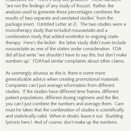
“are not the findings of any study of Roszet. Rather, the
analysis used to generate these percentages combines the
results of two separate and unrelated studies” from the
package insert. (Untitled Letter at 2). The two studies were a
monotherapy study that included rosuvastatin and a
combination study that added ezetimibe to ongoing statin
therapy. Here’s the kicker: the latter study didn’t even include
rosuvastatin as one of the statins under consideration. FDA
did all but write “we shouldn’t have to say this, but don’t make
numbers up.” FDA had similar complaints about other claims.
As seemingly obvious as this is, there is some more
generalizable advice when creating promotional materials.
Companies can’t just average information from different
studies. If the studies have different time frames, different
patient populations, different dosing regimens and the like,
you can’t just combine the numbers and average them. Care
must be taken that the combination of studies is scientifically
and statistically valid. When in doubt, leave it out. (budding
lyricists here.) And of course, don’t make up the numbers.