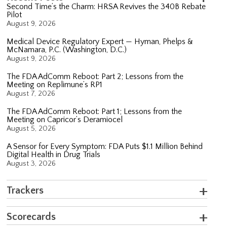
Second Time’s the Charm: HRSA Revives the 340B Rebate
Pilot
August 9, 2026
Medical Device Regulatory Expert — Hyman, Phelps &
McNamara, P.C. (Washington, D.C.)
August 9, 2026
The FDA AdComm Reboot: Part 2; Lessons from the
Meeting on Replimune’s RP1
August 7, 2026
The FDA AdComm Reboot: Part 1; Lessons from the
Meeting on Capricor’s Deramiocel
August 5, 2026
A Sensor for Every Symptom: FDA Puts $1.1 Million Behind
Digital Health in Drug Trials
August 3, 2026
Trackers
Scorecards