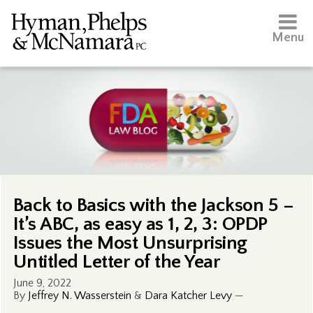
Menu
Back to Basics with the Jackson 5 –
It’s ABC, as easy as 1, 2, 3: OPDP
Issues the Most Unsurprising
Untitled Letter of the Year
June 9, 2022
By
Jeffrey N. Wasserstein
&
Dara Katcher Levy
—