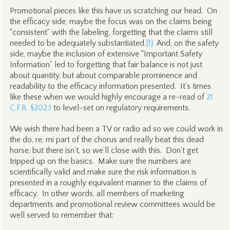
Promotional pieces like this have us scratching our head. On
the efficacy side, maybe the focus was on the claims being
“consistent” with the labeling, forgetting that the claims still
needed to be adequately substantiated.
[1]
And, on the safety
side, maybe the inclusion of extensive “Important Safety
Information” led to forgetting that fair balance is not just
about quantity, but about comparable prominence and
readability to the efficacy information presented. It’s times
like these when we would highly encourage a re-read of
21
C.F.R. §202.1
to level-set on regulatory requirements.
We wish there had been a TV or radio ad so we could work in
the do, re, mi part of the chorus and really beat this dead
horse, but there isn’t, so we’ll close with this. Don’t get
tripped up on the basics. Make sure the numbers are
scientifically valid and make sure the risk information is
presented in a roughly equivalent manner to the claims of
efficacy. In other words, all members of marketing
departments and promotional review committees would be
well served to remember that: