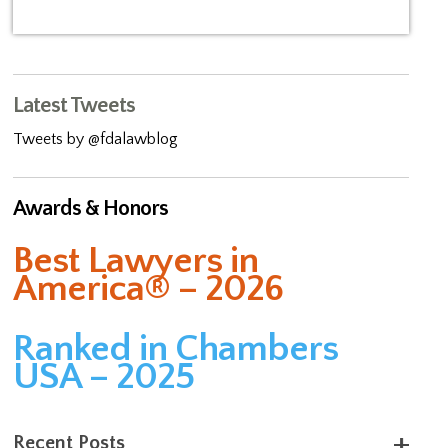
Latest Tweets
Tweets by @fdalawblog
Awards & Honors
Best Lawyers in
America® – 2026
Ranked in Chambers
USA – 2025
Recent Posts