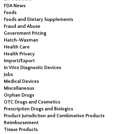
FDA News
Foods
Foods and Dietary Supplements
Fraud and Abuse
Government Pricing
Hatch-Waxman
Health Care
Health Privacy
Import/Export
In Vitro Diagnostic Devices
Jobs
Medical Devices
Miscellaneous
Orphan Drugs
OTC Drugs and Cosmetics
Prescription Drugs and Biologics
Product Jurisdiction and Combination Products
Reimbursement
Tissue Products