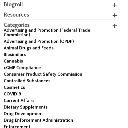
Blogroll
Resources
Categories
Advertising and Promotion (Federal Trade
Commission)
Advertising and Promotion (OPDP)
Animal Drugs and Feeds
Biosimilars
Cannabis
cGMP Compliance
Consumer Product Safety Commission
Controlled Substances
Cosmetics
COVID19
Current Affairs
Dietary Supplements
Drug Development
Drug Enforcement Administration
Enforcement