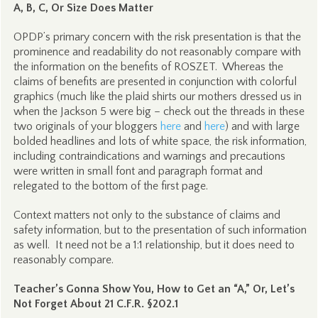
A, B, C, Or Size Does Matter
OPDP’s primary concern with the risk presentation is that the
prominence and readability do not reasonably compare with
the information on the benefits of ROSZET. Whereas the
claims of benefits are presented in conjunction with colorful
graphics (much like the plaid shirts our mothers dressed us in
when the Jackson 5 were big – check out the threads in these
two originals of your bloggers
here
and
here
) and with large
bolded headlines and lots of white space, the risk information,
including contraindications and warnings and precautions
were written in small font and paragraph format and
relegated to the bottom of the first page.
Context matters not only to the substance of claims and
safety information, but to the presentation of such information
as well. It need not be a 1:1 relationship, but it does need to
reasonably compare.
Teacher’s Gonna Show You, How to Get an “A,” Or, Let’s
Not Forget About 21 C.F.R. §202.1