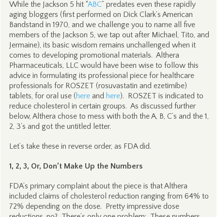
While the Jackson 5 hit “
ABC
” predates even these rapidly
aging bloggers (first performed on Dick Clark’s American
Bandstand in 1970, and we challenge you to name all five
members of the Jackson 5, we tap out after Michael, Tito, and
Jermaine), its basic wisdom remains unchallenged when it
comes to developing promotional materials. Althera
Pharmaceuticals, LLC would have been wise to follow this
advice in formulating its professional piece for healthcare
professionals for ROSZET (rosuvastatin and ezetimibe)
tablets, for oral use (
here
and
here
). ROSZET is indicated to
reduce cholesterol in certain groups. As discussed further
below, Althera chose to mess with both the A, B, C’s and the 1,
2, 3’s and got the untitled letter.
Let’s take these in reverse order, as FDA did.
1, 2, 3, Or, Don’t Make Up the Numbers
FDA’s primary complaint about the piece is that Althera
included claims of cholesterol reduction ranging from 64% to
72% depending on the dose. Pretty impressive dose
reductions, no? There’s only one problem: These numbers