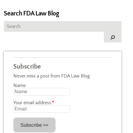
Search FDA Law Blog
Subscribe
Never miss a post from FDA Law Blog
Name:
Your email address:
*