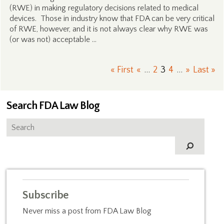
(RWE) in making regulatory decisions related to medical
devices. Those in industry know that FDA can be very critical
of RWE, however, and it is not always clear why RWE was
(or was not) acceptable …
« First
«
...
2
3
4
...
»
Last »
Search FDA Law Blog
Subscribe
Never miss a post from FDA Law Blog