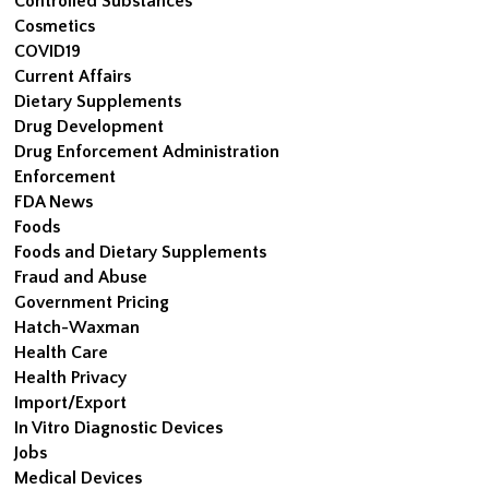
Controlled Substances
Cosmetics
COVID19
Current Affairs
Dietary Supplements
Drug Development
Drug Enforcement Administration
Enforcement
FDA News
Foods
Foods and Dietary Supplements
Fraud and Abuse
Government Pricing
Hatch-Waxman
Health Care
Health Privacy
Import/Export
In Vitro Diagnostic Devices
Jobs
Medical Devices