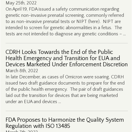
May 25th, 2022
On April 19, FDA issued a safety communication regarding
genetic non-invasive prenatal screening, commonly referred
to as non-invasive prenatal tests or NIPT (here). NIPT are
intended to screen for genetic abnormalities in a fetus. The
tests are not intended to diagnose any genetic conditions – …
CDRH Looks Towards the End of the Public
Health Emergency and Transition for EUA and
Devices Marketed Under Enforcement Discretion
March 8th, 2022
In late December, as cases of Omicron were soaring, CDRH
issued two draft guidance documents to prepare for the end
of the public health emergency. The pair of draft guidances
laid out the transition for devices that are being marketed
under an EUA and devices …
FDA Proposes to Harmonize the Quality System
Regulation with ISO 13485