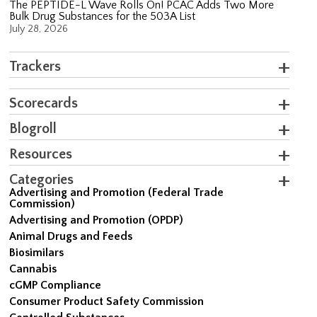
The PEPTIDE-L Wave Rolls On! PCAC Adds Two More
Bulk Drug Substances for the 503A List
July 28, 2026
Trackers
Scorecards
Blogroll
Resources
Categories
Advertising and Promotion (Federal Trade
Commission)
Advertising and Promotion (OPDP)
Animal Drugs and Feeds
Biosimilars
Cannabis
cGMP Compliance
Consumer Product Safety Commission