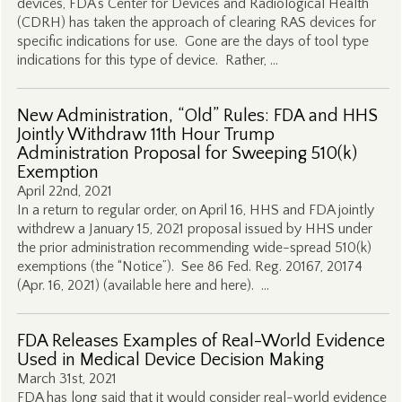
devices, FDA’s Center for Devices and Radiological Health
(CDRH) has taken the approach of clearing RAS devices for
specific indications for use. Gone are the days of tool type
indications for this type of device. Rather, …
New Administration, “Old” Rules: FDA and HHS
Jointly Withdraw 11th Hour Trump
Administration Proposal for Sweeping 510(k)
Exemption
April 22nd, 2021
In a return to regular order, on April 16, HHS and FDA jointly
withdrew a January 15, 2021 proposal issued by HHS under
the prior administration recommending wide-spread 510(k)
exemptions (the “Notice”). See 86 Fed. Reg. 20167, 20174
(Apr. 16, 2021) (available here and here). …
FDA Releases Examples of Real-World Evidence
Used in Medical Device Decision Making
March 31st, 2021
FDA has long said that it would consider real-world evidence