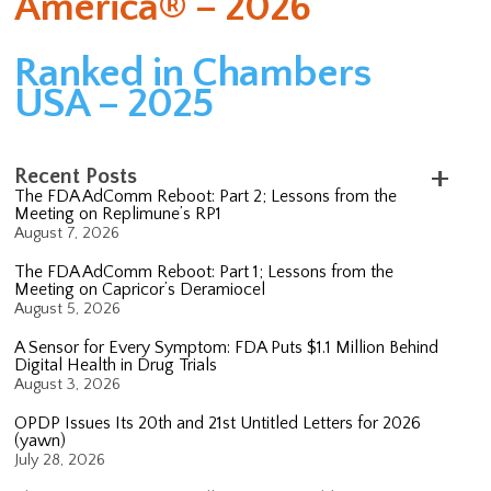
America® – 2026
Ranked in Chambers
USA – 2025
Recent Posts
The FDA AdComm Reboot: Part 2; Lessons from the
Meeting on Replimune’s RP1
August 7, 2026
The FDA AdComm Reboot: Part 1; Lessons from the
Meeting on Capricor’s Deramiocel
August 5, 2026
A Sensor for Every Symptom: FDA Puts $1.1 Million Behind
Digital Health in Drug Trials
August 3, 2026
OPDP Issues Its 20th and 21st Untitled Letters for 2026
(yawn)
July 28, 2026