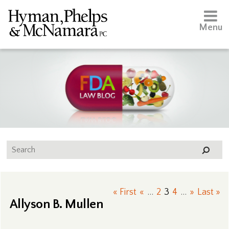
Menu
« First
«
...
2
3
4
...
»
Last »
Allyson B. Mullen