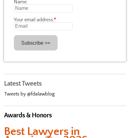
Name:
Your email address:
*
Latest Tweets
Tweets by @fdalawblog
Awards & Honors
Best Lawyers in