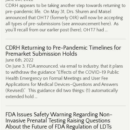
CDRH appears to be taking another step towards returning to
pre-pandemic life. On May 31, Drs. Shuren and Maisel
announced that OHT7 (formerly OIR) will now be accepting
all types of pre-submissions (see announcement here). As
you’ll recall from our earlier post (here), OHT7 had …
CDRH Returning to Pre-Pandemic Timelines for
Premarket Submission Holds
June 6th, 2022
On June 3, FDA announced, via email to industry, that it plans
to withdraw the guidance “Effects of the COVID-19 Public
Health Emergency on Formal Meetings and User Fee
Applications for Medical Devices–Questions and Answers
(Revised).” This guidance did two things: (1) automatically
extended hold …
FDA Issues Safety Warning Regarding Non-
Invasive Prenatal Testing Raising Questions
About the Future of FDA Regulation of LDTs