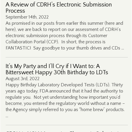
A Review of CDRH’s Electronic Submission
Process
September 14th, 2022
As promised in our posts from earlier this summer (here and
here), we are back to report on our assessment of CDRH’s
electronic submission process through its Customer
Collaboration Portal (CCP). In short, the process is
FANTASTIC! Say goodbye to your thumb drives and CDs …
It’s My Party and I’ll Cry if I Want to: A
Bittersweet Happy 30th Birthday to LDTs
August 3rd, 2022
Happy Birthday Laboratory Developed Tests (LDTs). Thirty
years ago today, FDA announced that it had the authority to
regulate you. Not yet understanding how important you’d
become, you entered the regulatory world without a name –
the Agency simply referred to you as “home brew” products.
…