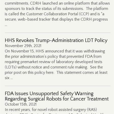
commitments, CDRH launched an online platform that allows
sponsors to track the status of its submissions. The platform
is called the Customer Collaboration Portal (CCP) and is “a
secure, web-based tracker that displays the CDRH progress
…
HHS Revokes Trump-Administration LDT Policy
November 29th, 2021
On November 15, HHS announced that it was withdrawing
the prior administration’s policy that prevented FDA from
requiring premarket review of laboratory developed tests
(LDTs) without notice and comment rule making. See the
prior post on this policy here. This statement comes at least
six …
FDA Issues Unsupported Safety Warning
Regarding Surgical Robots for Cancer Treatment
October 15th, 2021
In recent years, for novel robot assisted surgery (RAS)