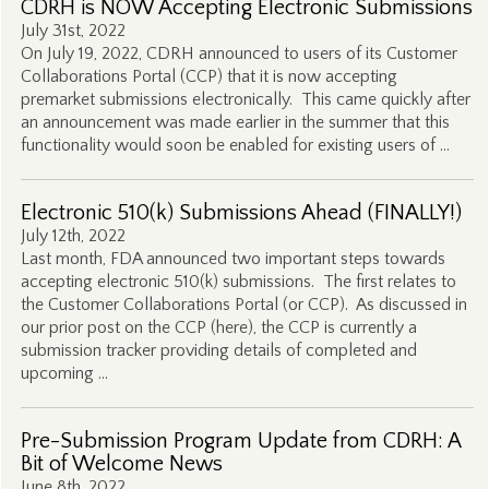
CDRH is NOW Accepting Electronic Submissions
July 31st, 2022
On July 19, 2022, CDRH announced to users of its Customer
Collaborations Portal (CCP) that it is now accepting
premarket submissions electronically. This came quickly after
an announcement was made earlier in the summer that this
functionality would soon be enabled for existing users of …
Electronic 510(k) Submissions Ahead (FINALLY!)
July 12th, 2022
Last month, FDA announced two important steps towards
accepting electronic 510(k) submissions. The first relates to
the Customer Collaborations Portal (or CCP). As discussed in
our prior post on the CCP (here), the CCP is currently a
submission tracker providing details of completed and
upcoming …
Pre-Submission Program Update from CDRH: A
Bit of Welcome News
June 8th, 2022