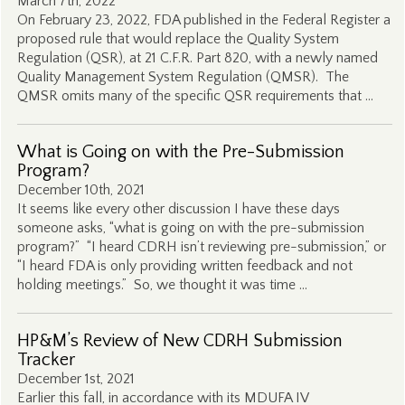
March 7th, 2022
On February 23, 2022, FDA published in the Federal Register a
proposed rule that would replace the Quality System
Regulation (QSR), at 21 C.F.R. Part 820, with a newly named
Quality Management System Regulation (QMSR). The
QMSR omits many of the specific QSR requirements that …
What is Going on with the Pre-Submission
Program?
December 10th, 2021
It seems like every other discussion I have these days
someone asks, “what is going on with the pre-submission
program?” “I heard CDRH isn’t reviewing pre-submission,” or
“I heard FDA is only providing written feedback and not
holding meetings.” So, we thought it was time …
HP&M’s Review of New CDRH Submission
Tracker
December 1st, 2021
Earlier this fall, in accordance with its MDUFA IV