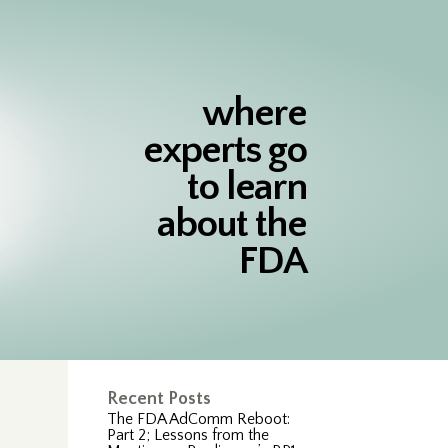
where
experts go
to learn
about the
FDA
n
Recent Posts
The FDA AdComm Reboot:
Part 2; Lessons from the