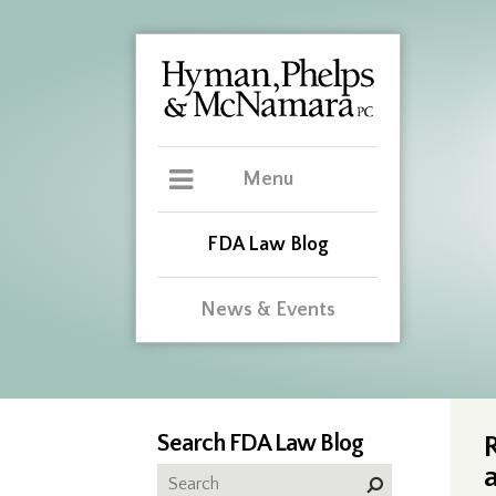
Menu
FDA Law Blog
News & Events
Search FDA Law Blog