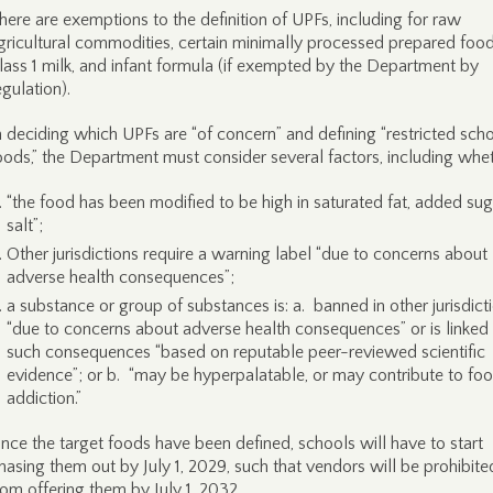
here are exemptions to the definition of UPFs, including for raw
gricultural commodities, certain minimally processed prepared food
lass 1 milk, and infant formula (if exempted by the Department by
egulation).
n deciding which UPFs are “of concern” and defining “restricted sch
oods,” the Department must consider several factors, including whet
“the food has been modified to be high in saturated fat, added sug
salt”;
Other jurisdictions require a warning label “due to concerns about
adverse health consequences”;
a substance or group of substances is: a. banned in other jurisdict
“due to concerns about adverse health consequences” or is linked
such consequences “based on reputable peer-reviewed scientific
evidence”; or b. “may be hyperpalatable, or may contribute to fo
addiction.”
nce the target foods have been defined, schools will have to start
hasing them out by July 1, 2029, such that vendors will be prohibite
rom offering them by July 1, 2032.