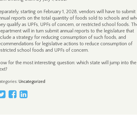
eparately, starting on February 1, 2028, vendors will have to submit
nnual reports on the total quantity of foods sold to schools and wh
hey qualify as UPFs, UPFs of concern, or restricted school foods. Th
epartment will in turn submit annual reports to the legislature that
nclude a strategy for reducing consumption of such foods, and
ecommendations for legislative actions to reduce consumption of
estricted school foods and UPFs of concern.
ow for the most interesting question: which state will jump into the
ext?
ategories
:
Uncategorized