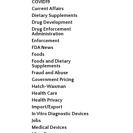
COVID19
Current Affairs
Dietary Supplements
Drug Development
Drug Enforcement
Administration
Enforcement
FDA News
Foods
Foods and Dietary
Supplements
Fraud and Abuse
Government Pricing
Hatch-Waxman
Health Care
Health Privacy
Import/Export
In Vitro Diagnostic Devices
Jobs
Medical Devices