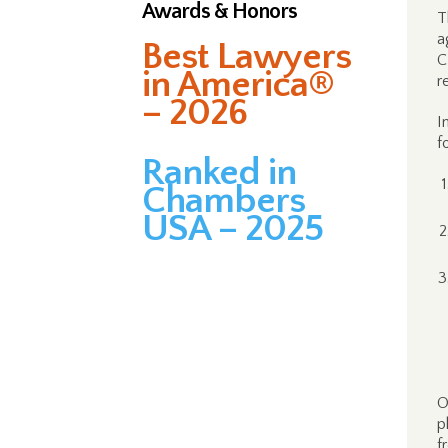
Awards & Honors
T
a
Best Lawyers
C
in America®
r
– 2026
I
f
Ranked in
Chambers
USA – 2025
O
p
f