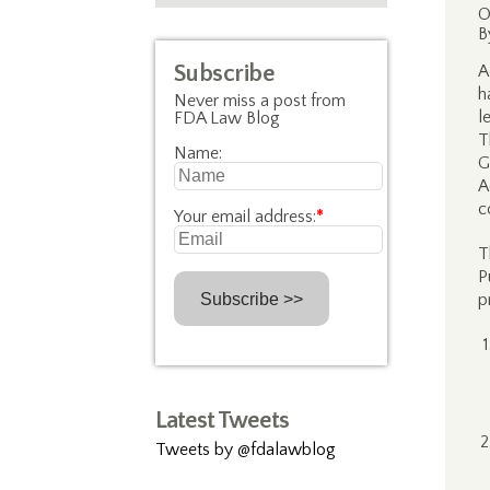
O
B
Subscribe
A
h
Never miss a post from
l
FDA Law Blog
T
Name:
G
A
c
Your email address:
*
T
P
p
Latest Tweets
Tweets by @fdalawblog