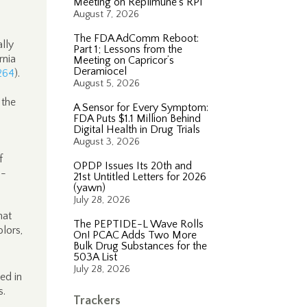
Meeting on Replimune’s RP1
August 7, 2026
The FDA AdComm Reboot:
lly
Part 1; Lessons from the
rnia
Meeting on Capricor’s
Deramiocel
264
).
August 5, 2026
 the
A Sensor for Every Symptom:
FDA Puts $1.1 Million Behind
Digital Health in Drug Trials
August 3, 2026
f
OPDP Issues Its 20th and
a-
21st Untitled Letters for 2026
(yawn)
July 28, 2026
hat
The PEPTIDE-L Wave Rolls
olors,
On! PCAC Adds Two More
Bulk Drug Substances for the
503A List
July 28, 2026
ed in
s.
Trackers