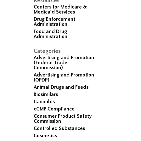
Resources
Centers for Medicare &
Medicaid Services
Drug Enforcement
Administration
Food and Drug
Administration
Categories
Advertising and Promotion
(Federal Trade
Commission)
Advertising and Promotion
(OPDP)
Animal Drugs and Feeds
Biosimilars
Cannabis
cGMP Compliance
Consumer Product Safety
Commission
Controlled Substances
Cosmetics