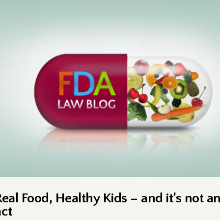
Real Food, Healthy Kids – and it’s not a
act