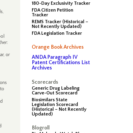
180-Day Exclusivity Tracker
FDA Citizen Petition
s,
Tracker
REMS Tracker (Historical –
Not Recently Updated)
FDA Legislation Tracker
ool
her:
Orange Book Archives
ar, or
ANDA Paragraph IV
Patent Certifications List
Archives
Scorecards
ions
Generic Drug Labeling
 to
Carve-Out Scorecard
Biosimilars State
od
Legislation Scorecard
(Historical – Not Recently
Updated)
d
Blogroll