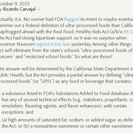
ctober 9, 2025
y
Ricardo Carvajal
—
ctually, it is. No sooner had FDA
flagged
its intent to maybe eventua
ammer out a federal definition of ultra-processed foods than Califo
eapfrogged ahead with the Real Food, Healthy Kids Act (a/k/a
AB 1
he Act had strong bipartisan support, so it was no surprise when
overnor Newsom
signed it into law
yesterday. Among other things,
ct will eliminate from the state’s schools “ultra-processed foods of
oncern” and “restricted school foods.” So what are those?
he answer will be determined by the California State Department o
ublic Health, but the Act provides a partial answer by defining “ultr
rocessed foods” (or “UPFs”) as any food or beverage that contains:
a substance listed in FDA’s Substances Added to Food database t
has any of several technical effects (e.g., stabilizers, propellants, c
emulsifiers, flavoring agents, and flavor enhancers), with certain
exceptions; and
(a) high amounts of saturated fat, sodium, or added sugar, as defin
the Act; or (b) a nonnutritive sweetener or certain other sweetener