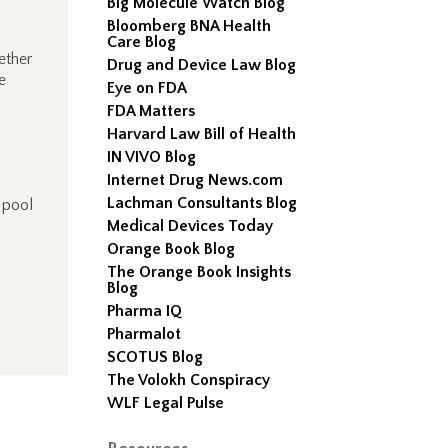
Big Molecule Watch Blog
Bloomberg BNA Health
Care Blog
ether
Drug and Device Law Blog
e
Eye on FDA
FDA Matters
Harvard Law Bill of Health
IN VIVO Blog
Internet Drug News.com
Lachman Consultants Blog
 pool
Medical Devices Today
Orange Book Blog
The Orange Book Insights
Blog
Pharma IQ
Pharmalot
SCOTUS Blog
The Volokh Conspiracy
WLF Legal Pulse