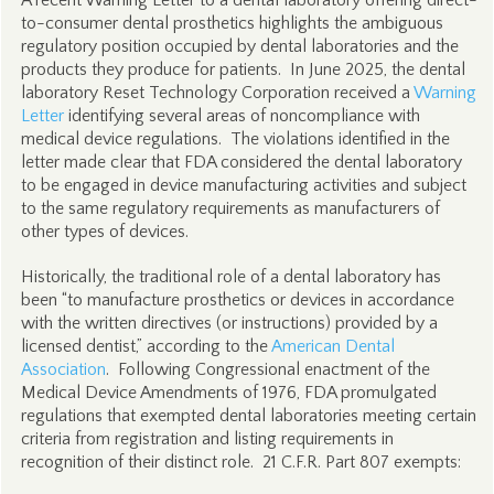
A recent Warning Letter to a dental laboratory offering direct-
to-consumer dental prosthetics highlights the ambiguous
regulatory position occupied by dental laboratories and the
products they produce for patients. In June 2025, the dental
laboratory Reset Technology Corporation received a
Warning
Letter
identifying several areas of noncompliance with
medical device regulations. The violations identified in the
letter made clear that FDA considered the dental laboratory
to be engaged in device manufacturing activities and subject
to the same regulatory requirements as manufacturers of
other types of devices.
Historically, the traditional role of a dental laboratory has
been “to manufacture prosthetics or devices in accordance
with the written directives (or instructions) provided by a
licensed dentist,” according to the
American Dental
Association
. Following Congressional enactment of the
Medical Device Amendments of 1976, FDA promulgated
regulations that exempted dental laboratories meeting certain
criteria from registration and listing requirements in
recognition of their distinct role. 21 C.F.R. Part 807 exempts: