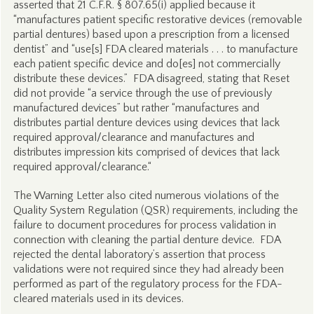
asserted that 21 C.F.R. § 807.65(i) applied because it
“manufactures patient specific restorative devices (removable
partial dentures) based upon a prescription from a licensed
dentist” and “use[s] FDA cleared materials . . . to manufacture
each patient specific device and do[es] not commercially
distribute these devices.” FDA disagreed, stating that Reset
did not provide “a service through the use of previously
manufactured devices” but rather “manufactures and
distributes partial denture devices using devices that lack
required approval/clearance and manufactures and
distributes impression kits comprised of devices that lack
required approval/clearance.“
The Warning Letter also cited numerous violations of the
Quality System Regulation (QSR) requirements, including the
failure to document procedures for process validation in
connection with cleaning the partial denture device. FDA
rejected the dental laboratory’s assertion that process
validations were not required since they had already been
performed as part of the regulatory process for the FDA-
cleared materials used in its devices.