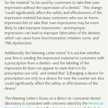
for the material “to be used by customers to take their own
impression without the supervision of a dentist.” This change
“could significantly affect the safety and effectiveness of the
impression material because customers who use at-home
impression kits to take their own impressions may be more
likely to take improper impressions—and improper
impressions can lead to improper fabrication of the denture,
which can cause bone loss/resorption, irritation, sores, and
TMJ dysfunction.”
Additionally, the Warning Letter noted “it is unclear whether
your firm is sending the impression material to customers with
a prescription from a dentist—and the labeling of the
impression kit does not appear to state that it is for
prescription use only” and stated that “[c]hanging a device for
prescription use only to a device for over the counter use also
could significantly affect the safety or effectiveness of the
device.”
The Warning Letter’s focus on a direct-to-consumer dental
laboratory is consistent with concerns raised by the
American