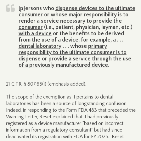
[p]ersons who
dispense devices to the ultimate
consumer
or whose major responsibility is to
render a service necessary to provide the
consumer
(i.e., patient, physician, layman, etc.)
with a device
or the benefits to be derived
from the use of a device; for example, a . . .
dental laboratory
. . . whose
primary
responsibility to the ultimate consumer is to
dispense or provide a service through the use
of a previously manufactured device
.
21 C.F.R. § 807.65(i) (emphasis added).
The scope of the exemption as it pertains to dental
laboratories has been a source of longstanding confusion.
Indeed, in responding to the Form FDA 483 that preceded the
Warning Letter, Reset explained that it had previously
registered as a device manufacturer “based on incorrect
information from a regulatory consultant” but had since
deactivated its registration with FDA for FY 2025. Reset