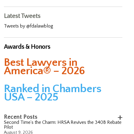
Latest Tweets
Tweets by @fdalawblog
Awards & Honors
Best Lawyers in
America® – 2026
Ranked in Chambers
USA – 2025
Recent Posts
Second Time’s the Charm: HRSA Revives the 340B Rebate
Pilot
August 9, 2026