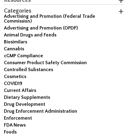
Categories
Advertising and Promotion (Federal Trade
Commission)
Advertising and Promotion (OPDP)
Animal Drugs and Feeds
Biosimilars
Cannabis
cGMP Compliance
Consumer Product Safety Commission
Controlled Substances
Cosmetics
COVID19
Current Affairs
Dietary Supplements
Drug Development
Drug Enforcement Administration
Enforcement
FDA News
Foods