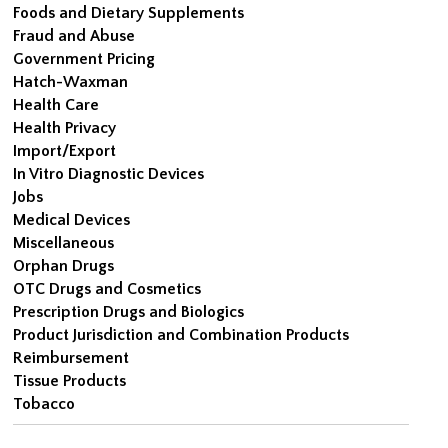
Foods and Dietary Supplements
Fraud and Abuse
Government Pricing
Hatch-Waxman
Health Care
Health Privacy
Import/Export
In Vitro Diagnostic Devices
Jobs
Medical Devices
Miscellaneous
Orphan Drugs
OTC Drugs and Cosmetics
Prescription Drugs and Biologics
Product Jurisdiction and Combination Products
Reimbursement
Tissue Products
Tobacco