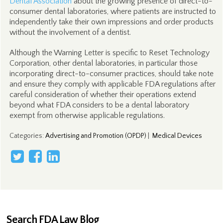
Dental Association
about the growing presence of direct-to-
consumer dental laboratories, where patients are instructed to
independently take their own impressions and order products
without the involvement of a dentist.
Although the Warning Letter is specific to Reset Technology
Corporation, other dental laboratories, in particular those
incorporating direct-to-consumer practices, should take note
and ensure they comply with applicable FDA regulations after
careful consideration of whether their operations extend
beyond what FDA considers to be a dental laboratory
exempt from otherwise applicable regulations.
Categories
:
Advertising and Promotion (OPDP)
|
Medical Devices
Search FDA Law Blog