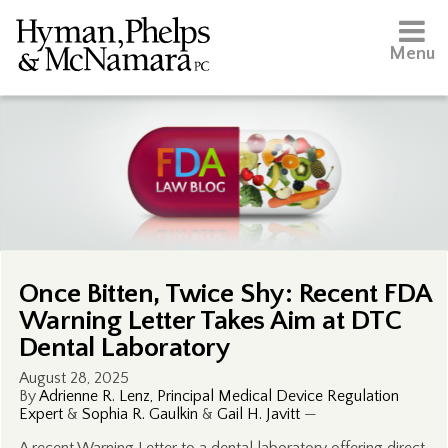
Menu
Once Bitten, Twice Shy: Recent FDA
Warning Letter Takes Aim at DTC
Dental Laboratory
August 28, 2025
By
Adrienne R. Lenz, Principal Medical Device Regulation
Expert
&
Sophia R. Gaulkin
&
Gail H. Javitt
—