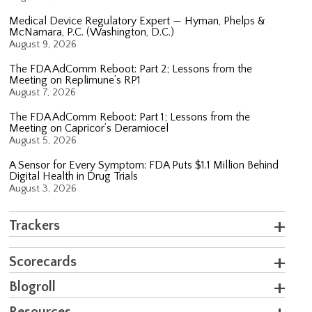
Medical Device Regulatory Expert — Hyman, Phelps &
McNamara, P.C. (Washington, D.C.)
August 9, 2026
The FDA AdComm Reboot: Part 2; Lessons from the
Meeting on Replimune’s RP1
August 7, 2026
The FDA AdComm Reboot: Part 1; Lessons from the
Meeting on Capricor’s Deramiocel
August 5, 2026
A Sensor for Every Symptom: FDA Puts $1.1 Million Behind
Digital Health in Drug Trials
August 3, 2026
Trackers
Scorecards
Blogroll
Resources