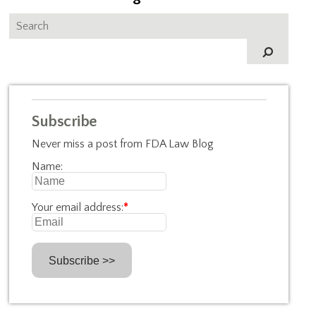
Subscribe
Never miss a post from FDA Law Blog
Name:
Your email address:
*