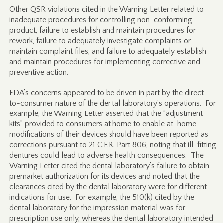
Other QSR violations cited in the Warning Letter related to
inadequate procedures for controlling non-conforming
product, failure to establish and maintain procedures for
rework, failure to adequately investigate complaints or
maintain complaint files, and failure to adequately establish
and maintain procedures for implementing corrective and
preventive action.
FDA’s concerns appeared to be driven in part by the direct-
to-consumer nature of the dental laboratory’s operations. For
example, the Warning Letter asserted that the “adjustment
kits” provided to consumers at home to enable at-home
modifications of their devices should have been reported as
corrections pursuant to 21 C.F.R. Part 806, noting that ill-fitting
dentures could lead to adverse health consequences. The
Warning Letter cited the dental laboratory’s failure to obtain
premarket authorization for its devices and noted that the
clearances cited by the dental laboratory were for different
indications for use. For example, the 510(k) cited by the
dental laboratory for the impression material was for
prescription use only, whereas the dental laboratory intended