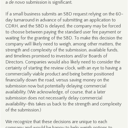
a
de novo
submission is significant.
If a small business submits an SBD request relying on the 60-
day turnaround in advance of submitting an application to
CDRH, and the SBD is delayed, the company may be forced
to choose between paying the standard user fee payment or
waiting for the granting of the SBD. To make this decision the
company will likely need to weigh, among other matters, the
strength and complexity of the submission, available funds,
and timelines promised to investors and/or Boards of
Directors. Companies would also likely need to consider the
certainty of starting the review clock, with an eye to having a
commercially viable product and being better positioned
financially down the road, versus saving money on the
submission now but potentially delaying commercial
availability. (We acknowledge, of course, that a later
submission does not necessarily delay commercial
availability-this takes us back to the strength and complexity
of the submission.)
We recognize that these decisions are unique to each
company and would be happy to help weigh options to