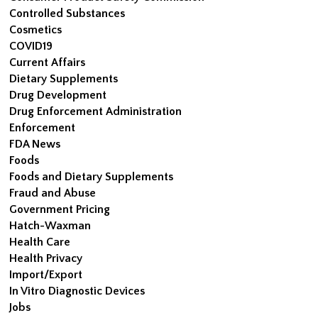
Controlled Substances
Cosmetics
COVID19
Current Affairs
Dietary Supplements
Drug Development
Drug Enforcement Administration
Enforcement
FDA News
Foods
Foods and Dietary Supplements
Fraud and Abuse
Government Pricing
Hatch-Waxman
Health Care
Health Privacy
Import/Export
In Vitro Diagnostic Devices
Jobs