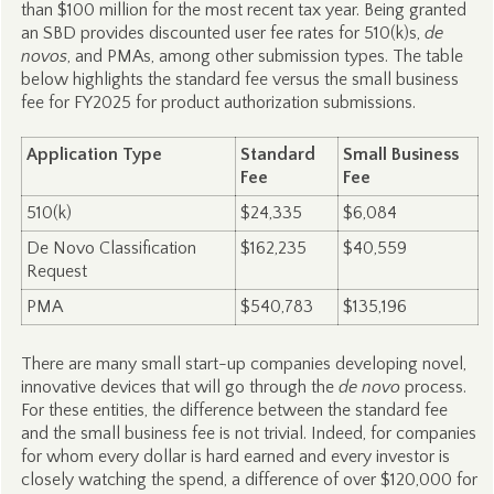
than $100 million for the most recent tax year. Being granted
an SBD provides discounted user fee rates for 510(k)s,
de
novos
, and PMAs, among other submission types. The table
below highlights the standard fee versus the small business
fee for FY2025 for product authorization submissions.
Application Type
Standard
Small Business
Fee
Fee
510(k)
$24,335
$6,084
De Novo Classification
$162,235
$40,559
Request
PMA
$540,783
$135,196
There are many small start-up companies developing novel,
innovative devices that will go through the
de novo
process.
For these entities, the difference between the standard fee
and the small business fee is not trivial. Indeed, for companies
for whom every dollar is hard earned and every investor is
closely watching the spend, a difference of over $120,000 for