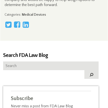
determine the best path forward.
Categories
:
Medical Devices
Search FDA Law Blog
Subscribe
Never miss a post from FDA Law Blog