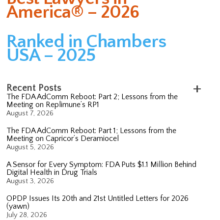
America® – 2026
Ranked in Chambers
USA – 2025
Recent Posts
The FDA AdComm Reboot: Part 2; Lessons from the
Meeting on Replimune’s RP1
August 7, 2026
The FDA AdComm Reboot: Part 1; Lessons from the
Meeting on Capricor’s Deramiocel
August 5, 2026
A Sensor for Every Symptom: FDA Puts $1.1 Million Behind
Digital Health in Drug Trials
August 3, 2026
OPDP Issues Its 20th and 21st Untitled Letters for 2026
(yawn)
July 28, 2026