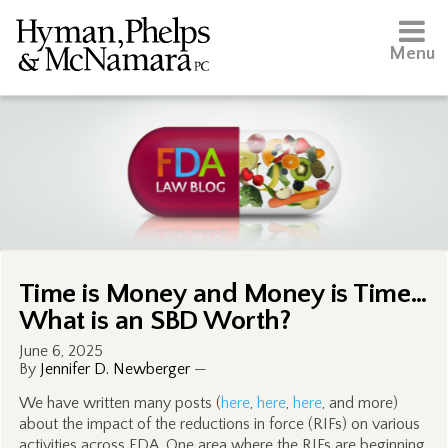
Menu
Time is Money and Money is Time…
What is an SBD Worth?
June 6, 2025
By
Jennifer D. Newberger
—
We have written many posts (
here
,
here
,
here
, and more)
about the impact of the reductions in force (RIFs) on various
activities across FDA. One area where the RIFs are beginning