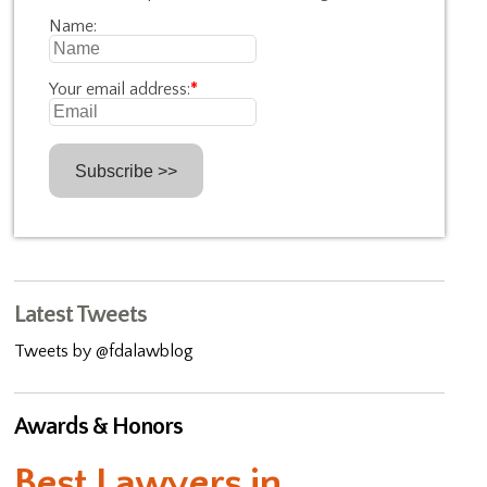
Name:
Your email address:
*
Latest Tweets
Tweets by @fdalawblog
Awards & Honors
Best Lawyers in