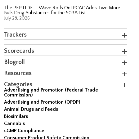
The PEPTIDE-L Wave Rolls On! PCAC Adds Two More
Bulk Drug Substances for the 503A List
July 28, 2026
Trackers
Scorecards
Blogroll
Resources
Categories
Advertising and Promotion (Federal Trade
Commission)
Advertising and Promotion (OPDP)
Animal Drugs and Feeds
Biosimilars
Cannabis
cGMP Compliance
Consumer Product Safety Commission