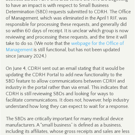
to have an impact is with respect to Small Business
Determination (SBD) requests submitted to CDRH. The Office
of Management, which was eliminated in the April 1 RIF, was
responsible for processing these requests, and generally did
so within 60 days of receipt. It is unclear which group is now
reviewing and processing these requests, and the time it will
take to do so. (We note that the
webpage for the Office of
Management
is still functional, but has not been updated
since January 2024.)
On June 4, CDRH sent out an email stating that it would be
updating the CDRH Portal to add new functionality to the
SBD feature to allow communications between CDRH and
industry in the portal rather than via email. This indicates that
CDRH is still reviewing SBDs and looking for ways to
facilitate communications. It does not, however, help industry
understand how long they can expect to wait for a response.
The SBDs are critically important for many medical device
manufacturers. A “small business” is defined as a business,
including its affiliates, whose gross receipts and sales are less