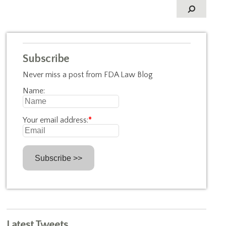
Subscribe
Never miss a post from FDA Law Blog
Name:
Your email address:
*
Latest Tweets