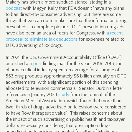
Makary has taken a more subdued stance, stating in a
podcast
with Megyn Kelly that FDA doesn’t “have any plans
to ban direct-to-consumer advertising, but there are some
things that we can do to make sure that the information being
presented is a complete picture.” DTC prescription drug ads
have also been an area of focus for Congress, with
a recent
proposal to eliminate tax deductions
for expenses related to
DTC advertising of Rx drugs.
In 2021, the U.S. Government Accountability Office (“GAO”)
published a
report
finding that, for the years 2016-2018, the
pharmaceutical industry spent on average for a sample of
553 drug products approximately $6 billion annually on DTC
advertisements, with a significant portion of this spending
allocated to television commercials. Senator Durbin’s letter
references a January 2023
study
from the Journal of the
American Medical Association, which found that more than
two-thirds of drugs advertised on television were considered
to have “low therapeutic value.” This raises concerns about
the impact of such advertising on public health and taxpayer
dollars, especially considering that prescription drugs
advertised on television accounted for 58% of Medicare’s