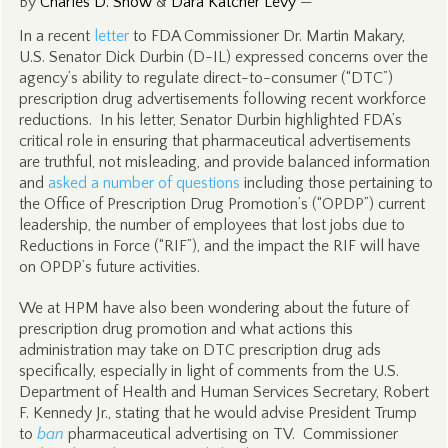
By
Charles D. Snow
&
Dara Katcher Levy
—
In a recent
letter
to FDA Commissioner Dr. Martin Makary,
U.S. Senator Dick Durbin (D-IL) expressed concerns over the
agency’s ability to regulate direct-to-consumer (“DTC”)
prescription drug advertisements following recent workforce
reductions. In his letter, Senator Durbin highlighted FDA’s
critical role in ensuring that pharmaceutical advertisements
are truthful, not misleading, and provide balanced information
and
asked a number of questions
including those pertaining to
the Office of Prescription Drug Promotion’s (“OPDP”) current
leadership, the number of employees that lost jobs due to
Reductions in Force (“RIF”), and the impact the RIF will have
on OPDP’s future activities.
We at HPM have also been wondering about the future of
prescription drug promotion and what actions this
administration may take on DTC prescription drug ads
specifically, especially in light of comments from the U.S.
Department of Health and Human Services Secretary, Robert
F. Kennedy Jr., stating that he would advise President Trump
to
ban
pharmaceutical advertising on TV. Commissioner