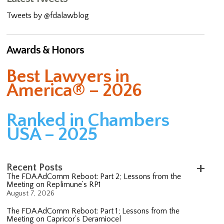
Tweets by @fdalawblog
Awards & Honors
Best Lawyers in
America® – 2026
Ranked in Chambers
USA – 2025
Recent Posts
The FDA AdComm Reboot: Part 2; Lessons from the
Meeting on Replimune’s RP1
August 7, 2026
The FDA AdComm Reboot: Part 1; Lessons from the
Meeting on Capricor’s Deramiocel