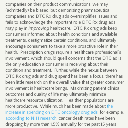
companies on their product communications, we may
(admittedly) be biased, but demonizing pharmaceutical
companies and DTC Rx drug ads oversimplifies issues and
fails to acknowledge the important role DTC Rx drug ads
may play in
improving
healthcare. DTC Rx drug ads keep
consumers informed about health conditions and available
treatments, destigmatize certain conditions, and ultimately
encourage consumers to take a more proactive role in their
health. Prescription drugs require a healthcare professional’s
involvement, which should quell concerns that the DTC ad is
the only education a consumer is receiving about their
condition and treatment. Further, while the nexus between
DTC Rx drug ads and drug spend has been a focus, there has
been little research on the overall value that greater consumer
involvement in healthcare brings. Maximizing patient clinical
outcomes and quality of life may ultimately minimize
healthcare resource utilization. Healthier populations are
more productive. While much has been made about
the
increase in spending on DTC oncology drug ads
, for example,
according to NIH research
, cancer death rates have been
dropping by more than 1.5% annually for the past 15 years