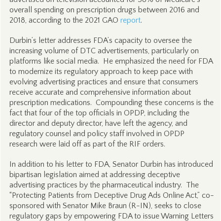
overall spending on prescription drugs between 2016 and
2018, according to the 2021 GAO
report
.
Durbin’s letter addresses FDA’s capacity to oversee the
increasing volume of DTC advertisements, particularly on
platforms like social media. He emphasized the need for FDA
to modernize its regulatory approach to keep pace with
evolving advertising practices and ensure that consumers
receive accurate and comprehensive information about
prescription medications. Compounding these concerns is the
fact that four of the top officials in OPDP, including the
director and deputy director, have left the agency, and
regulatory counsel and policy staff involved in OPDP
research were laid off as part of the RIF orders.
In addition to his letter to FDA, Senator Durbin has introduced
bipartisan legislation aimed at addressing deceptive
advertising practices by the pharmaceutical industry. The
“Protecting Patients from Deceptive Drug Ads Online Act,” co-
sponsored with Senator Mike Braun (R-IN), seeks to close
regulatory gaps by empowering FDA to issue Warning Letters