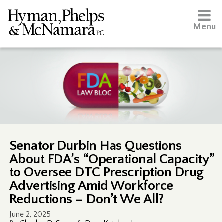
Menu
Senator Durbin Has Questions
About FDA’s “Operational Capacity”
to Oversee DTC Prescription Drug
Advertising Amid Workforce
Reductions – Don’t We All?
June 2, 2025