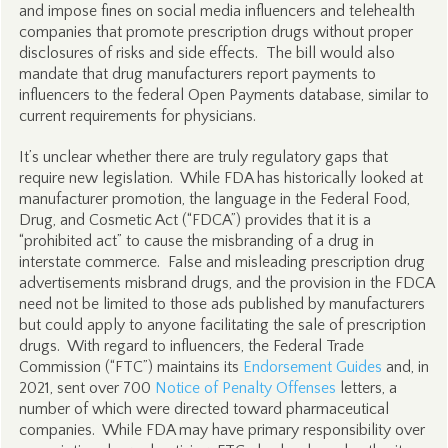
and impose fines on social media influencers and telehealth
companies that promote prescription drugs without proper
disclosures of risks and side effects. The bill would also
mandate that drug manufacturers report payments to
influencers to the federal Open Payments database, similar to
current requirements for physicians.
It’s unclear whether there are truly regulatory gaps that
require new legislation. While FDA has historically looked at
manufacturer promotion, the language in the Federal Food,
Drug, and Cosmetic Act (“FDCA”) provides that it is a
“prohibited act” to cause the misbranding of a drug in
interstate commerce. False and misleading prescription drug
advertisements misbrand drugs, and the provision in the FDCA
need not be limited to those ads published by manufacturers
but could apply to anyone facilitating the sale of prescription
drugs. With regard to influencers, the Federal Trade
Commission (“FTC”) maintains its
Endorsement Guides
and, in
2021, sent over 700
Notice of Penalty Offenses
letters, a
number of which were directed toward pharmaceutical
companies. While FDA may have primary responsibility over