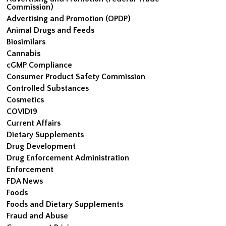
Commission)
Advertising and Promotion (OPDP)
Animal Drugs and Feeds
Biosimilars
Cannabis
cGMP Compliance
Consumer Product Safety Commission
Controlled Substances
Cosmetics
COVID19
Current Affairs
Dietary Supplements
Drug Development
Drug Enforcement Administration
Enforcement
FDA News
Foods
Foods and Dietary Supplements
Fraud and Abuse