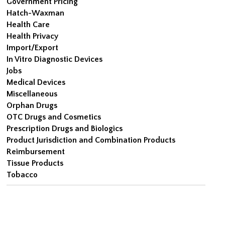
Government Pricing
Hatch-Waxman
Health Care
Health Privacy
Import/Export
In Vitro Diagnostic Devices
Jobs
Medical Devices
Miscellaneous
Orphan Drugs
OTC Drugs and Cosmetics
Prescription Drugs and Biologics
Product Jurisdiction and Combination Products
Reimbursement
Tissue Products
Tobacco