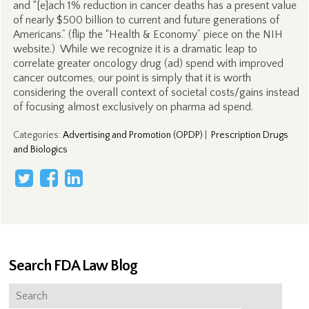
and “[e]ach 1% reduction in cancer deaths has a present value
of nearly $500 billion to current and future generations of
Americans.” (flip the “Health & Economy” piece on the NIH
website.) While we recognize it is a dramatic leap to
correlate greater oncology drug (ad) spend with improved
cancer outcomes, our point is simply that it is worth
considering the overall context of societal costs/gains instead
of focusing almost exclusively on pharma ad spend.
Categories
:
Advertising and Promotion (OPDP)
|
Prescription Drugs
and Biologics
Search FDA Law Blog