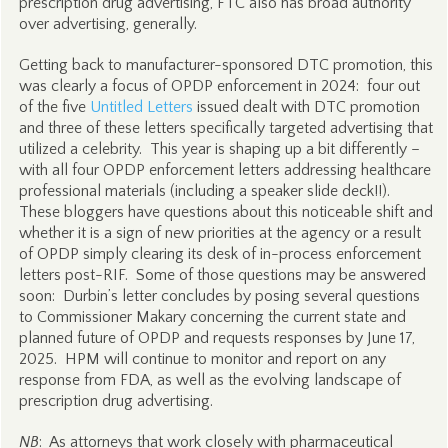
prescription drug advertising, FTC also has broad authority
over advertising, generally.
Getting back to manufacturer-sponsored DTC promotion, this
was clearly a focus of OPDP enforcement in 2024: four out
of the five
Untitled Letters
issued dealt with DTC promotion
and three of these letters specifically targeted advertising that
utilized a celebrity. This year is shaping up a bit differently –
with all four OPDP enforcement letters addressing healthcare
professional materials (including a speaker slide deck!!).
These bloggers have questions about this noticeable shift and
whether it is a sign of new priorities at the agency or a result
of OPDP simply clearing its desk of in-process enforcement
letters post-RIF. Some of those questions may be answered
soon: Durbin’s letter concludes by posing several questions
to Commissioner Makary concerning the current state and
planned future of OPDP and requests responses by June 17,
2025. HPM will continue to monitor and report on any
response from FDA, as well as the evolving landscape of
prescription drug advertising.
NB
: As attorneys that work closely with pharmaceutical