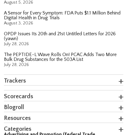
August 5, 2026
A Sensor for Every Symptom: FDA Puts $1.1 Million Behind
Digital Health in Drug Trials
August 3, 2026
OPDP Issues Its 20th and 21st Untitled Letters for 2026
(yawn)
July 28, 2026
The PEPTIDE-L Wave Rolls On! PCAC Adds Two More
Bulk Drug Substances for the 503A List
July 28, 2026
Trackers
Scorecards
Blogroll
Resources
Categories
Advertising and Promotion (Federal Trade