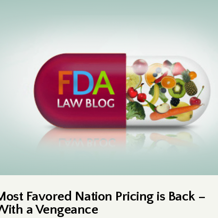
Most Favored Nation Pricing is Back –
With a Vengeance