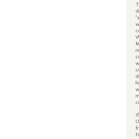
T
d
“
w
c
W
M
r
c
w
c
d
h
w
m
c
I
O
f
F