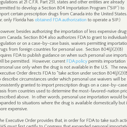
egulations at 21 C.F.R. Part 251, states and other entities are already
ermitted to develop a Section 804 Importation Program (“SIP”) to
mport certain prescription drugs from Canada into the United States
ar, only Florida has
obtained FDA authorization
to operate a SIP.)
owever, besides authorizing the importation of less expensive drug
rom Canada, Section 804 also authorizes FDA to grant to individuals
egulation or on a case-by-case basis, waivers permitting importatio
rugs from foreign countries for personal use. Section 804(j)(2)(B)
equires FDA to publish guidance on when such personal use import
ill be permitted. However, current
FDA policy
permits importation 
ersonal use only when the drug is not available in the U.S. The ne
xecutive Order directs FDA to “take action under section 804(j)(2)(B) 
o describe circumstances under which personal use waivers will be
onsistently granted to import prescription drugs on a case-by-case
asis from countries used to determine the most-favored-nation pric
escribed above. In other words, personal use importation would b
xpanded to situations where the drug is available domestically but 
ore expensive.
he Executive Order provides that, in order for FDA to take such acti
HS must first certify to Congress that expanded personal importat