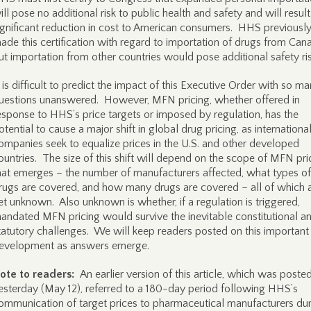
ill pose no additional risk to public health and safety and will result
ignificant reduction in cost to American consumers. HHS previousl
ade this certification with regard to importation of drugs from Can
ut importation from other countries would pose additional safety ris
t is difficult to predict the impact of this Executive Order with so m
uestions unanswered. However, MFN pricing, whether offered in
esponse to HHS’s price targets or imposed by regulation, has the
otential to cause a major shift in global drug pricing, as internationa
ompanies seek to equalize prices in the U.S. and other developed
ountries. The size of this shift will depend on the scope of MFN pri
hat emerges – the number of manufacturers affected, what types of
rugs are covered, and how many drugs are covered – all of which 
et unknown. Also unknown is whether, if a regulation is triggered,
andated MFN pricing would survive the inevitable constitutional a
tatutory challenges. We will keep readers posted on this important
evelopment as answers emerge.
ote to readers:
An earlier version of this article, which was poste
esterday (May 12), referred to a 180-day period following HHS’s
ommunication of target prices to pharmaceutical manufacturers du