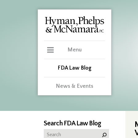
Menu
FDA Law Blog
News & Events
Search FDA Law Blog