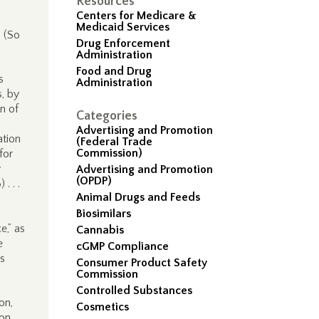
Resources
Centers for Medicare &
Medicaid Services
. (So
Drug Enforcement
Administration
Food and Drug
s
Administration
, by
n of
Categories
Advertising and Promotion
ation
(Federal Trade
Commission)
for
w
Advertising and Promotion
(OPDP)
. . .
Animal Drugs and Feeds
Biosimilars
e,” as
Cannabis
e
cGMP Compliance
is
Consumer Product Safety
Commission
Controlled Substances
on,
Cosmetics
ion