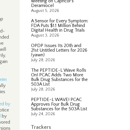
Meeting on Capricor’s
Deramiocel
August 5, 2026
mp
A Sensor for Every Symptom:
FDA Puts $1.1 Million Behind
Digital Health in Drug Trials
ed-
August 3, 2026
ended
ve
OPDP Issues Its 20th and
will
21st Untitled Letters for 2026
(yawn)
ly,
July 28, 2026
gain
The PEPTIDE-L Wave Rolls
On! PCAC Adds Two More
erim
Bulk Drug Substances for the
503A List
lly
July 28, 2026
ies
PEPTIDE-L WAVE! PCAC
ed by
Approves Four Bulk Drug
Substances for the 503A List
otice
July 24, 2026
d
by
vored
Trackers
rsions