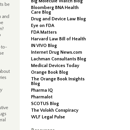
Big Molecule Watch Blog
ts be
Bloomberg BNA Health
Care Blog
n and
Drug and Device Law Blog
be
Eye on FDA
on?
FDA Matters
o
Harvard Law Bill of Health
IN VIVO Blog
-to-
Internet Drug News.com
se
Lachman Consultants Blog
Medical Devices Today
 about
Orange Book Blog
ries
The Orange Book Insights
Blog
cy
Pharma IQ
Pharmalot
SCOTUS Blog
utive
The Volokh Conspiracy
rugs
WLF Legal Pulse
ral