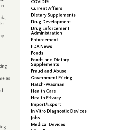
COVID19
 in
Current Affairs
y
Dietary Supplements
ada,
Drug Development
ks.
Drug Enforcement
Administration
any
Enforcement
FDA News
Foods
l
Foods and Dietary
Supplements
cing
Fraud and Abuse
Government Pricing
are as
Hatch-Waxman
nd
Health Care
Health Privacy
Import/Export
In Vitro Diagnostic Devices
d
Jobs
Medical Devices
ring