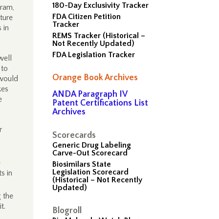
180-Day Exclusivity Tracker
gram,
FDA Citizen Petition
ture
Tracker
 in
REMS Tracker (Historical –
Not Recently Updated)
FDA Legislation Tracker
well
 to
Orange Book Archives
 would
kes
ANDA Paragraph IV
e
Patent Certifications List
Archives
r
Scorecards
Generic Drug Labeling
Carve-Out Scorecard
e
Biosimilars State
Legislation Scorecard
s in
(Historical – Not Recently
Updated)
g the
t.
Blogroll