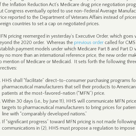
f the Inflation Reduction Act’s Medicare drug price negotiation pro
ut Congress eventually opted to use non-Federal Average Manufac
rice reported to the Department of Veterans Affairs instead of prices
oreign countries to set a cap on negotiated prices.
FN pricing reemerged in yesterday’s Executive Order, which goes 
eyond the 2020 order. Whereas the
previous order
called for CMS
stablish payment models under which Medicare Part B and Part D
ay no more than an international reference price, the new order ma
o mention of Medicare or Medicaid. It sets forth the following thre
irectives:
HHS shall “facilitate” direct-to-consumer purchasing programs fo
pharmaceutical manufacturers that sell their products to American
patients at the most-favored-nation (“MFN”) price.
Within 30 days (i.e., by June 11), HHS will communicate MFN pric
targets to pharmaceutical manufacturers to bring prices for patient
line with “comparably developed nations.”
If “significant progress” toward MFN pricing is not made followin
communications in (2), HHS must propose a regulation to impose i