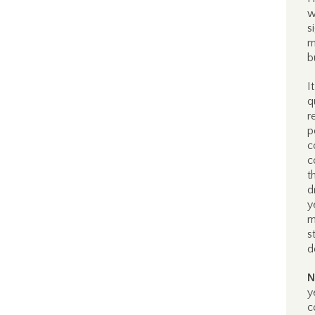
w
s
m
b
I
q
r
p
c
c
t
d
y
m
s
d
N
y
c