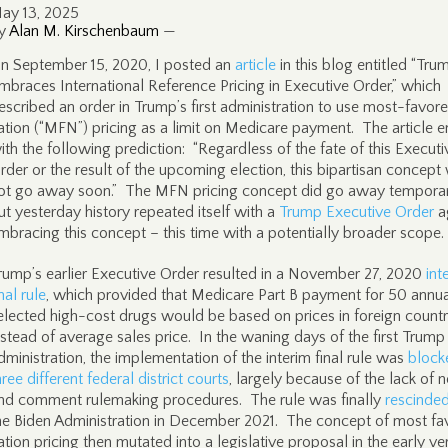
ay 13, 2025
y
Alan M. Kirschenbaum
—
n September 15, 2020, I posted an
article
in this blog entitled “Tru
mbraces International Reference Pricing in Executive Order,” which
escribed an order in Trump’s first administration to use most-favor
ation (“MFN”) pricing as a limit on Medicare payment. The article 
ith the following prediction: “Regardless of the fate of this Executi
rder or the result of the upcoming election, this bipartisan concept 
ot go away soon.” The MFN pricing concept did go away temporari
ut yesterday history repeated itself with a
Trump Executive Order
a
mbracing this concept – this time with a potentially broader scope.
rump’s earlier Executive Order resulted in a November 27, 2020
int
inal rule
, which provided that Medicare Part B payment for 50 annua
elected high-cost drugs would be based on prices in foreign countr
nstead of average sales price. In the waning days of the first Trump
dministration, the implementation of the interim final rule was
block
hree different federal district courts
, largely because of the lack of n
nd comment rulemaking procedures. The rule was finally
rescinde
he Biden Administration in December 2021. The concept of most fa
ation pricing then mutated into a legislative proposal in the early ve