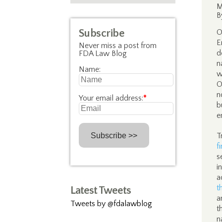
M
B
Subscribe
O
E
Never miss a post from
d
FDA Law Blog
n
Name:
w
O
n
Your email address:
*
b
e
T
f
s
i
a
t
Latest Tweets
a
Tweets by @fdalawblog
t
n