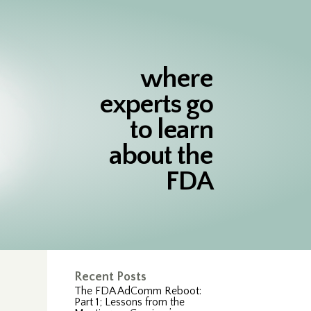
where
experts go
to learn
about the
FDA
Recent Posts
The FDA AdComm Reboot:
Part 1; Lessons from the