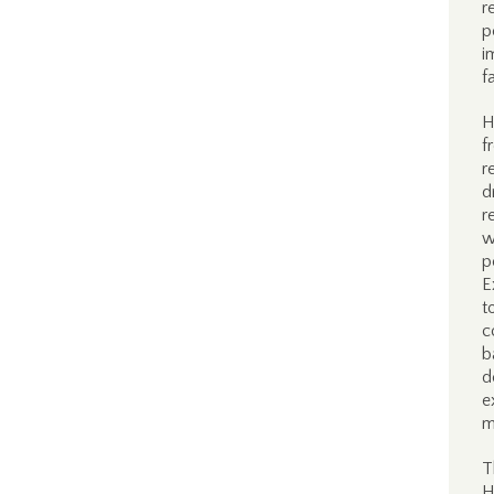
r
p
i
f
H
f
r
d
r
w
p
E
t
c
b
d
e
m
T
H