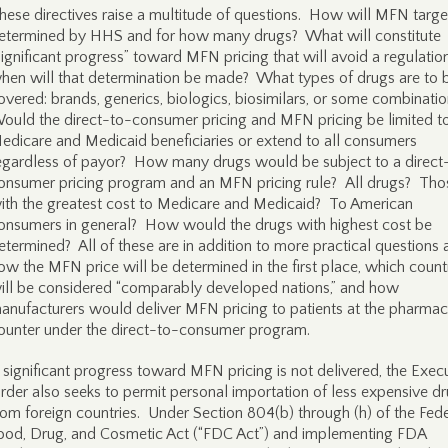
hese directives raise a multitude of questions. How will MFN targe
etermined by HHS and for how many drugs? What will constitute
significant progress” toward MFN pricing that will avoid a regulatio
hen will that determination be made? What types of drugs are to 
overed: brands, generics, biologics, biosimilars, or some combinati
ould the direct-to-consumer pricing and MFN pricing be limited t
edicare and Medicaid beneficiaries or extend to all consumers
egardless of payor? How many drugs would be subject to a direct
onsumer pricing program and an MFN pricing rule? All drugs? Tho
ith the greatest cost to Medicare and Medicaid? To American
onsumers in general? How would the drugs with highest cost be
etermined? All of these are in addition to more practical questions
ow the MFN price will be determined in the first place, which count
ill be considered “comparably developed nations,” and how
anufacturers would deliver MFN pricing to patients at the pharma
ounter under the direct-to-consumer program.
f significant progress toward MFN pricing is not delivered, the Exec
rder also seeks to permit personal importation of less expensive d
rom foreign countries. Under Section 804(b) through (h) of the Fede
ood, Drug, and Cosmetic Act (“FDC Act”) and implementing FDA