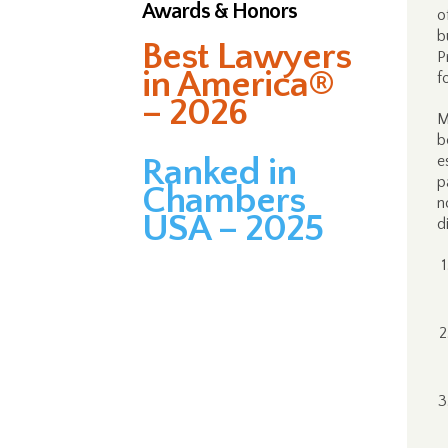
Awards & Honors
o
b
Best Lawyers
P
in America®
f
– 2026
M
b
Ranked in
e
p
Chambers
n
USA – 2025
d