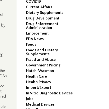
COVID19
Current Affairs
Dietary Supplements
al
Drug Development
Drug Enforcement
t by
Administration
Enforcement
FDA News
Foods
Foods and Dietary
n
Supplements
(1)
Fraud and Abuse
Government Pricing
the
Hatch-Waxman
FDA’s
Health Care
Health Privacy
ted
Import/Export
t
In Vitro Diagnostic Devices
ired
Jobs
Medical Devices
zole