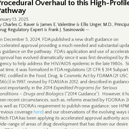
Procedural Overhaul to this High-Profil
Pathway
anuary 13, 2025
y
Charles G. Raver
&
James E. Valentine
&
Ellis Unger, M.D., Principa
rug Regulatory Expert
&
Frank J. Sasinowski
—
n December 5, 2024, FDA published a new draft guidance on
ccelerated approval providing a much needed and substantial upda
ts guidance on the pathway. FDA’s application and use of accelera
pproval has evolved dramatically since it was first developed by th
gency to help address the HIV/AIDS epidemic in the late 1980s. S
hat time, it was formalized in FDA regulations (21 CFR § 314 Subpart
992, codified in the Food, Drug, & Cosmetic Act by FDAMA (21 USC
56(c)) in 1997, revised by FDASIA in 2012, and described in guidanc
ost importantly, in the 2014
Expedited Programs for Serious
onditions – Drugs and Biologics
(“2014 Guidance”). However, it h
een recent circumstances, such as, reforms enacted by FDORA in 
as well as FDORA’s requirement to publish new guidance; see HPM
revious coverage
here
) and our observations of the evolving ways 
hich FDA has been applying its accelerated approval authority acr
ide-range of areas of drug development that has driven our desire