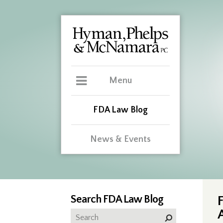
Menu
FDA Law Blog
News & Events
Search FDA Law Blog