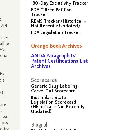
180-Day Exclusivity Tracker
FDA Citizen Petition
s —
Tracker
e
REMS Tracker (Historical –
2014
Not Recently Updated)
FDA Legislation Tracker
unmet
ill be
Orange Book Archives
DA’s
 what
ANDA Paragraph IV
Patent Certifications List
Archives
ical
ls,
Scorecards
Generic Drug Labeling
Carve-Out Scorecard
’s
Biosimilars State
l
Legislation Scorecard
uire
(Historical – Not Recently
 a
Updated)
h, we
d how
Blogroll
ority.