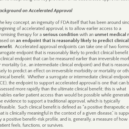
ackground on Accelerated Approval
he key concept, an ingenuity of FDA itself that has been around sin
eginning of accelerated approval, is to allow earlier access to a
romising therapy for a
serious condition
with an
unmet medical 
ased on
an endpoint that is reasonably likely to predict clinical
enefit
. Accelerated approval endpoints can take one of two forms:
urrogate endpoint that is reasonably likely to predict clinical benefit 
 clinical endpoint that can be measured earlier than irreversible mor
r mortality (i.e., an intermediate clinical endpoint) and that is reason
ikely to predict an effect on irreversible morbidity or mortality or oth
linical benefit. Whether a surrogate or intermediate clinical endpoin
ICE), the endpoint to support accelerated approval is one that can 
ssessed more rapidly than the ultimate clinical benefit; this is what
nables earlier patient access than would be possible while generat
he evidence to support a traditional approval, which is typically
nfeasible. Such clinical benefit is defined as “a positive therapeutic e
hat is clinically meaningful in the context of a given disease,” is sup
y a positive benefit-risk profile, and is, generally, a measure of how
atient feels, functions, or survives.