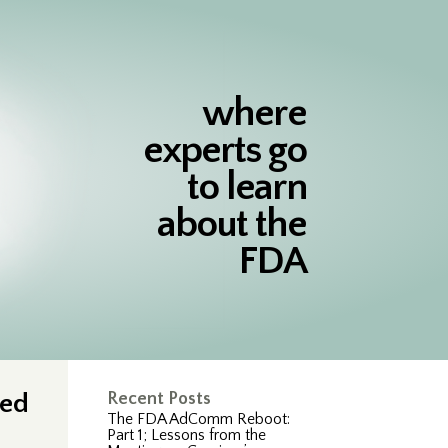
where
experts go
to learn
about the
FDA
ted
Recent Posts
The FDA AdComm Reboot:
Part 1; Lessons from the