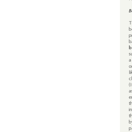
B
T
b
p
b
b
s
a
o
l
c
(
a
e
t
i
t
b
p