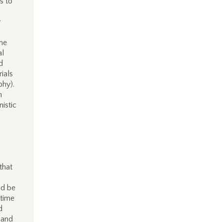
s to
w
me
al
d
rials
phy).
n
istic
that
ld be
 time
d
 and