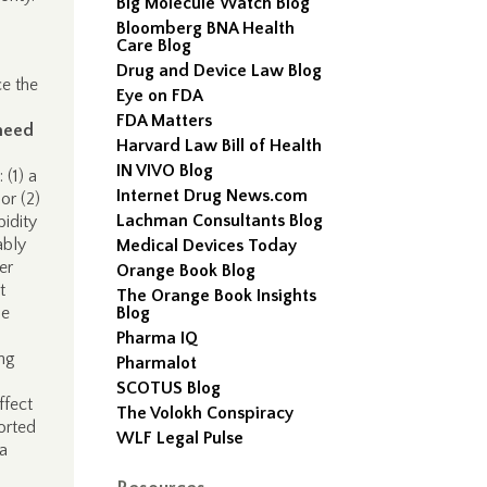
Big Molecule Watch Blog
Bloomberg BNA Health
Care Blog
Drug and Device Law Blog
ce the
Eye on FDA
FDA Matters
need
Harvard Law Bill of Health
IN VIVO Blog
 (1) a
Internet Drug News.com
or (2)
Lachman Consultants Blog
bidity
ably
Medical Devices Today
er
Orange Book Blog
t
The Orange Book Insights
be
Blog
Pharma IQ
ing
Pharmalot
SCOTUS Blog
ffect
The Volokh Conspiracy
ported
WLF Legal Pulse
 a