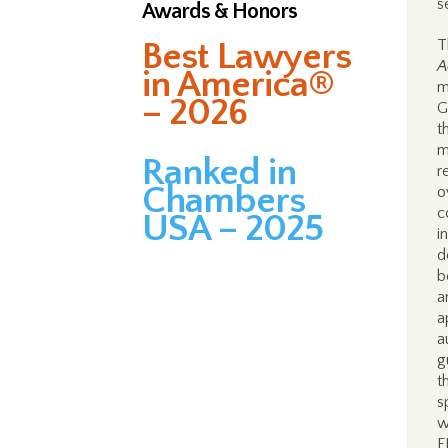
s
Awards & Honors
Best Lawyers
T
A
in America®
m
– 2026
G
t
m
Ranked in
r
Chambers
o
c
USA – 2025
i
d
b
a
a
a
g
t
s
w
F