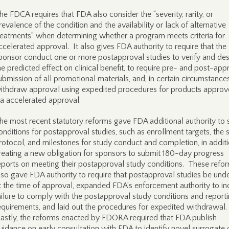
he FDCA requires that FDA also consider the “severity, rarity, or
revalence of the condition and the availability or lack of alternative
reatments” when determining whether a program meets criteria for
ccelerated approval. It also gives FDA authority to require that the
ponsor conduct one or more postapproval studies to verify and des
he predicted effect on clinical benefit, to require pre- and post-app
ubmission of all promotional materials, and, in certain circumstances
ithdraw approval using expedited procedures for products appro
ia accelerated approval.
he most recent statutory reforms gave FDA additional authority to 
onditions for postapproval studies, such as enrollment targets, the 
rotocol, and milestones for study conduct and completion, in additi
reating a new obligation for sponsors to submit 180-day progress
eports on meeting their postapproval study conditions. These refo
lso gave FDA authority to require that postapproval studies be un
t the time of approval, expanded FDA’s enforcement authority to in
ailure to comply with the postapproval study conditions and report
equirements, and laid out the procedures for expedited withdrawal.
astly, the reforms enacted by FDORA required that FDA publish
uidance on early consultation with FDA to identify novel surrogate 