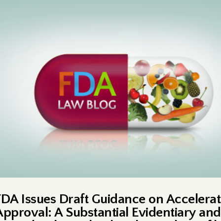
FDA Issues Draft Guidance on Accelera
Approval: A Substantial Evidentiary and