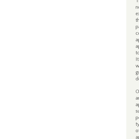
T
n
e
t
p
c
a
a
t
I
w
g
d
O
a
a
s
p
t
o
a