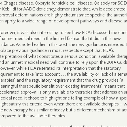
or Chagas disease, Oxbryta for sickle cell disease, Qalsody for SO
r Kebilidi for AADC deficiency, demonstrate that, while accelerated
pproval determinations are highly circumstance specific, the authori
an apply to a wide-range of development pathways and disease ar
oreover, it was also interesting to see how FDA discussed the con
f unmet medical need in the limited fashion that it did in this new
uidance. As noted earlier in this post, the new guidance is intended 
eplace previous guidance in most respects except that FDA’s
nterpretation of what constitutes a serious condition, available thera
nd an unmet medical need will continue to rely upon the 2014 Guid
owever, while FDA reiterated its interpretation that the statutory
equirement to take “into account . . . the availability or lack of altern
herapies” and the regulatory requirement that the drug provides “a
eaningful therapeutic benefit over existing treatments” means that
ccelerated approval is only available to therapies that address an 
edical need, it chose to highlight one telling example of how a spo
ight satisfy this criteria even when there are available therapies – 
he new therapy has similar efficacy but a different mechanism of ac
ompared to the available therapies.