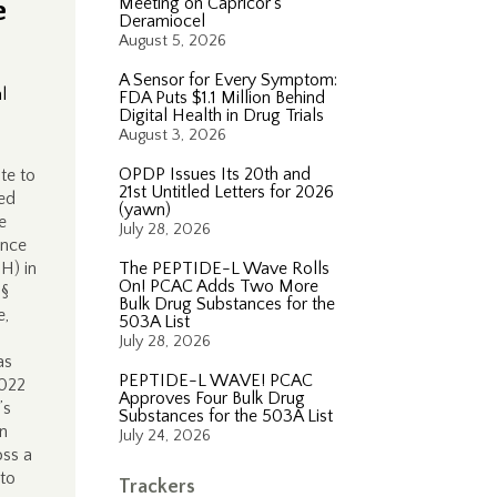
e
Meeting on Capricor’s
Deramiocel
August 5, 2026
A Sensor for Every Symptom:
l
FDA Puts $1.1 Million Behind
Digital Health in Drug Trials
August 3, 2026
OPDP Issues Its 20th and
te to
21st Untitled Letters for 2026
ted
(yawn)
e
July 28, 2026
ince
 H) in
The PEPTIDE-L Wave Rolls
On! PCAC Adds Two More
 §
Bulk Drug Substances for the
e,
503A List
July 28, 2026
as
PEPTIDE-L WAVE! PCAC
2022
Approves Four Bulk Drug
’s
Substances for the 503A List
in
July 24, 2026
oss a
 to
Trackers