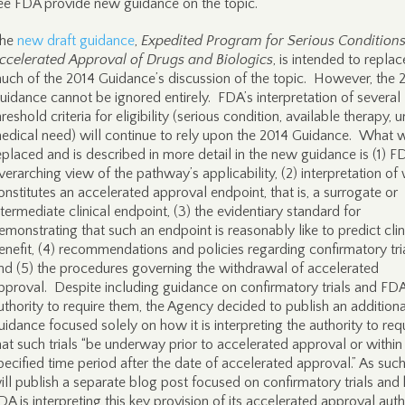
ee FDA provide new guidance on the topic.
he
new draft guidance
,
Expedited Program for Serious Condition
ccelerated Approval of Drugs and Biologics
, is intended to replac
uch of the 2014 Guidance’s discussion of the topic. However, the 
uidance cannot be ignored entirely. FDA’s interpretation of several
hreshold criteria for eligibility (serious condition, available therapy, 
edical need) will continue to rely upon the 2014 Guidance. What w
eplaced and is described in more detail in the new guidance is (1) F
verarching view of the pathway’s applicability, (2) interpretation of
onstitutes an accelerated approval endpoint, that is, a surrogate or
ntermediate clinical endpoint, (3) the evidentiary standard for
emonstrating that such an endpoint is reasonably like to predict clin
enefit, (4) recommendations and policies regarding confirmatory tria
nd (5) the procedures governing the withdrawal of accelerated
pproval. Despite including guidance on confirmatory trials and FDA
uthority to require them, the Agency decided to publish an additiona
uidance focused solely on how it is interpreting the authority to req
hat such trials “be underway prior to accelerated approval or within
pecified time period after the date of accelerated approval.” As suc
ill publish a separate blog post focused on confirmatory trials an
DA is interpreting this key provision of its accelerated approval auth