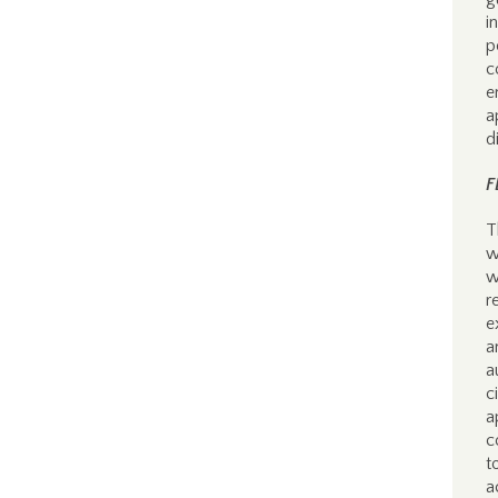
i
p
c
e
a
d
F
T
w
w
r
e
a
a
c
a
c
t
a