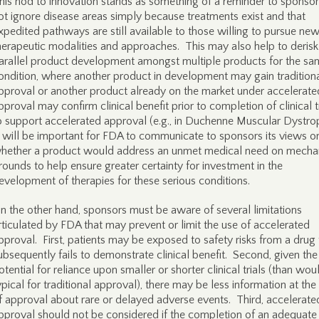
his nod to innovation stands as something of a reminder to sponsor
ot ignore disease areas simply because treatments exist and that
xpedited pathways are still available to those willing to pursue ne
herapeutic modalities and approaches. This may also help to derisk
arallel product development amongst multiple products for the sa
ondition, where another product in development may gain tradition
pproval or another product already on the market under accelerate
pproval may confirm clinical benefit prior to completion of clinical t
o support accelerated approval (e.g., in Duchenne Muscular Dystro
t will be important for FDA to communicate to sponsors its views o
hether a product would address an unmet medical need on mechan
rounds to help ensure greater certainty for investment in the
evelopment of therapies for these serious conditions.
n the other hand, sponsors must be aware of several limitations
rticulated by FDA that may prevent or limit the use of accelerated
pproval. First, patients may be exposed to safety risks from a drug 
ubsequently fails to demonstrate clinical benefit. Second, given the
otential for reliance upon smaller or shorter clinical trials (than wou
ypical for traditional approval), there may be less information at the
f approval about rare or delayed adverse events. Third, accelerate
pproval should not be considered if the completion of an adequate