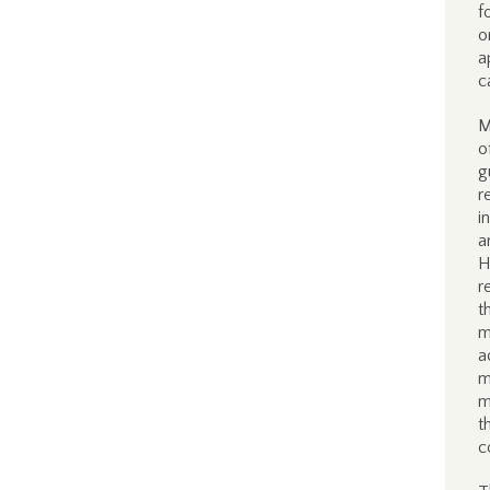
f
o
a
c
M
o
g
r
i
a
H
r
t
m
a
m
m
t
c