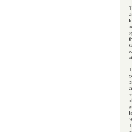
T
p
t
a
s
t
s
w
v
T
c
p
c
r
a
a
f
r
L
g