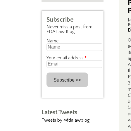
Subscribe
J
B
Never miss a post from
D
FDA Law Blog
O
Name:
a
i
Your email address:
*
a
A
t
1
3
m
C
b
(
Latest Tweets
p
w
Tweets by @fdalawblog
w