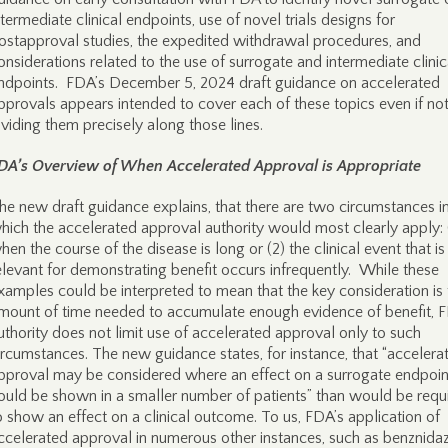
ntermediate clinical endpoints, use of novel trials designs for
ostapproval studies, the expedited withdrawal procedures, and
onsiderations related to the use of surrogate and intermediate clinic
ndpoints. FDA’s December 5, 2024 draft guidance on accelerated
pprovals appears intended to cover each of these topics even if no
ividing them precisely along those lines.
DA’s Overview of When Accelerated Approval is Appropriate
he new draft guidance explains, that there are two circumstances i
hich the accelerated approval authority would most clearly apply: 
hen the course of the disease is long or (2) the clinical event that is
elevant for demonstrating benefit occurs infrequently. While these
xamples could be interpreted to mean that the key consideration is 
mount of time needed to accumulate enough evidence of benefit, 
uthority does not limit use of accelerated approval only to such
ircumstances. The new guidance states, for instance, that “accelera
pproval may be considered where an effect on a surrogate endpoin
ould be shown in a smaller number of patients” than would be requ
o show an effect on a clinical outcome. To us, FDA’s application of
ccelerated approval in numerous other instances, such as benznida