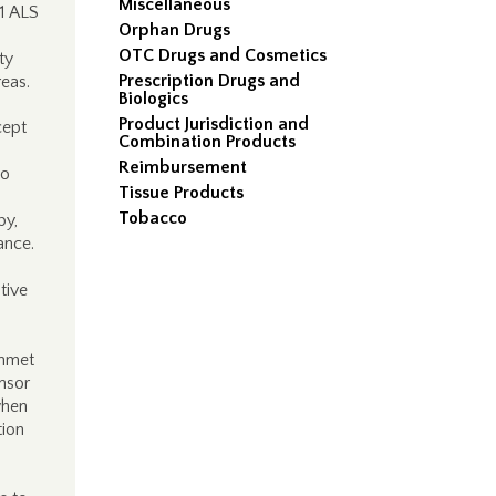
Miscellaneous
D1 ALS
Orphan Drugs
OTC Drugs and Cosmetics
ty
Prescription Drugs and
eas.
Biologics
Product Jurisdiction and
cept
Combination Products
Reimbursement
to
Tissue Products
Tobacco
py,
ance.
ative
unmet
nsor
when
tion