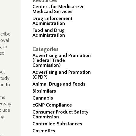
Resources
Centers for Medicare &
Medicaid Services
Drug Enforcement
Administration
Food and Drug
cribe
Administration
roval
, to
Categories
ved
Advertising and Promotion
(Federal Trade
Commission)
set
Advertising and Promotion
(OPDP)
study
Animal Drugs and Feeds
on to
Biosimilars
rms
Cannabis
derway
cGMP Compliance
clude
Consumer Product Safety
ing
Commission
Controlled Substances
Cosmetics
or