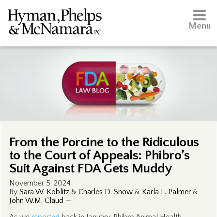
Menu
From the Porcine to the Ridiculous
to the Court of Appeals: Phibro’s
Suit Against FDA Gets Muddy
November 5, 2024
By
Sara W. Koblitz
&
Charles D. Snow
&
Karla L. Palmer
&
John W.M. Claud
—