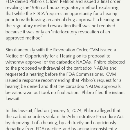
FDA denied Phibro’s Citizen Petition and issued a final order
revoking the 1998 carbadox regulatory method, explaining
that while the FDCA “requires an opportunity for a hearing
prior to withdrawing an animal drug approval,” a hearing on
the regulatory method revocation itself was not required
because it was only an “interlocutory revocation of an
approved method.”
Simultaneously with the Revocation Order, CVM issued a
Notice of Opportunity for a Hearing on its proposal to
withdraw approval of the carbadox NADAs. Phibro objected
to the proposed withdrawal of the carbadox NADAs and
requested a hearing before the FDA Commissioner. CVM
issued a response recommending that Phibro’s request for a
hearing be denied and that the carbadox NADAs approvals
be withdrawn but took no final action. Phibro filed the instant
lawsuit.
In this lawsuit, filed on January 5, 2024, Phibro alleged that
the carbadox orders violate the Administrative Procedure Act
by depriving it of a hearing, by arbitrarily and capriciously
departing from FDA practice, and by acting inconsistently