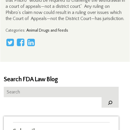
that Phibro “would be required to challenge the withdrawal in
a court of appeals—not a district court.” Any ruling on
Phibro’s claim now could result in a ruling over issues which
the Court of Appeals—not the District Court—has jurisdiction.
Categories
:
Animal Drugs and Feeds
Search FDA Law Blog