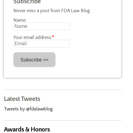
Subscribe
Never miss a post from FDA Law Blog
Name:
Your email address:
*
Latest Tweets
Tweets by @fdalawblog
Awards & Honors