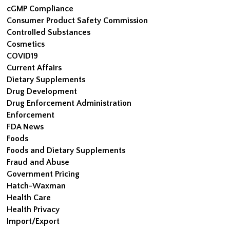
cGMP Compliance
Consumer Product Safety Commission
Controlled Substances
Cosmetics
COVID19
Current Affairs
Dietary Supplements
Drug Development
Drug Enforcement Administration
Enforcement
FDA News
Foods
Foods and Dietary Supplements
Fraud and Abuse
Government Pricing
Hatch-Waxman
Health Care
Health Privacy
Import/Export