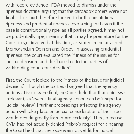
with record evidence. FDA moved to dismiss under the
ripeness doctrine, arguing that the carbadox orders were not
final. The Court therefore looked to both constitutional
ripeness and prudential ripeness, explaining that even if the
case is constitutionally ripe, as all parties agreed, it may not
be prudentially ripe, meaning that it may be premature for the
Court to get involved at this time, as stated in the attached
Memorandum Opinion and Order. In assessing prudential
ripeness, the court evaluated the “fitness of the issues for
judicial decision” and the “hardship to the parties of
withholding court consideration.”
First, the Court looked to the “fitness of the issue for judicial
decision.” Though the parties disagreed that the agency
actions at issue were final, the Court held that that point was
irrelevant, as “even a final agency action can be ‘unripe for
judicial review’ if further proceedings affecting the agency
action will take place or judicial consideration of the issue
would benefit greatly from more certainty.” Here, because
CVM had not actually denied Phibro’s request for a hearing,
the Court held that the issue was not yet fit for judicial