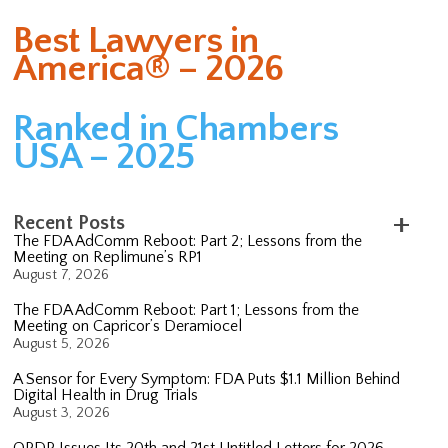
Best Lawyers in
America® – 2026
Ranked in Chambers
USA – 2025
Recent Posts
The FDA AdComm Reboot: Part 2; Lessons from the
Meeting on Replimune’s RP1
August 7, 2026
The FDA AdComm Reboot: Part 1; Lessons from the
Meeting on Capricor’s Deramiocel
August 5, 2026
A Sensor for Every Symptom: FDA Puts $1.1 Million Behind
Digital Health in Drug Trials
August 3, 2026
OPDP Issues Its 20th and 21st Untitled Letters for 2026