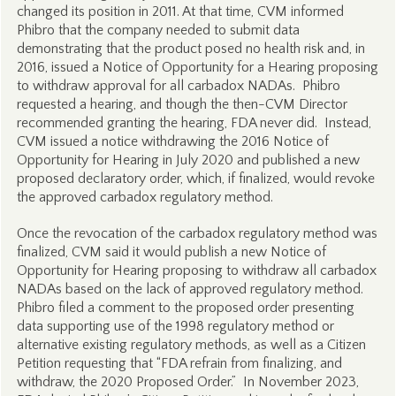
changed its position in 2011. At that time, CVM informed
Phibro that the company needed to submit data
demonstrating that the product posed no health risk and, in
2016, issued a Notice of Opportunity for a Hearing proposing
to withdraw approval for all carbadox NADAs. Phibro
requested a hearing, and though the then-CVM Director
recommended granting the hearing, FDA never did. Instead,
CVM issued a notice withdrawing the 2016 Notice of
Opportunity for Hearing in July 2020 and published a new
proposed declaratory order, which, if finalized, would revoke
the approved carbadox regulatory method.
Once the revocation of the carbadox regulatory method was
finalized, CVM said it would publish a new Notice of
Opportunity for Hearing proposing to withdraw all carbadox
NADAs based on the lack of approved regulatory method.
Phibro filed a comment to the proposed order presenting
data supporting use of the 1998 regulatory method or
alternative existing regulatory methods, as well as a Citizen
Petition requesting that “FDA refrain from finalizing, and
withdraw, the 2020 Proposed Order.” In November 2023,