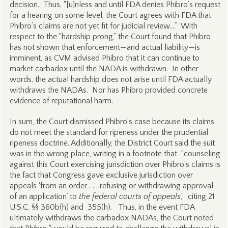
decision. Thus, “[u]nless and until FDA denies Phibro’s request
for a hearing on some level, the Court agrees with FDA that
Phibro’s claims are not yet fit for judicial review….” With
respect to the “hardship prong,” the Court found that Phibro
has not shown that enforcement—and actual liability—is
imminent, as CVM advised Phibro that it can continue to
market carbadox until the NADA is withdrawn. In other
words, the actual hardship does not arise until FDA actually
withdraws the NADAs. Nor has Phibro provided concrete
evidence of reputational harm.
In sum, the Court dismissed Phibro’s case because its claims
do not meet the standard for ripeness under the prudential
ripeness doctrine. Additionally, the District Court said the suit
was in the wrong place, writing in a footnote that “counseling
against this Court exercising jurisdiction over Phibro’s claims is
the fact that Congress gave exclusive jurisdiction over
appeals ‘from an order . . . refusing or withdrawing approval
of an application’ to
the federal courts of appeals
,” citing 21
U.S.C. §§ 360b(h) and 355(h). Thus, in the event FDA
ultimately withdraws the carbadox NADAs, the Court noted