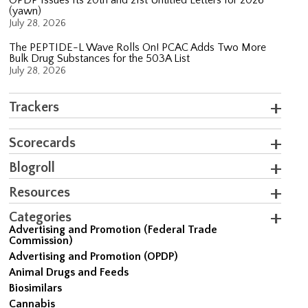
(yawn)
July 28, 2026
The PEPTIDE-L Wave Rolls On! PCAC Adds Two More
Bulk Drug Substances for the 503A List
July 28, 2026
Trackers
Scorecards
Blogroll
Resources
Categories
Advertising and Promotion (Federal Trade
Commission)
Advertising and Promotion (OPDP)
Animal Drugs and Feeds
Biosimilars
Cannabis