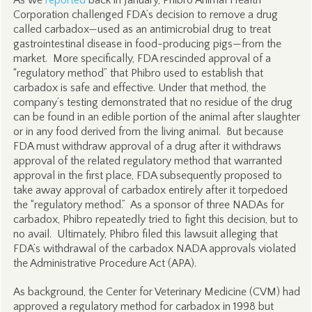
As we
reported
back in January, Phibro Animal Health
Corporation challenged FDA’s decision to remove a drug
called carbadox—used as an antimicrobial drug to treat
gastrointestinal disease in food-producing pigs—from the
market. More specifically, FDA rescinded approval of a
“regulatory method” that Phibro used to establish that
carbadox is safe and effective. Under that method, the
company’s testing demonstrated that no residue of the drug
can be found in an edible portion of the animal after slaughter
or in any food derived from the living animal. But because
FDA must withdraw approval of a drug after it withdraws
approval of the related regulatory method that warranted
approval in the first place, FDA subsequently proposed to
take away approval of carbadox entirely after it torpedoed
the “regulatory method.” As a sponsor of three NADAs for
carbadox, Phibro repeatedly tried to fight this decision, but to
no avail. Ultimately, Phibro filed this lawsuit alleging that
FDA’s withdrawal of the carbadox NADA approvals violated
the Administrative Procedure Act (APA).
As background, the Center for Veterinary Medicine (CVM) had
approved a regulatory method for carbadox in 1998 but