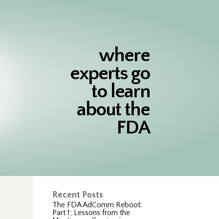
where
experts go
to learn
about the
FDA
Recent Posts
The FDA AdComm Reboot:
Part 1; Lessons from the