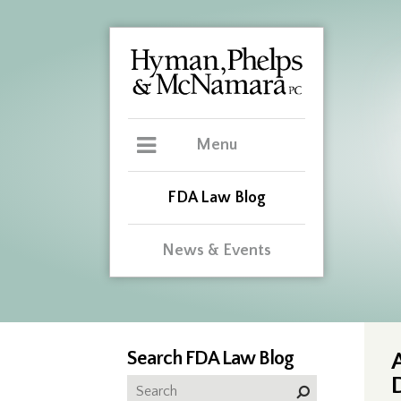
Menu
FDA Law Blog
News & Events
Search FDA Law Blog