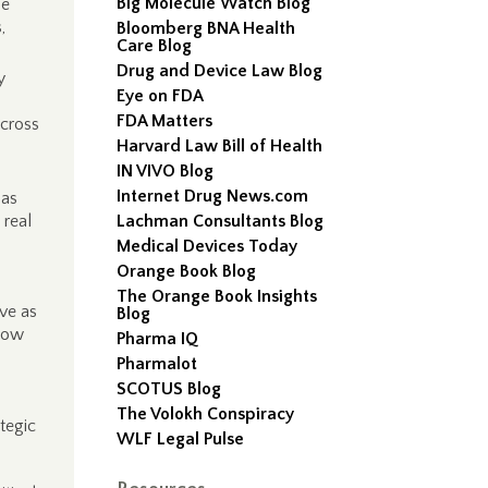
Big Molecule Watch Blog
se
,
Bloomberg BNA Health
Care Blog
Drug and Device Law Blog
y
Eye on FDA
FDA Matters
across
Harvard Law Bill of Health
IN VIVO Blog
Internet Drug News.com
 as
 real
Lachman Consultants Blog
Medical Devices Today
Orange Book Blog
The Orange Book Insights
rve as
Blog
 how
Pharma IQ
Pharmalot
SCOTUS Blog
The Volokh Conspiracy
tegic
WLF Legal Pulse