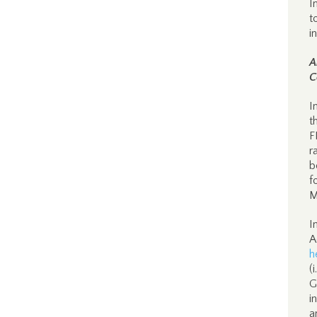
I
t
i
A
C
I
t
F
r
b
f
M
I
A
h
(
G
i
a