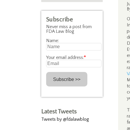
J
B
Subscribe
O
I
Never miss a post from
p
FDA Law Blog
d
Name:
D
E
e
Your email address:
*
e
r
V
M
t
c
y
T
Latest Tweets
r
Tweets by @fdalawblog
f
a