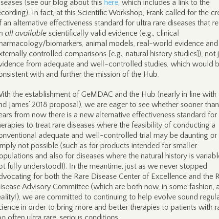
iseases (see our blog about this
here
, which includes a link to the
ecording). In fact, at this Scientific Workshop, Frank called for the cr
f an alternative effectiveness standard for ultra rare diseases that re
n
all available
scientifically valid evidence (e.g., clinical
harmacology/biomarkers, animal models, real-world evidence and
xternally controlled comparisons [e.g., natural history studies]), not 
vidence from adequate and well-controlled studies, which would 
onsistent with and further the mission of the Hub.
ith the establishment of GeMDAC and the Hub (nearly in line with 
nd James’ 2018 proposal), we are eager to see whether sooner than
ears from now there is a new alternative effectiveness standard for
herapies to treat rare diseases where the feasibility of conducting a
onventional adequate and well-controlled trial may be daunting or
imply not possible (such as for products intended for smaller
opulations and also for diseases where the natural history is variab
ot fully understood!). In the meantime, just as we never stopped
dvocating for both the Rare Disease Center of Excellence and the 
isease Advisory Committee (which are both now, in some fashion, 
eality!), we are committed to continuing to help evolve sound regul
cience in order to bring more and better therapies to patients with r
oo often ultra rare, serious conditions.