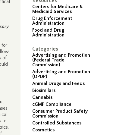
Resources
itical
Centers for Medicare &
Medicaid Services
Drug Enforcement
Administration
sory
Food and Drug
Administration
 for
Categories
allow
Advertising and Promotion
s of
(Federal Trade
ould
Commission)
Advertising and Promotion
(OPDP)
Animal Drugs and Feeds
Biosimilars
Cannabis
ut
cGMP Compliance
ases
Consumer Product Safety
ical
Commission
s to
Controlled Substances
rics,
Cosmetics
f