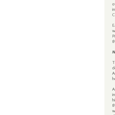
o
i
C
E
w
P
t
N
T
d
A
h
A
i
h
t
w