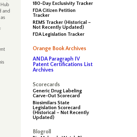
180-Day Exclusivity Tracker
a Hub
FDA Citizen Petition
ed and
Tracker
 as
REMS Tracker (Historical –
Not Recently Updated)
f
FDA Legislation Tracker
Orange Book Archives
ent
ANDA Paragraph IV
his
Patent Certifications List
Archives
Scorecards
Generic Drug Labeling
Carve-Out Scorecard
Biosimilars State
Legislation Scorecard
(Historical – Not Recently
Updated)
Blogroll