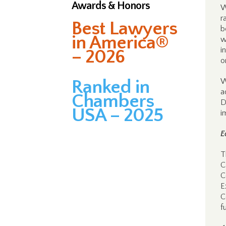
Awards & Honors
W
r
Best Lawyers
b
in America®
w
i
– 2026
o
Ranked in
W
a
Chambers
D
USA – 2025
i
E
T
C
C
E
C
f