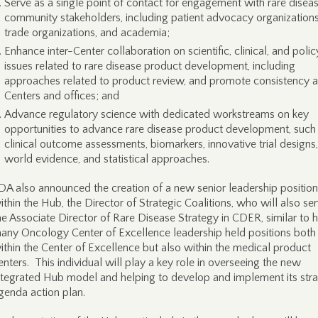
Serve as a single point of contact for engagement with rare disea
community stakeholders, including patient advocacy organizations
trade organizations, and academia;
Enhance inter-Center collaboration on scientific, clinical, and polic
issues related to rare disease product development, including
approaches related to product review, and promote consistency 
Centers and offices; and
Advance regulatory science with dedicated workstreams on key
opportunities to advance rare disease product development, such
clinical outcome assessments, biomarkers, innovative trial designs,
world evidence, and statistical approaches.
DA also announced the creation of a new senior leadership position
ithin the Hub, the Director of Strategic Coalitions, who will also se
he Associate Director of Rare Disease Strategy in CDER, similar to
any Oncology Center of Excellence leadership held positions both
ithin the Center of Excellence but also within the medical product
enters. This individual will play a key role in overseeing the new
ntegrated Hub model and helping to develop and implement its stra
genda action plan.