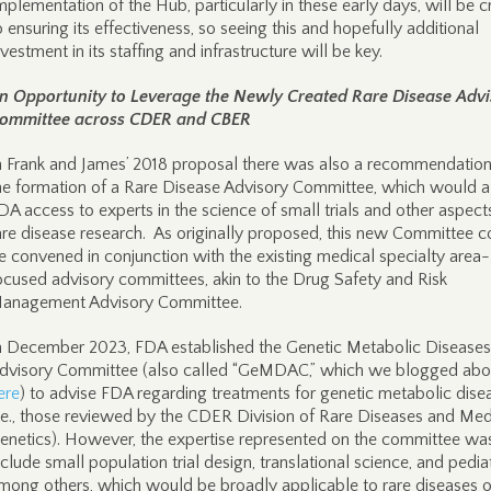
mplementation of the Hub, particularly in these early days, will be cr
o ensuring its effectiveness, so seeing this and hopefully additional
nvestment in its staffing and infrastructure will be key.
n Opportunity to Leverage the Newly Created Rare Disease Advi
ommittee across CDER and CBER
n Frank and James’ 2018 proposal there was also a recommendation
he formation of a Rare Disease Advisory Committee, which would 
DA access to experts in the science of small trials and other aspect
are disease research. As originally proposed, this new Committee c
e convened in conjunction with the existing medical specialty area-
ocused advisory committees, akin to the Drug Safety and Risk
anagement Advisory Committee.
n December 2023, FDA established the Genetic Metabolic Diseases
dvisory Committee (also called “GeMDAC,” which we blogged abo
ere
) to advise FDA regarding treatments for genetic metabolic dise
i.e., those reviewed by the CDER Division of Rare Diseases and Med
enetics). However, the expertise represented on the committee wa
nclude small population trial design, translational science, and pediat
mong others, which would be broadly applicable to rare diseases o