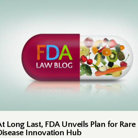
At Long Last, FDA Unveils Plan for Rare
Disease Innovation Hub