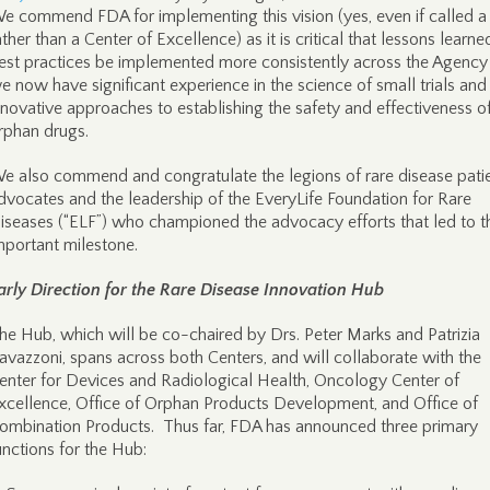
e commend FDA for implementing this vision (yes, even if called 
ather than a Center of Excellence) as it is critical that lessons learn
est practices be implemented more consistently across the Agency
e now have significant experience in the science of small trials and
nnovative approaches to establishing the safety and effectiveness o
rphan drugs.
e also commend and congratulate the legions of rare disease pati
dvocates and the leadership of the EveryLife Foundation for Rare
iseases (“ELF”) who championed the advocacy efforts that led to t
mportant milestone.
arly Direction for the Rare Disease Innovation Hub
he Hub, which will be co-chaired by Drs. Peter Marks and Patrizia
avazzoni, spans across both Centers, and will collaborate with the
enter for Devices and Radiological Health, Oncology Center of
xcellence, Office of Orphan Products Development, and Office of
ombination Products. Thus far, FDA has announced three primary
unctions for the Hub: