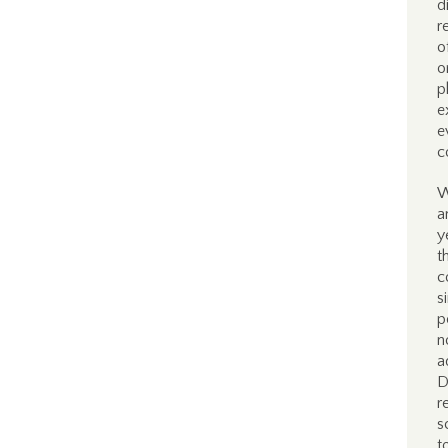
d
r
o
o
p
e
e
c
W
a
y
t
c
s
p
n
a
D
r
s
t