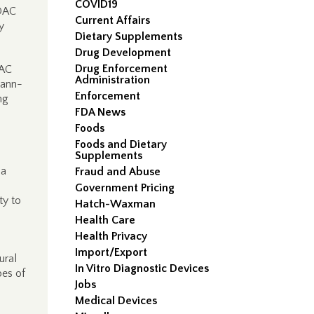
COVID19
MDAC
Current Affairs
y
Dietary Supplements
Drug Development
Drug Enforcement
DAC
Administration
mann-
Enforcement
ng
FDA News
Foods
Foods and Dietary
Supplements
 a
Fraud and Abuse
Government Pricing
ty to
Hatch-Waxman
Health Care
Health Privacy
Import/Export
ural
In Vitro Diagnostic Devices
pes of
Jobs
Medical Devices