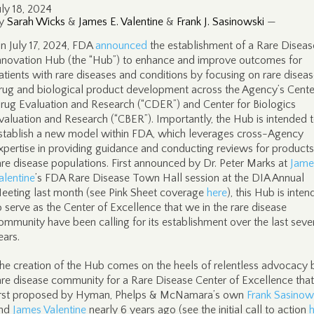
uly 18, 2024
y
Sarah Wicks
&
James E. Valentine
&
Frank J. Sasinowski
—
n July 17, 2024, FDA
announced
the establishment of a Rare Diseas
nnovation Hub (the “Hub”) to enhance and improve outcomes for
atients with rare diseases and conditions by focusing on rare disea
rug and biological product development across the Agency’s Cente
rug Evaluation and Research (“CDER”) and Center for Biologics
valuation and Research (“CBER”). Importantly, the Hub is intended 
stablish a new model within FDA, which leverages cross-Agency
xpertise in providing guidance and conducting reviews for products
are disease populations. First announced by Dr. Peter Marks at
Jame
alentine
’s FDA Rare Disease Town Hall session at the DIA Annual
eeting last month (see Pink Sheet coverage
here
), this Hub is inte
o serve as the Center of Excellence that we in the rare disease
ommunity have been calling for its establishment over the last seve
ears.
he creation of the Hub comes on the heels of relentless advocacy 
are disease community for a Rare Disease Center of Excellence tha
irst proposed by Hyman, Phelps & McNamara’s own
Frank Sasinow
nd
James Valentine
nearly 6 years ago (see the initial call to action