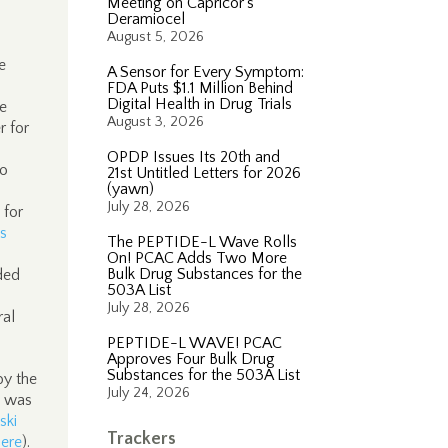
Meeting on Capricor’s
Deramiocel
August 5, 2026
e
A Sensor for Every Symptom:
FDA Puts $1.1 Million Behind
Digital Health in Drug Trials
se
August 3, 2026
r for
OPDP Issues Its 20th and
to
21st Untitled Letters for 2026
(yawn)
July 28, 2026
 for
s
The PEPTIDE-L Wave Rolls
On! PCAC Adds Two More
Bulk Drug Substances for the
nded
503A List
July 28, 2026
ral
PEPTIDE-L WAVE! PCAC
Approves Four Bulk Drug
Substances for the 503A List
by the
July 24, 2026
t was
ski
Trackers
here
).