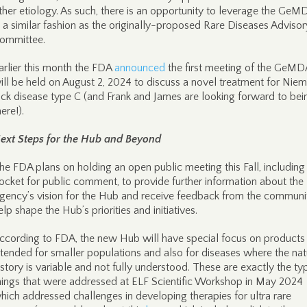
ther etiology. As such, there is an opportunity to leverage the Ge
n a similar fashion as the originally-proposed Rare Diseases Advisor
ommittee.
arlier this month the FDA
announced
the first meeting of the GeM
ill be held on August 2, 2024 to discuss a novel treatment for Nie
ick disease type C (and Frank and James are looking forward to bei
here!).
ext Steps for the Hub and Beyond
he FDA plans on holding an open public meeting this Fall, including
ocket for public comment, to provide further information about the
gency’s vision for the Hub and receive feedback from the communi
elp shape the Hub’s priorities and initiatives.
ccording to FDA, the new Hub will have special focus on products
ntended for smaller populations and also for diseases where the nat
istory is variable and not fully understood. These are exactly the ty
hings that were addressed at ELF Scientific Workshop in May 2024
hich addressed challenges in developing therapies for ultra rare