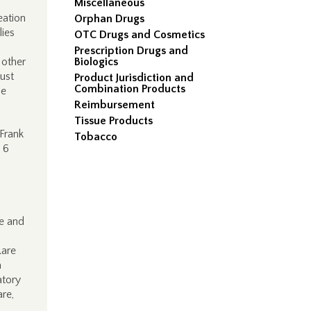
Miscellaneous
eation
Orphan Drugs
lies
OTC Drugs and Cosmetics
Prescription Drugs and
 other
Biologics
just
Product Jurisdiction and
Combination Products
be
Reimbursement
Tissue Products
Frank
Tobacco
 6
le and
Rare
a
atory
are,