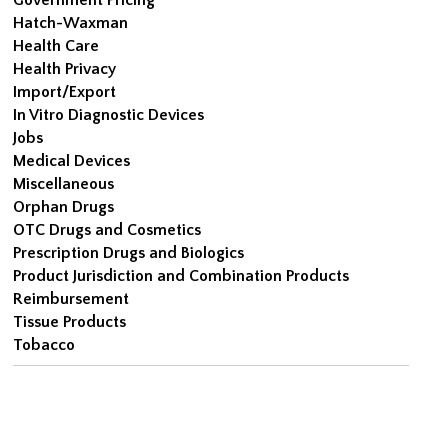
Hatch-Waxman
Health Care
Health Privacy
Import/Export
In Vitro Diagnostic Devices
Jobs
Medical Devices
Miscellaneous
Orphan Drugs
OTC Drugs and Cosmetics
Prescription Drugs and Biologics
Product Jurisdiction and Combination Products
Reimbursement
Tissue Products
Tobacco