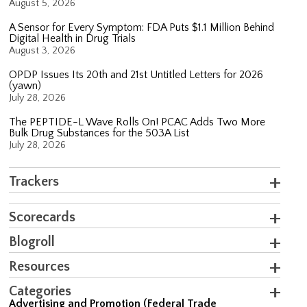
August 5, 2026
A Sensor for Every Symptom: FDA Puts $1.1 Million Behind
Digital Health in Drug Trials
August 3, 2026
OPDP Issues Its 20th and 21st Untitled Letters for 2026
(yawn)
July 28, 2026
The PEPTIDE-L Wave Rolls On! PCAC Adds Two More
Bulk Drug Substances for the 503A List
July 28, 2026
Trackers
Scorecards
Blogroll
Resources
Categories
Advertising and Promotion (Federal Trade