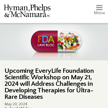
Menu
Upcoming EveryLife Foundation
Scientific Workshop on May 21,
2024 will Address Challenges in
Developing Therapies for Ultra-
Rare Diseases
May 20, 2024