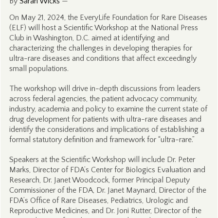
By
Sarah Wicks
—
On May 21, 2024, the EveryLife Foundation for Rare Diseases
(ELF) will host a Scientific Workshop at the National Press
Club in Washington, D.C. aimed at identifying and
characterizing the challenges in developing therapies for
ultra-rare diseases and conditions that affect exceedingly
small populations.
The workshop will drive in-depth discussions from leaders
across federal agencies, the patient advocacy community,
industry, academia and policy to examine the current state of
drug development for patients with ultra-rare diseases and
identify the considerations and implications of establishing a
formal statutory definition and framework for “ultra-rare.”
Speakers at the Scientific Workshop will include Dr. Peter
Marks, Director of FDA’s Center for Biologics Evaluation and
Research, Dr. Janet Woodcock, former Principal Deputy
Commissioner of the FDA, Dr. Janet Maynard, Director of the
FDA’s Office of Rare Diseases, Pediatrics, Urologic and
Reproductive Medicines, and Dr. Joni Rutter, Director of the