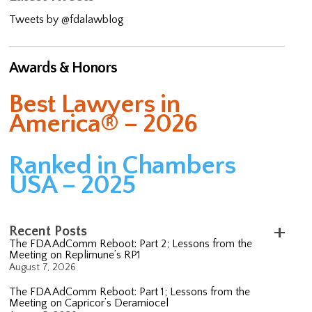
Tweets by @fdalawblog
Awards & Honors
Best Lawyers in
America® – 2026
Ranked in Chambers
USA – 2025
Recent Posts
The FDA AdComm Reboot: Part 2; Lessons from the
Meeting on Replimune’s RP1
August 7, 2026
The FDA AdComm Reboot: Part 1; Lessons from the
Meeting on Capricor’s Deramiocel