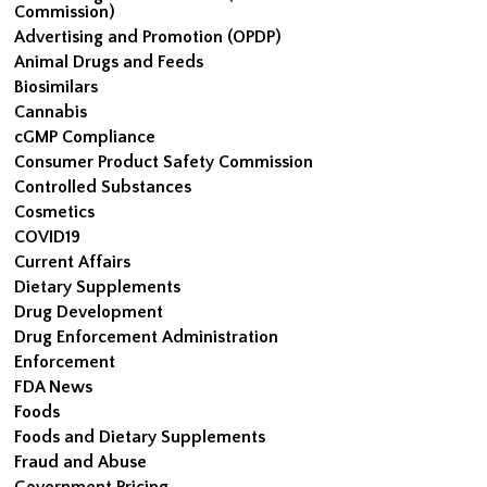
Commission)
Advertising and Promotion (OPDP)
Animal Drugs and Feeds
Biosimilars
Cannabis
cGMP Compliance
Consumer Product Safety Commission
Controlled Substances
Cosmetics
COVID19
Current Affairs
Dietary Supplements
Drug Development
Drug Enforcement Administration
Enforcement
FDA News
Foods
Foods and Dietary Supplements
Fraud and Abuse
Government Pricing