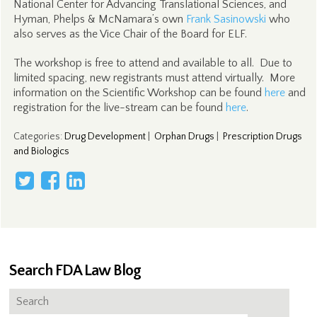
National Center for Advancing Translational Sciences, and
Hyman, Phelps & McNamara’s own
Frank Sasinowski
who
also serves as the Vice Chair of the Board for ELF.
The workshop is free to attend and available to all. Due to
limited spacing, new registrants must attend virtually. More
information on the Scientific Workshop can be found
here
and
registration for the live-stream can be found
here
.
Categories
:
Drug Development
|
Orphan Drugs
|
Prescription Drugs
and Biologics
Search FDA Law Blog