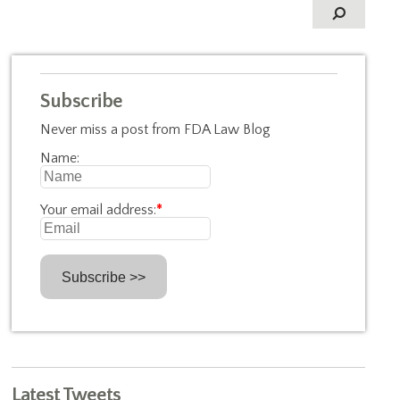
Subscribe
Never miss a post from FDA Law Blog
Name:
Your email address:
*
Latest Tweets