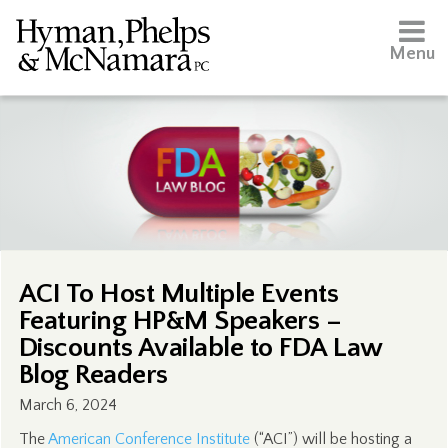
Menu
ACI To Host Multiple Events
Featuring HP&M Speakers –
Discounts Available to FDA Law
Blog Readers
March 6, 2024
The
American Conference Institute
(“ACI”) will be hosting a