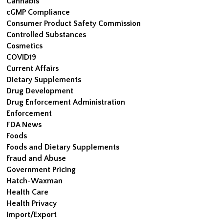
Cannabis
cGMP Compliance
Consumer Product Safety Commission
Controlled Substances
Cosmetics
COVID19
Current Affairs
Dietary Supplements
Drug Development
Drug Enforcement Administration
Enforcement
FDA News
Foods
Foods and Dietary Supplements
Fraud and Abuse
Government Pricing
Hatch-Waxman
Health Care
Health Privacy
Import/Export