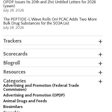
OPDP Issues Its 20th and 21st Untitled Letters for 2026
(yawn)
July 28, 2026
The PEPTIDE-L Wave Rolls On! PCAC Adds Two More
Bulk Drug Substances for the 503A List
July 28, 2026
Trackers
Scorecards
Blogroll
Resources
Categories
Advertising and Promotion (Federal Trade
Commission)
Advertising and Promotion (OPDP)
Animal Drugs and Feeds
Biosimilars