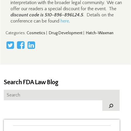
interpretation with the broader legal community. We can
offer our readers a special discount for the event. The
discount code is S10-896-896L24.S
. Details on the
conference can be found
here
.
Categories
:
Cosmetics
|
Drug Development
|
Hatch-Waxman
Search FDA Law Blog