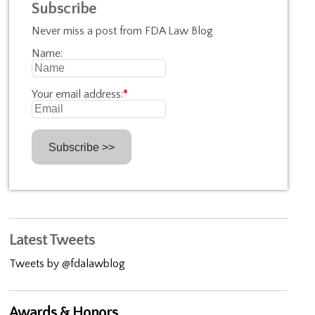
Subscribe
Never miss a post from FDA Law Blog
Name:
Your email address:
*
Latest Tweets
Tweets by @fdalawblog
Awards & Honors