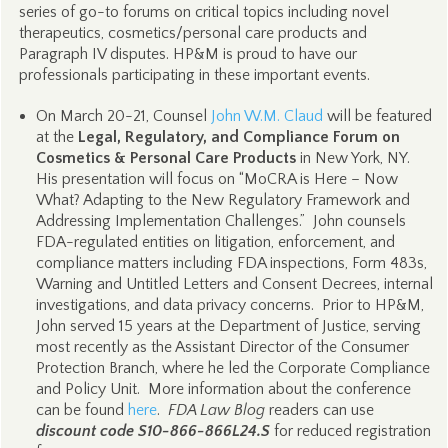
series of go-to forums on critical topics including novel
therapeutics, cosmetics/personal care products and
Paragraph IV disputes. HP&M is proud to have our
professionals participating in these important events.
On March 20-21, Counsel
John W.M. Claud
will be featured
at the
Legal, Regulatory, and Compliance Forum on
Cosmetics & Personal Care Products
in New York, NY.
His presentation will focus on “MoCRA is Here – Now
What? Adapting to the New Regulatory Framework and
Addressing Implementation Challenges.” John counsels
FDA-regulated entities on litigation, enforcement, and
compliance matters including FDA inspections, Form 483s,
Warning and Untitled Letters and Consent Decrees, internal
investigations, and data privacy concerns. Prior to HP&M,
John served 15 years at the Department of Justice, serving
most recently as the Assistant Director of the Consumer
Protection Branch, where he led the Corporate Compliance
and Policy Unit. More information about the conference
can be found
here
.
FDA Law Blog
readers can use
discount code S10-866-866L24.S
for reduced registration