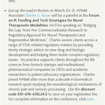
fees.
Just up the road in Boston on March 20-21, HP&M
Associate
Charles G. Raver
will be a panelist at the
Forum
on IP, Funding and Tech Strategies for Novel
Therapeutic Modalities
. He’ll be speaking on “Bridging
the Gap: From Pre-Commercialization Research to
Regulatory Approval for Novel Therapeutics and
Regenerative Medicines.” Charles assists clients across a
range of FDA-related regulatory matters by providing
timely strategic advice on new drug and biologic
development and helping them tackle complex regulatory
issues. His practice supports clients throughout the life
sciences from biotech startups and multinational
pharmaceutical companies to CROs and academic
researchers to patient advocacy organizations. Charles
joined HP&M after more than a decade in biomedical
research spent studying the neurobiological mechanisms of
chronic pain and sensory processing. Use the
discount
code S10-676-676L24.S
to save on your registration fee.
For complete information on the conference, click
here
.