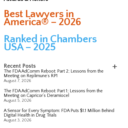
Best Lawyers in
America® – 2026
Ranked in Chambers
USA – 2025
Recent Posts
The FDA AdComm Reboot: Part 2; Lessons from the
Meeting on Replimune’s RP1
August 7, 2026
The FDA AdComm Reboot: Part 1; Lessons from the
Meeting on Capricor’s Deramiocel
August 5, 2026
A Sensor for Every Symptom: FDA Puts $1.1 Million Behind
Digital Health in Drug Trials
August 3, 2026