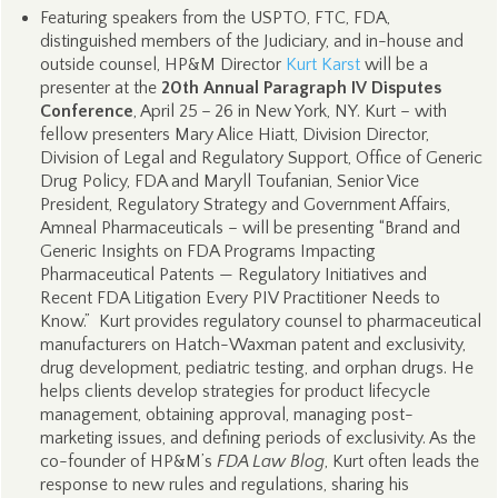
Featuring speakers from the USPTO, FTC, FDA,
distinguished members of the Judiciary, and in-house and
outside counsel, HP&M Director
Kurt Karst
will be a
presenter at the
20th Annual Paragraph IV Disputes
Conference
, April 25 – 26 in New York, NY. Kurt – with
fellow presenters Mary Alice Hiatt, Division Director,
Division of Legal and Regulatory Support, Office of Generic
Drug Policy, FDA and Maryll Toufanian, Senior Vice
President, Regulatory Strategy and Government Affairs,
Amneal Pharmaceuticals – will be presenting “Brand and
Generic Insights on FDA Programs Impacting
Pharmaceutical Patents — Regulatory Initiatives and
Recent FDA Litigation Every PIV Practitioner Needs to
Know.” Kurt provides regulatory counsel to pharmaceutical
manufacturers on Hatch-Waxman patent and exclusivity,
drug development, pediatric testing, and orphan drugs. He
helps clients develop strategies for product lifecycle
management, obtaining approval, managing post-
marketing issues, and defining periods of exclusivity. As the
co-founder of HP&M’s
FDA Law Blog
, Kurt often leads the
response to new rules and regulations, sharing his