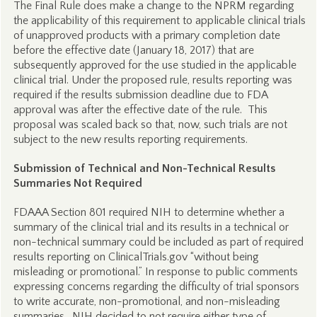
The Final Rule does make a change to the NPRM regarding
the applicability of this requirement to applicable clinical trials
of unapproved products with a primary completion date
before the effective date (January 18, 2017) that are
subsequently approved for the use studied in the applicable
clinical trial. Under the proposed rule, results reporting was
required if the results submission deadline due to FDA
approval was after the effective date of the rule. This
proposal was scaled back so that, now, such trials are not
subject to the new results reporting requirements.
Submission of Technical and Non-Technical Results
Summaries Not Required
FDAAA Section 801 required NIH to determine whether a
summary of the clinical trial and its results in a technical or
non-technical summary could be included as part of required
results reporting on ClinicalTrials.gov “without being
misleading or promotional.” In response to public comments
expressing concerns regarding the difficulty of trial sponsors
to write accurate, non-promotional, and non-misleading
summaries, NIH decided to not require either type of