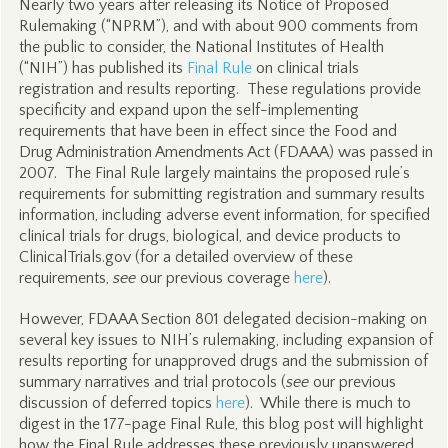
Nearly two years after releasing its Notice of Proposed
Rulemaking (“NPRM”), and with about 900 comments from
the public to consider, the National Institutes of Health
(“NIH”) has published its
Final Rule
on clinical trials
registration and results reporting. These regulations provide
specificity and expand upon the self-implementing
requirements that have been in effect since the Food and
Drug Administration Amendments Act (FDAAA) was passed in
2007. The Final Rule largely maintains the proposed rule’s
requirements for submitting registration and summary results
information, including adverse event information, for specified
clinical trials for drugs, biological, and device products to
ClinicalTrials.gov (for a detailed overview of these
requirements,
see
our previous coverage
here
).
However, FDAAA Section 801 delegated decision-making on
several key issues to NIH’s rulemaking, including expansion of
results reporting for unapproved drugs and the submission of
summary narratives and trial protocols (
see
our previous
discussion of deferred topics
here
). While there is much to
digest in the 177-page Final Rule, this blog post will highlight
how the Final Rule addresses these previously unanswered