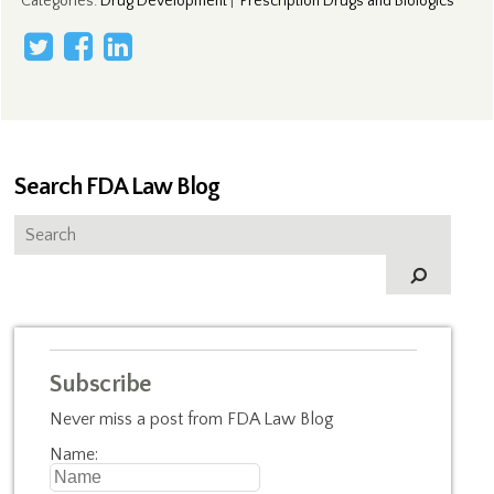
Categories
:
Drug Development
|
Prescription Drugs and Biologics
Search FDA Law Blog
Subscribe
Never miss a post from FDA Law Blog
Name: