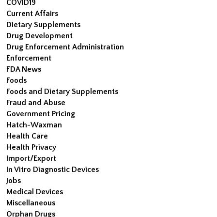
COVID19
Current Affairs
Dietary Supplements
Drug Development
Drug Enforcement Administration
Enforcement
FDA News
Foods
Foods and Dietary Supplements
Fraud and Abuse
Government Pricing
Hatch-Waxman
Health Care
Health Privacy
Import/Export
In Vitro Diagnostic Devices
Jobs
Medical Devices
Miscellaneous
Orphan Drugs