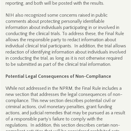
reporting, and both will be posted with the results.
NIH also recognized some concerns raised in public
comments about protecting personally identifiable
information about individuals participating in or involved in
conducting the clinical trials. To address these, the Final Rule
allows the responsible party to redact information about
individual clinical trial participants. In addition, the trial allows
redaction of identifying information about individuals involved
in conducting the trial, as long as it is not otherwise required
to be submitted as part of the clinical trial information.
Potential Legal Consequences of Non-Compliance
While not addressed in the NPRM, the Final Rule includes a
new section that addresses the legal consequences of non-
compliance. This new section describes potential civil or
criminal actions, civil monetary penalties, grant funding
actions, and judicial remedies that may be pursued as a result
of a responsible party’s failure to comply with the
regulations. In addition, this section describes certain non-