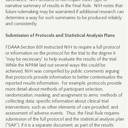
narrative summary of results in the Final Rule. NIH notes that
future rulemaking may be warranted if additional research can
determine a way for such summaries to be produced reliably
and consistently.
Submission of Protocols and Statistical Analysis Plans
FDAAA Section 801 instructed NIH to require a full protocol
or information on the protocol for the trial to the degree it
“may be necessary” to help evaluate the results of the trial.
While the NPRM laid out several ways this could be
achieved, NIH was compelled by public comments arguing
that protocols provide information to better contextualize the
reported results information. For example, protocols provide
more detail about methods of participant selection,
randomization, masking, and assignment to arms; methods of
collecting data; specific information about clinical trial
interventions, such as other elements of care provided; and
assessment of adverse events. Thus, the Final Rule requires
submission of the full protocol and the statistical analysis plan
(“SAP”), if it is a separate document, as part of the results