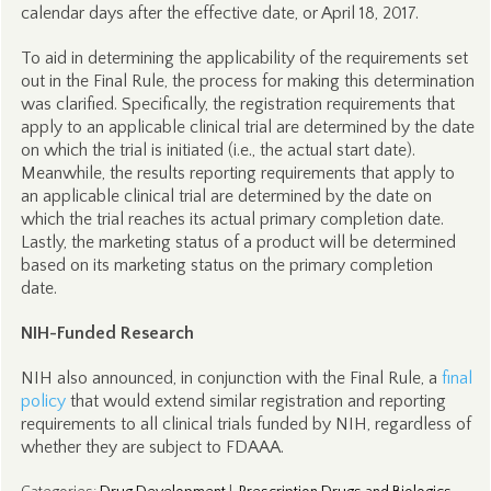
calendar days after the effective date, or April 18, 2017.
To aid in determining the applicability of the requirements set
out in the Final Rule, the process for making this determination
was clarified. Specifically, the registration requirements that
apply to an applicable clinical trial are determined by the date
on which the trial is initiated (i.e., the actual start date).
Meanwhile, the results reporting requirements that apply to
an applicable clinical trial are determined by the date on
which the trial reaches its actual primary completion date.
Lastly, the marketing status of a product will be determined
based on its marketing status on the primary completion
date.
NIH-Funded Research
NIH also announced, in conjunction with the Final Rule, a
final
policy
that would extend similar registration and reporting
requirements to all clinical trials funded by NIH, regardless of
whether they are subject to FDAAA.