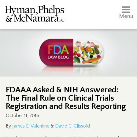
Menu
FDAAA Asked & NIH Answered:
The Final Rule on Clinical Trials
Registration and Results Reporting
October 11, 2016
By
James E. Valentine
&
David C. Clissold
–