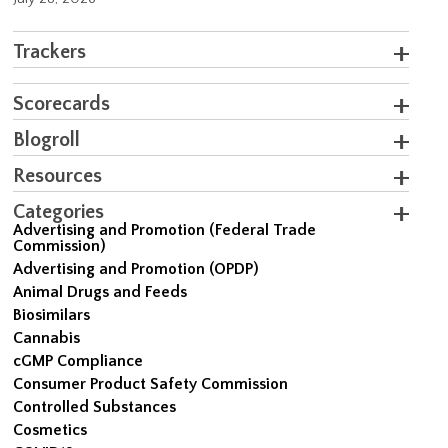
Trackers
Scorecards
Blogroll
Resources
Categories
Advertising and Promotion (Federal Trade
Commission)
Advertising and Promotion (OPDP)
Animal Drugs and Feeds
Biosimilars
Cannabis
cGMP Compliance
Consumer Product Safety Commission
Controlled Substances
Cosmetics