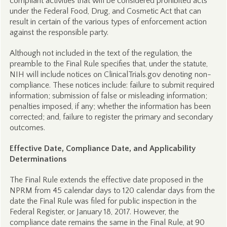
compliant activities that will be considered prohibited acts
under the Federal Food, Drug, and Cosmetic Act that can
result in certain of the various types of enforcement action
against the responsible party.
Although not included in the text of the regulation, the
preamble to the Final Rule specifies that, under the statute,
NIH will include notices on ClinicalTrials.gov denoting non-
compliance. These notices include: failure to submit required
information; submission of false or misleading information;
penalties imposed, if any; whether the information has been
corrected; and, failure to register the primary and secondary
outcomes.
Effective Date, Compliance Date, and Applicability
Determinations
The Final Rule extends the effective date proposed in the
NPRM from 45 calendar days to 120 calendar days from the
date the Final Rule was filed for public inspection in the
Federal Register, or January 18, 2017. However, the
compliance date remains the same in the Final Rule, at 90