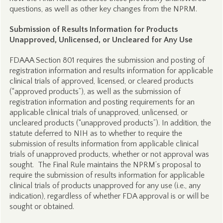
questions, as well as other key changes from the NPRM.
Submission of Results Information for Products
Unapproved, Unlicensed, or Uncleared for Any Use
FDAAA Section 801 requires the submission and posting of
registration information and results information for applicable
clinical trials of approved, licensed, or cleared products
(“approved products”), as well as the submission of
registration information and posting requirements for an
applicable clinical trials of unapproved, unlicensed, or
uncleared products (“unapproved products”). In addition, the
statute deferred to NIH as to whether to require the
submission of results information from applicable clinical
trials of unapproved products, whether or not approval was
sought. The Final Rule maintains the NPRM’s proposal to
require the submission of results information for applicable
clinical trials of products unapproved for any use (i.e., any
indication), regardless of whether FDA approval is or will be
sought or obtained.