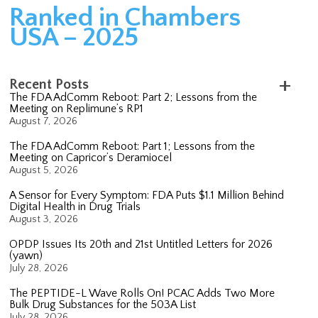
Ranked in Chambers
USA – 2025
Recent Posts
The FDA AdComm Reboot: Part 2; Lessons from the
Meeting on Replimune’s RP1
August 7, 2026
The FDA AdComm Reboot: Part 1; Lessons from the
Meeting on Capricor’s Deramiocel
August 5, 2026
A Sensor for Every Symptom: FDA Puts $1.1 Million Behind
Digital Health in Drug Trials
August 3, 2026
OPDP Issues Its 20th and 21st Untitled Letters for 2026
(yawn)
July 28, 2026
The PEPTIDE-L Wave Rolls On! PCAC Adds Two More
Bulk Drug Substances for the 503A List
July 28, 2026