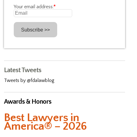
Your email address:
*
Latest Tweets
Tweets by @fdalawblog
Awards & Honors
Best Lawyers in
America® – 2026