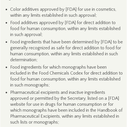
Color additives approved by [FDA] for use in cosmetics,
within any limits established in such approval;
Food additives approved by [FDA] for direct addition to
food for human consumption, within any limits established
in such approval;
Food ingredients that have been determined by [FDA] to be
generally recognized as safe for direct addition to food for
human consumption, within any limits established in such
determination;
Food ingredients for which monographs have been
included in the Food Chemicals Codex for direct addition to
food for human consumption, within any limits established
in such monographs;
Pharmaceutical excipients and inactive ingredients
approved or permitted by the Secretary, listed on a [FDA]
website for use in drugs for human consumption or for
which monographs have been included in the Handbook of
Pharmaceutical Excipients, within any limits established in
such lists or monographs;