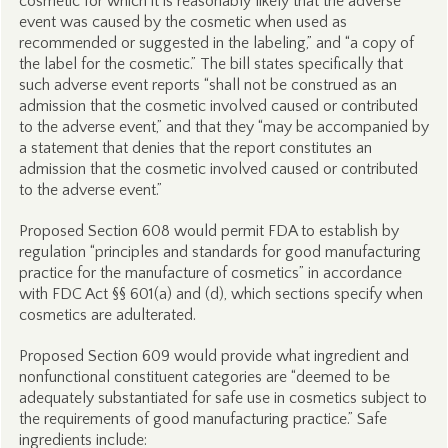
cosmetic for which it is reasonably likely that the adverse
event was caused by the cosmetic when used as
recommended or suggested in the labeling,” and “a copy of
the label for the cosmetic.” The bill states specifically that
such adverse event reports “shall not be construed as an
admission that the cosmetic involved caused or contributed
to the adverse event,” and that they “may be accompanied by
a statement that denies that the report constitutes an
admission that the cosmetic involved caused or contributed
to the adverse event.”
Proposed Section 608 would permit FDA to establish by
regulation “principles and standards for good manufacturing
practice for the manufacture of cosmetics” in accordance
with FDC Act §§ 601(a) and (d), which sections specify when
cosmetics are adulterated.
Proposed Section 609 would provide what ingredient and
nonfunctional constituent categories are “deemed to be
adequately substantiated for safe use in cosmetics subject to
the requirements of good manufacturing practice.” Safe
ingredients include: