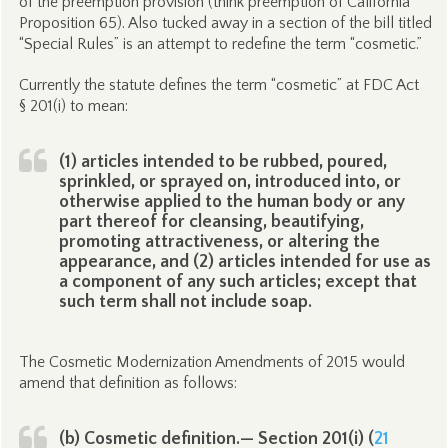
of the preemption provision (think preemption of California
Proposition 65). Also tucked away in a section of the bill titled
“Special Rules” is an attempt to redefine the term “cosmetic.”
Currently the statute defines the term “cosmetic” at FDC Act
§ 201(i) to mean:
(1) articles intended to be rubbed, poured,
sprinkled, or sprayed on, introduced into, or
otherwise applied to the human body or any
part thereof for cleansing, beautifying,
promoting attractiveness, or altering the
appearance, and (2) articles intended for use as
a component of any such articles; except that
such term shall not include soap.
The Cosmetic Modernization Amendments of 2015 would
amend that definition as follows:
(b) Cosmetic definition.— Section 201(i) (
21