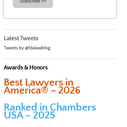
Latest Tweets
Tweets by @fdalawblog
Awards & Honors
Best Lawyers in
America® – 2026
Ranked in Chambers
USA – 2025