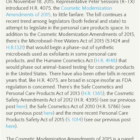
On November 18, 2015, Representative Peter Sessions (R-TX)
introduced H.R. 4075, the
Cosmetic Modernization
Amendments of 2015
, to little fanfare. The bill continues a
recent trend among legislators (both federal and state) to
attempt to legislate in the personal care products space. In
addition to the Cosmetic Modernization Amendments of 2015,
there’s the Microbead-Free Waters Act of 2015 (S.1424 and
H.R.1321
) that would begin a phase-out of synthetic
microbeads used as exfoliants in some personal care
products, and the Humane Cosmetics Act (
H.R. 4148
) that
would phase out animal-based testing for cosmetic products
in the United States. There have also been other bills in recent
years that, like H.R. 4075, are broad in scope insofar as FDA
regulation is concerned. There’s the Safe Cosmetics and
Personal Care Products Act of 2013 (
H.R. 1385
), the Cosmetic
Safety Amendments Act of 2012 (H.R. 4395) (see our previous
post
here
), the Safe Cosmetics Act of 2010 (H.R. 5786) (see
our previous post
here
) and the more recent Personal Care
Products Safety Act of 2015 (
S. 1014
) (see our previous post
here
).
The Cosmetic Modernization Amendments of 2015 is a pared