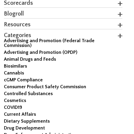
Scorecards
Blogroll
Resources
Categories
Advertising and Promotion (Federal Trade
Commission)
Advertising and Promotion (OPDP)
Animal Drugs and Feeds
Biosimilars
Cannabis
cGMP Compliance
Consumer Product Safety Commission
Controlled Substances
Cosmetics
COVID19
Current Affairs
Dietary Supplements
Drug Development