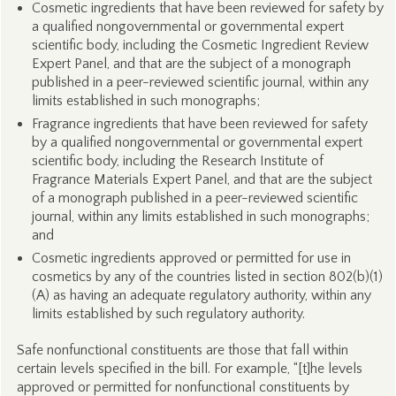
Cosmetic ingredients that have been reviewed for safety by
a qualified nongovernmental or governmental expert
scientific body, including the Cosmetic Ingredient Review
Expert Panel, and that are the subject of a monograph
published in a peer-reviewed scientific journal, within any
limits established in such monographs;
Fragrance ingredients that have been reviewed for safety
by a qualified nongovernmental or governmental expert
scientific body, including the Research Institute of
Fragrance Materials Expert Panel, and that are the subject
of a monograph published in a peer-reviewed scientific
journal, within any limits established in such monographs;
and
Cosmetic ingredients approved or permitted for use in
cosmetics by any of the countries listed in section 802(b)(1)
(A) as having an adequate regulatory authority, within any
limits established by such regulatory authority.
Safe nonfunctional constituents are those that fall within
certain levels specified in the bill. For example, “[t]he levels
approved or permitted for nonfunctional constituents by