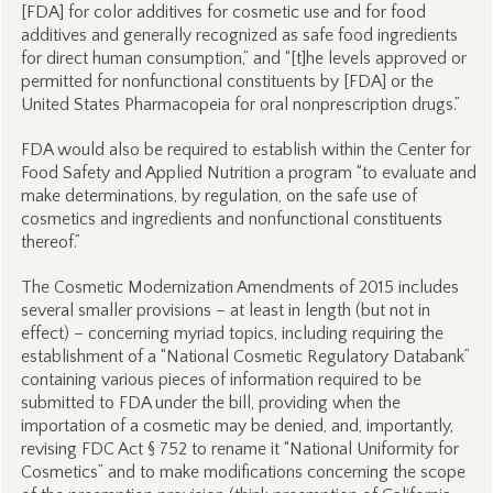
[FDA] for color additives for cosmetic use and for food
additives and generally recognized as safe food ingredients
for direct human consumption,” and “[t]he levels approved or
permitted for nonfunctional constituents by [FDA] or the
United States Pharmacopeia for oral nonprescription drugs.”
FDA would also be required to establish within the Center for
Food Safety and Applied Nutrition a program “to evaluate and
make determinations, by regulation, on the safe use of
cosmetics and ingredients and nonfunctional constituents
thereof.”
The Cosmetic Modernization Amendments of 2015 includes
several smaller provisions – at least in length (but not in
effect) – concerning myriad topics, including requiring the
establishment of a “National Cosmetic Regulatory Databank”
containing various pieces of information required to be
submitted to FDA under the bill, providing when the
importation of a cosmetic may be denied, and, importantly,
revising FDC Act § 752 to rename it “National Uniformity for
Cosmetics” and to make modifications concerning the scope