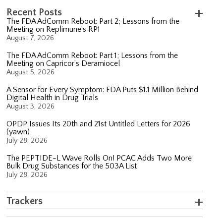
Recent Posts
The FDA AdComm Reboot: Part 2; Lessons from the
Meeting on Replimune’s RP1
August 7, 2026
The FDA AdComm Reboot: Part 1; Lessons from the
Meeting on Capricor’s Deramiocel
August 5, 2026
A Sensor for Every Symptom: FDA Puts $1.1 Million Behind
Digital Health in Drug Trials
August 3, 2026
OPDP Issues Its 20th and 21st Untitled Letters for 2026
(yawn)
July 28, 2026
The PEPTIDE-L Wave Rolls On! PCAC Adds Two More
Bulk Drug Substances for the 503A List
July 28, 2026
Trackers