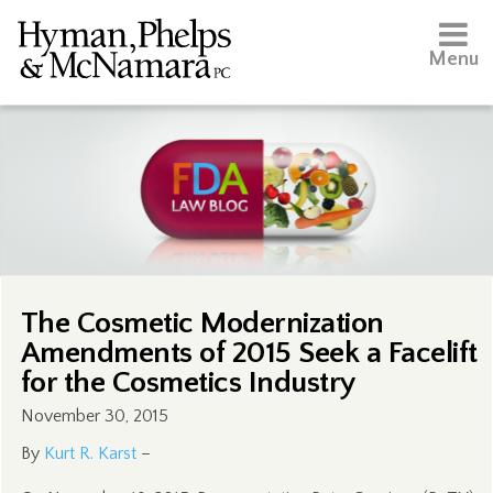
Menu
The Cosmetic Modernization
Amendments of 2015 Seek a Facelift
for the Cosmetics Industry
November 30, 2015
By
Kurt R. Karst
–