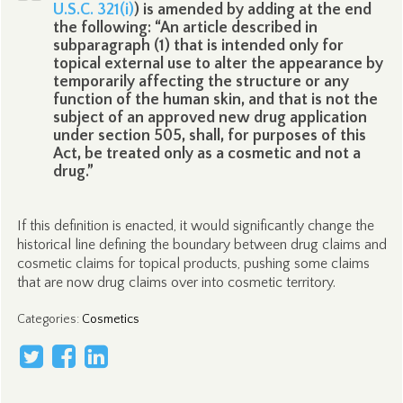
U.S.C. 321(i)
) is amended by adding at the end
the following: “An article described in
subparagraph (1) that is intended only for
topical external use to alter the appearance by
temporarily affecting the structure or any
function of the human skin, and that is not the
subject of an approved new drug application
under section 505, shall, for purposes of this
Act, be treated only as a cosmetic and not a
drug.”
If this definition is enacted, it would significantly change the
historical line defining the boundary between drug claims and
cosmetic claims for topical products, pushing some claims
that are now drug claims over into cosmetic territory.
Categories
:
Cosmetics