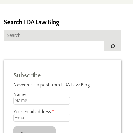
Search FDA Law Blog
Subscribe
Never miss a post from FDA Law Blog
Name:
Your email address:
*