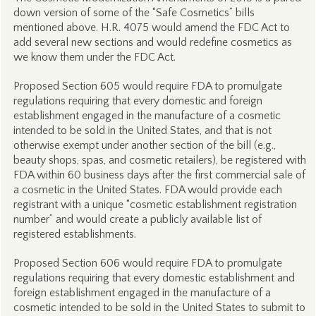
down version of some of the “Safe Cosmetics” bills
mentioned above. H.R. 4075 would amend the FDC Act to
add several new sections and would redefine cosmetics as
we know them under the FDC Act.
Proposed Section 605 would require FDA to promulgate
regulations requiring that every domestic and foreign
establishment engaged in the manufacture of a cosmetic
intended to be sold in the United States, and that is not
otherwise exempt under another section of the bill (e.g.,
beauty shops, spas, and cosmetic retailers), be registered with
FDA within 60 business days after the first commercial sale of
a cosmetic in the United States. FDA would provide each
registrant with a unique “cosmetic establishment registration
number” and would create a publicly available list of
registered establishments.
Proposed Section 606 would require FDA to promulgate
regulations requiring that every domestic establishment and
foreign establishment engaged in the manufacture of a
cosmetic intended to be sold in the United States to submit to