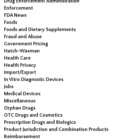
Drug Enforcement Administration
Enforcement
FDA News
Foods
Foods and Dietary Supplements
Fraud and Abuse
Government Pricing
Hatch-Waxman
Health Care
Health Privacy
Import/Export
In Vitro Diagnostic Devices
Jobs
Medical Devices
Miscellaneous
Orphan Drugs
OTC Drugs and Cosmetics
Prescription Drugs and Biologics
Product Jurisdiction and Combination Products
Reimbursement