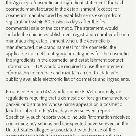
the Agency a “cosmetic and ingredient statement” for each
cosmetic manufactured in the establishment (except for
cosmetics manufactured by establishments exempt from
registration) within 60 business days after the first
commercial sale of the cosmetic. The statement would
include the unique establishment registration number of each
manufacturing establishment where the cosmetic is
manufactured, the brand name(s) for the cosmetic, the
applicable cosmetic category or categories for the cosmetic,
the ingredients in the cosmetic, and establishment contact
information. FDA would be required to use the statement
information to compile and maintain an up-to-date and
publicly available electronic list of cosmetics and ingredients.
Proposed Section 607 would require FDA to promulgate
regulations requiring that a domestic or foreign manufacturer,
packer, or distributor whose name appears on a cosmetic
label to submit to FDA 15-day adverse event reports.
Specifically, such reports would include “information received
concerning any serious and unexpected adverse event in the
United States allegedly associated with the use of the