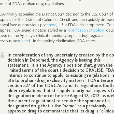
ome of FDA’s orphan drug regulations.
DA initially appealed the District Court decision to the U.S. Court of
ppeals for the District of Columbia Circuit, and then quickly droppe
ppeal (see our previous post
here
). But FDA didn’t stop there. To 
urprise, FDA issued a notice, styled as a “
clarification of policy
,” dou
own on the Agency’s clinical superiority orphan drug regulations (s
revious post
here
). In the policiy clarification, FDA states:
In consideration of any uncertainty created by the co
decision in
Depomed
, the Agency is issuing this
statement. It is the Agency’s position that, given the
limited terms of the court’s decision to GRALISE, FDA
intends to continue to apply its existing regulations in
316 to orphan-drug exclusivity matters. FDA interpre
section 527 of the FD&C Act and its regulations (both
older regulations that still apply to original requests f
designation made on or before August 12, 2013, as wel
the current regulations) to require the sponsor of a
designated drug that is the “same” as a previously
approved drug to demonstrate that its drug is “clinica