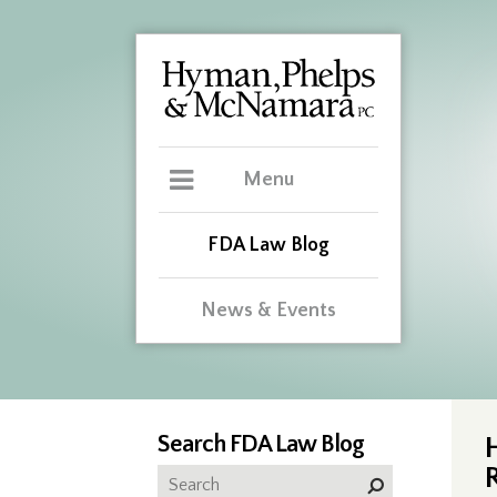
Menu
FDA Law Blog
News & Events
Search FDA Law Blog