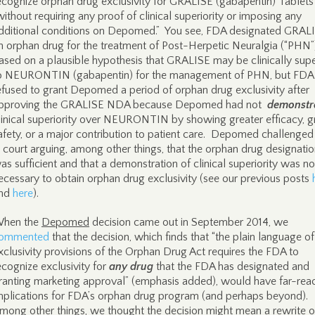
ecognize orphan drug exclusivity for GRALISE (gabapentin) Tablets
without requiring any proof of clinical superiority or imposing any
dditional conditions on Depomed.” You see, FDA designated GRAL
n orphan drug for the treatment of Post-Herpetic Neuralgia (“PHN”
ased on a plausible hypothesis that GRALISE may be clinically supe
o NEURONTIN (gabapentin) for the management of PHN, but FDA
efused to grant Depomed a period of orphan drug exclusivity after
pproving the GRALISE NDA because Depomed had not
demonstr
linical superiority over NEURONTIN by showing greater efficacy, g
afety, or a major contribution to patient care. Depomed challenge
n court arguing, among other things, that the orphan drug designati
as sufficient and that a demonstration of clinical superiority was no
ecessary to obtain orphan drug exclusivity (see our previous posts
nd
here
).
hen the
Depomed
decision came out in September 2014, we
ommented
that the decision, which finds that “the plain language of
xclusivity provisions of the Orphan Drug Act requires the FDA to
ecognize exclusivity for
any drug
that the FDA has designated and
ranting marketing approval” (emphasis added), would have far-rea
mplications for FDA’s orphan drug program (and perhaps beyond).
mong other things, we thought the decision might mean a rewrite o