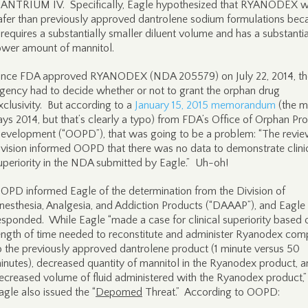
ANTRIUM IV. Specifically, Eagle hypothesized that RYANODEX 
afer than previously approved dantrolene sodium formulations bec
t requires a substantially smaller diluent volume and has a substantia
ower amount of mannitol.
nce FDA approved RYANODEX (NDA 205579) on July 22, 2014, th
gency had to decide whether or not to grant the orphan drug
xclusivity. But according to a
January 15, 2015 memorandum
(the 
ays 2014, but that’s clearly a typo) from FDA’s Office of Orphan Pr
evelopment (“OOPD”), that was going to be a problem: “The revi
ivision informed OOPD that there was no data to demonstrate clini
uperiority in the NDA submitted by Eagle.” Uh-oh!
OPD informed Eagle of the determination from the Division of
nesthesia, Analgesia, and Addiction Products (“DAAAP”), and Eagle
esponded. While Eagle “made a case for clinical superiority based 
ength of time needed to reconstitute and administer Ryanodex co
o the previously approved dantrolene product (1 minute versus 50
inutes), decreased quantity of mannitol in the Ryanodex product, 
ecreased volume of fluid administered with the Ryanodex product,”
agle also issued the “
Depomed
Threat.” According to OOPD: