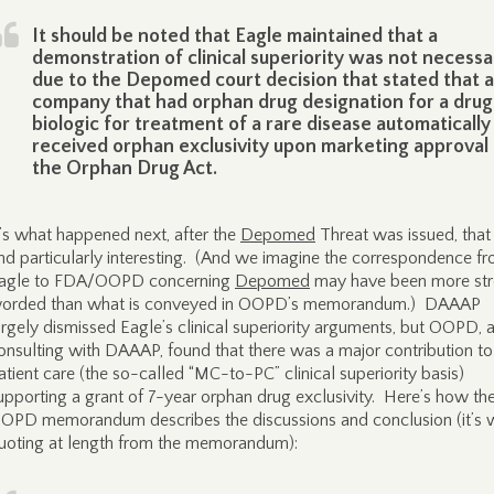
It should be noted that Eagle maintained that a
demonstration of clinical superiority was not necessa
due to the Depomed court decision that stated that a
company that had orphan drug designation for a drug
biologic for treatment of a rare disease automatically
received orphan exclusivity upon marketing approval
the Orphan Drug Act.
t’s what happened next, after the
Depomed
Threat was issued, tha
ind particularly interesting. (And we imagine the correspondence f
agle to FDA/OOPD concerning
Depomed
may have been more str
orded than what is conveyed in OOPD’s memorandum.) DAAAP
argely dismissed Eagle’s clinical superiority arguments, but OOPD, a
onsulting with DAAAP, found that there was a major contribution to
atient care (the so-called “MC-to-PC” clinical superiority basis)
upporting a grant of 7-year orphan drug exclusivity. Here’s how th
OPD memorandum describes the discussions and conclusion (it’s 
uoting at length from the memorandum):