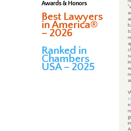
r
Awards & Honors
“
a
Best Lawyers
a
in America®
b
– 2026
t
r
a
Ranked in
c
Chambers
s
i
USA – 2025
w
n
a
W
c
e
r
g
i
A