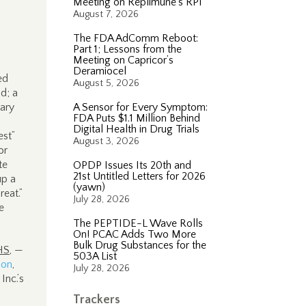
Meeting on Replimune’s RP1
August 7, 2026
The FDA AdComm Reboot:
Part 1; Lessons from the
Meeting on Capricor’s
Deramiocel
ed
August 5, 2026
nd; a
nary
A Sensor for Every Symptom:
FDA Puts $1.1 Million Behind
Digital Health in Drug Trials
st”
August 3, 2026
or
te
OPDP Issues Its 20th and
21st Untitled Letters for 2026
up a
(yawn)
reat.”
July 28, 2026
e
The PEPTIDE-L Wave Rolls
On! PCAC Adds Two More
Bulk Drug Substances for the
HS
, —
503A List
ion
,
July 28, 2026
Inc.’s
Trackers