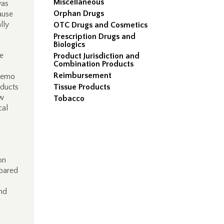
Miscellaneous
was
Orphan Drugs
ause
lly
OTC Drugs and Cosmetics
Prescription Drugs and
Biologics
e
Product Jurisdiction and
Combination Products
Reimbursement
memo
oducts
Tissue Products
ew
Tobacco
cal
on
mpared
and