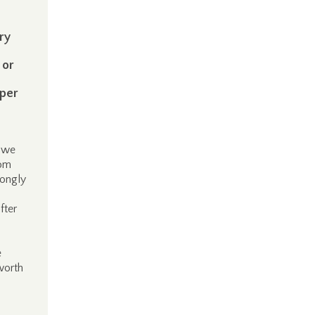
ry
 or
 per
t we
rom
ongly
fter
e
worth