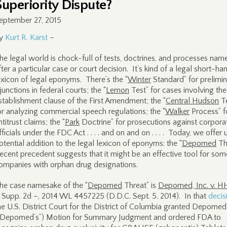
Superiority Dispute?
eptember 27, 2015
y
Kurt R. Karst
–
he legal world is chock-full of tests, doctrines, and processes nam
fter a particular case or court decision. It’s kind of a legal short-ha
exicon of legal eponyms. There’s the “
Winter
Standard” for prelimi
njunctions in federal courts; the “
Lemon
Test” for cases involving the
stablishment clause of the First Amendment; the “
Central Hudson
Te
or analyzing commercial speech regulations; the “
Walker
Process” f
ntitrust claims; the “
Park
Doctrine” for prosecutions against corpora
fficials under the FDC Act . . . . and on and on . . . . Today, we offer 
otential addition to the legal lexicon of eponyms: the “
Depomed
Th
ecent precedent suggests that it might be an effective tool for som
ompanies with orphan drug designations.
he case namesake of the “
Depomed
Threat” is
Depomed, Inc. v. H
. Supp. 2d –, 2014 WL 4457225 (D.D.C. Sept. 5. 2014). In that
decis
he U.S. District Court for the District of Columbia granted Depomed 
“Depomed’s”) Motion for Summary Judgment and ordered FDA to