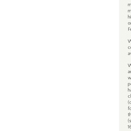
m
m
h
o
F
W
c
a
W
a
w
p
h
c
(
f
t
(
1