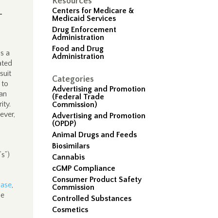
Resources
Centers for Medicare &
-
Medicaid Services
Drug Enforcement
Administration
Food and Drug
as a
Administration
ated
suit
Categories
 to
Advertising and Promotion
han
(Federal Trade
ity.
Commission)
ever,
Advertising and Promotion
(OPDP)
Animal Drugs and Feeds
Biosimilars
s”)
Cannabis
cGMP Compliance
Consumer Product Safety
base
,
Commission
he
Controlled Substances
Cosmetics