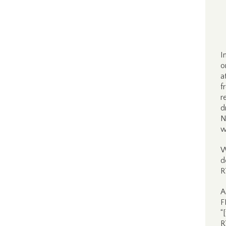
I
o
a
f
r
d
N
w
W
d
R
A
F
“
R