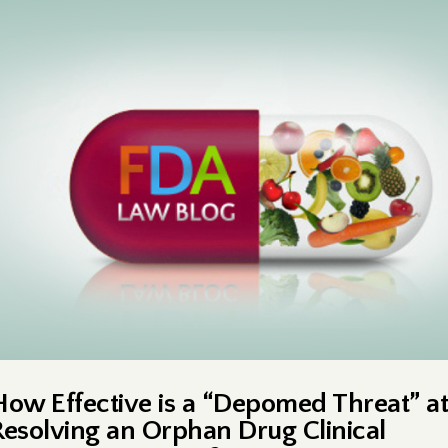
How Effective is a “Depomed Threat” at
Resolving an Orphan Drug Clinical