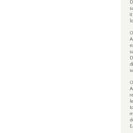
D
s
i
l
O
A
e
s
D
d
s
O
A
r
l
t
m
d
E