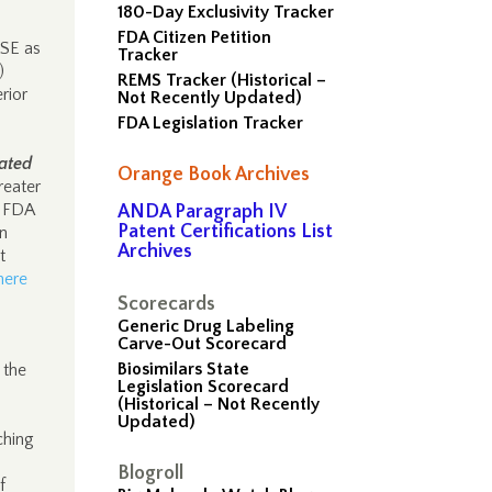
180-Day Exclusivity Tracker
FDA Citizen Petition
ISE as
Tracker
)
REMS Tracker (Historical –
rior
Not Recently Updated)
FDA Legislation Tracker
ated
Orange Book Archives
reater
d FDA
ANDA Paragraph IV
Patent Certifications List
on
Archives
t
here
Scorecards
Generic Drug Labeling
Carve-Out Scorecard
Biosimilars State
 the
Legislation Scorecard
(Historical – Not Recently
Updated)
ching
Blogroll
f