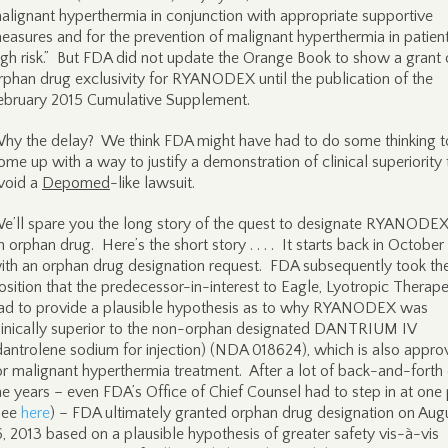
alignant hyperthermia in conjunction with appropriate supportive
easures and for the prevention of malignant hyperthermia in patient
igh risk.” But FDA did not update the Orange Book to show a grant 
rphan drug exclusivity for RYANODEX until the publication of the
ebruary 2015 Cumulative Supplement.
hy the delay? We think FDA might have had to do some thinking t
ome up with a way to justify a demonstration of clinical superiority 
void a
Depomed
-like lawsuit.
e’ll spare you the long story of the quest to designate RYANODEX
n orphan drug. Here’s the short story . . . . It starts back in Octobe
ith an orphan drug designation request. FDA subsequently took th
osition that the predecessor-in-interest to Eagle, Lyotropic Therape
ad to provide a plausible hypothesis as to why RYANODEX was
linically superior to the non-orphan designated DANTRIUM IV
dantrolene sodium for injection) (NDA 018624), which is also appr
or malignant hyperthermia treatment. After a lot of back-and-forth
he years – even FDA’s Office of Chief Counsel had to step in at one 
see
here
) – FDA ultimately granted orphan drug designation on Aug
6, 2013 based on a plausible hypothesis of greater safety vis-à-vis