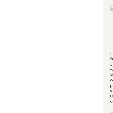
I
f
E
w
l
c
p
s
O
q