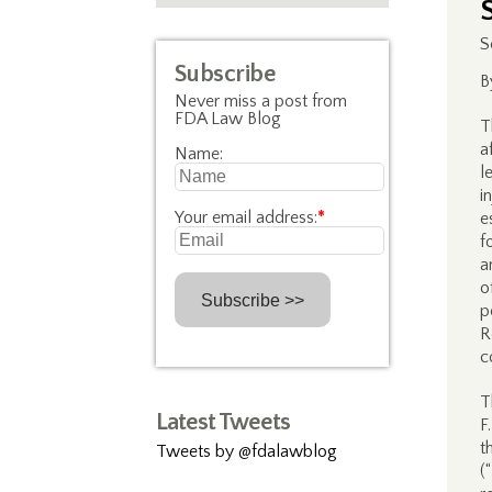
S
Subscribe
B
Never miss a post from
FDA Law Blog
T
a
Name:
l
i
Your email address:
*
e
f
a
o
p
R
c
T
Latest Tweets
F
t
Tweets by @fdalawblog
(