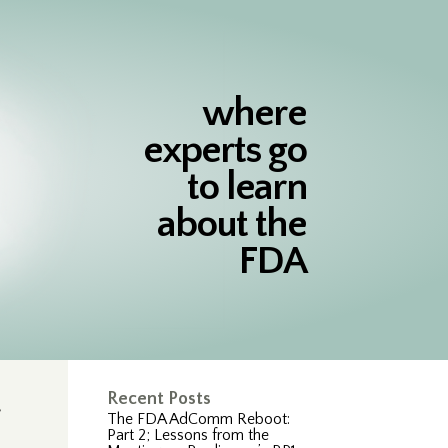
where
experts go
to learn
about the
FDA
Recent Posts
The FDA AdComm Reboot:
Part 2; Lessons from the