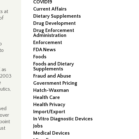
COVID19
Current Affairs
s at
Dietary Supplements
of
Drug Development
Drug Enforcement
Administration
Enforcement
o
FDA News
to
Foods
Foods and Dietary
Supplements
 as
r 2003
Fraud and Abuse
e
Government Pricing
utics,
Hatch-Waxman
Health Care
Health Privacy
oved
Import/Export
 over
In Vitro Diagnostic Devices
point
Jobs
ust
Medical Devices