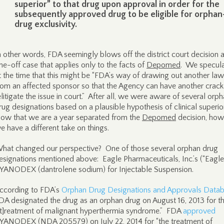
superior” to that drug upon approval in order for the
subsequently approved drug to be eligible for orphan
drug exclusivity.
n other words, FDA seemingly blows off the district court decision 
ne-off case that applies only to the facts of
Depomed
. We specul
t the time that this might be “FDA’s way of drawing out another law
rom an affected sponsor so that the Agency can have another crack
elitigate the issue in court.” After all, we were aware of several orp
rug designations based on a plausible hypothesis of clinical superior
ow that we are a year separated from the
Depomed
decision, how
e have a different take on things.
hat changed our perspective? One of those several orphan drug
esignations mentioned above: Eagle Pharmaceuticals, Inc.’s (“Eagle’
YANODEX (dantrolene sodium) for Injectable Suspension.
ccording to FDA’s
Orphan Drug Designations and Approvals Data
DA designated the drug as an orphan drug on August 16, 2013 for t
[t]reatment of malignant hyperthermia syndrome.” FDA
approved
YANODEX (NDA 205579) on July 22, 2014 for “the treatment of