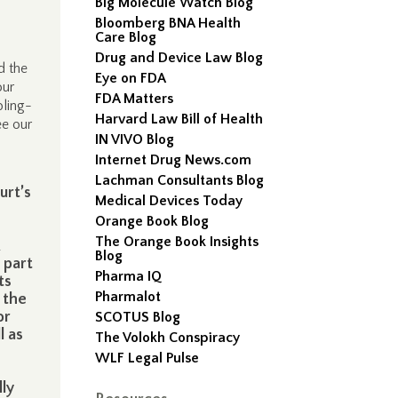
Big Molecule Watch Blog
Bloomberg BNA Health
Care Blog
Drug and Device Law Blog
d the
Eye on FDA
our
FDA Matters
bling-
Harvard Law Bill of Health
ee our
IN VIVO Blog
Internet Drug News.com
Lachman Consultants Blog
urt’s
Medical Devices Today
Orange Book Blog
The Orange Book Insights
Blog
 part
Pharma IQ
ts
Pharmalot
 the
or
SCOTUS Blog
l as
The Volokh Conspiracy
WLF Legal Pulse
lly