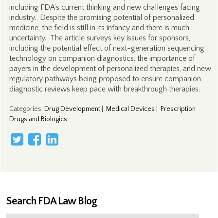
including FDA’s current thinking and new challenges facing
industry. Despite the promising potential of personalized
medicine, the field is still in its infancy and there is much
uncertainty. The article surveys key issues for sponsors,
including the potential effect of next-generation sequencing
technology on companion diagnostics, the importance of
payers in the development of personalized therapies, and new
regulatory pathways being proposed to ensure companion
diagnostic reviews keep pace with breakthrough therapies.
Categories
:
Drug Development
|
Medical Devices
|
Prescription
Drugs and Biologics
Search FDA Law Blog