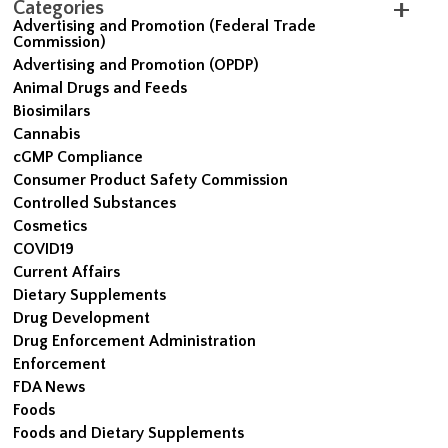
Categories
Advertising and Promotion (Federal Trade
Commission)
Advertising and Promotion (OPDP)
Animal Drugs and Feeds
Biosimilars
Cannabis
cGMP Compliance
Consumer Product Safety Commission
Controlled Substances
Cosmetics
COVID19
Current Affairs
Dietary Supplements
Drug Development
Drug Enforcement Administration
Enforcement
FDA News
Foods
Foods and Dietary Supplements