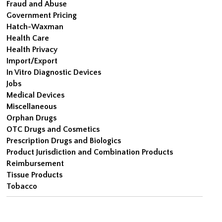
Fraud and Abuse
Government Pricing
Hatch-Waxman
Health Care
Health Privacy
Import/Export
In Vitro Diagnostic Devices
Jobs
Medical Devices
Miscellaneous
Orphan Drugs
OTC Drugs and Cosmetics
Prescription Drugs and Biologics
Product Jurisdiction and Combination Products
Reimbursement
Tissue Products
Tobacco