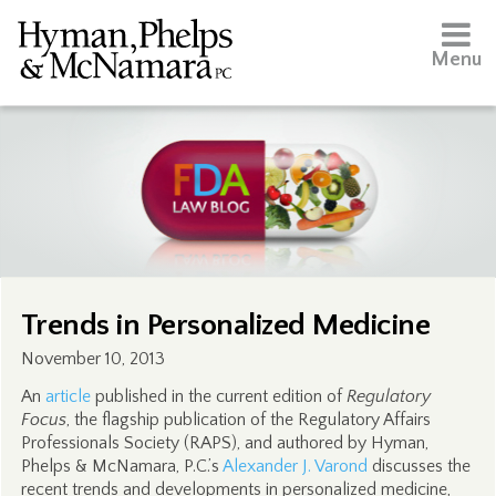
Menu
Trends in Personalized Medicine
November 10, 2013
An
article
published in the current edition of
Regulatory
Focus
, the flagship publication of the Regulatory Affairs
Professionals Society (RAPS), and authored by Hyman,
Phelps & McNamara, P.C.’s
Alexander J. Varond
discusses the
recent trends and developments in personalized medicine,