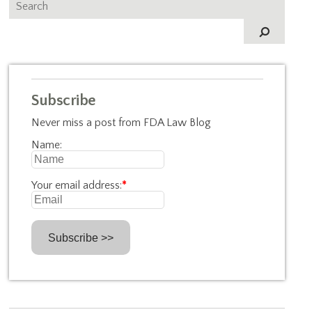
Subscribe
Never miss a post from FDA Law Blog
Name:
Your email address:
*