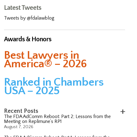
Latest Tweets
Tweets by @fdalawblog
Awards & Honors
Best Lawyers in
America® – 2026
Ranked in Chambers
USA – 2025
Recent Posts
The FDA AdComm Reboot: Part 2; Lessons from the
Meeting on Replimune’s RP1
August 7, 2026