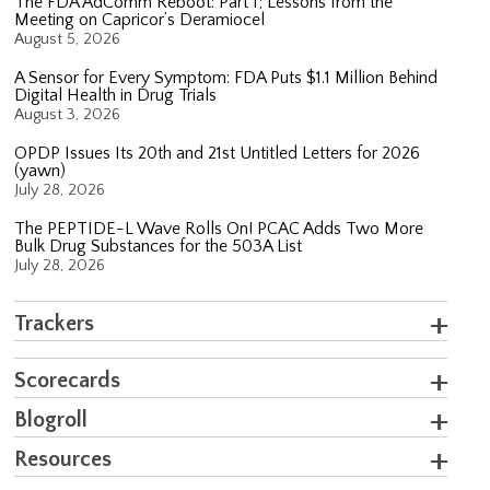
The FDA AdComm Reboot: Part 1; Lessons from the
Meeting on Capricor’s Deramiocel
August 5, 2026
A Sensor for Every Symptom: FDA Puts $1.1 Million Behind
Digital Health in Drug Trials
August 3, 2026
OPDP Issues Its 20th and 21st Untitled Letters for 2026
(yawn)
July 28, 2026
The PEPTIDE-L Wave Rolls On! PCAC Adds Two More
Bulk Drug Substances for the 503A List
July 28, 2026
Trackers
Scorecards
Blogroll
Resources