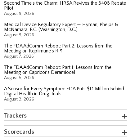
Second Time’s the Charm: HRSA Revives the 340B Rebate
Pilot
August 9, 2026
Medical Device Regulatory Expert — Hyman, Phelps &
McNamara, P.C. (Washington, D.C.)
August 9, 2026
The FDA AdComm Reboot: Part 2; Lessons from the
Meeting on Replimune’s RP1
August 7, 2026
The FDA AdComm Reboot: Part 1; Lessons from the
Meeting on Capricor’s Deramiocel
August 5, 2026
A Sensor for Every Symptom: FDA Puts $1.1 Million Behind
Digital Health in Drug Trials
August 3, 2026
Trackers
Scorecards