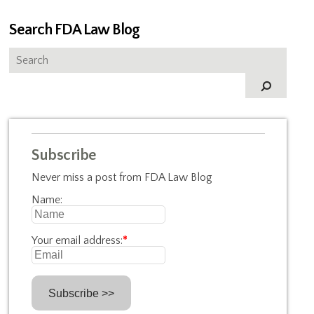
Search FDA Law Blog
Subscribe
Never miss a post from FDA Law Blog
Name:
Your email address:
*