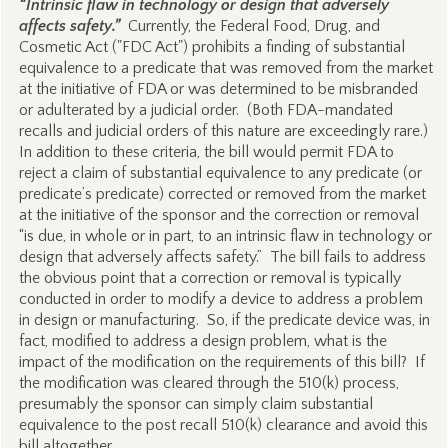
“Intrinsic flaw in technology or design that adversely
affects safety.”
Currently, the Federal Food, Drug, and
Cosmetic Act ("FDC Act") prohibits a finding of substantial
equivalence to a predicate that was removed from the market
at the initiative of FDA or was determined to be misbranded
or adulterated by a judicial order. (Both FDA-mandated
recalls and judicial orders of this nature are exceedingly rare.)
In addition to these criteria, the bill would permit FDA to
reject a claim of substantial equivalence to any predicate (or
predicate’s predicate) corrected or removed from the market
at the initiative of the sponsor and the correction or removal
“is due, in whole or in part, to an intrinsic flaw in technology or
design that adversely affects safety.” The bill fails to address
the obvious point that a correction or removal is typically
conducted in order to modify a device to address a problem
in design or manufacturing. So, if the predicate device was, in
fact, modified to address a design problem, what is the
impact of the modification on the requirements of this bill? If
the modification was cleared through the 510(k) process,
presumably the sponsor can simply claim substantial
equivalence to the post recall 510(k) clearance and avoid this
bill altogether.