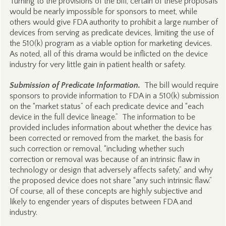
Turning to the provisions of the bill, certain of these proposals
would be nearly impossible for sponsors to meet, while
others would give FDA authority to prohibit a large number of
devices from serving as predicate devices, limiting the use of
the 510(k) program as a viable option for marketing devices.
As noted, all of this drama would be inflicted on the device
industry for very little gain in patient health or safety.
Submission of Predicate Information.
The bill would require
sponsors to provide information to FDA in a 510(k) submission
on the “market status” of each predicate device and “each
device in the full device lineage.” The information to be
provided includes information about whether the device has
been corrected or removed from the market, the basis for
such correction or removal, “including whether such
correction or removal was because of an intrinsic flaw in
technology or design that adversely affects safety,” and why
the proposed device does not share “any such intrinsic flaw.”
Of course, all of these concepts are highly subjective and
likely to engender years of disputes between FDA and
industry.