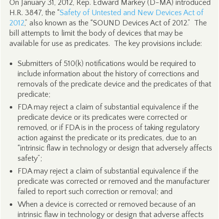
On January 31, 2012, Rep. Edward Markey (D-MA) introduced
H.R. 3847, the “
Safety of Untested and New Devices Act of
2012
,” also known as the “SOUND Devices Act of 2012.” The
bill attempts to limit the body of devices that may be
available for use as predicates. The key provisions include:
Submitters of 510(k) notifications would be required to
include information about the history of corrections and
removals of the predicate device and the predicates of that
predicate;
FDA may reject a claim of substantial equivalence if the
predicate device or its predicates were corrected or
removed, or if FDA is in the process of taking regulatory
action against the predicate or its predicates, due to an
“intrinsic flaw in technology or design that adversely affects
safety”;
FDA may reject a claim of substantial equivalence if the
predicate was corrected or removed and the manufacturer
failed to report such correction or removal; and
When a device is corrected or removed because of an
intrinsic flaw in technology or design that adverse affects