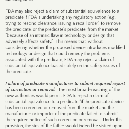
FDA may also reject a claim of substantial equivalence to a
predicate if FDA is undertaking any regulatory action (
e.g.
,
trying to rescind clearance, issuing a recall order) to remove
the predicate, or the predicate’s predicate, from the market
“because of an intrinsic flaw in technology or design that
adversely affects safety.” This means that, without
considering whether the proposed device introduces modified
technology or design that could remedy the problems
associated with the predicate, FDA may reject a claim of
substantial equivalence based solely on the safety issues of
the predicate.
Failure of predicate manufacturer to submit required report
of correction or removal.
The most broad-reaching of the
new authorities would permit FDA to reject a claim of
substantial equivalence to a predicate “if the predicate device
has been corrected or removed from the market and the
manufacturer or importer of the predicate failed to submit”
the required notice of such correction or removal. Under this
provision, the sins of the father would indeed be visited upon