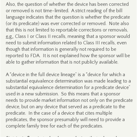
Also, the question of whether the device has been corrected
or removed is not time-limited. A strict reading of the bill
language indicates that the question is whether the predicate
(or its predicate) was ever corrected or removed. Note also
that this is not limited to reportable corrections or removals,
e.g.
, Class I or Class II recalls, meaning that a sponsor would
need to submit information related to Class III recalls, even
though that information is generally not required to be
reported to FDA. It is not explained how the sponsor will be
able to gather information that is not publicly available.
A “device in the full device lineage” is a “device for which a
substantial equivalence determination was made leading to a
substantial equivalence determination for a predicate device”
used in a new submission. So this means that a sponsor
needs to provide market information not only on the predicate
device, but on any device that served as a predicate to the
predicate. In the case of a device that cites multiple
predicates, the sponsor presumably will need to provide a
complete family tree for each of the predicates.