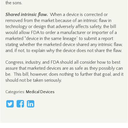
the sons.
Shared intrinsic flaw.
When a device is corrected or
removed from the market because of an intrinsic flaw in
technology or design that adversely affects safety, the bill
would allow FDA to order a manufacturer or importer of a
marketed “device in the same lineage” to submit a report
stating whether the marketed device shared any intrinsic flaw,
and, if not, to explain why the device does not share the flaw.
Congress, industry, and FDA should all consider how to best
assure that marketed devices are as safe as they possibly can
be. This bill, however, does nothing to further that goal, and it
should not be taken seriously.
Categories
:
Medical Devices