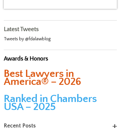
Latest Tweets
Tweets by @fdalawblog
Awards & Honors
Best Lawyers in
America® – 2026
Ranked in Chambers
USA – 2025
Recent Posts