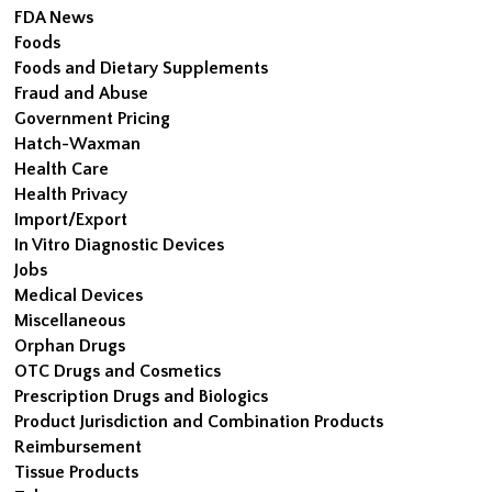
FDA News
Foods
Foods and Dietary Supplements
Fraud and Abuse
Government Pricing
Hatch-Waxman
Health Care
Health Privacy
Import/Export
In Vitro Diagnostic Devices
Jobs
Medical Devices
Miscellaneous
Orphan Drugs
OTC Drugs and Cosmetics
Prescription Drugs and Biologics
Product Jurisdiction and Combination Products
Reimbursement
Tissue Products