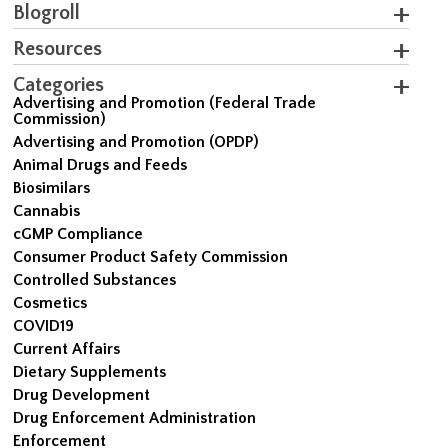
Blogroll
Resources
Categories
Advertising and Promotion (Federal Trade
Commission)
Advertising and Promotion (OPDP)
Animal Drugs and Feeds
Biosimilars
Cannabis
cGMP Compliance
Consumer Product Safety Commission
Controlled Substances
Cosmetics
COVID19
Current Affairs
Dietary Supplements
Drug Development
Drug Enforcement Administration
Enforcement