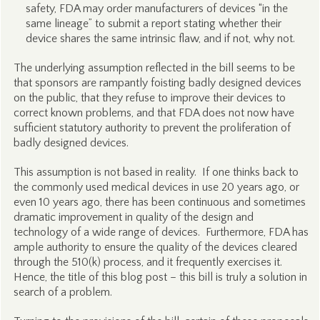
safety, FDA may order manufacturers of devices “in the
same lineage” to submit a report stating whether their
device shares the same intrinsic flaw, and if not, why not.
The underlying assumption reflected in the bill seems to be
that sponsors are rampantly foisting badly designed devices
on the public, that they refuse to improve their devices to
correct known problems, and that FDA does not now have
sufficient statutory authority to prevent the proliferation of
badly designed devices.
This assumption is not based in reality. If one thinks back to
the commonly used medical devices in use 20 years ago, or
even 10 years ago, there has been continuous and sometimes
dramatic improvement in quality of the design and
technology of a wide range of devices. Furthermore, FDA has
ample authority to ensure the quality of the devices cleared
through the 510(k) process, and it frequently exercises it.
Hence, the title of this blog post – this bill is truly a solution in
search of a problem.