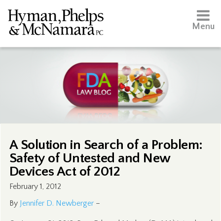
Menu
A Solution in Search of a Problem:
Safety of Untested and New
Devices Act of 2012
February 1, 2012
By
Jennifer D. Newberger
–