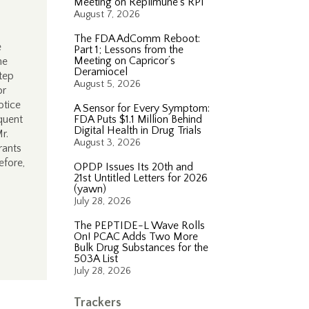
Meeting on Replimune’s RP1
August 7, 2026
The FDA AdComm Reboot:
e
Part 1; Lessons from the
Meeting on Capricor’s
he
Deramiocel
tep
August 5, 2026
or
otice
A Sensor for Every Symptom:
quent
FDA Puts $1.1 Million Behind
Digital Health in Drug Trials
r.
August 3, 2026
rants
efore,
OPDP Issues Its 20th and
21st Untitled Letters for 2026
(yawn)
July 28, 2026
The PEPTIDE-L Wave Rolls
On! PCAC Adds Two More
Bulk Drug Substances for the
503A List
July 28, 2026
Trackers