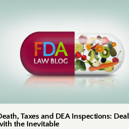
Death, Taxes and DEA Inspections: Deal
with the Inevitable