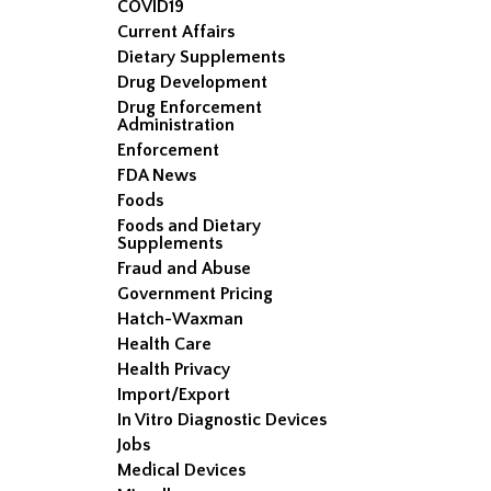
COVID19
Current Affairs
Dietary Supplements
Drug Development
Drug Enforcement
Administration
Enforcement
FDA News
Foods
Foods and Dietary
Supplements
Fraud and Abuse
Government Pricing
Hatch-Waxman
Health Care
Health Privacy
Import/Export
In Vitro Diagnostic Devices
Jobs
Medical Devices