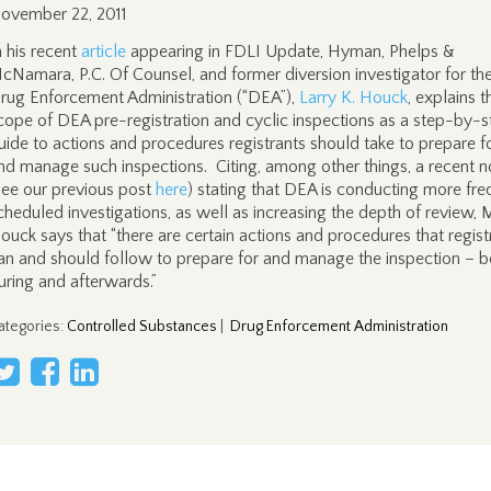
ovember 22, 2011
n his recent
article
appearing in FDLI Update, Hyman, Phelps &
cNamara, P.C. Of Counsel, and former diversion investigator for th
rug Enforcement Administration (“DEA”),
Larry K. Houck
, explains t
cope of DEA pre-registration and cyclic inspections as a step-by-s
uide to actions and procedures registrants should take to prepare f
nd manage such inspections. Citing, among other things, a recent n
see our previous post
here
) stating that DEA is conducting more fre
cheduled investigations, as well as increasing the depth of review, M
ouck says that “there are certain actions and procedures that regist
an and should follow to prepare for and manage the inspection – b
uring and afterwards.”
ategories
:
Controlled Substances
|
Drug Enforcement Administration