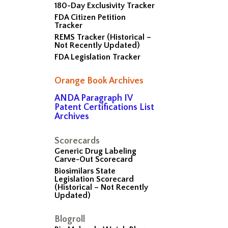
180-Day Exclusivity Tracker
FDA Citizen Petition
Tracker
REMS Tracker (Historical –
Not Recently Updated)
FDA Legislation Tracker
Orange Book Archives
ANDA Paragraph IV
Patent Certifications List
Archives
Scorecards
Generic Drug Labeling
Carve-Out Scorecard
Biosimilars State
Legislation Scorecard
(Historical – Not Recently
Updated)
Blogroll