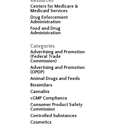
Resources
Centers for Medicare &
Medicaid Services
Drug Enforcement
Administration
Food and Drug
Administration
Categories
Advertising and Promotion
(Federal Trade
Commission)
Advertising and Promotion
(OPDP)
Animal Drugs and Feeds
Biosimilars
Cannabis
cGMP Compliance
Consumer Product Safety
Commission
Controlled Substances
Cosmetics