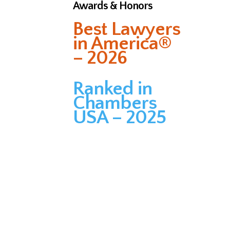
Awards & Honors
Best Lawyers
in America®
– 2026
Ranked in
Chambers
USA – 2025