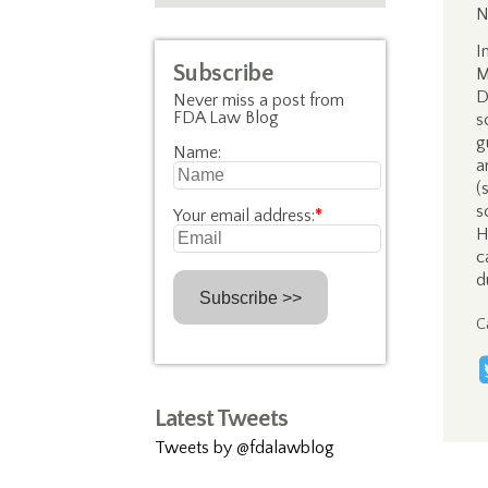
N
I
Subscribe
M
D
Never miss a post from
FDA Law Blog
s
g
Name:
a
(
s
Your email address:
*
H
c
d
C
Latest Tweets
Tweets by @fdalawblog