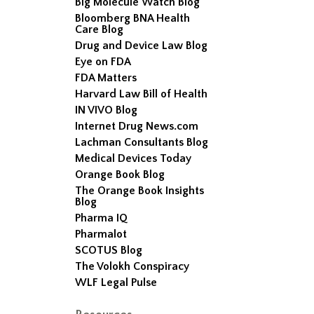
Big Molecule Watch Blog
Bloomberg BNA Health
Care Blog
Drug and Device Law Blog
Eye on FDA
FDA Matters
Harvard Law Bill of Health
IN VIVO Blog
Internet Drug News.com
Lachman Consultants Blog
Medical Devices Today
Orange Book Blog
The Orange Book Insights
Blog
Pharma IQ
Pharmalot
SCOTUS Blog
The Volokh Conspiracy
WLF Legal Pulse