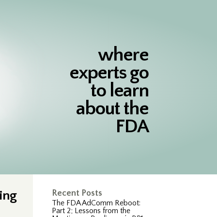
where
experts go
to learn
about the
FDA
ing
Recent Posts
The FDA AdComm Reboot:
Part 2; Lessons from the