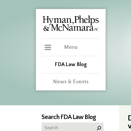
Menu
FDA Law Blog
News & Events
Search FDA Law Blog