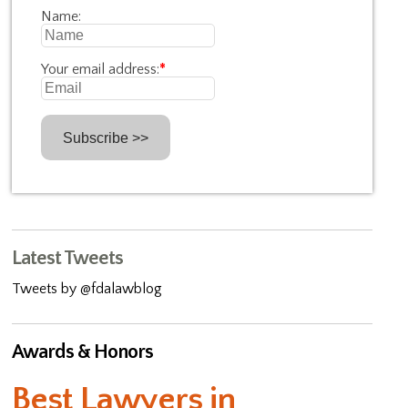
Name:
Your email address:
*
Latest Tweets
Tweets by @fdalawblog
Awards & Honors
Best Lawyers in