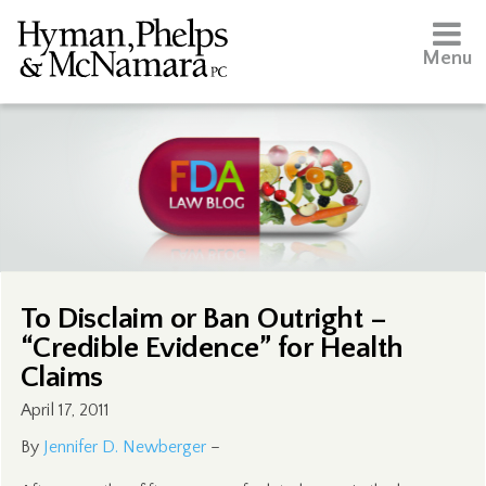
Menu
To Disclaim or Ban Outright –
“Credible Evidence” for Health
Claims
April 17, 2011
By
Jennifer D. Newberger
–