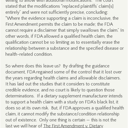
willing to allow with additional modifications. The court
stated that the modifications “replaced plaintiffs’ claim[s]
entirely” and were not sufficiently precise, concluding:
“Where the evidence supporting a claim is inconclusive, the
First Amendment permits the claim to be made; the FDA
cannot require a disclaimer that simply swallows the claim.” In
other words, if FDA allowed a qualified health claim, the
qualification cannot be so limiting as to essentially erase the
relationship between a substance and the specified disease or
health-related condition.
So where does this leave us? By drafting the guidance
document, FDA regained some of the control that it lost over
the years regarding health claims and allowable disclaimers.
It has laid out the studies that it considers to constitute
credible evidence, and no court is likely to question those
determinations. If a dietary supplement manufacturer intends
to support a health claim with a study on FDA’s black list, it
does so at its own risk. But, if FDA approves a qualified health
claim, it cannot modify the substance/condition relationship
out of existence. Only one thing is certain — this is not the
last we will hear of
The First Amendment v. Dietary