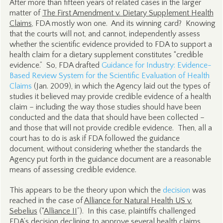
After more than fifteen years of related cases in the larger
matter of
The First Amendment v. Dietary Supplement Health
Claims
, FDA mostly won one. And its winning card? Knowing
that the courts will not, and cannot, independently assess
whether the scientific evidence provided to FDA to support a
health claim for a dietary supplement constitutes “credible
evidence.” So, FDA drafted
Guidance for Industry: Evidence-
Based Review System for the Scientific Evaluation of Health
Claims
(Jan. 2009), in which the Agency laid out the types of
studies it believed may provide credible evidence of a health
claim – including the way those studies should have been
conducted and the data that should have been collected –
and those that will not provide credible evidence. Then, all a
court has to do is ask if FDA followed the guidance
document, without considering whether the standards the
Agency put forth in the guidance document are a reasonable
means of assessing credible evidence.
This appears to be the theory upon which the
decision
was
reached in the case of
Alliance for Natural Health US v.
Sebelius
(“
Alliance II
”). In this case, plaintiffs challenged
FDA’s decision declining to approve several health claims