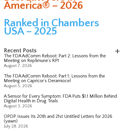
America® – 2026
Ranked in Chambers
USA – 2025
Recent Posts
The FDA AdComm Reboot: Part 2; Lessons from the
Meeting on Replimune’s RP1
August 7, 2026
The FDA AdComm Reboot: Part 1; Lessons from the
Meeting on Capricor’s Deramiocel
August 5, 2026
A Sensor for Every Symptom: FDA Puts $1.1 Million Behind
Digital Health in Drug Trials
August 3, 2026
OPDP Issues Its 20th and 21st Untitled Letters for 2026
(yawn)
July 28, 2026