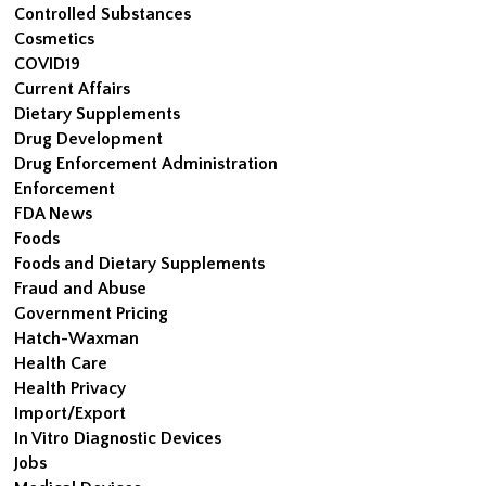
Controlled Substances
Cosmetics
COVID19
Current Affairs
Dietary Supplements
Drug Development
Drug Enforcement Administration
Enforcement
FDA News
Foods
Foods and Dietary Supplements
Fraud and Abuse
Government Pricing
Hatch-Waxman
Health Care
Health Privacy
Import/Export
In Vitro Diagnostic Devices
Jobs