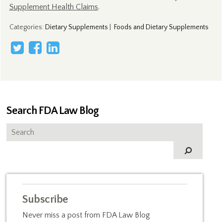
Supplement Health Claims
.
Categories
:
Dietary Supplements
|
Foods and Dietary Supplements
Search FDA Law Blog
Subscribe
Never miss a post from FDA Law Blog