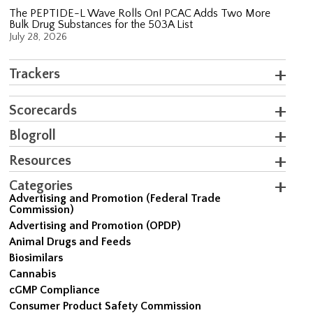
The PEPTIDE-L Wave Rolls On! PCAC Adds Two More
Bulk Drug Substances for the 503A List
July 28, 2026
Trackers
Scorecards
Blogroll
Resources
Categories
Advertising and Promotion (Federal Trade
Commission)
Advertising and Promotion (OPDP)
Animal Drugs and Feeds
Biosimilars
Cannabis
cGMP Compliance
Consumer Product Safety Commission