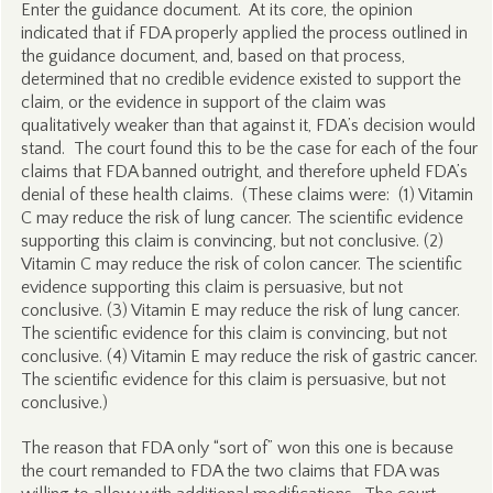
Enter the guidance document. At its core, the opinion
indicated that if FDA properly applied the process outlined in
the guidance document, and, based on that process,
determined that no credible evidence existed to support the
claim, or the evidence in support of the claim was
qualitatively weaker than that against it, FDA’s decision would
stand. The court found this to be the case for each of the four
claims that FDA banned outright, and therefore upheld FDA’s
denial of these health claims. (These claims were: (1) Vitamin
C may reduce the risk of lung cancer. The scientific evidence
supporting this claim is convincing, but not conclusive. (2)
Vitamin C may reduce the risk of colon cancer. The scientific
evidence supporting this claim is persuasive, but not
conclusive. (3) Vitamin E may reduce the risk of lung cancer.
The scientific evidence for this claim is convincing, but not
conclusive. (4) Vitamin E may reduce the risk of gastric cancer.
The scientific evidence for this claim is persuasive, but not
conclusive.)
The reason that FDA only “sort of” won this one is because
the court remanded to FDA the two claims that FDA was