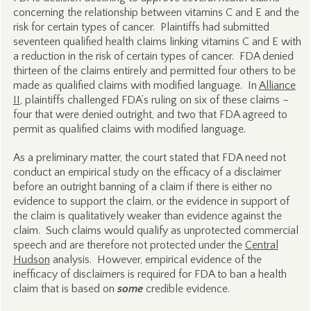
concerning the relationship between vitamins C and E and the
risk for certain types of cancer. Plaintiffs had submitted
seventeen qualified health claims linking vitamins C and E with
a reduction in the risk of certain types of cancer. FDA denied
thirteen of the claims entirely and permitted four others to be
made as qualified claims with modified language. In
Alliance
II
, plaintiffs challenged FDA’s ruling on six of these claims –
four that were denied outright, and two that FDA agreed to
permit as qualified claims with modified language.
As a preliminary matter, the court stated that FDA need not
conduct an empirical study on the efficacy of a disclaimer
before an outright banning of a claim if there is either no
evidence to support the claim, or the evidence in support of
the claim is qualitatively weaker than evidence against the
claim. Such claims would qualify as unprotected commercial
speech and are therefore not protected under the
Central
Hudson
analysis. However, empirical evidence of the
inefficacy of disclaimers is required for FDA to ban a health
claim that is based on
some
credible evidence.