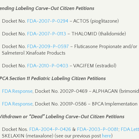
ending Labeling Carve-Out Citizen Petitions
Docket No.
FDA-2007-P-0294
– ACTOS (pioglitazone)
Docket No.
FDA-2007-P-0113
– THALOMID (thalidomide)
Docket No.
FDA-2009-P-0597
– Fluticasone Propionate and/or
Salmeterol Xinafoate Products
Docket No.
FDA-2010-P-0403
– VAGIFEM (estradiol)
PCA Section 11 Pediatric Labeling Citizen Petitions
FDA Response
, Docket No. 2002P-0469 – ALPHAGAN (brimonid
FDA Response
, Docket No. 2001P-0586 – BPCA Implementation
ithdrawn or “Dead” Labeling Carve-Out Citizen Petitions
Docket Nos.
FDA-2004-P-0426
&
FDA-2003-P-0081
;
FDA Lett
SKELAXIN (metaxalone) (see our previous post
here
)