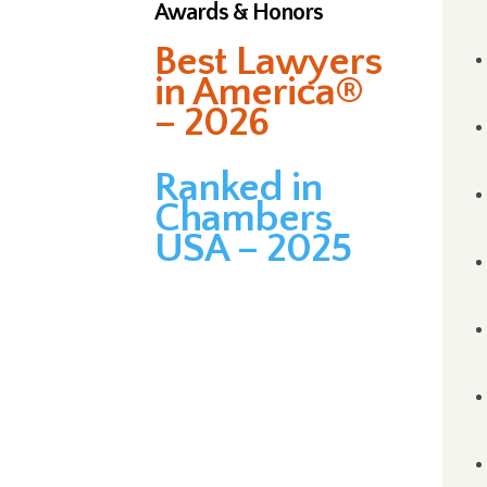
Awards & Honors
Best Lawyers
in America®
– 2026
Ranked in
Chambers
USA – 2025