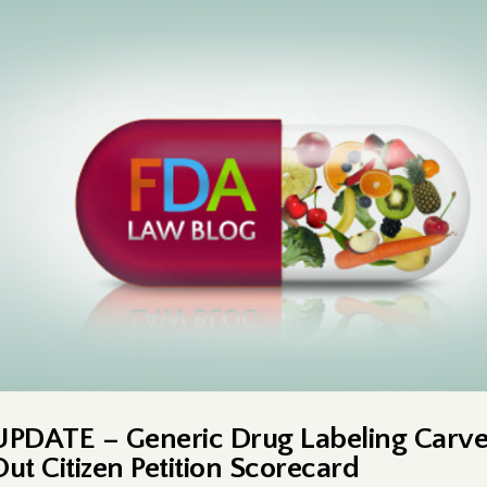
UPDATE – Generic Drug Labeling Carv
Out Citizen Petition Scorecard