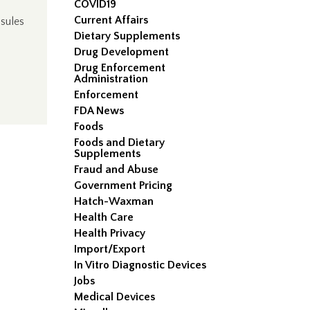
COVID19
Current Affairs
sules
Dietary Supplements
Drug Development
Drug Enforcement
Administration
Enforcement
FDA News
Foods
Foods and Dietary
Supplements
Fraud and Abuse
Government Pricing
Hatch-Waxman
Health Care
Health Privacy
Import/Export
In Vitro Diagnostic Devices
Jobs
Medical Devices