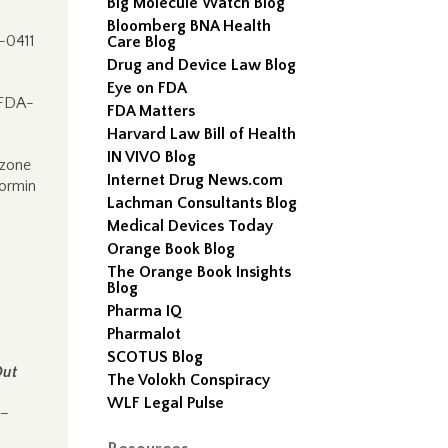
Big Molecule Watch Blog
Bloomberg BNA Health
-0411
Care Blog
Drug and Device Law Blog
Eye on FDA
 FDA-
FDA Matters
Harvard Law Bill of Health
IN VIVO Blog
azone
Internet Drug News.com
ormin
Lachman Consultants Blog
Medical Devices Today
Orange Book Blog
The Orange Book Insights
Blog
Pharma IQ
Pharmalot
SCOTUS Blog
Out
The Volokh Conspiracy
WLF Legal Pulse
 –