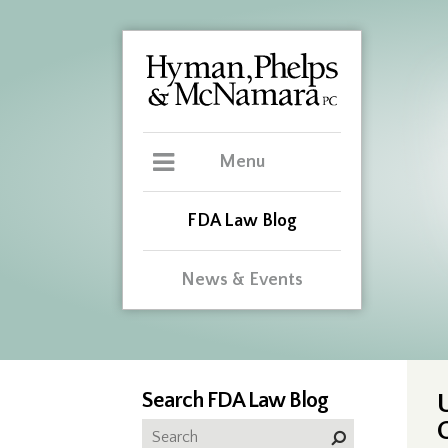
Menu
FDA Law Blog
News & Events
Search FDA Law Blog