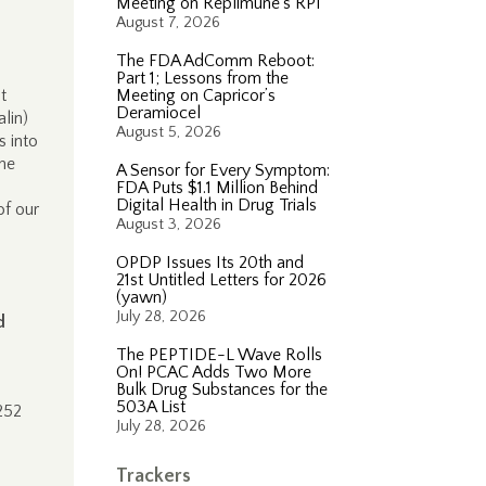
Meeting on Replimune’s RP1
August 7, 2026
The FDA AdComm Reboot:
Part 1; Lessons from the
t
Meeting on Capricor’s
Deramiocel
lin)
August 5, 2026
s into
the
A Sensor for Every Symptom:
FDA Puts $1.1 Million Behind
Digital Health in Drug Trials
of our
August 3, 2026
OPDP Issues Its 20th and
21st Untitled Letters for 2026
(yawn)
July 28, 2026
d
The PEPTIDE-L Wave Rolls
On! PCAC Adds Two More
Bulk Drug Substances for the
503A List
252
July 28, 2026
Trackers