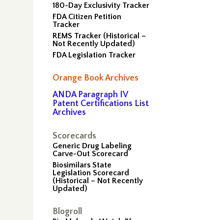
180-Day Exclusivity Tracker
FDA Citizen Petition
Tracker
REMS Tracker (Historical –
Not Recently Updated)
FDA Legislation Tracker
Orange Book Archives
ANDA Paragraph IV
Patent Certifications List
Archives
Scorecards
Generic Drug Labeling
Carve-Out Scorecard
Biosimilars State
Legislation Scorecard
(Historical – Not Recently
Updated)
–
Blogroll