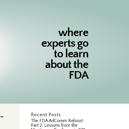
where
experts go
to learn
about the
FDA
e-
Recent Posts
The FDA AdComm Reboot:
Part 2; Lessons from the