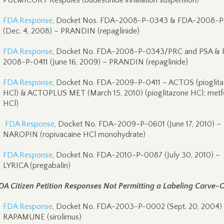
PULMICORT Respules (budesonide inhalation suspension)
FDA Response
, Docket Nos. FDA-2008-P-0343 & FDA-2008-P
(Dec. 4, 2008) – PRANDIN (repaglinide)
FDA Response
, Docket No. FDA-2008-P-0343/PRC and PSA &
2008-P-0411 (June 16, 2009) – PRANDIN (repaglinide)
FDA Response
, Docket No. FDA-2009-P-0411 – ACTOS (pioglit
HCl) & ACTOPLUS MET (March 15, 2010) (pioglitazone HCl; metf
HCl)
FDA Response
, Docket No. FDA-2009-P-0601 (June 17, 2010) –
NAROPIN (ropivacaine HCl monohydrate)
FDA Response
, Docket No. FDA-2010-P-0087 (July 30, 2010) –
LYRICA (pregabalin)
DA Citizen Petition Responses Not Permitting a Labeling Carve-
FDA Response
, Docket No. FDA-2003-P-0002 (Sept. 20, 2004)
RAPAMUNE (sirolimus)