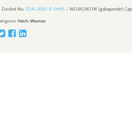
Docket No.
FDA-2001-P-0445
– NEURONTIN (gabapentin) Cap
ategories
:
Hatch-Waxman