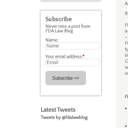
A
B
Subscribe
F
Never miss a post from
FDA Law Blog
i
–
Name:
F
t
s
Your email address:
*
G
w
s
F
Latest Tweets
Tweets by @fdalawblog