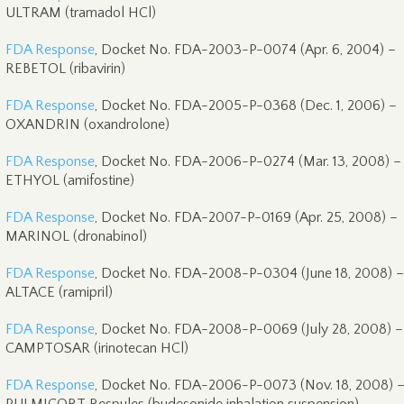
ULTRAM (tramadol HCl)
FDA Response
, Docket No. FDA-2003-P-0074 (Apr. 6, 2004) –
REBETOL (ribavirin)
FDA Response
, Docket No. FDA-2005-P-0368 (Dec. 1, 2006) –
OXANDRIN (oxandrolone)
FDA Response
, Docket No. FDA-2006-P-0274 (Mar. 13, 2008) –
ETHYOL (amifostine)
FDA Response
, Docket No. FDA-2007-P-0169 (Apr. 25, 2008) –
MARINOL (dronabinol)
FDA Response
, Docket No. FDA-2008-P-0304 (June 18, 2008) –
ALTACE (ramipril)
FDA Response
, Docket No. FDA-2008-P-0069 (July 28, 2008) –
CAMPTOSAR (irinotecan HCl)
FDA Response
, Docket No. FDA-2006-P-0073 (Nov. 18, 2008) 