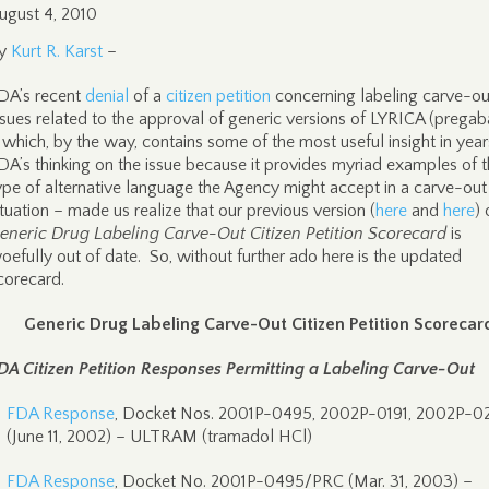
ugust 4, 2010
y
Kurt R. Karst
–
DA’s recent
denial
of a
citizen petition
concerning labeling carve-ou
ssues related to the approval of generic versions of LYRICA (pregaba
 which, by the way, contains some of the most useful insight in year
DA’s thinking on the issue because it provides myriad examples of 
ype of alternative language the Agency might accept in a carve-out
ituation – made us realize that our previous version (
here
and
here
) 
eneric Drug Labeling Carve-Out Citizen Petition Scorecard
is
oefully out of date. So, without further ado here is the updated
corecard.
Generic Drug Labeling Carve-Out Citizen Petition Scorecar
DA Citizen Petition Responses Permitting a Labeling Carve-Out
FDA Response
, Docket Nos. 2001P-0495, 2002P-0191, 2002P-0
(June 11, 2002) – ULTRAM (tramadol HCl)
FDA Response
, Docket No. 2001P-0495/PRC (Mar. 31, 2003) –