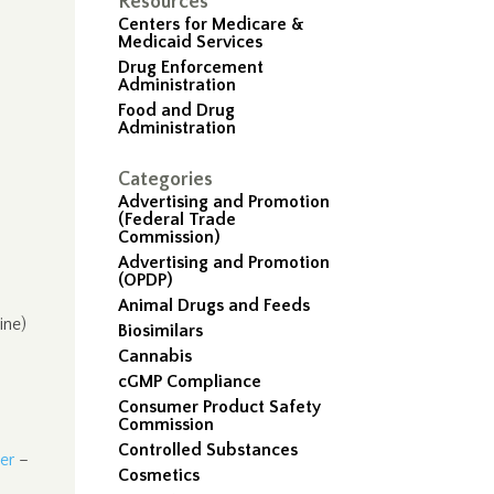
Resources
Centers for Medicare &
Medicaid Services
Drug Enforcement
Administration
Food and Drug
Administration
Categories
Advertising and Promotion
(Federal Trade
Commission)
Advertising and Promotion
(OPDP)
Animal Drugs and Feeds
ine)
Biosimilars
Cannabis
cGMP Compliance
Consumer Product Safety
Commission
Controlled Substances
er
–
Cosmetics