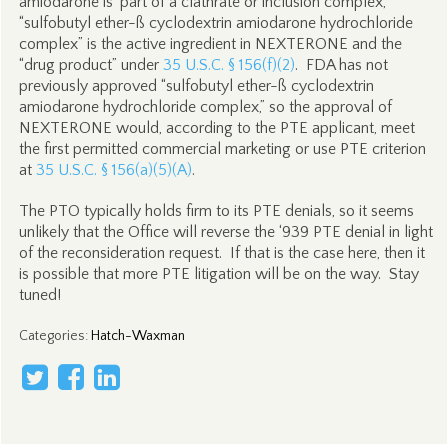
amiodarone is ‘part of a clathrate or inclusion complex,’”
“sulfobutyl ether-ß cyclodextrin amiodarone hydrochloride
complex” is the active ingredient in NEXTERONE and the
“drug product” under
35 U.S.C. § 156(f)(2)
. FDA has not
previously approved “sulfobutyl ether-ß cyclodextrin
amiodarone hydrochloride complex,” so the approval of
NEXTERONE would, according to the PTE applicant, meet
the first permitted commercial marketing or use PTE criterion
at
35 U.S.C. § 156(a)(5)(A)
.
The PTO typically holds firm to its PTE denials, so it seems
unlikely that the Office will reverse the ‘939 PTE denial in light
of the reconsideration request. If that is the case here, then it
is possible that more PTE litigation will be on the way. Stay
tuned!
Categories
:
Hatch-Waxman