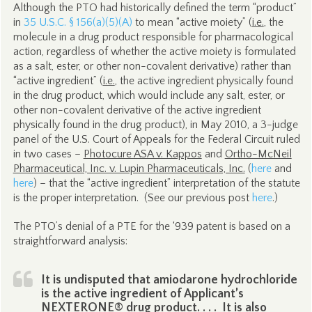
Although the PTO had historically defined the term “product”
in
35 U.S.C. § 156(a)(5)(A)
to mean “active moiety” (
i.e.
, the
molecule in a drug product responsible for pharmacological
action, regardless of whether the active moiety is formulated
as a salt, ester, or other non-covalent derivative) rather than
“active ingredient” (
i.e.
, the active ingredient physically found
in the drug product, which would include any salt, ester, or
other non-covalent derivative of the active ingredient
physically found in the drug product), in May 2010, a 3-judge
panel of the U.S. Court of Appeals for the Federal Circuit ruled
in two cases –
Photocure ASA v. Kappos
and
Ortho-McNeil
Pharmaceutical, Inc. v. Lupin Pharmaceuticals, Inc.
(
here
and
here
) – that the “active ingredient” interpretation of the statute
is the proper interpretation. (See our previous post
here
.)
The PTO’s denial of a PTE for the ‘939 patent is based on a
straightforward analysis:
It is undisputed that amiodarone hydrochloride
is the active ingredient of Applicant’s
NEXTERONE® drug product. . . . It is also