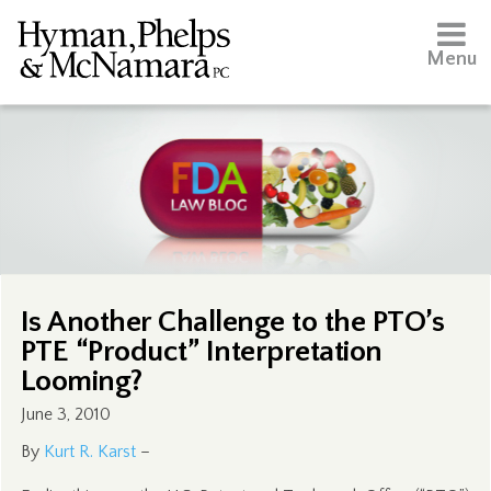
Menu
Is Another Challenge to the PTO’s
PTE “Product” Interpretation
Looming?
June 3, 2010
By
Kurt R. Karst
–