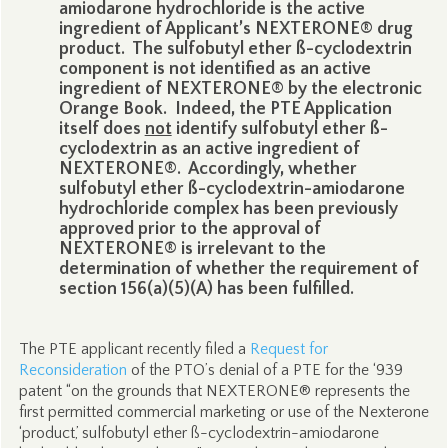
amiodarone hydrochloride is the active
ingredient of Applicant’s NEXTERONE® drug
product. The sulfobutyl ether ß-cyclodextrin
component is not identified as an active
ingredient of NEXTERONE® by the electronic
Orange Book. Indeed, the PTE Application
itself does
not
identify sulfobutyl ether ß-
cyclodextrin as an active ingredient of
NEXTERONE®. Accordingly, whether
sulfobutyl ether ß-cyclodextrin-amiodarone
hydrochloride complex has been previously
approved prior to the approval of
NEXTERONE® is irrelevant to the
determination of whether the requirement of
section 156(a)(5)(A) has been fulfilled.
The PTE applicant recently filed a
Request for
Reconsideration
of the PTO’s denial of a PTE for the ‘939
patent “on the grounds that NEXTERONE® represents the
first permitted commercial marketing or use of the Nexterone
‘product,’ sulfobutyl ether ß-cyclodextrin-amiodarone