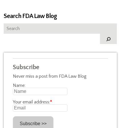
Search FDA Law Blog
Subscribe
Never miss a post from FDA Law Blog
Name:
Your email address:
*