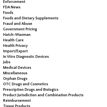
Enforcement
FDA News
Foods
Foods and Dietary Supplements
Fraud and Abuse
Government Pricing
Hatch-Waxman
Health Care
Health Privacy
Import/Export
In Vitro Diagnostic Devices
Jobs
Medical Devices
Miscellaneous
Orphan Drugs
OTC Drugs and Cosmetics
Prescription Drugs and Biologics
Product Jurisdiction and Combination Products
Reimbursement
Tissue Products