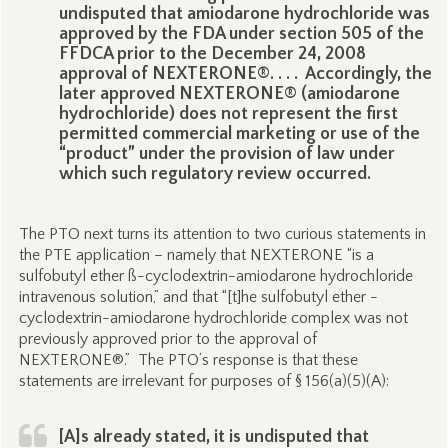
undisputed that amiodarone hydrochloride was
approved by the FDA under section 505 of the
FFDCA prior to the December 24, 2008
approval of NEXTERONE®. . . . Accordingly, the
later approved NEXTERONE® (amiodarone
hydrochloride) does not represent the first
permitted commercial marketing or use of the
“product” under the provision of law under
which such regulatory review occurred.
The PTO next turns its attention to two curious statements in
the PTE application – namely that NEXTERONE “is a
sulfobutyl ether ß-cyclodextrin-amiodarone hydrochloride
intravenous solution,” and that “[t]he sulfobutyl ether -
cyclodextrin-amiodarone hydrochloride complex was not
previously approved prior to the approval of
NEXTERONE®.” The PTO’s response is that these
statements are irrelevant for purposes of § 156(a)(5)(A):
[A]s already stated, it is undisputed that