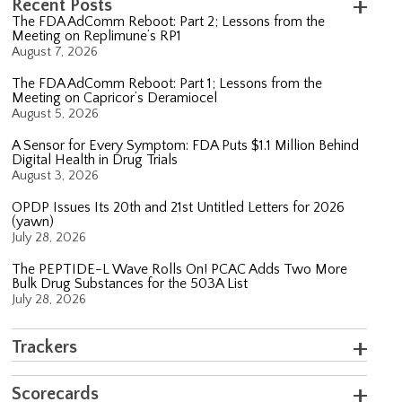
Recent Posts
The FDA AdComm Reboot: Part 2; Lessons from the
Meeting on Replimune’s RP1
August 7, 2026
The FDA AdComm Reboot: Part 1; Lessons from the
Meeting on Capricor’s Deramiocel
August 5, 2026
A Sensor for Every Symptom: FDA Puts $1.1 Million Behind
Digital Health in Drug Trials
August 3, 2026
OPDP Issues Its 20th and 21st Untitled Letters for 2026
(yawn)
July 28, 2026
The PEPTIDE-L Wave Rolls On! PCAC Adds Two More
Bulk Drug Substances for the 503A List
July 28, 2026
Trackers
Scorecards