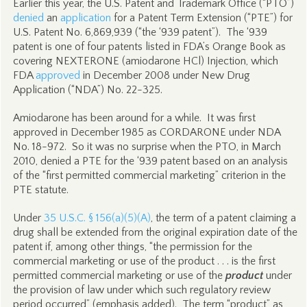
Earlier this year, the U.S. Patent and Trademark Office (“PTO”)
denied
an
application
for a Patent Term Extension (“PTE”) for
U.S. Patent No. 6,869,939 (“the ‘939 patent”). The ‘939
patent is one of four patents listed in FDA’s Orange Book as
covering NEXTERONE (amiodarone HCl) Injection, which
FDA
approved
in December 2008 under New Drug
Application (“NDA”) No. 22-325.
Amiodarone has been around for a while. It was first
approved in December 1985 as CORDARONE under NDA
No. 18-972. So it was no surprise when the PTO, in March
2010, denied a PTE for the ‘939 patent based on an analysis
of the “first permitted commercial marketing” criterion in the
PTE statute.
Under
35 U.S.C. § 156(a)(5)(A)
, the term of a patent claiming a
drug shall be extended from the original expiration date of the
patent if, among other things, “the permission for the
commercial marketing or use of the product . . . is the first
permitted commercial marketing or use of the
product
under
the provision of law under which such regulatory review
period occurred” (emphasis added). The term “product” as