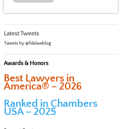
Latest Tweets
Tweets by @fdalawblog
Awards & Honors
Best Lawyers in
America® – 2026
Ranked in Chambers
USA – 2025