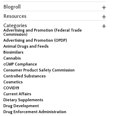
Blogroll
Resources
Categories
Advertising and Promotion (Federal Trade
Commission)
Advertising and Promotion (OPDP)
Animal Drugs and Feeds
Biosimilars
Cannabis
cGMP Compliance
Consumer Product Safety Commission
Controlled Substances
Cosmetics
COVID19
Current Affairs
Dietary Supplements
Drug Development
Drug Enforcement Administration