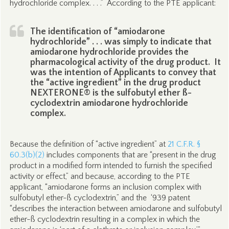
hydrochloride complex. . . .” According to the PTE applicant:
The identification of “amiodarone
hydrochloride” . . . was simply to indicate that
amiodarone hydrochloride provides the
pharmacological activity of the drug product. It
was the intention of Applicants to convey that
the “active ingredient” in the drug product
NEXTERONE® is the sulfobutyl ether ß-
cyclodextrin amiodarone hydrochloride
complex.
Because the definition of “active ingredient” at
21 C.F.R. §
60.3(b)(2)
includes components that are “present in the drug
product in a modified form intended to furnish the specified
activity or effect,” and because, according to the PTE
applicant, “amiodarone forms an inclusion complex with
sulfobutyl ether-ß cyclodextrin,” and the ‘939 patent
“describes the interaction between amiodarone and sulfobutyl
ether-ß cyclodextrin resulting in a complex in which the