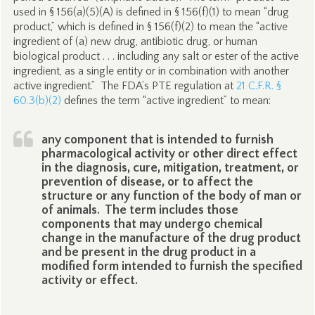
used in § 156(a)(5)(A) is defined in § 156(f)(1) to mean “drug
product,” which is defined in § 156(f)(2) to mean the “active
ingredient of (a) new drug, antibiotic drug, or human
biological product . . . including any salt or ester of the active
ingredient, as a single entity or in combination with another
active ingredient.” The FDA’s PTE regulation at
21 C.F.R. §
60.3(b)(2)
defines the term “active ingredient” to mean:
any component that is intended to furnish
pharmacological activity or other direct effect
in the diagnosis, cure, mitigation, treatment, or
prevention of disease, or to affect the
structure or any function of the body of man or
of animals. The term includes those
components that may undergo chemical
change in the manufacture of the drug product
and be present in the drug product in a
modified form intended to furnish the specified
activity or effect.