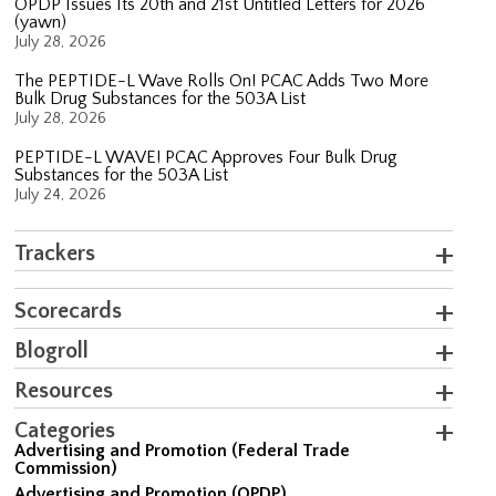
OPDP Issues Its 20th and 21st Untitled Letters for 2026
(yawn)
July 28, 2026
The PEPTIDE-L Wave Rolls On! PCAC Adds Two More
Bulk Drug Substances for the 503A List
July 28, 2026
PEPTIDE-L WAVE! PCAC Approves Four Bulk Drug
Substances for the 503A List
July 24, 2026
Trackers
Scorecards
Blogroll
Resources
Categories
Advertising and Promotion (Federal Trade
Commission)
Advertising and Promotion (OPDP)