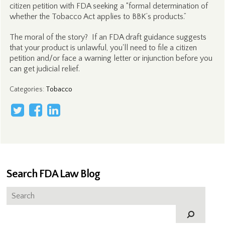
citizen petition with FDA seeking a “formal determination of
whether the Tobacco Act applies to BBK’s products.”
The moral of the story? If an FDA draft guidance suggests
that your product is unlawful, you'll need to file a citizen
petition and/or face a warning letter or injunction before you
can get judicial relief.
Categories
:
Tobacco
Search FDA Law Blog