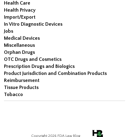
Health Care
Health Privacy
Import/Export
In Vitro Diagnostic Devices
Jobs
Medical Devices
Miscellaneous
Orphan Drugs
OTC Drugs and Cosmetics
Prescription Drugs and Biologics
Product Jurisdiction and Combination Products
Reimbursement
Tissue Products
Tobacco
Copyright 2026 FDA Law Blog