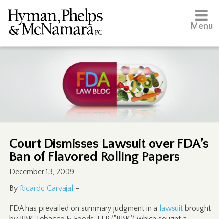
Menu
Court Dismisses Lawsuit over FDA’s
Ban of Flavored Rolling Papers
December 13, 2009
By
Ricardo Carvajal
–
FDA has prevailed on summary judgment in a
lawsuit
brought
by BBK Tobacco & Foods, LLP ("BBK") which sought a