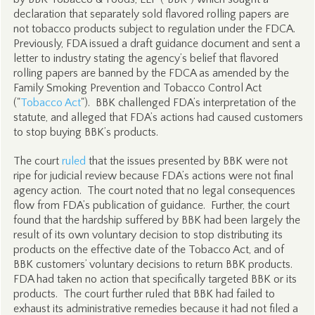
declaration that separately sold flavored rolling papers are
not tobacco products subject to regulation under the FDCA.
Previously, FDA issued a draft guidance document and sent a
letter to industry stating the agency’s belief that flavored
rolling papers are banned by the FDCA as amended by the
Family Smoking Prevention and Tobacco Control Act
("
Tobacco Act
"). BBK challenged FDA’s interpretation of the
statute, and alleged that FDA’s actions had caused customers
to stop buying BBK’s products.
The court
ruled
that the issues presented by BBK were not
ripe for judicial review because FDA’s actions were not final
agency action. The court noted that no legal consequences
flow from FDA’s publication of guidance. Further, the court
found that the hardship suffered by BBK had been largely the
result of its own voluntary decision to stop distributing its
products on the effective date of the Tobacco Act, and of
BBK customers’ voluntary decisions to return BBK products.
FDA had taken no action that specifically targeted BBK or its
products. The court further ruled that BBK had failed to
exhaust its administrative remedies because it had not filed a