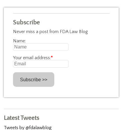
Subscribe
Never miss a post from FDA Law Blog
Name:
Your email address:
*
Latest Tweets
Tweets by @fdalawblog