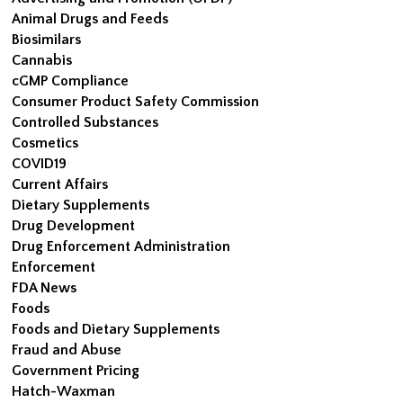
Animal Drugs and Feeds
Biosimilars
Cannabis
cGMP Compliance
Consumer Product Safety Commission
Controlled Substances
Cosmetics
COVID19
Current Affairs
Dietary Supplements
Drug Development
Drug Enforcement Administration
Enforcement
FDA News
Foods
Foods and Dietary Supplements
Fraud and Abuse
Government Pricing
Hatch-Waxman