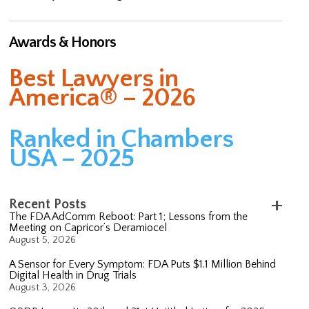
Awards & Honors
Best Lawyers in
America® – 2026
Ranked in Chambers
USA – 2025
Recent Posts
The FDA AdComm Reboot: Part 1; Lessons from the
Meeting on Capricor’s Deramiocel
August 5, 2026
A Sensor for Every Symptom: FDA Puts $1.1 Million Behind
Digital Health in Drug Trials
August 3, 2026