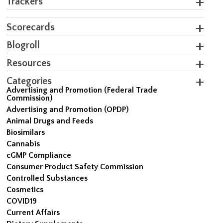
Trackers
Scorecards
Blogroll
Resources
Categories
Advertising and Promotion (Federal Trade
Commission)
Advertising and Promotion (OPDP)
Animal Drugs and Feeds
Biosimilars
Cannabis
cGMP Compliance
Consumer Product Safety Commission
Controlled Substances
Cosmetics
COVID19
Current Affairs