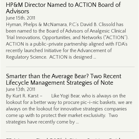
HP&M Director Named to ACTION Board of
Advisors
June 15th, 2011
Hyman, Phelps & McNamara, P.C.’s David B. Clissold has
been named to the Board of Advisors of Analgesic Clinical
Trial Innovations, Opportunities, and Networks (“ACTION”).
ACTION is a public-private partnership aligned with FDA’s
recently launched Initiative for the Advancement of
Regulatory Science. ACTION is designed …
Smarter than the Average Bear? Two Recent
Lifecycle Management Strategies of Note
June 13th, 2011
By Kurt R. Karst – Like Yogi Bear, who is always on the
lookout for a better way to procure pic-i-nic baskets, we are
always on the lookout for innovative strategies companies
come up with to protect their market exclusivity. Two
strategies have recently come by …