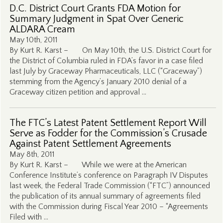
D.C. District Court Grants FDA Motion for
Summary Judgment in Spat Over Generic
ALDARA Cream
May 10th, 2011
By Kurt R. Karst – On May 10th, the U.S. District Court for
the District of Columbia ruled in FDA’s favor in a case filed
last July by Graceway Pharmaceuticals, LLC (“Graceway”)
stemming from the Agency’s January 2010 denial of a
Graceway citizen petition and approval …
The FTC’s Latest Patent Settlement Report Will
Serve as Fodder for the Commission’s Crusade
Against Patent Settlement Agreements
May 8th, 2011
By Kurt R. Karst – While we were at the American
Conference Institute’s conference on Paragraph IV Disputes
last week, the Federal Trade Commission (“FTC”) announced
the publication of its annual summary of agreements filed
with the Commission during Fiscal Year 2010 – “Agreements
Filed with …