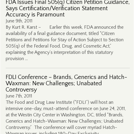
FDA Issues Final 505(q) Citizen Petition Guidance,
Says Certification/Verification Statement
Accuracy is Paramount
June 9th, 2011
By Kurt R. Karst – Earlier this week, FDA announced the
availability of a final guidance document, titled “Citizen
Petitions and Petitions for Stay of Action Subject to Section
505(q) of the Federal Food, Drug, and Cosmetic Act,”
explaining the Agency’s interpretation of this statutory
provision …
FDLI Conference – Brands, Generics and Hatch-
Waxman: New Challenges; Unabated
Controversy
June 7th, 2011
The Food and Drug Law Institute (“FDLI”) will host an
intensive one-day, must-attend conference on June 24, 2011,
at the Westin City Center in Washington, DC, titled “Brands,
Generics and Hatch-Waxman: New Challenges; Unabated
Controversy.” The conference will cover myriad Hatch-
Waxman issues, including 180-Day Exclusivity, …