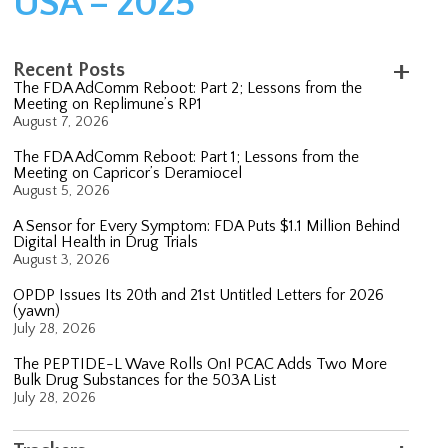
USA – 2025
Recent Posts
The FDA AdComm Reboot: Part 2; Lessons from the
Meeting on Replimune’s RP1
August 7, 2026
The FDA AdComm Reboot: Part 1; Lessons from the
Meeting on Capricor’s Deramiocel
August 5, 2026
A Sensor for Every Symptom: FDA Puts $1.1 Million Behind
Digital Health in Drug Trials
August 3, 2026
OPDP Issues Its 20th and 21st Untitled Letters for 2026
(yawn)
July 28, 2026
The PEPTIDE-L Wave Rolls On! PCAC Adds Two More
Bulk Drug Substances for the 503A List
July 28, 2026