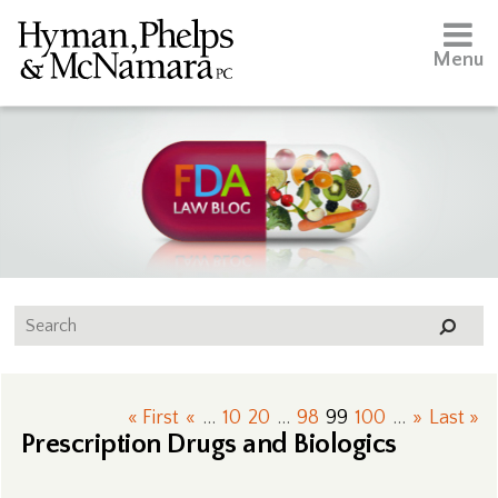
Menu
« First
«
...
10
20
...
98
99
100
...
»
Last »
Prescription Drugs and Biologics