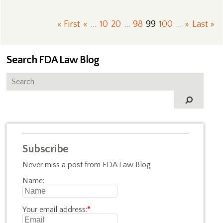
« First
«
...
10
20
...
98
99
100
...
»
Last »
Search FDA Law Blog
Subscribe
Never miss a post from FDA Law Blog
Name:
Your email address:
*