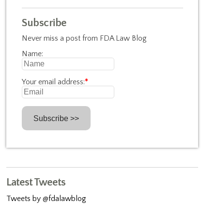
Subscribe
Never miss a post from FDA Law Blog
Name:
Your email address:
*
Latest Tweets
Tweets by @fdalawblog