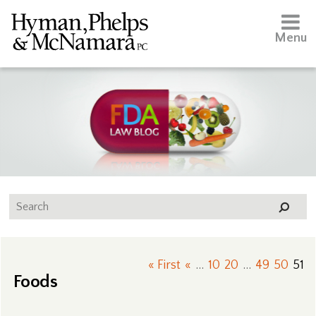
Menu
« First
«
...
10
20
...
49
50
51
Foods