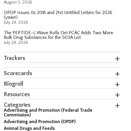
August 3, 2026
OPDP Issues Its 20th and 21st Untitled Letters for 2026
(yawn)
July 28, 2026
The PEPTIDE-L Wave Rolls On! PCAC Adds Two More
Bulk Drug Substances for the 503A List
July 28, 2026
Trackers
Scorecards
Blogroll
Resources
Categories
Advertising and Promotion (Federal Trade
Commission)
Advertising and Promotion (OPDP)
Animal Drugs and Feeds