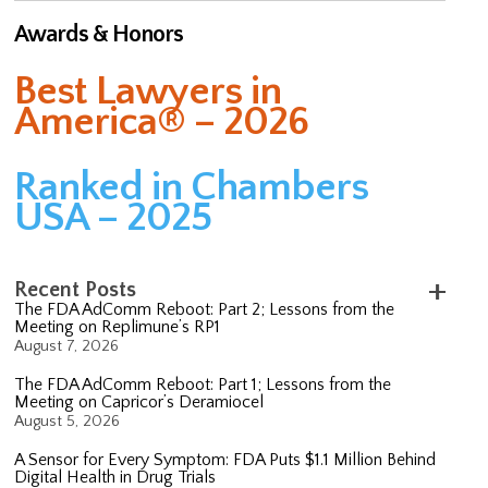
Awards & Honors
Best Lawyers in
America® – 2026
Ranked in Chambers
USA – 2025
Recent Posts
The FDA AdComm Reboot: Part 2; Lessons from the
Meeting on Replimune’s RP1
August 7, 2026
The FDA AdComm Reboot: Part 1; Lessons from the
Meeting on Capricor’s Deramiocel
August 5, 2026
A Sensor for Every Symptom: FDA Puts $1.1 Million Behind
Digital Health in Drug Trials