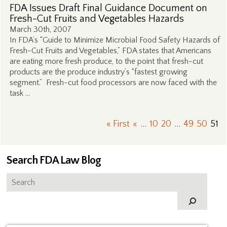
FDA Issues Draft Final Guidance Document on
Fresh-Cut Fruits and Vegetables Hazards
March 30th, 2007
In FDA’s “Guide to Minimize Microbial Food Safety Hazards of
Fresh-Cut Fruits and Vegetables,” FDA states that Americans
are eating more fresh produce, to the point that fresh-cut
products are the produce industry’s “fastest growing
segment.” Fresh-cut food processors are now faced with the
task …
« First
«
...
10
20
...
49
50
51
Search FDA Law Blog