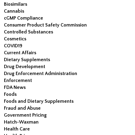
Biosimilars
Cannabis
cGMP Compliance
Consumer Product Safety Commission
Controlled Substances
Cosmetics
COVID19
Current Affairs
Dietary Supplements
Drug Development
Drug Enforcement Administration
Enforcement
FDA News
Foods
Foods and Dietary Supplements
Fraud and Abuse
Government Pricing
Hatch-Waxman
Health Care