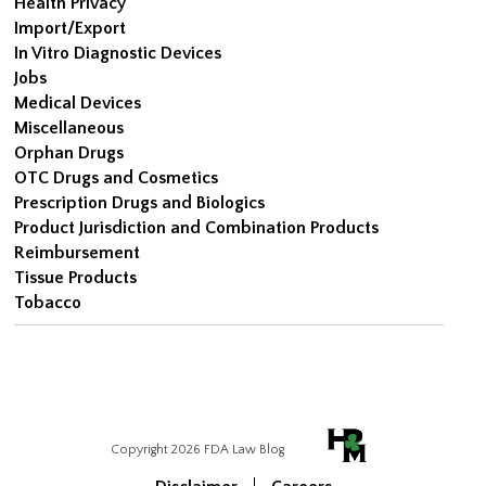
Health Privacy
Import/Export
In Vitro Diagnostic Devices
Jobs
Medical Devices
Miscellaneous
Orphan Drugs
OTC Drugs and Cosmetics
Prescription Drugs and Biologics
Product Jurisdiction and Combination Products
Reimbursement
Tissue Products
Tobacco
Copyright 2026 FDA Law Blog