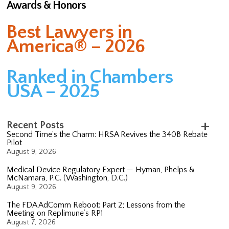
Awards & Honors
Best Lawyers in
America® – 2026
Ranked in Chambers
USA – 2025
Recent Posts
Second Time’s the Charm: HRSA Revives the 340B Rebate
Pilot
August 9, 2026
Medical Device Regulatory Expert — Hyman, Phelps &
McNamara, P.C. (Washington, D.C.)
August 9, 2026
The FDA AdComm Reboot: Part 2; Lessons from the
Meeting on Replimune’s RP1
August 7, 2026