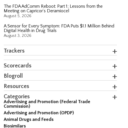
The FDA AdComm Reboot: Part 1; Lessons from the
Meeting on Capricor’s Deramiocel
August 5, 2026
A Sensor for Every Symptom: FDA Puts $1.1 Million Behind
Digital Health in Drug Trials
August 3, 2026
Trackers
Scorecards
Blogroll
Resources
Categories
Advertising and Promotion (Federal Trade
Commission)
Advertising and Promotion (OPDP)
Animal Drugs and Feeds
Biosimilars