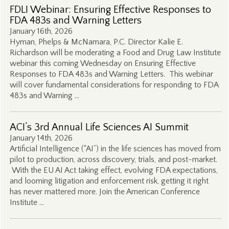
FDLI Webinar: Ensuring Effective Responses to
FDA 483s and Warning Letters
January 16th, 2026
Hyman, Phelps & McNamara, P.C. Director Kalie E.
Richardson will be moderating a Food and Drug Law Institute
webinar this coming Wednesday on Ensuring Effective
Responses to FDA 483s and Warning Letters. This webinar
will cover fundamental considerations for responding to FDA
483s and Warning …
ACI’s 3rd Annual Life Sciences AI Summit
January 14th, 2026
Artificial Intelligence (“AI”) in the life sciences has moved from
pilot to production, across discovery, trials, and post-market.
With the EU AI Act taking effect, evolving FDA expectations,
and looming litigation and enforcement risk, getting it right
has never mattered more. Join the American Conference
Institute …