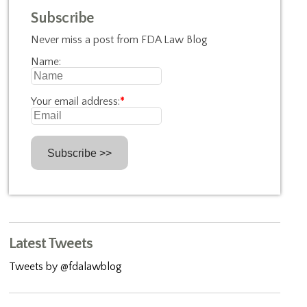
Subscribe
Never miss a post from FDA Law Blog
Name:
Your email address:
*
Latest Tweets
Tweets by @fdalawblog