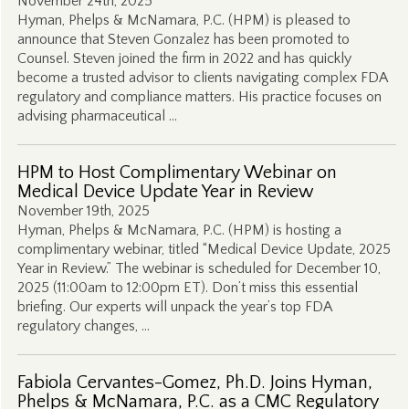
November 24th, 2025
Hyman, Phelps & McNamara, P.C. (HPM) is pleased to
announce that Steven Gonzalez has been promoted to
Counsel. Steven joined the firm in 2022 and has quickly
become a trusted advisor to clients navigating complex FDA
regulatory and compliance matters. His practice focuses on
advising pharmaceutical …
HPM to Host Complimentary Webinar on
Medical Device Update Year in Review
November 19th, 2025
Hyman, Phelps & McNamara, P.C. (HPM) is hosting a
complimentary webinar, titled “Medical Device Update, 2025
Year in Review.” The webinar is scheduled for December 10,
2025 (11:00am to 12:00pm ET). Don’t miss this essential
briefing. Our experts will unpack the year’s top FDA
regulatory changes, …
Fabiola Cervantes-Gomez, Ph.D. Joins Hyman,
Phelps & McNamara, P.C. as a CMC Regulatory