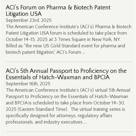
ACI’s Forum on Pharma & Biotech Patent
Litigation USA
September 23rd, 2025
The American Conference Institute’s (ACI’s) Pharma & Biotech
Patent Litigation USA forum is scheduled to take place from
October 14-15, 2025 at 3 Times Square in New York, NY.
Billed as “the new US Gold Standard event for pharma and
biotech patent litigation,” ACI’s Forum …
ACI’s 5th Annual Passport to Proficiency on the
Essentials of Hatch-Waxman and BPCIA
September 16th, 2025
The American Conference Institute’s (ACI’s) virtual 5th Annual
Passport to Proficiency on the Essentials of Hatch-Waxman
and BPCIA is scheduled to take place from October 14-30,
2025 (Eastern Standard Time). The virtual training series is
specifically designed for attorneys, regulatory affairs
professionals, and industry executives …