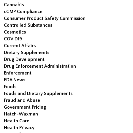
Cannabis
cGMP Compliance
Consumer Product Safety Commission
Controlled Substances
Cosmetics
COVID19
Current Affairs
Dietary Supplements
Drug Development
Drug Enforcement Administration
Enforcement
FDA News
Foods
Foods and Dietary Supplements
Fraud and Abuse
Government Pricing
Hatch-Waxman
Health Care
Health Privacy