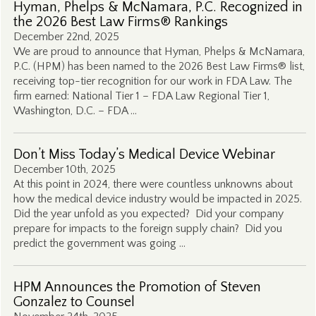
Hyman, Phelps & McNamara, P.C. Recognized in
the 2026 Best Law Firms® Rankings
December 22nd, 2025
We are proud to announce that Hyman, Phelps & McNamara,
P.C. (HPM) has been named to the 2026 Best Law Firms® list,
receiving top-tier recognition for our work in FDA Law. The
firm earned: National Tier 1 – FDA Law Regional Tier 1,
Washington, D.C. – FDA …
Don’t Miss Today’s Medical Device Webinar
December 10th, 2025
At this point in 2024, there were countless unknowns about
how the medical device industry would be impacted in 2025.
Did the year unfold as you expected? Did your company
prepare for impacts to the foreign supply chain? Did you
predict the government was going …
HPM Announces the Promotion of Steven
Gonzalez to Counsel