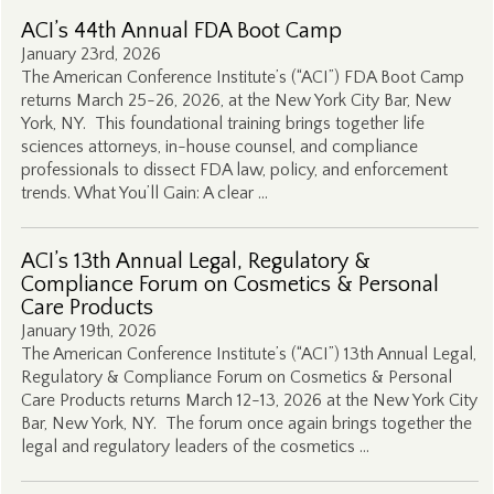
ACI’s 44th Annual FDA Boot Camp
January 23rd, 2026
The American Conference Institute’s (“ACI”) FDA Boot Camp
returns March 25-26, 2026, at the New York City Bar, New
York, NY. This foundational training brings together life
sciences attorneys, in-house counsel, and compliance
professionals to dissect FDA law, policy, and enforcement
trends. What You’ll Gain: A clear …
ACI’s 13th Annual Legal, Regulatory &
Compliance Forum on Cosmetics & Personal
Care Products
January 19th, 2026
The American Conference Institute’s (“ACI”) 13th Annual Legal,
Regulatory & Compliance Forum on Cosmetics & Personal
Care Products returns March 12-13, 2026 at the New York City
Bar, New York, NY. The forum once again brings together the
legal and regulatory leaders of the cosmetics …