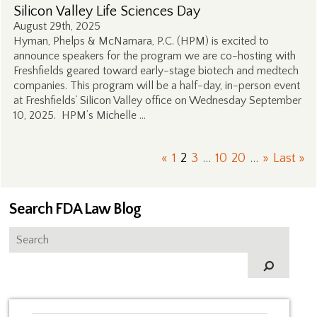
Silicon Valley Life Sciences Day
August 29th, 2025
Hyman, Phelps & McNamara, P.C. (HPM) is excited to
announce speakers for the program we are co-hosting with
Freshfields geared toward early-stage biotech and medtech
companies. This program will be a half-day, in-person event
at Freshfields’ Silicon Valley office on Wednesday September
10, 2025. HPM’s Michelle …
«
1
2
3
...
10
20
...
»
Last »
Search FDA Law Blog