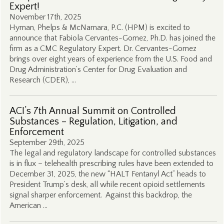
Expert!
November 17th, 2025
Hyman, Phelps & McNamara, P.C. (HPM) is excited to
announce that Fabiola Cervantes-Gomez, Ph.D. has joined the
firm as a CMC Regulatory Expert. Dr. Cervantes-Gomez
brings over eight years of experience from the U.S. Food and
Drug Administration’s Center for Drug Evaluation and
Research (CDER), …
ACI’s 7th Annual Summit on Controlled
Substances – Regulation, Litigation, and
Enforcement
September 29th, 2025
The legal and regulatory landscape for controlled substances
is in flux – telehealth prescribing rules have been extended to
December 31, 2025, the new “HALT Fentanyl Act” heads to
President Trump’s desk, all while recent opioid settlements
signal sharper enforcement. Against this backdrop, the
American …