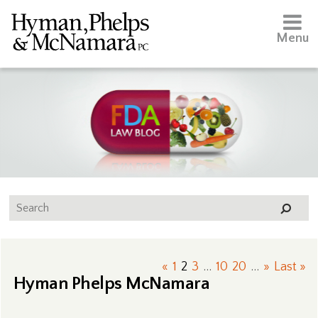
Menu
«
1
2
3
...
10
20
...
»
Last »
Hyman Phelps McNamara