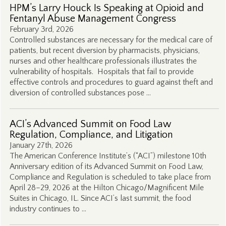
HPM’s Larry Houck Is Speaking at Opioid and
Fentanyl Abuse Management Congress
February 3rd, 2026
Controlled substances are necessary for the medical care of
patients, but recent diversion by pharmacists, physicians,
nurses and other healthcare professionals illustrates the
vulnerability of hospitals. Hospitals that fail to provide
effective controls and procedures to guard against theft and
diversion of controlled substances pose …
ACI’s Advanced Summit on Food Law
Regulation, Compliance, and Litigation
January 27th, 2026
The American Conference Institute’s (“ACI”) milestone 10th
Anniversary edition of its Advanced Summit on Food Law,
Compliance and Regulation is scheduled to take place from
April 28–29, 2026 at the Hilton Chicago/Magnificent Mile
Suites in Chicago, IL. Since ACI’s last summit, the food
industry continues to …