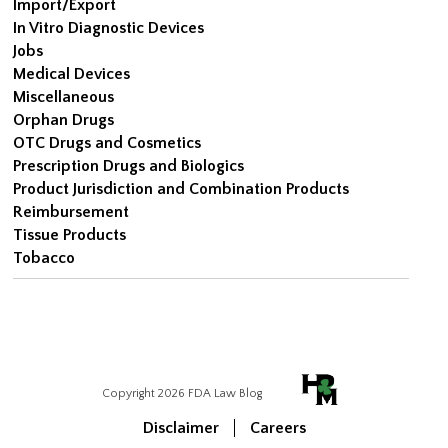
Import/Export
In Vitro Diagnostic Devices
Jobs
Medical Devices
Miscellaneous
Orphan Drugs
OTC Drugs and Cosmetics
Prescription Drugs and Biologics
Product Jurisdiction and Combination Products
Reimbursement
Tissue Products
Tobacco
Copyright 2026 FDA Law Blog
Disclaimer
Careers