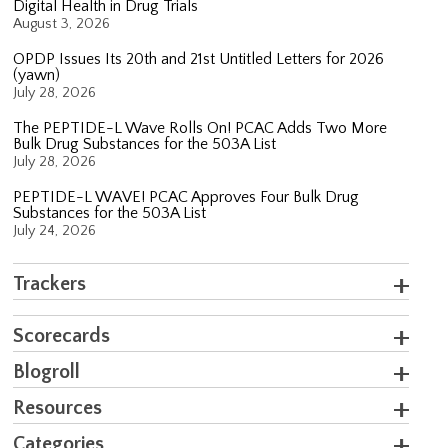
Digital Health in Drug Trials
August 3, 2026
OPDP Issues Its 20th and 21st Untitled Letters for 2026
(yawn)
July 28, 2026
The PEPTIDE-L Wave Rolls On! PCAC Adds Two More
Bulk Drug Substances for the 503A List
July 28, 2026
PEPTIDE-L WAVE! PCAC Approves Four Bulk Drug
Substances for the 503A List
July 24, 2026
Trackers
Scorecards
Blogroll
Resources
Categories