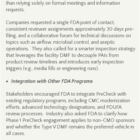
than relying solely on formal meetings and information
requests.
Companies requested a single FDA point of contact,
consistent reviewer assignments approximately 30 days pre-
filing, and a collaborative forum for technical discussions on
topics such as airflow, microbial control, and aseptic
operations. They also called for a smarter inspection strategy
that leverages the facility DMF to decouple PAIs from
product review timelines and introduces early inspection
triggers (e.g., media fills or engineering runs).
Integration with Other FDA Programs
Stakeholders encouraged FDA to integrate PreCheck with
existing regulatory programs, including CMC modernization
efforts, advanced technology designations, and PDUFA
review processes. Industry also asked FDA to clarify how
Phase 1 PreCheck engagement applies to non-CMO sponsors
and whether the Type V DMF remains the preferred vehicle in
all cases.