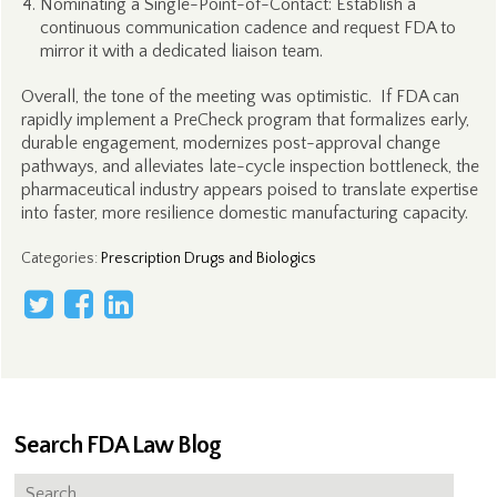
Nominating a Single-Point-of-Contact: Establish a
continuous communication cadence and request FDA to
mirror it with a dedicated liaison team.
Overall, the tone of the meeting was optimistic. If FDA can
rapidly implement a PreCheck program that formalizes early,
durable engagement, modernizes post-approval change
pathways, and alleviates late-cycle inspection bottleneck, the
pharmaceutical industry appears poised to translate expertise
into faster, more resilience domestic manufacturing capacity.
Categories
:
Prescription Drugs and Biologics
Search FDA Law Blog