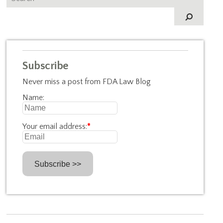
Subscribe
Never miss a post from FDA Law Blog
Name:
Your email address:
*