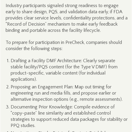
Industry participants signaled strong readiness to engage
early to share design, PQS, and validation data early, if FDA
provides clear service levels, confidentiality protections, and a
“Record of Decision” mechanism to make early feedback
binding and portable across the facility lifecycle.
To prepare for participation in PreCheck, companies should
consider the following steps:
Drafting a Facility DMF Architecture: Clearly separate
stable facility/PQS content (for the Type V DMF) from
product-specific, variable content (for individual
applications).
Proposing an Engagement Plan: Map out timing for
engineering run and media fills, and propose earlier or
alternative inspection options (e.g., remote assessments).
Documenting Prior Knowledge: Compile evidence of
“copy-paste” line similarity and established control
strategies to support reduced data packages for stability or
PPQ studies.