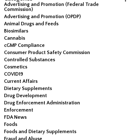
Advertising and Promotion (Federal Trade
Commission)
Advertising and Promotion (OPDP)
Animal Drugs and Feeds
Biosimilars
Cannabis
cGMP Compliance
Consumer Product Safety Commission
Controlled Substances
Cosmetics
COVID19
Current Affairs
Dietary Supplements
Drug Development
Drug Enforcement Administration
Enforcement
FDA News
Foods
Foods and Dietary Supplements
Fraud and Abuse