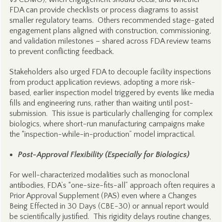
FDA can provide checklists or process diagrams to assist
smaller regulatory teams. Others recommended stage-gated
engagement plans aligned with construction, commissioning,
and validation milestones – shared across FDA review teams
to prevent conflicting feedback.
Stakeholders also urged FDA to decouple facility inspections
from product application reviews, adopting a more risk-
based, earlier inspection model triggered by events like media
fills and engineering runs, rather than waiting until post-
submission. This issue is particularly challenging for complex
biologics, where short-run manufacturing campaigns make
the “inspection-while-in-production” model impractical.
Post-Approval Flexibility (Especially for Biologics)
For well-characterized modalities such as monoclonal
antibodies, FDA’s “one-size-fits-all” approach often requires a
Prior Approval Supplement (PAS) even where a Changes
Being Effected in 30 Days (CBE-30) or annual report would
be scientifically justified. This rigidity delays routine changes,