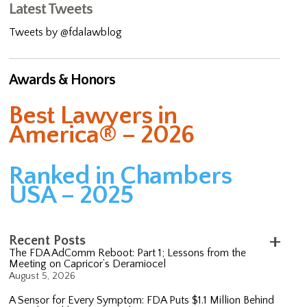
Latest Tweets
Tweets by @fdalawblog
Awards & Honors
Best Lawyers in
America® – 2026
Ranked in Chambers
USA – 2025
Recent Posts
The FDA AdComm Reboot: Part 1; Lessons from the
Meeting on Capricor’s Deramiocel
August 5, 2026
A Sensor for Every Symptom: FDA Puts $1.1 Million Behind