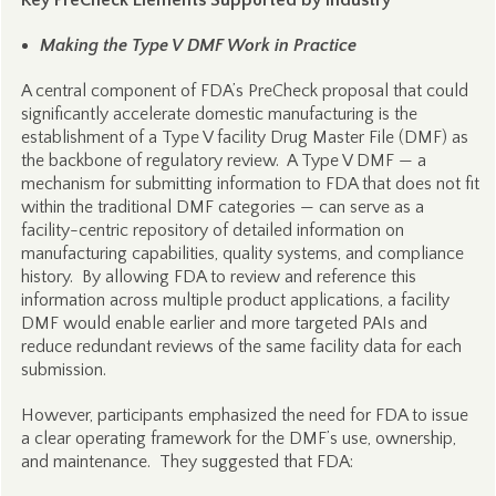
Key PreCheck Elements Supported by Industry
Making the Type V DMF Work in Practice
A central component of FDA’s PreCheck proposal that could
significantly accelerate domestic manufacturing is the
establishment of a Type V facility Drug Master File (DMF) as
the backbone of regulatory review. A Type V DMF — a
mechanism for submitting information to FDA that does not fit
within the traditional DMF categories — can serve as a
facility-centric repository of detailed information on
manufacturing capabilities, quality systems, and compliance
history. By allowing FDA to review and reference this
information across multiple product applications, a facility
DMF would enable earlier and more targeted PAIs and
reduce redundant reviews of the same facility data for each
submission.
However, participants emphasized the need for FDA to issue
a clear operating framework for the DMF’s use, ownership,
and maintenance. They suggested that FDA: