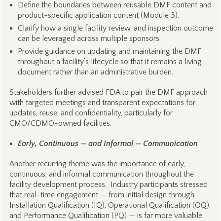
Define the boundaries between reusable DMF content and
product-specific application content (Module 3).
Clarify how a single facility review, and inspection outcome
can be leveraged across multiple sponsors.
Provide guidance on updating and maintaining the DMF
throughout a facility’s lifecycle so that it remains a living
document rather than an administrative burden.
Stakeholders further advised FDA to pair the DMF approach
with targeted meetings and transparent expectations for
updates, reuse, and confidentiality, particularly for
CMO/CDMO-owned facilities.
Early, Continuous — and Informal — Communication
Another recurring theme was the importance of early,
continuous, and informal communication throughout the
facility development process. Industry participants stressed
that real-time engagement — from initial design through
Installation Qualification (IQ), Operational Qualification (OQ),
and Performance Qualification (PQ) — is far more valuable