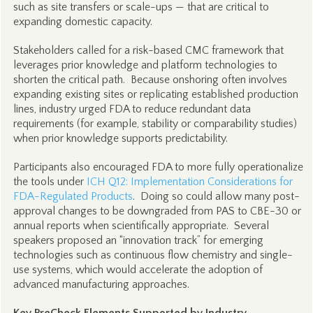
such as site transfers or scale-ups — that are critical to
expanding domestic capacity.
Stakeholders called for a risk-based CMC framework that
leverages prior knowledge and platform technologies to
shorten the critical path. Because onshoring often involves
expanding existing sites or replicating established production
lines, industry urged FDA to reduce redundant data
requirements (for example, stability or comparability studies)
when prior knowledge supports predictability.
Participants also encouraged FDA to more fully operationalize
the tools under
ICH Q12: Implementation Considerations for
FDA-Regulated Products
. Doing so could allow many post-
approval changes to be downgraded from PAS to CBE-30 or
annual reports when scientifically appropriate. Several
speakers proposed an “innovation track” for emerging
technologies such as continuous flow chemistry and single-
use systems, which would accelerate the adoption of
advanced manufacturing approaches.