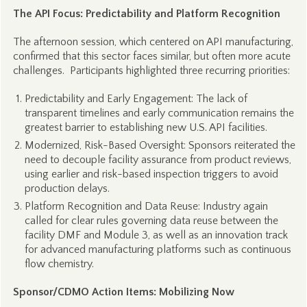
The API Focus: Predictability and Platform Recognition
The afternoon session, which centered on API manufacturing,
confirmed that this sector faces similar, but often more acute
challenges. Participants highlighted three recurring priorities:
Predictability and Early Engagement: The lack of
transparent timelines and early communication remains the
greatest barrier to establishing new U.S. API facilities.
Modernized, Risk-Based Oversight: Sponsors reiterated the
need to decouple facility assurance from product reviews,
using earlier and risk-based inspection triggers to avoid
production delays.
Platform Recognition and Data Reuse: Industry again
called for clear rules governing data reuse between the
facility DMF and Module 3, as well as an innovation track
for advanced manufacturing platforms such as continuous
flow chemistry.
Sponsor/CDMO Action Items: Mobilizing Now