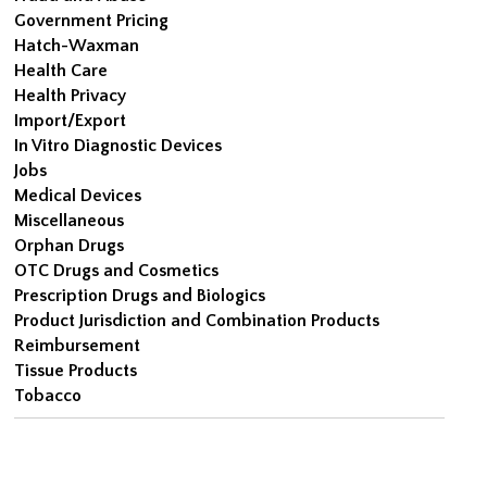
Government Pricing
Hatch-Waxman
Health Care
Health Privacy
Import/Export
In Vitro Diagnostic Devices
Jobs
Medical Devices
Miscellaneous
Orphan Drugs
OTC Drugs and Cosmetics
Prescription Drugs and Biologics
Product Jurisdiction and Combination Products
Reimbursement
Tissue Products
Tobacco