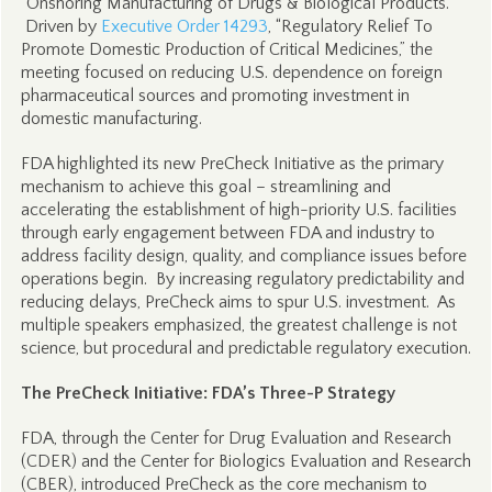
“Onshoring Manufacturing of Drugs & Biological Products.”
Driven by
Executive Order 14293
, “Regulatory Relief To
Promote Domestic Production of Critical Medicines,” the
meeting focused on reducing U.S. dependence on foreign
pharmaceutical sources and promoting investment in
domestic manufacturing.
FDA highlighted its new PreCheck Initiative as the primary
mechanism to achieve this goal – streamlining and
accelerating the establishment of high-priority U.S. facilities
through early engagement between FDA and industry to
address facility design, quality, and compliance issues before
operations begin. By increasing regulatory predictability and
reducing delays, PreCheck aims to spur U.S. investment. As
multiple speakers emphasized, the greatest challenge is not
science, but procedural and predictable regulatory execution.
The PreCheck Initiative: FDA’s Three-P Strategy
FDA, through the Center for Drug Evaluation and Research
(CDER) and the Center for Biologics Evaluation and Research
(CBER), introduced PreCheck as the core mechanism to