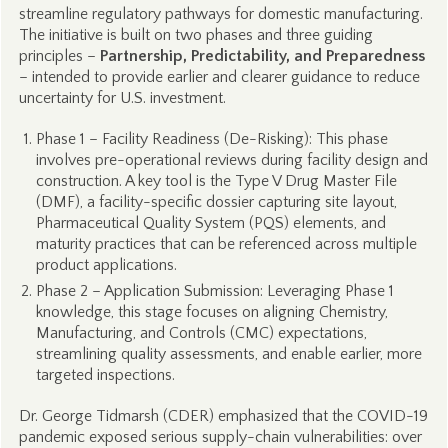
streamline regulatory pathways for domestic manufacturing.
The initiative is built on two phases and three guiding
principles –
Partnership, Predictability, and Preparedness
– intended to provide earlier and clearer guidance to reduce
uncertainty for U.S. investment.
Phase 1 – Facility Readiness (De-Risking): This phase
involves pre-operational reviews during facility design and
construction. A key tool is the Type V Drug Master File
(DMF), a facility-specific dossier capturing site layout,
Pharmaceutical Quality System (PQS) elements, and
maturity practices that can be referenced across multiple
product applications.
Phase 2 – Application Submission: Leveraging Phase 1
knowledge, this stage focuses on aligning Chemistry,
Manufacturing, and Controls (CMC) expectations,
streamlining quality assessments, and enable earlier, more
targeted inspections.
Dr. George Tidmarsh (CDER) emphasized that the COVID-19
pandemic exposed serious supply-chain vulnerabilities: over