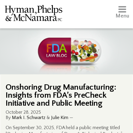
Menu
Onshoring Drug Manufacturing:
Insights from FDA’s PreCheck
Initiative and Public Meeting
October 28, 2025
By
Mark I. Schwartz
&
Julie Kim
—
On September 30, 2025, FDA held a public meeting titled