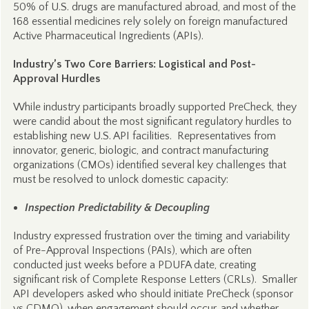
50% of U.S. drugs are manufactured abroad, and most of the
168 essential medicines rely solely on foreign manufactured
Active Pharmaceutical Ingredients (APIs).
Industry’s Two Core Barriers: Logistical and Post-
Approval Hurdles
While industry participants broadly supported PreCheck, they
were candid about the most significant regulatory hurdles to
establishing new U.S. API facilities. Representatives from
innovator, generic, biologic, and contract manufacturing
organizations (CMOs) identified several key challenges that
must be resolved to unlock domestic capacity:
Inspection Predictability & Decoupling
Industry expressed frustration over the timing and variability
of Pre-Approval Inspections (PAIs), which are often
conducted just weeks before a PDUFA date, creating
significant risk of Complete Response Letters (CRLs). Smaller
API developers asked who should initiate PreCheck (sponsor
vs CDMO), when engagement should occur, and whether