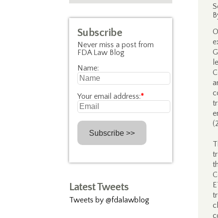
S
B
Subscribe
O
e
Never miss a post from
G
FDA Law Blog
l
Name:
C
a
c
Your email address:
*
t
e
(
T
t
t
C
E
Latest Tweets
t
Tweets by @fdalawblog
c
c