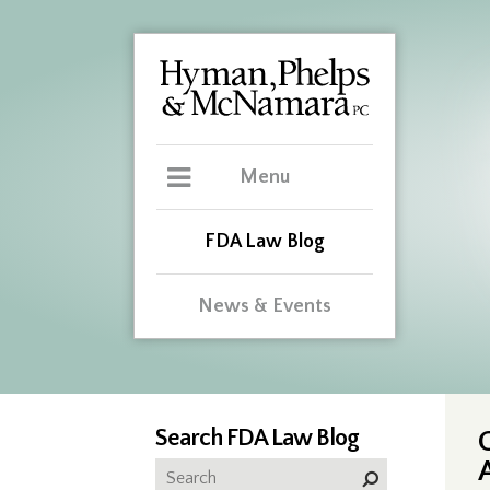
Menu
FDA Law Blog
News & Events
Search FDA Law Blog