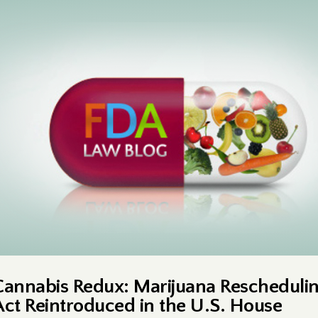
Cannabis Redux: Marijuana Rescheduli
Act Reintroduced in the U.S. House