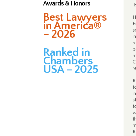
Awards & Honors
i
Best Lawyers
H
in America®
E
s
– 2026
i
r
Ranked in
b
m
Chambers
C
USA – 2025
r
R
t
i
s
t
w
t
m
R