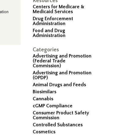
Resources
Centers for Medicare &
Medicaid Services
ation
Drug Enforcement
Administration
Food and Drug
Administration
Categories
Advertising and Promotion
(Federal Trade
Commission)
Advertising and Promotion
(OPDP)
Animal Drugs and Feeds
Biosimilars
Cannabis
cGMP Compliance
Consumer Product Safety
Commission
Controlled Substances
Cosmetics