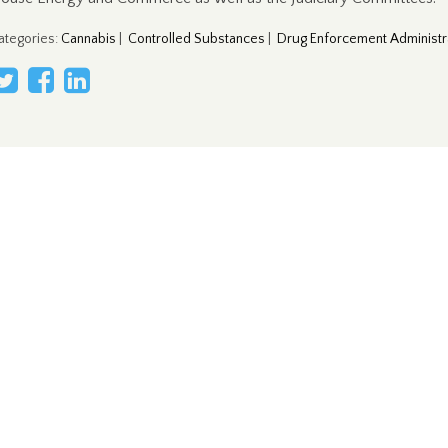
ategories
:
Cannabis
|
Controlled Substances
|
Drug Enforcement Administr