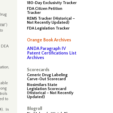
180-Day Exclusivity Tracker
FDA Citizen Petition
Tracker
Drug
REMS Tracker (Historical –
Not Recently Updated)
PRM”)
FDA Legislation Tracker
to
Orange Book Archives
h DEA
ANDA Paragraph IV
Patent Certifications List
Archives
ation,
Scorecards
Generic Drug Labeling
Carve-Out Scorecard
cable
Biosimilars State
long
Legislation Scorecard
(Historical – Not Recently
trols
Updated)
ed to
Blogroll
4). In