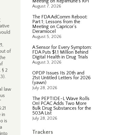
Meeting on Replimune’s RP1
August 7, 2026
The FDA AdComm Reboot:
g
Part 1; Lessons from the
ative
Meeting on Capricor’s
Deramiocel
would
August 5, 2026
1,
A Sensor for Every Symptom:
out of
FDA Puts $1.1 Million Behind
Digital Health in Drug Trials
the
August 3, 2026
of
 § 2
OPDP Issues Its 20th and
3).
21st Untitled Letters for 2026
(yawn)
July 28, 2026
al law
ous
The PEPTIDE-L Wave Rolls
.”
On! PCAC Adds Two More
:21
Bulk Drug Substances for the
503A List
 in
July 28, 2026
o is
“a
Trackers
into