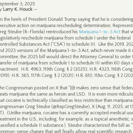
eptember 3, 2025
y
Larry K. Houck
—
n the heels of President Donald Trump saying that he is considerin
xecutive action on marijuana rescheduling determination, Represent
reg Steube (R-Florida) reintroduced his
Marijuana 1-to-3 Act
that 
egislatively reschedule marijuana from schedule I under the federal
ontrolled Substances Act (“CSA”) to schedule III. Like the 2019, 202
nd 2023 versions of the Marijuana 1-to-3 Act, which never made it 
ommittee, the 2025 bill would direct the Attorney General to order 
ransfer of marijuana from schedule I to schedule III within 60 days 
nactment. H.R. 4963, 119th Cong. § 2 (2025); H.R. 4323, 116th Cong.
2019); H.R. 365, 117th Cong. § 2 (2021); H.R. 610, 118
Cong. § 2 (202
th
he Congressman posted on X that “[i]t makes zero sense that feder
reats marijuana the same as heroin and LSD. It is even more ridicul
hat cocaine is technically classified as less restrictive than marijuana
ongressman Greg Steube (@RepGregSteube), X (Aug. 11, 2025, at 15
T). (Unlike marijuana, cocaine has a currently accepted medical use
reatment in the U.S., including, for example, as a topical anesthetic, s
lassified a schedule II substance.) Steube characterized the bill as 
ommon-sense change that will finally allow real scientific research 