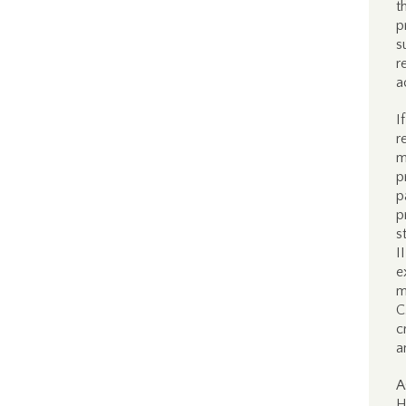
t
p
s
r
a
I
r
m
p
p
p
s
I
e
m
C
c
a
A
H