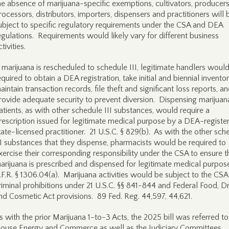
he absence of marijuana-specific exemptions, cultivators, producers
rocessors, distributors, importers, dispensers and practitioners will 
ubject to specific regulatory requirements under the CSA and DEA
egulations. Requirements would likely vary for different business
ctivities.
f marijuana is rescheduled to schedule III, legitimate handlers woul
equired to obtain a DEA registration, take initial and biennial inventor
aintain transaction records, file theft and significant loss reports, a
rovide adequate security to prevent diversion. Dispensing marijuan
atients, as with other schedule III substances, would require a
rescription issued for legitimate medical purpose by a DEA-registe
tate-licensed practitioner. 21 U.S.C. § 829(b). As with the other sch
II substances that they dispense, pharmacists would be required to
xercise their corresponding responsibility under the CSA to ensure t
arijuana is prescribed and dispensed for legitimate medical purpos
.F.R. § 1306.04(a). Marijuana activities would be subject to the CSA
riminal prohibitions under 21 U.S.C. §§ 841-844 and Federal Food, D
nd Cosmetic Act provisions. 89 Fed. Reg. 44,597, 44,621.
s with the prior Marijuana 1-to-3 Acts, the 2025 bill was referred to
ouse Energy and Commerce as well as the Judiciary Committees.