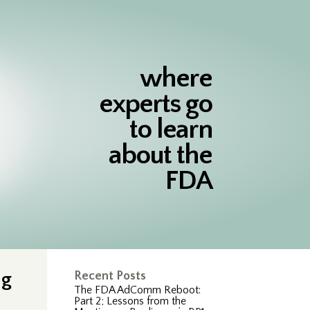
where
experts go
to learn
about the
FDA
ng
Recent Posts
The FDA AdComm Reboot:
Part 2; Lessons from the