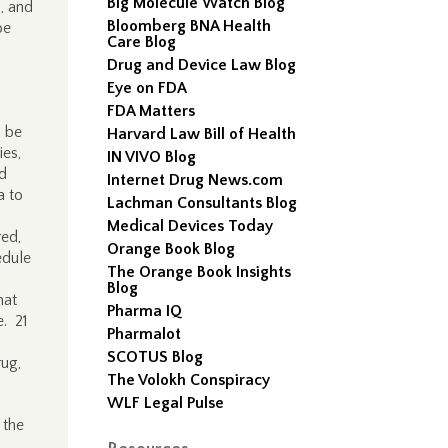
Big Molecule Watch Blog
, and
Bloomberg BNA Health
be
Care Blog
Drug and Device Law Blog
Eye on FDA
FDA Matters
d be
Harvard Law Bill of Health
ies,
IN VIVO Blog
nd
Internet Drug News.com
a to
Lachman Consultants Blog
Medical Devices Today
red,
Orange Book Blog
edule
The Orange Book Insights
Blog
hat
Pharma IQ
e. 21
Pharmalot
SCOTUS Blog
rug,
The Volokh Conspiracy
WLF Legal Pulse
 the