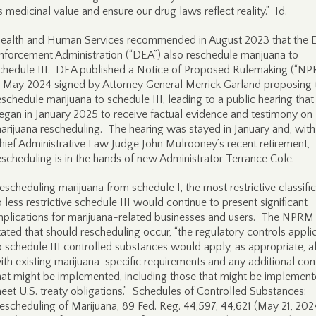
ts medicinal value and ensure our drug laws reflect reality.”
Id
.
ealth and Human Services recommended in August 2023 that the 
nforcement Administration (“DEA”) also reschedule marijuana to
chedule III. DEA published a Notice of Proposed Rulemaking (“N
n May 2024 signed by Attorney General Merrick Garland proposing 
eschedule marijuana to schedule III, leading to a public hearing that
egan in January 2025 to receive factual evidence and testimony on
arijuana rescheduling. The hearing was stayed in January and, wit
hief Administrative Law Judge John Mulrooney’s recent retirement,
escheduling is in the hands of new Administrator Terrance Cole.
escheduling marijuana from schedule I, the most restrictive classific
o less restrictive schedule III would continue to present significant
mplications for marijuana-related businesses and users. The NPRM
tated that should rescheduling occur, “the regulatory controls appli
o schedule III controlled substances would apply, as appropriate, a
ith existing marijuana-specific requirements and any additional con
hat might be implemented, including those that might be implement
eet U.S. treaty obligations.” Schedules of Controlled Substances:
escheduling of Marijuana, 89 Fed. Reg. 44,597, 44,621 (May 21, 202