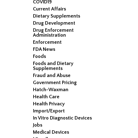
COVID19
Current Affairs
Dietary Supplements
Drug Development
Drug Enforcement
Administration
Enforcement
FDA News
Foods
Foods and Dietary
Supplements
Fraud and Abuse
Government Pricing
Hatch-Waxman
Health Care
Health Privacy
Import/Export
In Vitro Diagnostic Devices
Jobs
Medical Devices