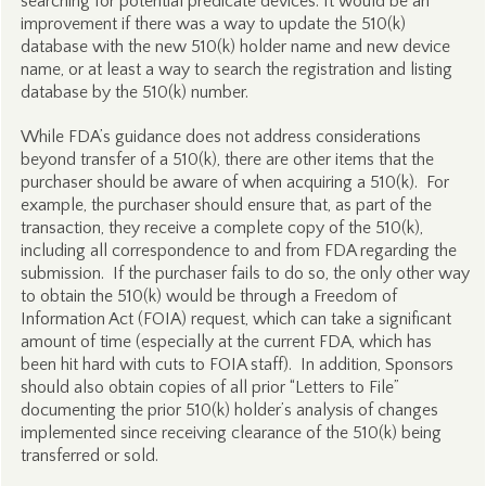
searching for potential predicate devices. It would be an
improvement if there was a way to update the 510(k)
database with the new 510(k) holder name and new device
name, or at least a way to search the registration and listing
database by the 510(k) number.
While FDA’s guidance does not address considerations
beyond transfer of a 510(k), there are other items that the
purchaser should be aware of when acquiring a 510(k). For
example, the purchaser should ensure that, as part of the
transaction, they receive a complete copy of the 510(k),
including all correspondence to and from FDA regarding the
submission. If the purchaser fails to do so, the only other way
to obtain the 510(k) would be through a Freedom of
Information Act (FOIA) request, which can take a significant
amount of time (especially at the current FDA, which has
been hit hard with cuts to FOIA staff). In addition, Sponsors
should also obtain copies of all prior “Letters to File”
documenting the prior 510(k) holder’s analysis of changes
implemented since receiving clearance of the 510(k) being
transferred or sold.