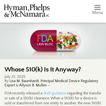
Menu
Whose 510(k) Is It Anyway?
July 25, 2025
By
Lisa M. Baumhardt, Principal Medical Device Regulatory
Expert
&
Allyson B. Mullen
—
FDA recently released a
draft guidance
regarding the transfer
or sale of a 510(k) clearance. When a 510(k) for a device is
sold or transferred from one entity to another, the new 510(k)