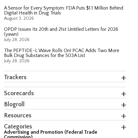
A Sensor for Every Symptom: FDA Puts $1.1 Million Behind
Digital Health in Drug Trials
August 3, 2026
OPDP Issues Its 20th and 21st Untitled Letters for 2026
(yawn)
July 28, 2026
The PEPTIDE-L Wave Rolls On! PCAC Adds Two More
Bulk Drug Substances for the 503A List
July 28, 2026
Trackers
Scorecards
Blogroll
Resources
Categories
Advertising and Promotion (Federal Trade
Commission)