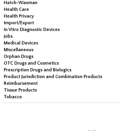
Hatch-Waxman
Health Care
Health Privacy
Import/Export
In Vitro Diagnostic Devices
Jobs
Medical Devices
Miscellaneous
Orphan Drugs
OTC Drugs and Cosmetics
Prescription Drugs and Biologics
Product Jurisdiction and Combination Products
Reimbursement
Tissue Products
Tobacco