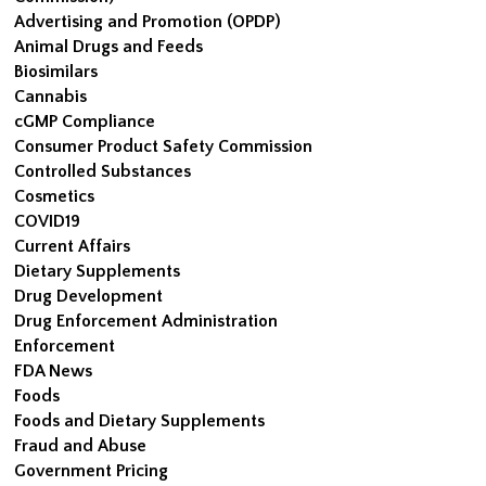
Advertising and Promotion (OPDP)
Animal Drugs and Feeds
Biosimilars
Cannabis
cGMP Compliance
Consumer Product Safety Commission
Controlled Substances
Cosmetics
COVID19
Current Affairs
Dietary Supplements
Drug Development
Drug Enforcement Administration
Enforcement
FDA News
Foods
Foods and Dietary Supplements
Fraud and Abuse
Government Pricing