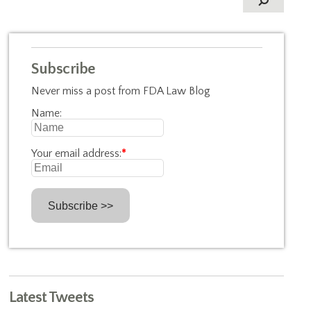
Subscribe
Never miss a post from FDA Law Blog
Name:
Your email address:
*
Latest Tweets