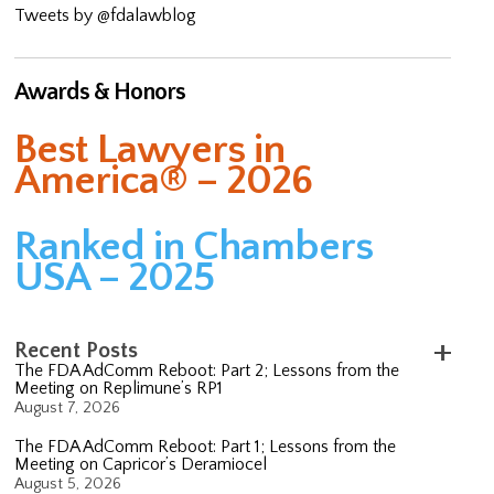
Tweets by @fdalawblog
Awards & Honors
Best Lawyers in
America® – 2026
Ranked in Chambers
USA – 2025
Recent Posts
The FDA AdComm Reboot: Part 2; Lessons from the
Meeting on Replimune’s RP1
August 7, 2026
The FDA AdComm Reboot: Part 1; Lessons from the
Meeting on Capricor’s Deramiocel
August 5, 2026