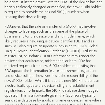
holder must list the device with the FDA. If the device has not
been significantly changed or modified, the new 510(k) holder
is required to provide the original 510(k) number when
creating their device listing.
FDA notes that the sale or transfer of a 510(k) may involve
changes to labeling, such as the name of the place of
business and/or the device brand and model name, which
likely requires a new unique device identifier (UDI) and as
such will also require an update submission to FDA’s Global
Unique Device Identification Database (GUDID). Failure to
register, list, or update GUDID information may render the
device either adulterated, misbranded, or both. FDA has
received requests from new 510(k) holders requesting that
FDA update the information (e.g., establishment registration
and device listings); however, this is the responsibility of the
new 510(k) holder. While it is true the new 510(k) holder can
electronically update the device listing and establishment
registration, unfortunately, the 510(k) database does not get
updated. This is unfortunate given that Sponsors typically
search the database by applicant name or device name when