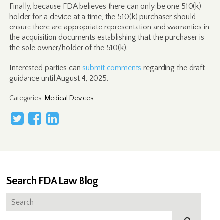
Finally, because FDA believes there can only be one 510(k)
holder for a device at a time, the 510(k) purchaser should
ensure there are appropriate representation and warranties in
the acquisition documents establishing that the purchaser is
the sole owner/holder of the 510(k).
Interested parties can
submit comments
regarding the draft
guidance until August 4, 2025.
Categories
:
Medical Devices
Search FDA Law Blog